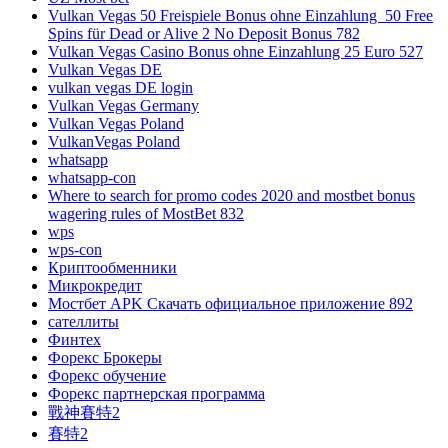
Vulkan Vegas 50 Freispiele Bonus ohne Einzahlung ️ 50 Free
Spins für Dead or Alive 2 No Deposit Bonus 782
Vulkan Vegas Casino Bonus ohne Einzahlung 25 Euro 527
Vulkan Vegas DE
vulkan vegas DE login
Vulkan Vegas Germany
Vulkan Vegas Poland
VulkanVegas Poland
whatsapp
whatsapp-con
Where to search for promo codes 2020 and mostbet bonus
wagering rules of MostBet 832
wps
wps-con
Криптообменники
Микрокредит
Мостбет APK Скачать официальное приложение 892
сателлиты
Финтех
Форекс Брокеры
Форекс обучение
Форекс партнерская программа
戰神賽特2
賽特2