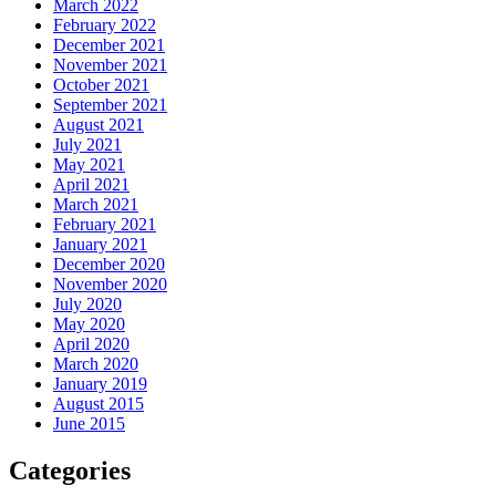
March 2022
February 2022
December 2021
November 2021
October 2021
September 2021
August 2021
July 2021
May 2021
April 2021
March 2021
February 2021
January 2021
December 2020
November 2020
July 2020
May 2020
April 2020
March 2020
January 2019
August 2015
June 2015
Categories