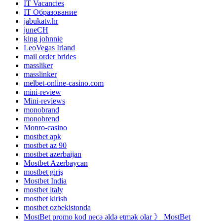
IT Vacancies
IT Образование
jabukatv.hr
juneCH
king johnnie
LeoVegas Irland
mail order brides
massliker
masslinker
melbet-online-casino.com
mini-review
Mini-reviews
monobrand
monobrend
Monro-casino
mostbet apk
mostbet az 90
mostbet azerbaijan
Mostbet Azerbaycan
mostbet giriş
Mostbet India
mostbet italy
mostbet kirish
mostbet ozbekistonda
MostBet promo kod necə əldə etmək olar 》 MostBet