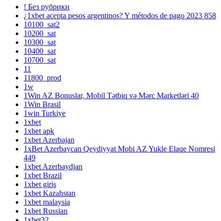
! Без рубрики
¿1xbet acepta pesos argentinos? Y métodos de pago 2023 858
10100_sat2
10200_sat
10300_sat
10400_sat
10700_sat
11
11800_prod
1w
1Win AZ Bonuslar, Mobil Tətbiq və Mərc Marketləri 40
1Win Brasil
1win Turkiye
1xbet
1xbet apk
1xbet Azerbajan
1xBet Azerbaycan Qeydiyyat Mobi AZ Yukle Elaqe Nomresi
449
1xbet Azerbaydjan
1xbet Brazil
1xbet giriş
1xbet Kazahstan
1xbet malaysia
1xbet Russian
1xbet32