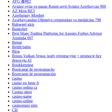
ATG 賽特2
Aviator oyna və qazan Rəsmi sayti Aviator Azerbaycan 900
AZ Most BET
Azerbajany Mostbet
Azərbaycandan Olimpiya çempionları və medalçılar 798
Bahsegel giris
Bankobet
Best Share Trading Platforms for Aussies Forbes Advisor
Australia 697
Betsat
Bettilt bahis
Blog
Bonus Vulkan Vegas: kody rejestracyjne + promocje bez
depozytu 43
Bookkeeping
Bootcamp de programação
Bootcamp de programación
casino
casino en ligne fr
casino onlina ca
Casino sitesi
casino-game
casino-online
casinomaxi giris
CH