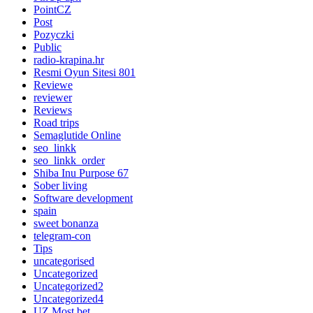
PointCZ
Post
Pozyczki
Public
radio-krapina.hr
Resmi Oyun Sitesi 801
Reviewe
reviewer
Reviews
Road trips
Semaglutide Online
seo_linkk
seo_linkk_order
Shiba Inu Purpose 67
Sober living
Software development
spain
sweet bonanza
telegram-con
Tips
uncategorised
Uncategorized
Uncategorized2
Uncategorized4
UZ Most bet