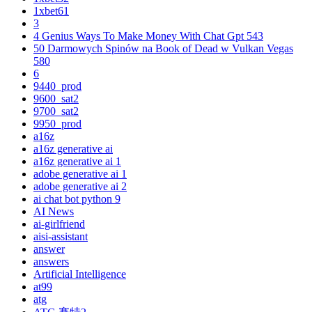
1xbet61
3
4 Genius Ways To Make Money With Chat Gpt 543
50 Darmowych Spinów na Book of Dead w Vulkan Vegas
580
6
9440_prod
9600_sat2
9700_sat2
9950_prod
a16z
a16z generative ai
a16z generative ai 1
adobe generative ai 1
adobe generative ai 2
ai chat bot python 9
AI News
ai-girlfriend
aisi-assistant
answer
answers
Artificial Intelligence
at99
atg