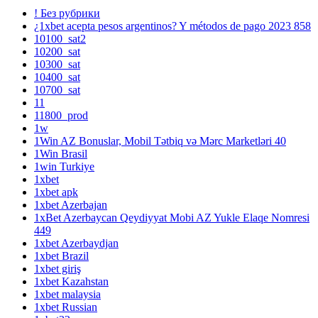
! Без рубрики
¿1xbet acepta pesos argentinos? Y métodos de pago 2023 858
10100_sat2
10200_sat
10300_sat
10400_sat
10700_sat
11
11800_prod
1w
1Win AZ Bonuslar, Mobil Tətbiq və Mərc Marketləri 40
1Win Brasil
1win Turkiye
1xbet
1xbet apk
1xbet Azerbajan
1xBet Azerbaycan Qeydiyyat Mobi AZ Yukle Elaqe Nomresi
449
1xbet Azerbaydjan
1xbet Brazil
1xbet giriş
1xbet Kazahstan
1xbet malaysia
1xbet Russian