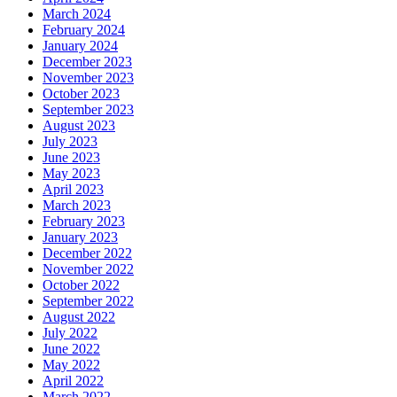
March 2024
February 2024
January 2024
December 2023
November 2023
October 2023
September 2023
August 2023
July 2023
June 2023
May 2023
April 2023
March 2023
February 2023
January 2023
December 2022
November 2022
October 2022
September 2022
August 2022
July 2022
June 2022
May 2022
April 2022
March 2022