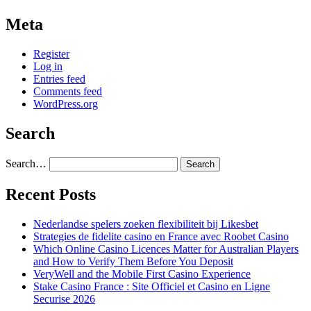
Meta
Register
Log in
Entries feed
Comments feed
WordPress.org
Search
Search…
Recent Posts
Nederlandse spelers zoeken flexibiliteit bij Likesbet
Strategies de fidelite casino en France avec Roobet Casino
Which Online Casino Licences Matter for Australian Players
and How to Verify Them Before You Deposit
VeryWell and the Mobile First Casino Experience
Stake Casino France : Site Officiel et Casino en Ligne
Securise 2026