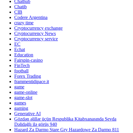
Chathub
Chatib
CIB
Codere Argentina
crazy time
Cryptocurrency exchange
Cryptocurrency News
Cryptocurrency service
EC
Echat
Education
Fairspin-casino
FinTech
football
Forex Trading
frammentidipace.it
game
game-online
game-slot
games
gaming
Generative AI
Gözdən əlillər üçün Respublika Kitabxanasında Sevda
Dəlidağlı ilə görüş 940
Hazard Za Darmo Stare Gry Hazardowe Za Darmo 811