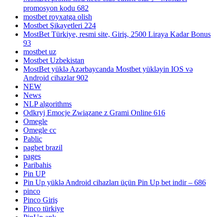
promosyon kodu 682
mostbet royxatga olish
Mostbet Şikayetleri 224
MostBet Türkiye, resmi site, Giriş, 2500 Liraya Kadar Bonus
93
mostbet uz
Mostbet Uzbekistan
MostBet yüklə Azərbaycanda Mostbet yükləyin IOS və
Android cihazlar 902
NEW
News
NLP algorithms
Odkryj Emocje Związane z Grami Online 616
Omegle
Omegle cc
Pablic
pagbet brazil
pages
Paribahis
Pin UP
Pin Up yüklə Android cihazları üçün Pin Up bet indir – 686
pinco
Pinco Giriş
Pinco türkiye