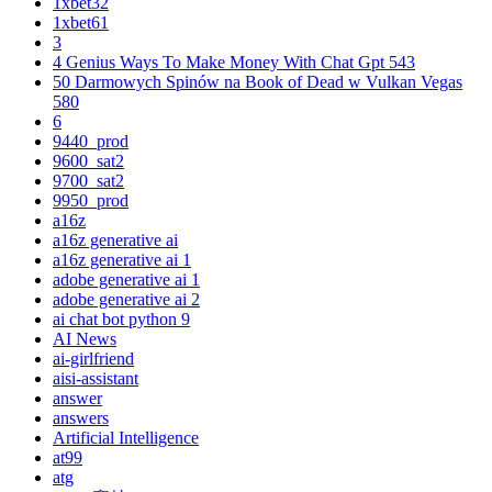
1xbet32
1xbet61
3
4 Genius Ways To Make Money With Chat Gpt 543
50 Darmowych Spinów na Book of Dead w Vulkan Vegas
580
6
9440_prod
9600_sat2
9700_sat2
9950_prod
a16z
a16z generative ai
a16z generative ai 1
adobe generative ai 1
adobe generative ai 2
ai chat bot python 9
AI News
ai-girlfriend
aisi-assistant
answer
answers
Artificial Intelligence
at99
atg