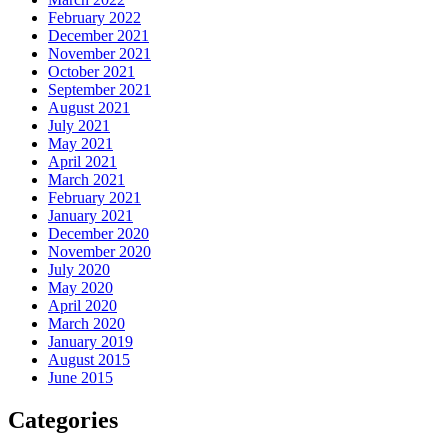
February 2022
December 2021
November 2021
October 2021
September 2021
August 2021
July 2021
May 2021
April 2021
March 2021
February 2021
January 2021
December 2020
November 2020
July 2020
May 2020
April 2020
March 2020
January 2019
August 2015
June 2015
Categories