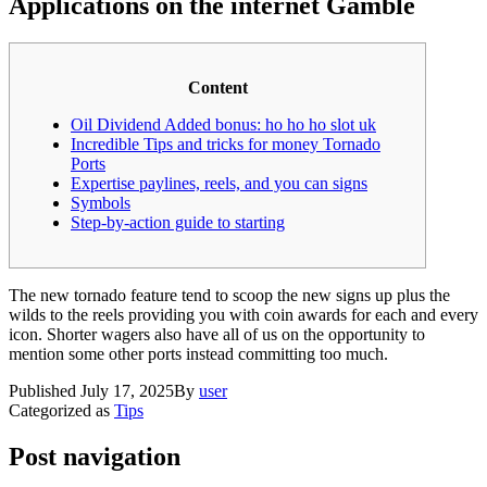
Applications on the internet Gamble
Content
Oil Dividend Added bonus: ho ho ho slot uk
Incredible Tips and tricks for money Tornado
Ports
Expertise paylines, reels, and you can signs
Symbols
Step-by-action guide to starting
The new tornado feature tend to scoop the new signs up plus the
wilds to the reels providing you with coin awards for each and every
icon. Shorter wagers also have all of us on the opportunity to
mention some other ports instead committing too much.
Published
July 17, 2025
By
user
Categorized as
Tips
Post navigation