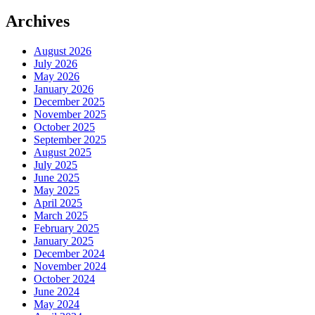
Archives
August 2026
July 2026
May 2026
January 2026
December 2025
November 2025
October 2025
September 2025
August 2025
July 2025
June 2025
May 2025
April 2025
March 2025
February 2025
January 2025
December 2024
November 2024
October 2024
June 2024
May 2024