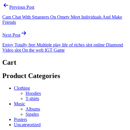
Previous Post
Cam Chat With Strangers On Ometv Meet Individuals And Make
Friends
Next Post
Enjoy Totally free Multiple play life of riches slot online Diamond
Video slot On the web IGT Game
Cart
Product Categories
Clothing
Hoodies
T-shirts
Music
Albums
Singles
Posters
Uncategorized