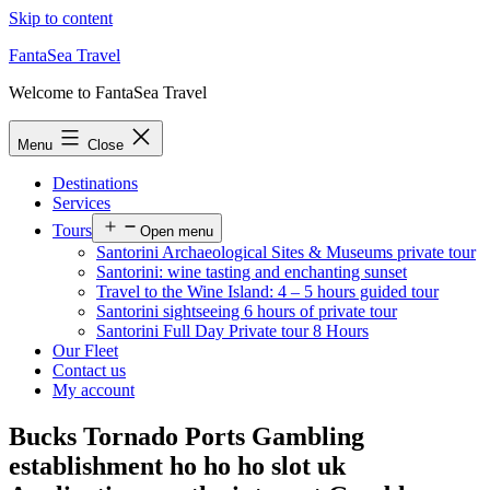
Skip to content
FantaSea Travel
Welcome to FantaSea Travel
Menu
Close
Destinations
Services
Tours
Open menu
Santorini Archaeological Sites & Museums private tour
Santorini: wine tasting and enchanting sunset
Travel to the Wine Island: 4 – 5 hours guided tour
Santorini sightseeing 6 hours of private tour
Santorini Full Day Private tour 8 Hours
Our Fleet
Contact us
My account
Bucks Tornado Ports Gambling
establishment ho ho ho slot uk