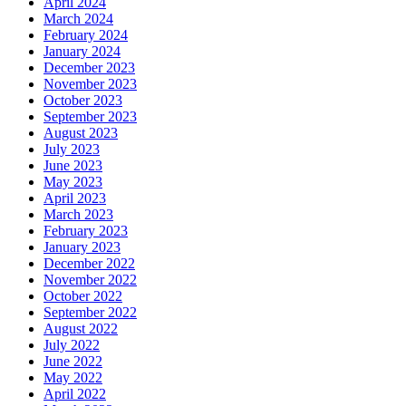
April 2024
March 2024
February 2024
January 2024
December 2023
November 2023
October 2023
September 2023
August 2023
July 2023
June 2023
May 2023
April 2023
March 2023
February 2023
January 2023
December 2022
November 2022
October 2022
September 2022
August 2022
July 2022
June 2022
May 2022
April 2022