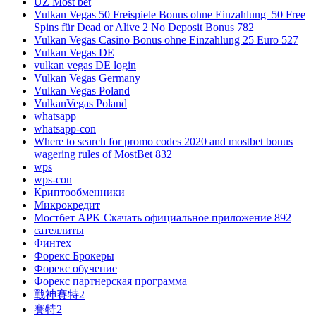
UZ Most bet
Vulkan Vegas 50 Freispiele Bonus ohne Einzahlung ️ 50 Free
Spins für Dead or Alive 2 No Deposit Bonus 782
Vulkan Vegas Casino Bonus ohne Einzahlung 25 Euro 527
Vulkan Vegas DE
vulkan vegas DE login
Vulkan Vegas Germany
Vulkan Vegas Poland
VulkanVegas Poland
whatsapp
whatsapp-con
Where to search for promo codes 2020 and mostbet bonus
wagering rules of MostBet 832
wps
wps-con
Криптообменники
Микрокредит
Мостбет APK Скачать официальное приложение 892
сателлиты
Финтех
Форекс Брокеры
Форекс обучение
Форекс партнерская программа
戰神賽特2
賽特2