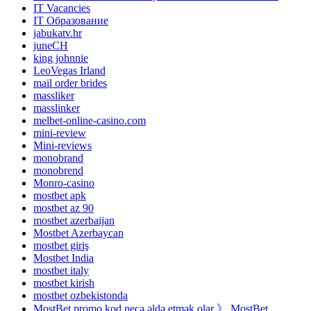
IT Vacancies
IT Образование
jabukatv.hr
juneCH
king johnnie
LeoVegas Irland
mail order brides
massliker
masslinker
melbet-online-casino.com
mini-review
Mini-reviews
monobrand
monobrend
Monro-casino
mostbet apk
mostbet az 90
mostbet azerbaijan
Mostbet Azerbaycan
mostbet giriş
Mostbet India
mostbet italy
mostbet kirish
mostbet ozbekistonda
MostBet promo kod necə əldə etmək olar 》 MostBet