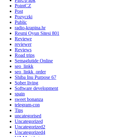
PinUp apk
PointCZ
Post
Pozyczki
Public
radio-krapina.hr
Resmi Oyun Sitesi 801
Reviewe
reviewer
Reviews
Road trips
Semaglutide Online
seo_linkk
seo_linkk_order
Shiba Inu Purpose 67
Sober living
Software development
spain
sweet bonanza
telegram-con
Tips
uncategorised
Uncategorized
Uncategorized2
Uncategorized4