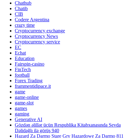
Chathub
Chatib
CIB
Codere Argentina
crazy time
Cryptocurrency exchange
Cryptocurrency News
Cryptocurrency service
EC
Echat
Education
Fairspin-casino
FinTech
football
Forex Trading
frammentidipace.it
game
game-online
game-slot
games
gaming
Generative AI
Gözdən əlillər üçün Respublika Kitabxanasında Sevda
Dəlidağlı ilə görüş 940
Hazard Za Darmo Stare Gry Hazardowe Za Darmo 811