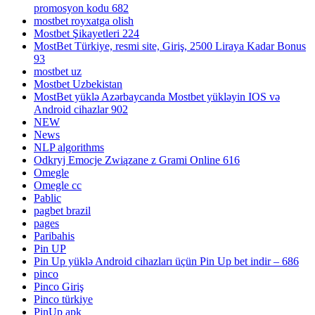
promosyon kodu 682
mostbet royxatga olish
Mostbet Şikayetleri 224
MostBet Türkiye, resmi site, Giriş, 2500 Liraya Kadar Bonus
93
mostbet uz
Mostbet Uzbekistan
MostBet yüklə Azərbaycanda Mostbet yükləyin IOS və
Android cihazlar 902
NEW
News
NLP algorithms
Odkryj Emocje Związane z Grami Online 616
Omegle
Omegle cc
Pablic
pagbet brazil
pages
Paribahis
Pin UP
Pin Up yüklə Android cihazları üçün Pin Up bet indir – 686
pinco
Pinco Giriş
Pinco türkiye
PinUp apk