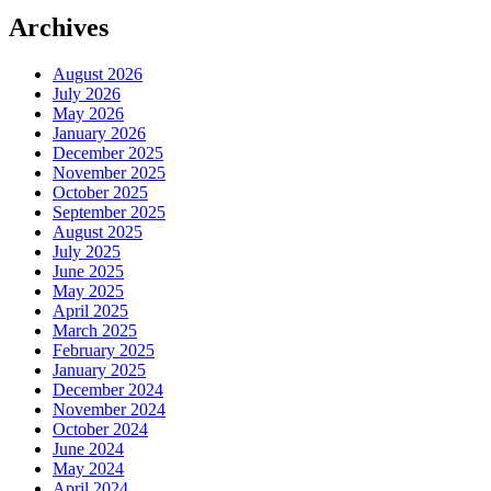
Archives
August 2026
July 2026
May 2026
January 2026
December 2025
November 2025
October 2025
September 2025
August 2025
July 2025
June 2025
May 2025
April 2025
March 2025
February 2025
January 2025
December 2024
November 2024
October 2024
June 2024
May 2024
April 2024