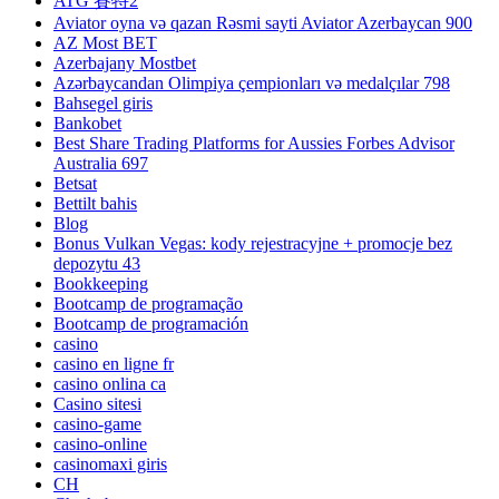
ATG 賽特2
Aviator oyna və qazan Rəsmi sayti Aviator Azerbaycan 900
AZ Most BET
Azerbajany Mostbet
Azərbaycandan Olimpiya çempionları və medalçılar 798
Bahsegel giris
Bankobet
Best Share Trading Platforms for Aussies Forbes Advisor
Australia 697
Betsat
Bettilt bahis
Blog
Bonus Vulkan Vegas: kody rejestracyjne + promocje bez
depozytu 43
Bookkeeping
Bootcamp de programação
Bootcamp de programación
casino
casino en ligne fr
casino onlina ca
Casino sitesi
casino-game
casino-online
casinomaxi giris
CH