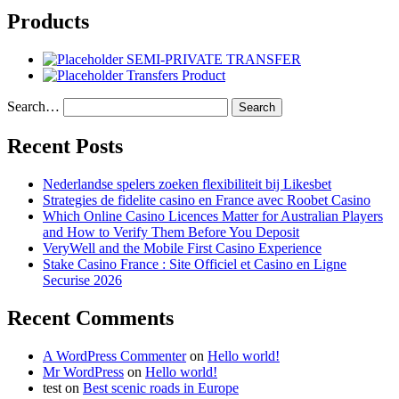
Products
SEMI-PRIVATE TRANSFER
Transfers Product
Search…
Recent Posts
Nederlandse spelers zoeken flexibiliteit bij Likesbet
Strategies de fidelite casino en France avec Roobet Casino
Which Online Casino Licences Matter for Australian Players
and How to Verify Them Before You Deposit
VeryWell and the Mobile First Casino Experience
Stake Casino France : Site Officiel et Casino en Ligne
Securise 2026
Recent Comments
A WordPress Commenter
on
Hello world!
Mr WordPress
on
Hello world!
test
on
Best scenic roads in Europe