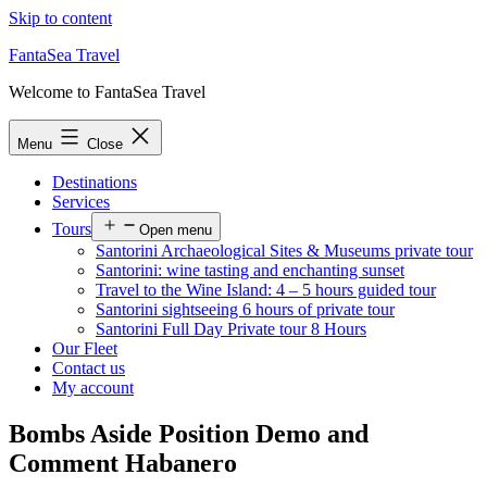
Skip to content
FantaSea Travel
Welcome to FantaSea Travel
Menu
Close
Destinations
Services
Tours
Open menu
Santorini Archaeological Sites & Museums private tour
Santorini: wine tasting and enchanting sunset
Travel to the Wine Island: 4 – 5 hours guided tour
Santorini sightseeing 6 hours of private tour
Santorini Full Day Private tour 8 Hours
Our Fleet
Contact us
My account
Bombs Aside Position Demo and
Comment Habanero