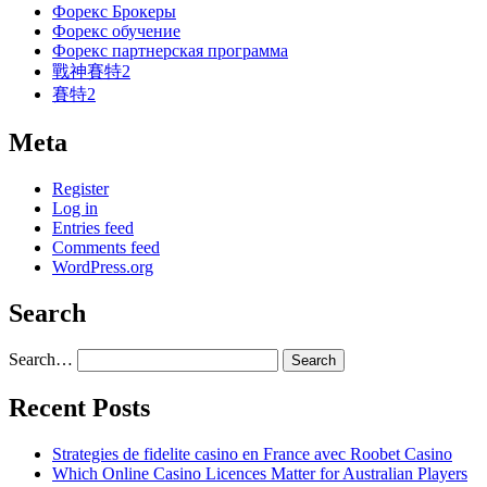
Форекс Брокеры
Форекс обучение
Форекс партнерская программа
戰神賽特2
賽特2
Meta
Register
Log in
Entries feed
Comments feed
WordPress.org
Search
Search…
Recent Posts
Strategies de fidelite casino en France avec Roobet Casino
Which Online Casino Licences Matter for Australian Players