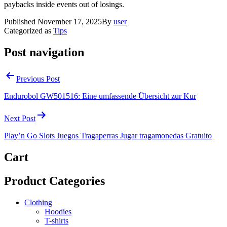
paybacks inside events out of losings.
Published
November 17, 2025
By
user
Categorized as
Tips
Post navigation
Previous Post
Endurobol GW501516: Eine umfassende Übersicht zur Kur
Next Post
Play’n Go Slots Juegos Tragaperras Jugar tragamonedas Gratuito
Cart
Product Categories
Clothing
Hoodies
T-shirts