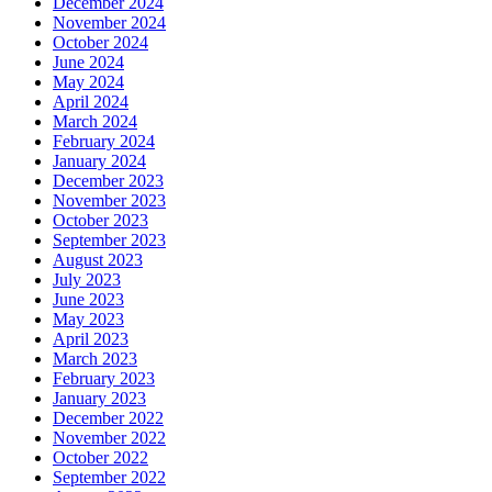
December 2024
November 2024
October 2024
June 2024
May 2024
April 2024
March 2024
February 2024
January 2024
December 2023
November 2023
October 2023
September 2023
August 2023
July 2023
June 2023
May 2023
April 2023
March 2023
February 2023
January 2023
December 2022
November 2022
October 2022
September 2022