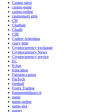
Casino sitesi
casino-game
casino-online
casinomaxi giris
CH
Chathub
Chatib
CIB
Codere Argentina
crazy time
Cryptocurrency exchange
Cryptocurrency News
Cryptocurrency service
EC
Echat
Education
Fairspin-casino
FinTech
football
Forex Trading
frammentidipace.it
game
game-online
game-slot
games