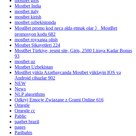
mostbet giriş
Mostbet India
mostbet italy
mostbet kirish
mostbet ozbekistonda
MostBet promo kod necə əldə etmək olar 》 MostBet
promosyon kodu 682
mostbet royxatga olish
Mostbet Şikayetleri 224
MostBet Türkiye, resmi site, Giriş, 2500 Liraya Kadar Bonus
93
mostbet uz
Mostbet Uzbekistan
MostBet yüklə Azərbaycanda Mostbet yükləyin IOS və
Android cihazlar 902
NEW
News
NLP algorithms
Odkryj Emocje Związane z Grami Online 616
Omegle
Omegle cc
Pablic
pagbet brazil
pages
Paribahis