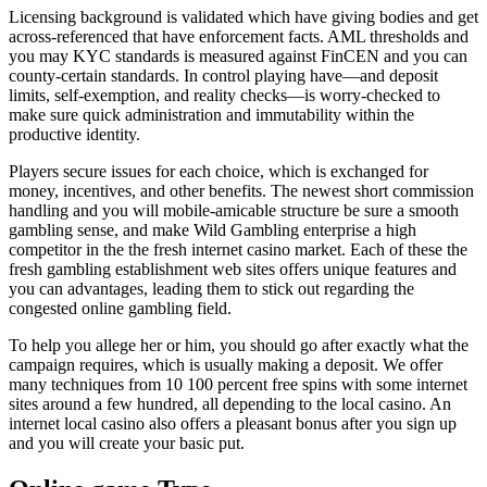
Licensing background is validated which have giving bodies and get
across-referenced that have enforcement facts. AML thresholds and
you may KYC standards is measured against FinCEN and you can
county-certain standards. In control playing have—and deposit
limits, self-exemption, and reality checks—is worry-checked to
make sure quick administration and immutability within the
productive identity.
Players secure issues for each choice, which is exchanged for
money, incentives, and other benefits. The newest short commission
handling and you will mobile-amicable structure be sure a smooth
gambling sense, and make Wild Gambling enterprise a high
competitor in the the fresh internet casino market. Each of these the
fresh gambling establishment web sites offers unique features and
you can advantages, leading them to stick out regarding the
congested online gambling field.
To help you allege her or him, you should go after exactly what the
campaign requires, which is usually making a deposit. We offer
many techniques from 10 100 percent free spins with some internet
sites around a few hundred, all depending to the local casino. An
internet local casino also offers a pleasant bonus after you sign up
and you will create your basic put.