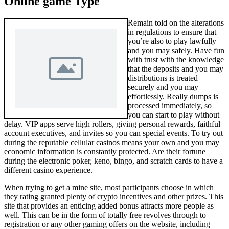
Online game Type
Remain told on the alterations
in regulations to ensure that
you’re also to play lawfully
and you may safely. Have fun
with trust with the knowledge
that the deposits and you may
distributions is treated
securely and you may
effortlessly. Really dumps is
processed immediately, so
you can start to play without
delay. VIP apps serve high rollers, giving personal rewards, faithful
account executives, and invites so you can special events. To try out
during the reputable cellular casinos means your own and you may
economic information is constantly protected. Are their fortune
during the electronic poker, keno, bingo, and scratch cards to have a
different casino experience.
When trying to get a mine site, most participants choose in which
they rating granted plenty of crypto incentives and other prizes. This
site that provides an enticing added bonus attracts more people as
well. This can be in the form of totally free revolves through to
registration or any other gaming offers on the website, including