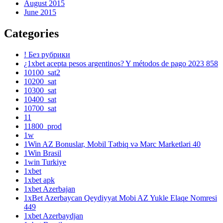
August 2015
June 2015
Categories
! Без рубрики
¿1xbet acepta pesos argentinos? Y métodos de pago 2023 858
10100_sat2
10200_sat
10300_sat
10400_sat
10700_sat
11
11800_prod
1w
1Win AZ Bonuslar, Mobil Tətbiq və Mərc Marketləri 40
1Win Brasil
1win Turkiye
1xbet
1xbet apk
1xbet Azerbajan
1xBet Azerbaycan Qeydiyyat Mobi AZ Yukle Elaqe Nomresi
449
1xbet Azerbaydjan