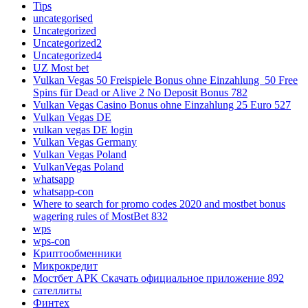
Tips
uncategorised
Uncategorized
Uncategorized2
Uncategorized4
UZ Most bet
Vulkan Vegas 50 Freispiele Bonus ohne Einzahlung ️ 50 Free
Spins für Dead or Alive 2 No Deposit Bonus 782
Vulkan Vegas Casino Bonus ohne Einzahlung 25 Euro 527
Vulkan Vegas DE
vulkan vegas DE login
Vulkan Vegas Germany
Vulkan Vegas Poland
VulkanVegas Poland
whatsapp
whatsapp-con
Where to search for promo codes 2020 and mostbet bonus
wagering rules of MostBet 832
wps
wps-con
Криптообменники
Микрокредит
Мостбет APK Скачать официальное приложение 892
сателлиты
Финтех