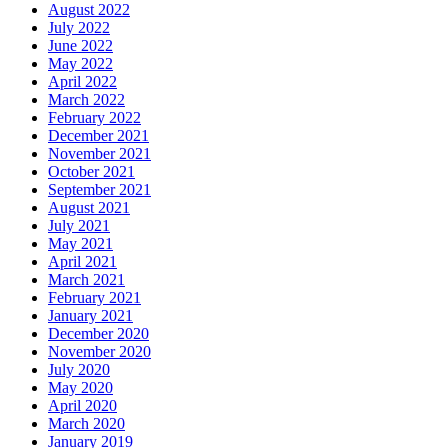
August 2022
July 2022
June 2022
May 2022
April 2022
March 2022
February 2022
December 2021
November 2021
October 2021
September 2021
August 2021
July 2021
May 2021
April 2021
March 2021
February 2021
January 2021
December 2020
November 2020
July 2020
May 2020
April 2020
March 2020
January 2019