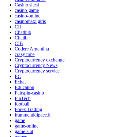
Casino sitesi
casino-game
casino-online
casinomaxi giris
CH
Chathub
Chatib
CIB
Codere Argentina
crazy time
Cryptocurrency exchange
Cryptocurrency News
Cryptocurrency service
EC
Echat
Education
Fairspin-casino
FinTech
football
Forex Trading
frammentidipace.it
game
game-online
game-slot
games