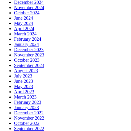
December 2024
November 2024
October 2024
June 2024
May 2024
April 2024
March 2024
February 2024
January 2024
December 2023
November 2023
October 2023
September 2023
August 2023
July 2023
June 2023
May 2023
April 2023
March 2023
February 2023
January 2023
December 2022
November 2022
October 2022
September 2022