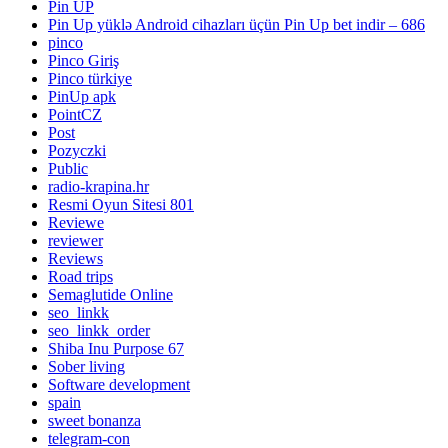
Pin UP
Pin Up yüklə Android cihazları üçün Pin Up bet indir – 686
pinco
Pinco Giriş
Pinco türkiye
PinUp apk
PointCZ
Post
Pozyczki
Public
radio-krapina.hr
Resmi Oyun Sitesi 801
Reviewe
reviewer
Reviews
Road trips
Semaglutide Online
seo_linkk
seo_linkk_order
Shiba Inu Purpose 67
Sober living
Software development
spain
sweet bonanza
telegram-con