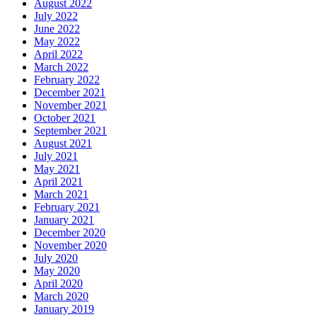
August 2022
July 2022
June 2022
May 2022
April 2022
March 2022
February 2022
December 2021
November 2021
October 2021
September 2021
August 2021
July 2021
May 2021
April 2021
March 2021
February 2021
January 2021
December 2020
November 2020
July 2020
May 2020
April 2020
March 2020
January 2019