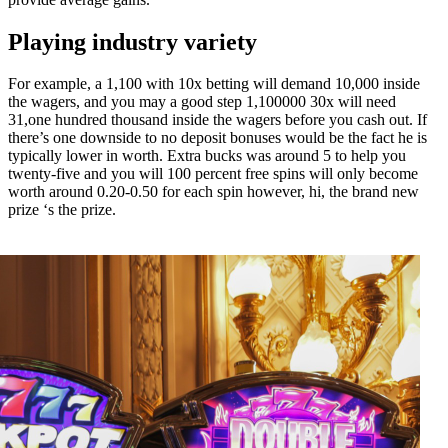
Playing industry variety
For example, a 1,100 with 10x betting will demand 10,000 inside
the wagers, and you may a good step 1,100000 30x will need
31,one hundred thousand inside the wagers before you cash out. If
there’s one downside to no deposit bonuses would be the fact he is
typically lower in worth. Extra bucks was around 5 to help you
twenty-five and you will 100 percent free spins will only become
worth around 0.20-0.50 for each spin however, hi, the brand new
prize ‘s the prize.