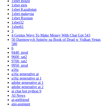
1xbet Brazil
1xbet giriş
1xbet Kazahstan
1xbet malaysia
1xbet Russian
1xbet32
1xbet61
3
4 Genius Ways To Make Money With Chat Gpt 543
50 Darmowych Spinów na Book of Dead w Vulkan Vegas
580
6
9440_prod
9600_sat2
9700_sat2
9950_prod
a16z
a16z generative ai
a16z generative ai 1
adobe generative ai 1
adobe generative ai 2
ai chat bot python 9
AI News
ai-girlfriend
aisi-assistant