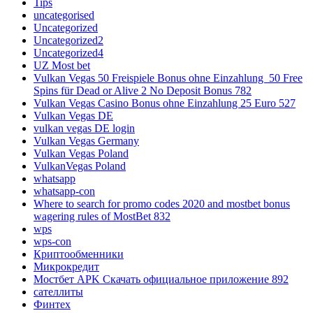
Tips
uncategorised
Uncategorized
Uncategorized2
Uncategorized4
UZ Most bet
Vulkan Vegas 50 Freispiele Bonus ohne Einzahlung ️ 50 Free
Spins für Dead or Alive 2 No Deposit Bonus 782
Vulkan Vegas Casino Bonus ohne Einzahlung 25 Euro 527
Vulkan Vegas DE
vulkan vegas DE login
Vulkan Vegas Germany
Vulkan Vegas Poland
VulkanVegas Poland
whatsapp
whatsapp-con
Where to search for promo codes 2020 and mostbet bonus
wagering rules of MostBet 832
wps
wps-con
Криптообменники
Микрокредит
Мостбет APK Скачать официальное приложение 892
сателлиты
Финтех