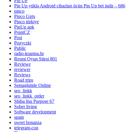
Pin UP
Pin Up yüklə Android cihazları üçün Pin Up bet indir – 686
pinco
Pinco Giriş
Pinco türkiye
PinUp apk
PointCZ
Post
Pozyczki
Public
radio-krapina.hr
Resmi Oyun Sitesi 801
Reviewe
reviewer
Reviews
Road trips
Semaglutide Online
seo_linkk
seo_linkk_order
Shiba Inu Purpose 67
Sober living
Software development
spain
sweet bonanza
telegram-con