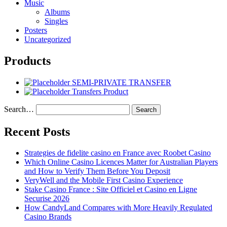
Music
Albums
Singles
Posters
Uncategorized
Products
SEMI-PRIVATE TRANSFER
Transfers Product
Search…
Recent Posts
Strategies de fidelite casino en France avec Roobet Casino
Which Online Casino Licences Matter for Australian Players
and How to Verify Them Before You Deposit
VeryWell and the Mobile First Casino Experience
Stake Casino France : Site Officiel et Casino en Ligne
Securise 2026
How CandyLand Compares with More Heavily Regulated
Casino Brands