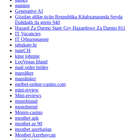
gaming
Generative AI
Gözdən əlillər üçün Respublika Kitabxanasında Sevda
Dəlidağlı ilə görüş 940
Hazard Za Darmo Stare Gry Hazardowe Za Darmo 811
IT Vacancies
IT Образование
jabukatv.hr
juneCH
king johnnie
LeoVegas Irland
mail order brides
massliker
masslinker
melbet-online-casino.com
mini-review
Mini-reviews
monobrand
monobrend
Monro-casino
mostbet apk
mostbet az 90
mostbet azerbaijan
Mostbet Azerbaycan