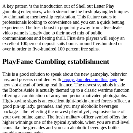
A key pattern ‘s the introduction out of Shell out Letter Play
gambling enterprises, which streamline the fresh playing techniques
by eliminating membership registration. This feature caters to
professionals looking to convenience and you can a quick betting
experience. The fresh boost in popularity away from alive dealer
video game is largely due to their novel mix of public
communications and betting thrill.
First-date players will enjoy an
excellent 100percent deposit suits bonus around five-hundred or
over in order to five-hundred 100 percent free spins.
PlayFame Gambling establishment
This is a good solution to speak about the new gameplay, behavior
has, and possess confident with
happy-gambler.com this page
the
new slot ahead of betting real finance. The newest symbols inside
the Bombs Aside is actually themed up to a classic wartime function,
offering a combination of army and period-motivated photographs.
High-paying signs is an excellent tight-lookin armed forces officer, a
good pin-up lady, grenades, and you may alcoholic beverages
package—the reflecting the newest playful yet , explosive tone of
your own online game. The fresh military officer symbol offers the
higher winnings one of the typical symbols, when you are mid-level
icons like the grenades and you can alcoholic beverages bottle
provide average gains.