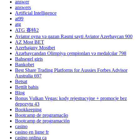
answer
answers
Artificial Intelligence
at99
atg
ATG 賽特2
Aviator oyna və qazan Rəsmi sayti Aviator Azerbaycan 900
AZ Most BET
Azerbajany Mostbet
Azərbaycandan Olimpiya çempionları və medalçılar 798
Bahsegel giris
Bankobet
Best Share Trading Platforms for Aussies Forbes Advisor
Australia 697
Betsat
Bettilt bahis
Blog
Bonus Vulkan Vegas: kody rejestracyjne + promocje bez
depozytu 43
Bookkeeping
Bootcamp de programação
Bootcamp de programación
casino
casino en ligne fr
casino onlina ca