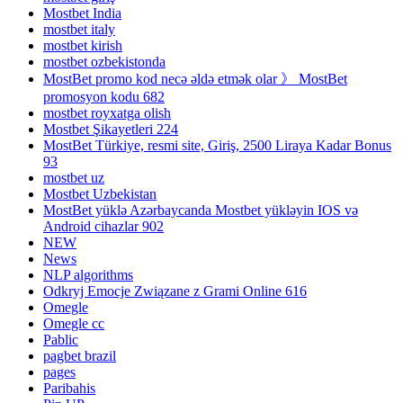
Mostbet India
mostbet italy
mostbet kirish
mostbet ozbekistonda
MostBet promo kod necə əldə etmək olar 》 MostBet
promosyon kodu 682
mostbet royxatga olish
Mostbet Şikayetleri 224
MostBet Türkiye, resmi site, Giriş, 2500 Liraya Kadar Bonus
93
mostbet uz
Mostbet Uzbekistan
MostBet yüklə Azərbaycanda Mostbet yükləyin IOS və
Android cihazlar 902
NEW
News
NLP algorithms
Odkryj Emocje Związane z Grami Online 616
Omegle
Omegle cc
Pablic
pagbet brazil
pages
Paribahis