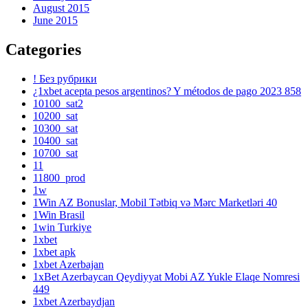
August 2015
June 2015
Categories
! Без рубрики
¿1xbet acepta pesos argentinos? Y métodos de pago 2023 858
10100_sat2
10200_sat
10300_sat
10400_sat
10700_sat
11
11800_prod
1w
1Win AZ Bonuslar, Mobil Tətbiq və Mərc Marketləri 40
1Win Brasil
1win Turkiye
1xbet
1xbet apk
1xbet Azerbajan
1xBet Azerbaycan Qeydiyyat Mobi AZ Yukle Elaqe Nomresi
449
1xbet Azerbaydjan