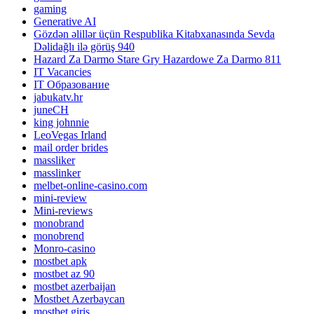
gaming
Generative AI
Gözdən əlillər üçün Respublika Kitabxanasında Sevda
Dəlidağlı ilə görüş 940
Hazard Za Darmo Stare Gry Hazardowe Za Darmo 811
IT Vacancies
IT Образование
jabukatv.hr
juneCH
king johnnie
LeoVegas Irland
mail order brides
massliker
masslinker
melbet-online-casino.com
mini-review
Mini-reviews
monobrand
monobrend
Monro-casino
mostbet apk
mostbet az 90
mostbet azerbaijan
Mostbet Azerbaycan
mostbet giriş