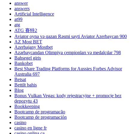
answer
answers
Artificial Intelligence
at99
atg
ATG 賽特2
Aviator oyna və qazan Rəsmi sayti Aviator Azerbaycan 900
AZ Most BET
Azerbajany Mostbet
Azərbaycandan Olimpiya çempionları və medalçılar 798
Bahsegel giris
Bankobet
Best Share Trading Platforms for Aussies Forbes Advisor
Australia 697
Betsat
Bettilt bahis
Blog
Bonus Vulkan Vegas: kody rejestracyjne + promocje bez
depozytu 43
Bookkeeping
Bootcamp de programação
Bootcamp de programación
casino
casino en ligne fr
casino onlina ca