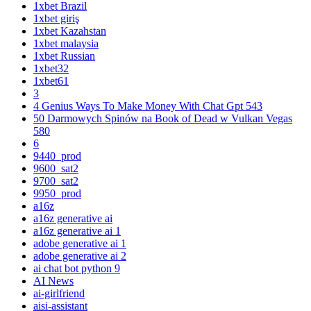
1xbet Brazil
1xbet giriş
1xbet Kazahstan
1xbet malaysia
1xbet Russian
1xbet32
1xbet61
3
4 Genius Ways To Make Money With Chat Gpt 543
50 Darmowych Spinów na Book of Dead w Vulkan Vegas
580
6
9440_prod
9600_sat2
9700_sat2
9950_prod
a16z
a16z generative ai
a16z generative ai 1
adobe generative ai 1
adobe generative ai 2
ai chat bot python 9
AI News
ai-girlfriend
aisi-assistant