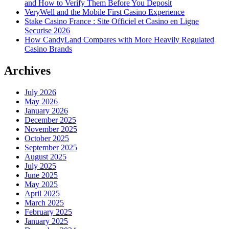
and How to Verify Them Before You Deposit
VeryWell and the Mobile First Casino Experience
Stake Casino France : Site Officiel et Casino en Ligne
Securise 2026
How CandyLand Compares with More Heavily Regulated
Casino Brands
Archives
July 2026
May 2026
January 2026
December 2025
November 2025
October 2025
September 2025
August 2025
July 2025
June 2025
May 2025
April 2025
March 2025
February 2025
January 2025