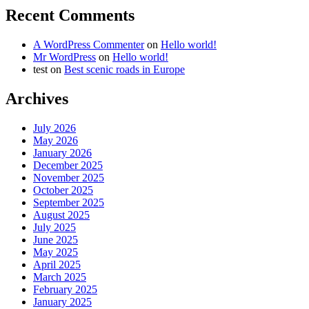
Recent Comments
A WordPress Commenter
on
Hello world!
Mr WordPress
on
Hello world!
test
on
Best scenic roads in Europe
Archives
July 2026
May 2026
January 2026
December 2025
November 2025
October 2025
September 2025
August 2025
July 2025
June 2025
May 2025
April 2025
March 2025
February 2025
January 2025