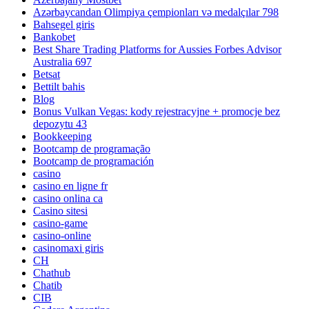
Azərbaycandan Olimpiya çempionları və medalçılar 798
Bahsegel giris
Bankobet
Best Share Trading Platforms for Aussies Forbes Advisor
Australia 697
Betsat
Bettilt bahis
Blog
Bonus Vulkan Vegas: kody rejestracyjne + promocje bez
depozytu 43
Bookkeeping
Bootcamp de programação
Bootcamp de programación
casino
casino en ligne fr
casino onlina ca
Casino sitesi
casino-game
casino-online
casinomaxi giris
CH
Chathub
Chatib
CIB