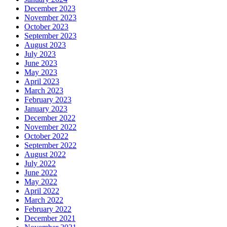
December 2023
November 2023
October 2023
September 2023
August 2023
July 2023
June 2023
May 2023
April 2023
March 2023
February 2023
January 2023
December 2022
November 2022
October 2022
September 2022
August 2022
July 2022
June 2022
May 2022
April 2022
March 2022
February 2022
December 2021