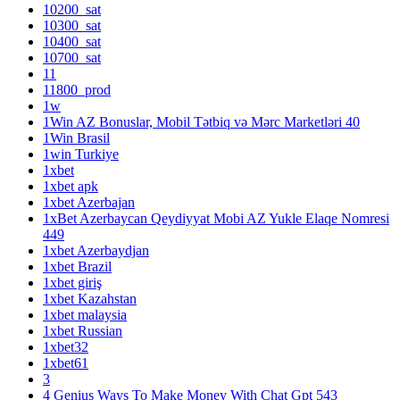
10200_sat
10300_sat
10400_sat
10700_sat
11
11800_prod
1w
1Win AZ Bonuslar, Mobil Tətbiq və Mərc Marketləri 40
1Win Brasil
1win Turkiye
1xbet
1xbet apk
1xbet Azerbajan
1xBet Azerbaycan Qeydiyyat Mobi AZ Yukle Elaqe Nomresi
449
1xbet Azerbaydjan
1xbet Brazil
1xbet giriş
1xbet Kazahstan
1xbet malaysia
1xbet Russian
1xbet32
1xbet61
3
4 Genius Ways To Make Money With Chat Gpt 543