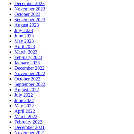
December 2023
November 2023
October 2023
September 2023
August 2023
July 2023
June 2023
May 2023
April 2023
March 2023
February 2023
January 2023
December 2022
November 2022
October 2022
September 2022
August 2022
July 2022
June 2022
May 2022
April 2022
March 2022
February 2022
December 2021
November 2021