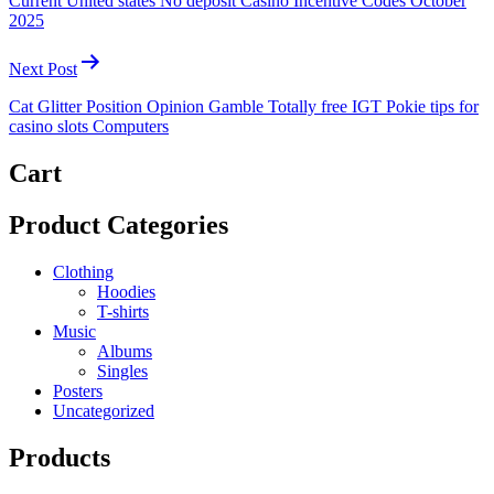
Current United states No deposit Casino Incentive Codes October
2025
Next Post
Cat Glitter Position Opinion Gamble Totally free IGT Pokie tips for
casino slots Computers
Cart
Product Categories
Clothing
Hoodies
T-shirts
Music
Albums
Singles
Posters
Uncategorized
Products