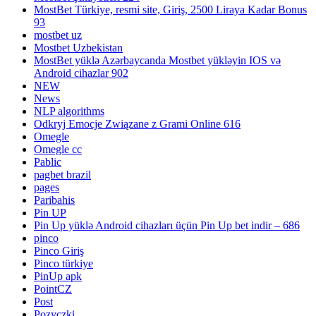
MostBet Türkiye, resmi site, Giriş, 2500 Liraya Kadar Bonus
93
mostbet uz
Mostbet Uzbekistan
MostBet yüklə Azərbaycanda Mostbet yükləyin IOS və
Android cihazlar 902
NEW
News
NLP algorithms
Odkryj Emocje Związane z Grami Online 616
Omegle
Omegle cc
Pablic
pagbet brazil
pages
Paribahis
Pin UP
Pin Up yüklə Android cihazları üçün Pin Up bet indir – 686
pinco
Pinco Giriş
Pinco türkiye
PinUp apk
PointCZ
Post
Pozyczki