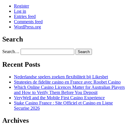
Register
Log in
Entries feed
Comments feed
WordPress.org
Search
Search…
Recent Posts
Nederlandse spelers zoeken flexibiliteit bij Likesbet
Strategies de fidelite casino en France avec Roobet Casino
Which Online Casino Licences Matter for Australian Players
and How to Verify Them Before You Deposit
VeryWell and the Mobile First Casino Experience
Stake Casino France : Site Officiel et Casino en Ligne
Securise 2026
Archives