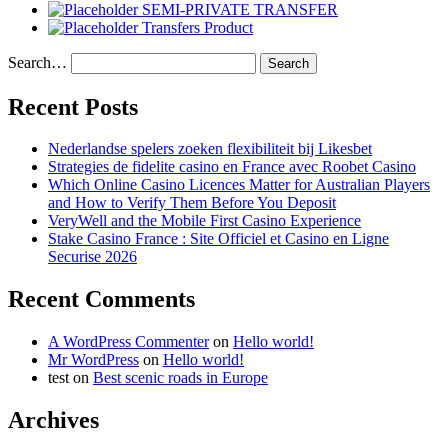
SEMI-PRIVATE TRANSFER
Transfers Product
Search…
Recent Posts
Nederlandse spelers zoeken flexibiliteit bij Likesbet
Strategies de fidelite casino en France avec Roobet Casino
Which Online Casino Licences Matter for Australian Players
and How to Verify Them Before You Deposit
VeryWell and the Mobile First Casino Experience
Stake Casino France : Site Officiel et Casino en Ligne
Securise 2026
Recent Comments
A WordPress Commenter
on
Hello world!
Mr WordPress
on
Hello world!
test
on
Best scenic roads in Europe
Archives