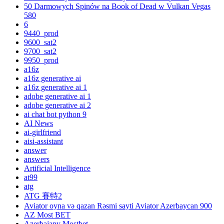
50 Darmowych Spinów na Book of Dead w Vulkan Vegas
580
6
9440_prod
9600_sat2
9700_sat2
9950_prod
a16z
a16z generative ai
a16z generative ai 1
adobe generative ai 1
adobe generative ai 2
ai chat bot python 9
AI News
ai-girlfriend
aisi-assistant
answer
answers
Artificial Intelligence
at99
atg
ATG 賽特2
Aviator oyna və qazan Rəsmi sayti Aviator Azerbaycan 900
AZ Most BET
Azerbajany Mostbet