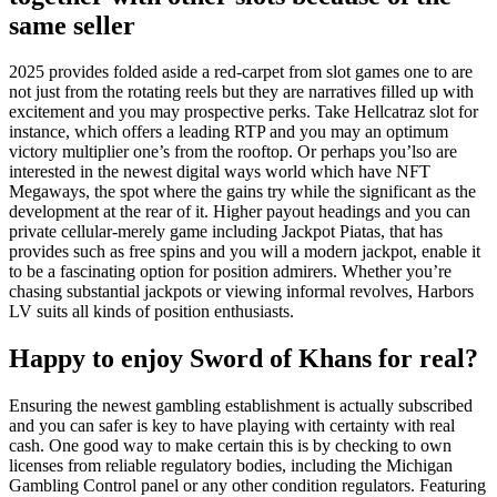
same seller
2025 provides folded aside a red-carpet from slot games one to are
not just from the rotating reels but they are narratives filled up with
excitement and you may prospective perks. Take Hellcatraz slot for
instance, which offers a leading RTP and you may an optimum
victory multiplier one’s from the rooftop. Or perhaps you’lso are
interested in the newest digital ways world which have NFT
Megaways, the spot where the gains try while the significant as the
development at the rear of it. Higher payout headings and you can
private cellular-merely game including Jackpot Piatas, that has
provides such as free spins and you will a modern jackpot, enable it
to be a fascinating option for position admirers. Whether you’re
chasing substantial jackpots or viewing informal revolves, Harbors
LV suits all kinds of position enthusiasts.
Happy to enjoy Sword of Khans for real?
Ensuring the newest gambling establishment is actually subscribed
and you can safer is key to have playing with certainty with real
cash. One good way to make certain this is by checking to own
licenses from reliable regulatory bodies, including the Michigan
Gambling Control panel or any other condition regulators. Featuring