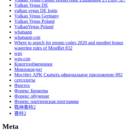
Vulkan Vegas DE
vulkan vegas DE login
Vulkan Vegas Germany
Vulkan Vegas Poland
VulkanVegas Poland
whatsapp
whatsapp-con
Where to search for promo codes 2020 and mostbet bonus
wagering rules of MostBet 832
wps
wps-con
Криптообменники
Микрокредит
Мостбет APK Скачать официальное приложение 892
сателлиты
Финтех
Форекс Брокеры
Форекс обучение
Форекс партнерская программа
戰神賽特2
賽特2
Meta