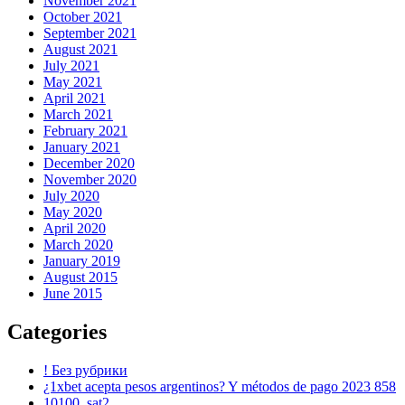
November 2021
October 2021
September 2021
August 2021
July 2021
May 2021
April 2021
March 2021
February 2021
January 2021
December 2020
November 2020
July 2020
May 2020
April 2020
March 2020
January 2019
August 2015
June 2015
Categories
! Без рубрики
¿1xbet acepta pesos argentinos? Y métodos de pago 2023 858
10100_sat2