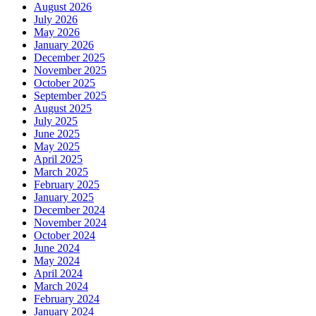
August 2026
July 2026
May 2026
January 2026
December 2025
November 2025
October 2025
September 2025
August 2025
July 2025
June 2025
May 2025
April 2025
March 2025
February 2025
January 2025
December 2024
November 2024
October 2024
June 2024
May 2024
April 2024
March 2024
February 2024
January 2024