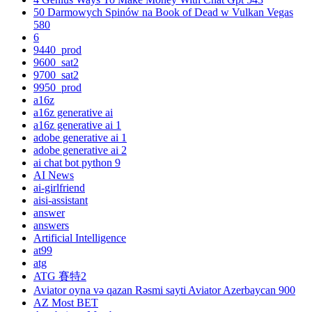
50 Darmowych Spinów na Book of Dead w Vulkan Vegas
580
6
9440_prod
9600_sat2
9700_sat2
9950_prod
a16z
a16z generative ai
a16z generative ai 1
adobe generative ai 1
adobe generative ai 2
ai chat bot python 9
AI News
ai-girlfriend
aisi-assistant
answer
answers
Artificial Intelligence
at99
atg
ATG 賽特2
Aviator oyna və qazan Rəsmi sayti Aviator Azerbaycan 900
AZ Most BET