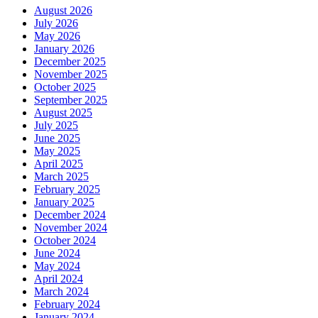
August 2026
July 2026
May 2026
January 2026
December 2025
November 2025
October 2025
September 2025
August 2025
July 2025
June 2025
May 2025
April 2025
March 2025
February 2025
January 2025
December 2024
November 2024
October 2024
June 2024
May 2024
April 2024
March 2024
February 2024
January 2024