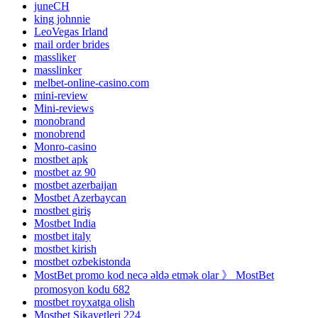
juneCH
king johnnie
LeoVegas Irland
mail order brides
massliker
masslinker
melbet-online-casino.com
mini-review
Mini-reviews
monobrand
monobrend
Monro-casino
mostbet apk
mostbet az 90
mostbet azerbaijan
Mostbet Azerbaycan
mostbet giriş
Mostbet India
mostbet italy
mostbet kirish
mostbet ozbekistonda
MostBet promo kod necə əldə etmək olar 》 MostBet
promosyon kodu 682
mostbet royxatga olish
Mostbet Şikayetleri 224