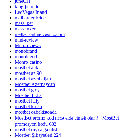
juneCH
king johnnie
LeoVegas Irland
mail order brides
massliker
masslinker
melbet-online-casino.com
mini-review
Mini-reviews
monobrand
monobrend
Monro-casino
mostbet apk
mostbet az 90
mostbet azerbaijan
Mostbet Azerbaycan
mostbet giriş
Mostbet India
mostbet italy
mostbet kirish
mostbet ozbekistonda
MostBet promo kod necə əldə etmək olar 》 MostBet
promosyon kodu 682
mostbet royxatga olish
Mostbet Şikayetleri 224