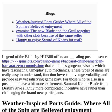
Blogs
Weather-Inspired Ports Guide: Where All of the
Spin are Believed enjoyment
examine The new Blade and the Grail together
with other slots because of the same seller
Happy to enjoy Sword of Khans for real?
Legend of the Blade by HUB88 offers an appealing position sense
https://777spinslots.com/casino-games/baccarat-online/american-
baccarat-zero-commission/
that combines gorgeous visuals which
have fascinating gameplay auto mechanics. These types of game are
really easy to understand, function lowest-to-average volatility, and
provide easy yet satisfying game play.
For those who’re also in a
position to have a bit more excitement, Samurai Ken or Blade from
Destiny give slightly more complicated incentive have rather than
challenging the brand new participants.
Weather-Inspired Ports Guide: Where All
of the Spin are Believed enjoyment