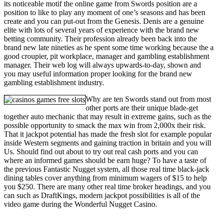
its noticeable motif the online game from Swords position are a
position to like to play any moment of one’s seasons and has been
create and you can put-out from the Genesis. Denis are a genuine
elite with lots of several years of experience with the brand new
betting community. Their profession already been back into the
brand new late nineties as he spent some time working because the a
good croupier, pit workplace, manager and gambling establishment
manager. Their web log will always upwards-to-day, shown and
you may useful information proper looking for the brand new
gambling establishment industry.
Why are ten Swords stand out from most
other ports are their unique blade-get
together auto mechanic that may result in extreme gains, such as the
possible opportunity to smack the max win from 2,000x their risk.
That it jackpot potential has made the fresh slot for example popular
inside Western segments and gaining traction in britain and you will
Us. Should find out about to try out real cash ports and you can
where an informed games should be earn huge? To have a taste of
the previous Fantastic Nugget system, all those real time black-jack
dining tables cover anything from minimum wagers of $15 to help
you $250. There are many other real time broker headings, and you
can such as DraftKings, modern jackpot possibilities is all of the
video game during the Wonderful Nugget Casino.