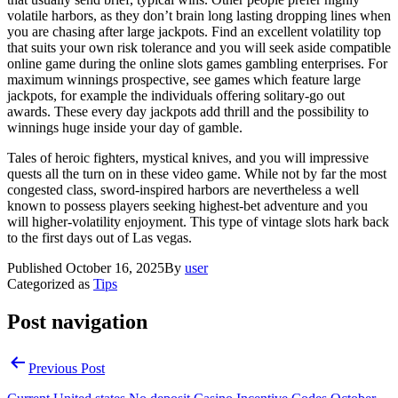
volatile harbors, as they don’t brain long lasting dropping lines when
you are chasing after large jackpots. Find an excellent volatility top
that suits your own risk tolerance and you will seek aside compatible
online game during the online slots games gambling enterprises. For
maximum winnings prospective, see games which feature large
jackpots, for example the individuals offering solitary-go out
awards. These every day jackpots add thrill and the possibility to
winnings huge inside your day of gamble.
Tales of heroic fighters, mystical knives, and you will impressive
quests all the turn on in these video game. While not by far the most
congested class, sword-inspired harbors are nevertheless a well
known to possess players seeking highest-bet adventure and you
will higher-volatility enjoyment. This type of vintage slots hark back
to the first days out of Las vegas.
Published
October 16, 2025
By
user
Categorized as
Tips
Post navigation
Previous Post