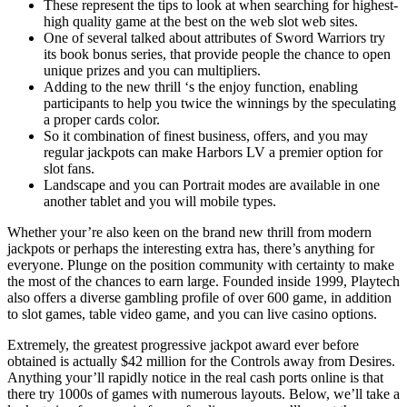
These represent the tips to look at when searching for highest-
high quality game at the best on the web slot web sites.
One of several talked about attributes of Sword Warriors try
its book bonus series, that provide people the chance to open
unique prizes and you can multipliers.
Adding to the new thrill ‘s the enjoy function, enabling
participants to help you twice the winnings by the speculating
a proper cards color.
So it combination of finest business, offers, and you may
regular jackpots can make Harbors LV a premier option for
slot fans.
Landscape and you can Portrait modes are available in one
another tablet and you will mobile types.
Whether your’re also keen on the brand new thrill from modern
jackpots or perhaps the interesting extra has, there’s anything for
everyone. Plunge on the position community with certainty to make
the most of the chances to earn large. Founded inside 1999, Playtech
also offers a diverse gambling profile of over 600 game, in addition
to slot games, table video game, and you can live casino options.
Extremely, the greatest progressive jackpot award ever before
obtained is actually $42 million for the Controls away from Desires.
Anything your’ll rapidly notice in the real cash ports online is that
there try 1000s of games with numerous layouts. Below, we’ll take a