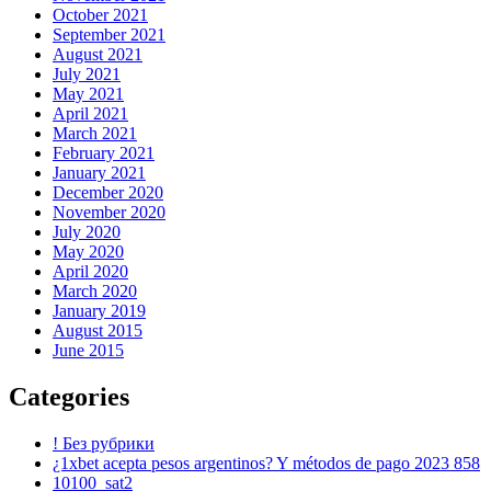
October 2021
September 2021
August 2021
July 2021
May 2021
April 2021
March 2021
February 2021
January 2021
December 2020
November 2020
July 2020
May 2020
April 2020
March 2020
January 2019
August 2015
June 2015
Categories
! Без рубрики
¿1xbet acepta pesos argentinos? Y métodos de pago 2023 858
10100_sat2