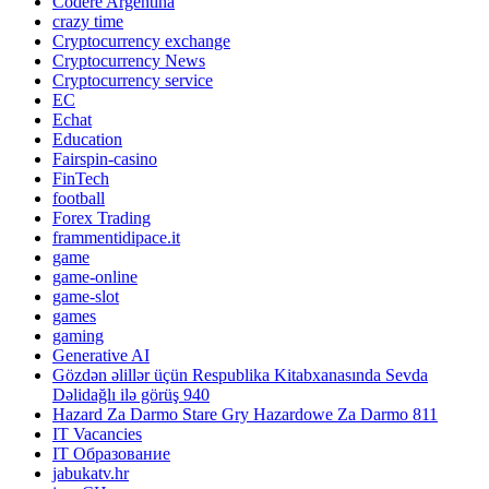
Codere Argentina
crazy time
Cryptocurrency exchange
Cryptocurrency News
Cryptocurrency service
EC
Echat
Education
Fairspin-casino
FinTech
football
Forex Trading
frammentidipace.it
game
game-online
game-slot
games
gaming
Generative AI
Gözdən əlillər üçün Respublika Kitabxanasında Sevda
Dəlidağlı ilə görüş 940
Hazard Za Darmo Stare Gry Hazardowe Za Darmo 811
IT Vacancies
IT Образование
jabukatv.hr