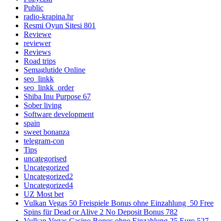
Public
radio-krapina.hr
Resmi Oyun Sitesi 801
Reviewe
reviewer
Reviews
Road trips
Semaglutide Online
seo_linkk
seo_linkk_order
Shiba Inu Purpose 67
Sober living
Software development
spain
sweet bonanza
telegram-con
Tips
uncategorised
Uncategorized
Uncategorized2
Uncategorized4
UZ Most bet
Vulkan Vegas 50 Freispiele Bonus ohne Einzahlung ️ 50 Free
Spins für Dead or Alive 2 No Deposit Bonus 782
Vulkan Vegas Casino Bonus ohne Einzahlung 25 Euro 527