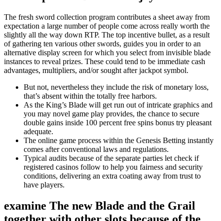
The fresh sword collection program contributes a sheet away from
expectation a large number of people come across really worth the
slightly all the way down RTP. The top incentive bullet, as a result
of gathering ten various other swords, guides you in order to an
alternative display screen for which you select from invisible blade
instances to reveal prizes. These could tend to be immediate cash
advantages, multipliers, and/or sought after jackpot symbol.
But not, nevertheless they include the risk of monetary loss,
that’s absent within the totally free harbors.
As the King’s Blade will get run out of intricate graphics and
you may novel game play provides, the chance to secure
double gains inside 100 percent free spins bonus try pleasant
adequate.
The online game process within the Genesis Betting instantly
comes after conventional laws and regulations.
Typical audits because of the separate parties let check if
registered casinos follow to help you fairness and security
conditions, delivering an extra coating away from trust to
have players.
examine The new Blade and the Grail
together with other slots because of the