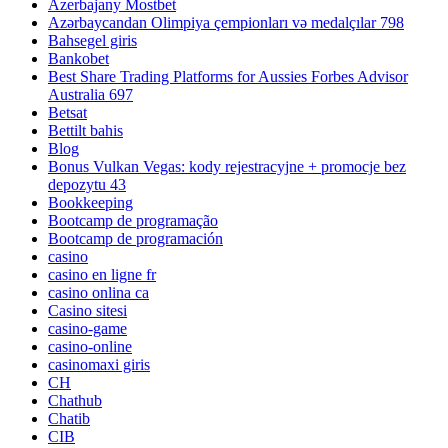
Azerbajany Mostbet
Azərbaycandan Olimpiya çempionları və medalçılar 798
Bahsegel giris
Bankobet
Best Share Trading Platforms for Aussies Forbes Advisor
Australia 697
Betsat
Bettilt bahis
Blog
Bonus Vulkan Vegas: kody rejestracyjne + promocje bez
depozytu 43
Bookkeeping
Bootcamp de programação
Bootcamp de programación
casino
casino en ligne fr
casino onlina ca
Casino sitesi
casino-game
casino-online
casinomaxi giris
CH
Chathub
Chatib
CIB