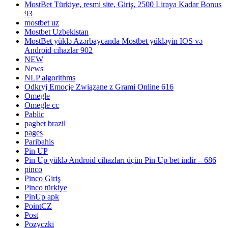
MostBet Türkiye, resmi site, Giriş, 2500 Liraya Kadar Bonus
93
mostbet uz
Mostbet Uzbekistan
MostBet yüklə Azərbaycanda Mostbet yükləyin IOS və
Android cihazlar 902
NEW
News
NLP algorithms
Odkryj Emocje Związane z Grami Online 616
Omegle
Omegle cc
Pablic
pagbet brazil
pages
Paribahis
Pin UP
Pin Up yüklə Android cihazları üçün Pin Up bet indir – 686
pinco
Pinco Giriş
Pinco türkiye
PinUp apk
PointCZ
Post
Pozyczki