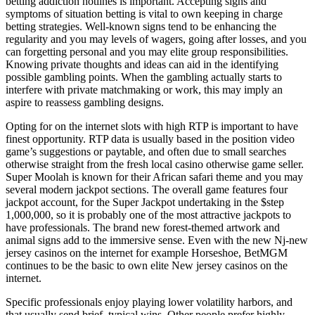
betting addiction hotlines is important. Accepting signs and
symptoms of situation betting is vital to own keeping in charge
betting strategies. Well-known signs tend to be enhancing the
regularity and you may levels of wagers, going after losses, and you
can forgetting personal and you may elite group responsibilities.
Knowing private thoughts and ideas can aid in the identifying
possible gambling points. When the gambling actually starts to
interfere with private matchmaking or work, this may imply an
aspire to reassess gambling designs.
Opting for on the internet slots with high RTP is important to have
finest opportunity. RTP data is usually based in the position video
game’s suggestions or paytable, and often due to small searches
otherwise straight from the fresh local casino otherwise game seller.
Super Moolah is known for their African safari theme and you may
several modern jackpot sections. The overall game features four
jackpot account, for the Super Jackpot undertaking in the $step
1,000,000, so it is probably one of the most attractive jackpots to
have professionals. The brand new forest-themed artwork and
animal signs add to the immersive sense. Even with the new Nj-new
jersey casinos on the internet for example Horseshoe, BetMGM
continues to be the basic to own elite New jersey casinos on the
internet.
Specific professionals enjoy playing lower volatility harbors, and
that usually send brief, typical wins. Other people prefer highly