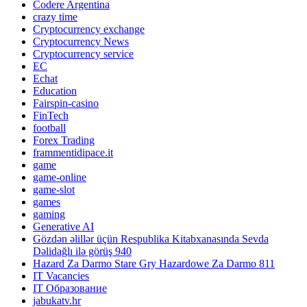
Codere Argentina
crazy time
Cryptocurrency exchange
Cryptocurrency News
Cryptocurrency service
EC
Echat
Education
Fairspin-casino
FinTech
football
Forex Trading
frammentidipace.it
game
game-online
game-slot
games
gaming
Generative AI
Gözdən əlillər üçün Respublika Kitabxanasında Sevda
Dəlidağlı ilə görüş 940
Hazard Za Darmo Stare Gry Hazardowe Za Darmo 811
IT Vacancies
IT Образование
jabukatv.hr