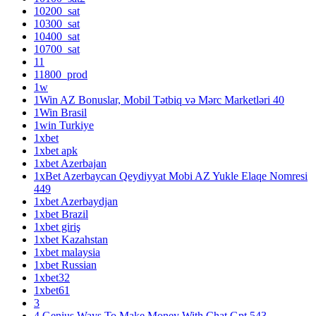
10200_sat
10300_sat
10400_sat
10700_sat
11
11800_prod
1w
1Win AZ Bonuslar, Mobil Tətbiq və Mərc Marketləri 40
1Win Brasil
1win Turkiye
1xbet
1xbet apk
1xbet Azerbajan
1xBet Azerbaycan Qeydiyyat Mobi AZ Yukle Elaqe Nomresi
449
1xbet Azerbaydjan
1xbet Brazil
1xbet giriş
1xbet Kazahstan
1xbet malaysia
1xbet Russian
1xbet32
1xbet61
3
4 Genius Ways To Make Money With Chat Gpt 543