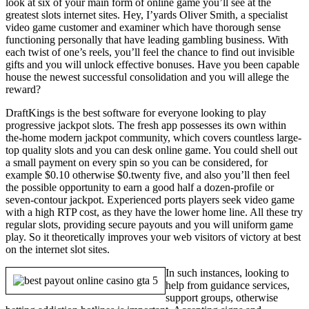
look at six of your main form of online game you’ll see at the
greatest slots internet sites. Hey, I’yards Oliver Smith, a specialist
video game customer and examiner which have thorough sense
functioning personally that have leading gambling business. With
each twist of one’s reels, you’ll feel the chance to find out invisible
gifts and you will unlock effective bonuses. Have you been capable
house the newest successful consolidation and you will allege the
reward?
DraftKings is the best software for everyone looking to play
progressive jackpot slots. The fresh app possesses its own within
the-home modern jackpot community, which covers countless large-
top quality slots and you can desk online game. You could shell out
a small payment on every spin so you can be considered, for
example $0.10 otherwise $0.twenty five, and also you’ll then feel
the possible opportunity to earn a good half a dozen-profile or
seven-contour jackpot. Experienced ports players seek video game
with a high RTP cost, as they have the lower home line. All these try
regular slots, providing secure payouts and you will uniform game
play. So it theoretically improves your web visitors of victory at best
on the internet slot sites.
In such instances, looking to
help from guidance services,
support groups, otherwise