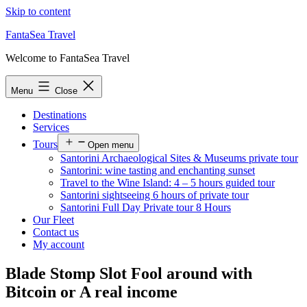
Skip to content
FantaSea Travel
Welcome to FantaSea Travel
Menu
Close
Destinations
Services
Tours
Open menu
Santorini Archaeological Sites & Museums private tour
Santorini: wine tasting and enchanting sunset
Travel to the Wine Island: 4 – 5 hours guided tour
Santorini sightseeing 6 hours of private tour
Santorini Full Day Private tour 8 Hours
Our Fleet
Contact us
My account
Blade Stomp Slot Fool around with
Bitcoin or A real income