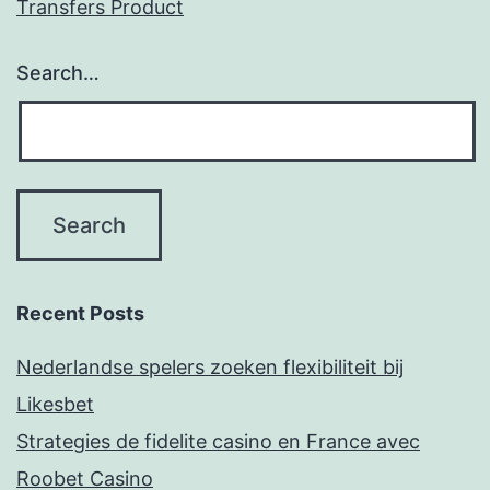
Transfers Product
Search…
Recent Posts
Nederlandse spelers zoeken flexibiliteit bij
Likesbet
Strategies de fidelite casino en France avec
Roobet Casino