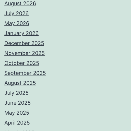
August 2026
July 2026
May 2026
January 2026
December 2025
November 2025
October 2025
September 2025
August 2025
July 2025
June 2025
May 2025
April 2025