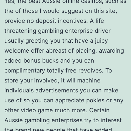
Yes, the best Aussie online casinos, such as
the of those I would suggest on this site,
provide no deposit incentives. A life
threatening gambling enterprise driver
usually greeting you that have a juicy
welcome offer abreast of placing, awarding
added bonus bucks and you can
complimentary totally free revolves. To
store your involved, it will machine
individuals advertisements you can make
use of so you can appreciate pokies or any
other video game much more. Certain
Aussie gambling enterprises try to interest
the brand new people that have added