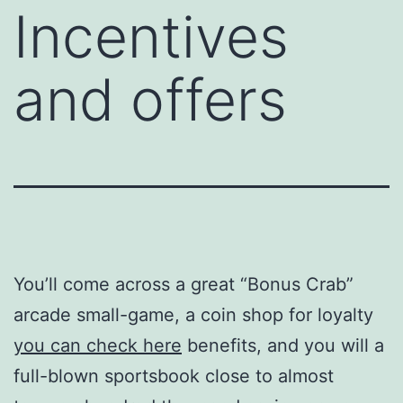
Incentives
and offers
You’ll come across a great “Bonus Crab”
arcade small-game, a coin shop for loyalty
you can check here
benefits, and you will a
full-blown sportsbook close to almost