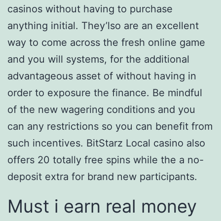
casinos without having to purchase
anything initial. They’lso are an excellent
way to come across the fresh online game
and you will systems, for the additional
advantageous asset of without having in
order to exposure the finance. Be mindful
of the new wagering conditions and you
can any restrictions so you can benefit from
such incentives. BitStarz Local casino also
offers 20 totally free spins while the a no-
deposit extra for brand new participants.
Must i earn real money