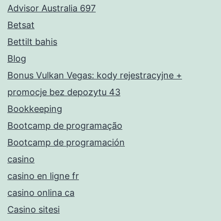
Advisor Australia 697
Betsat
Bettilt bahis
Blog
Bonus Vulkan Vegas: kody rejestracyjne +
promocje bez depozytu 43
Bookkeeping
Bootcamp de programação
Bootcamp de programación
casino
casino en ligne fr
casino onlina ca
Casino sitesi