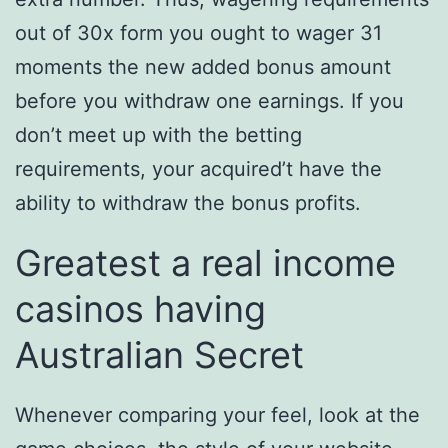
out of 30x form you ought to wager 31
moments the new added bonus amount
before you withdraw one earnings. If you
don’t meet up with the betting
requirements, your acquired’t have the
ability to withdraw the bonus profits.
Greatest a real income
casinos having
Australian Secret
Whenever comparing your feel, look at the