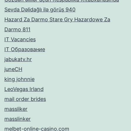
Sevda Dəlidağlı ilə görüş 940
Hazard Za Darmo Stare Gry Hazardowe Za
Darmo 811
IT Vacancies
IT Образование
jabukatv.hr
juneCH
king johnnie
LeoVegas Irland
mail order brides
massliker
masslinker
melbet-online-casino.com