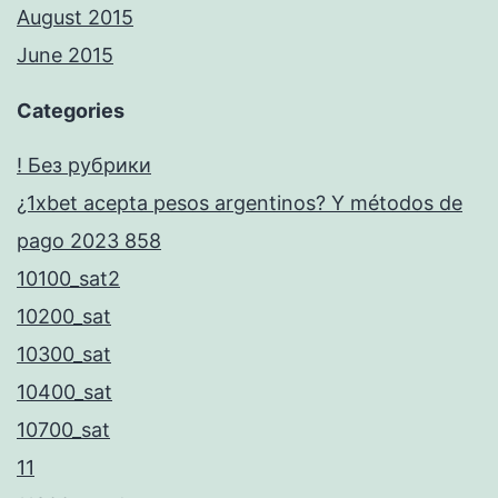
August 2015
June 2015
Categories
! Без рубрики
¿1xbet acepta pesos argentinos? Y métodos de
pago 2023 858
10100_sat2
10200_sat
10300_sat
10400_sat
10700_sat
11