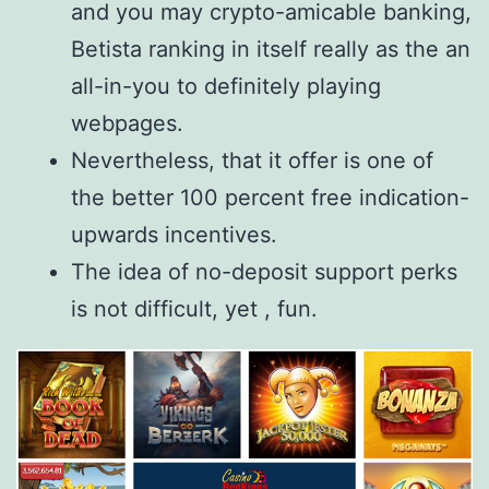
and you may crypto-amicable banking,
Betista ranking in itself really as the an
all-in-you to definitely playing
webpages.
Nevertheless, that it offer is one of
the better 100 percent free indication-
upwards incentives.
The idea of no-deposit support perks
is not difficult, yet , fun.