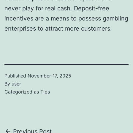
never play for real cash. Deposit-free
incentives are a means to possess gambling
enterprises to attract more customers.
Published
November 17, 2025
By
user
Categorized as
Tips
Post
Previous Post