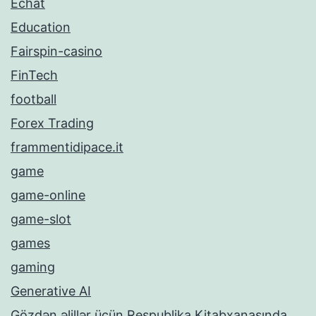
Echat
Education
Fairspin-casino
FinTech
football
Forex Trading
frammentidipace.it
game
game-online
game-slot
games
gaming
Generative AI
Gözdən əlillər üçün Respublika Kitabxanasında