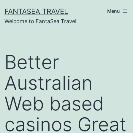
Skip
FANTASEA TRAVEL
Menu
to
Welcome to FantaSea Travel
content
Better
Australian
Web based
casinos Great