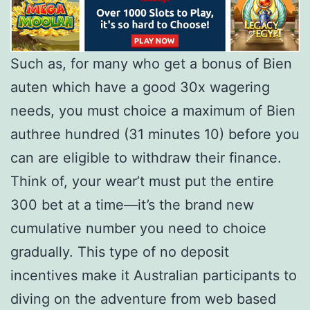
Such as, for many who get a bonus of Bien
auten which have a good 30x wagering
needs, you must choice a maximum of Bien
authree hundred (31 minutes 10) before you
can are eligible to withdraw their finance.
Think of, your wear’t must put the entire
300 bet at a time—it’s the brand new
cumulative number you need to choice
gradually. This type of no deposit
incentives make it Australian participants to
diving on the adventure from web based