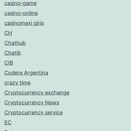
casino-game
casino-online
casinomaxi giris
CH
Chathub
Chatib
CIB
Codere Argentina
crazy time
Cryptocurrency exchange
Cryptocurrency News
Cryptocurrency service
EC