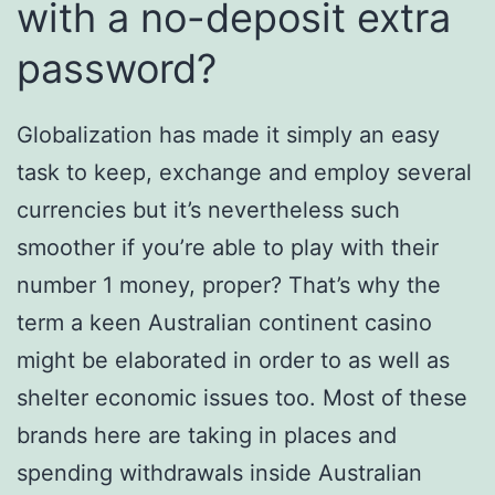
with a no-deposit extra
password?
Globalization has made it simply an easy
task to keep, exchange and employ several
currencies but it’s nevertheless such
smoother if you’re able to play with their
number 1 money, proper? That’s why the
term a keen Australian continent casino
might be elaborated in order to as well as
shelter economic issues too. Most of these
brands here are taking in places and
spending withdrawals inside Australian