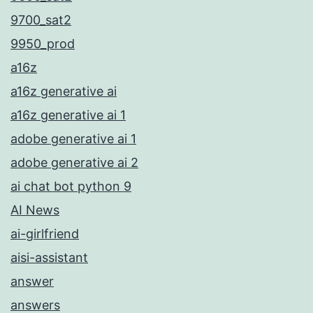
9700_sat2
9950_prod
a16z
a16z generative ai
a16z generative ai 1
adobe generative ai 1
adobe generative ai 2
ai chat bot python 9
AI News
ai-girlfriend
aisi-assistant
answer
answers