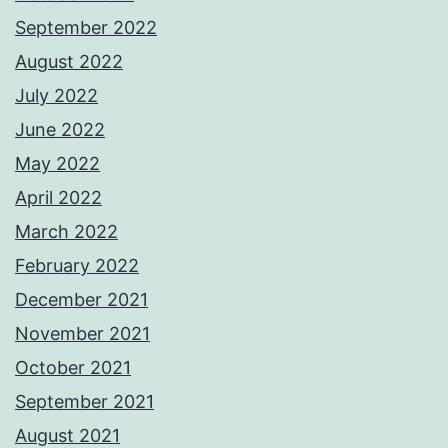
September 2022
August 2022
July 2022
June 2022
May 2022
April 2022
March 2022
February 2022
December 2021
November 2021
October 2021
September 2021
August 2021