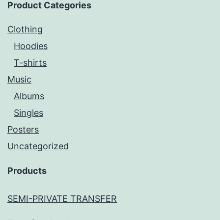
Product Categories
Clothing
Hoodies
T-shirts
Music
Albums
Singles
Posters
Uncategorized
Products
SEMI-PRIVATE TRANSFER