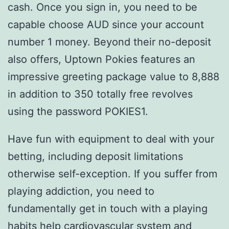
cash. Once you sign in, you need to be
capable choose AUD since your account
number 1 money. Beyond their no-deposit
also offers, Uptown Pokies features an
impressive greeting package value to 8,888
in addition to 350 totally free revolves
using the password POKIES1.
Have fun with equipment to deal with your
betting, including deposit limitations
otherwise self-exception. If you suffer from
playing addiction, you need to
fundamentally get in touch with a playing
habits help cardiovascular system and