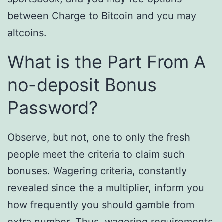
between Charge to Bitcoin and you may
altcoins.
What is the Part From A
no-deposit Bonus
Password?
Observe, but not, one to only the fresh
people meet the criteria to claim such
bonuses. Wagering criteria, constantly
revealed since the a multiplier, inform you
how frequently you should gamble from
extra number. Thus, wagering requirements