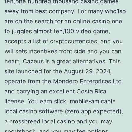
ten,one hundred thousand casino games
away from best company.
For many who’lso
are on the search for an online casino one
to juggles almost ten,100 video game,
accepts a list of cryptocurrencies, and you
will sets incentives front side and you can
heart, Cazeus is a great alternatives. This
site launched for the August 29, 2024,
operate from the Mondero Enterprises Ltd
and carrying an excellent Costa Rica
license. You earn slick, mobile-amicable
local casino software (zero app expected),
a crossbreed local casino and you may
sportsbook, and you may fee options