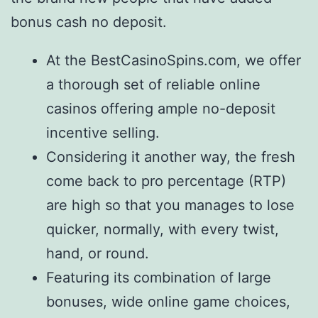
bonus cash no deposit.
At the BestCasinoSpins.com, we offer
a thorough set of reliable online
casinos offering ample no-deposit
incentive selling.
Considering it another way, the fresh
come back to pro percentage (RTP)
are high so that you manages to lose
quicker, normally, with every twist,
hand, or round.
Featuring its combination of large
bonuses, wide online game choices,