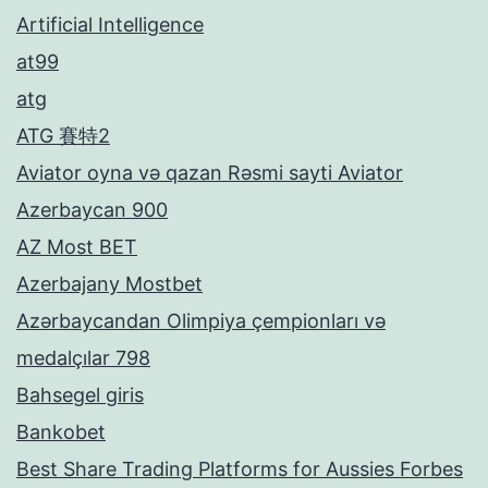
Artificial Intelligence
at99
atg
ATG 賽特2
Aviator oyna və qazan Rəsmi sayti Aviator
Azerbaycan 900
AZ Most BET
Azerbajany Mostbet
Azərbaycandan Olimpiya çempionları və
medalçılar 798
Bahsegel giris
Bankobet
Best Share Trading Platforms for Aussies Forbes