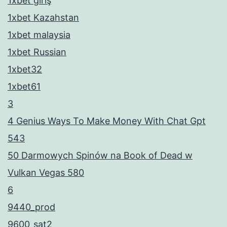
1xbet giriş
1xbet Kazahstan
1xbet malaysia
1xbet Russian
1xbet32
1xbet61
3
4 Genius Ways To Make Money With Chat Gpt
543
50 Darmowych Spinów na Book of Dead w
Vulkan Vegas 580
6
9440_prod
9600_sat2