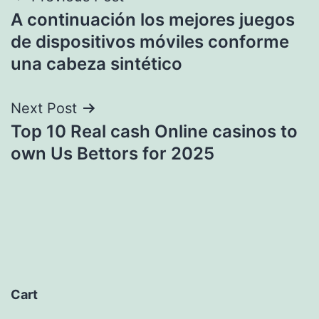
A continuación los mejores juegos
navigation
de dispositivos móviles conforme
una cabeza sintético
Next Post
Top 10 Real cash Online casinos to
own Us Bettors for 2025
Cart