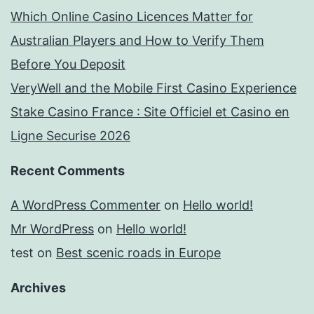
Which Online Casino Licences Matter for
Australian Players and How to Verify Them
Before You Deposit
VeryWell and the Mobile First Casino Experience
Stake Casino France : Site Officiel et Casino en
Ligne Securise 2026
Recent Comments
A WordPress Commenter
on
Hello world!
Mr WordPress
on
Hello world!
test
on
Best scenic roads in Europe
Archives