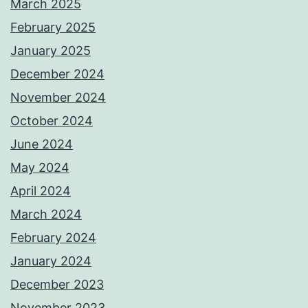
March 2025
February 2025
January 2025
December 2024
November 2024
October 2024
June 2024
May 2024
April 2024
March 2024
February 2024
January 2024
December 2023
November 2023