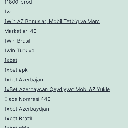
11800_prod
1w
1Win AZ Bonuslar, Mobil Tətbiq və Mərc
Marketləri 40
1Win Brasil
1win Turkiye
1xbet
1xbet apk
1xbet Azerbajan
1xBet Azerbaycan Qeydiyyat Mobi AZ Yukle
Elaqe Nomresi 449
1xbet Azerbaydjan
1xbet Brazil