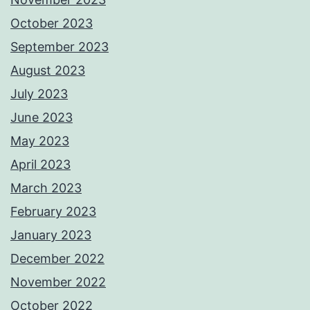
October 2023
September 2023
August 2023
July 2023
June 2023
May 2023
April 2023
March 2023
February 2023
January 2023
December 2022
November 2022
October 2022