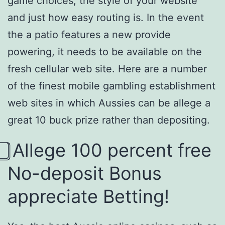
game choices, the style of your website
and just how easy routing is. In the event
the a patio features a new provide
powering, it needs to be available on the
fresh cellular web site. Here are a number
of the finest mobile gambling establishment
web sites in which Aussies can be allege a
great 10 buck prize rather than depositing.
⃣ Allege 100 percent free
No-deposit Bonus
appreciate Betting!