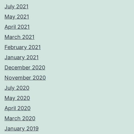
July 2021
May 2021
April 2021
March 2021
February 2021
January 2021
December 2020
November 2020
July 2020
May 2020
April 2020
March 2020
January 2019