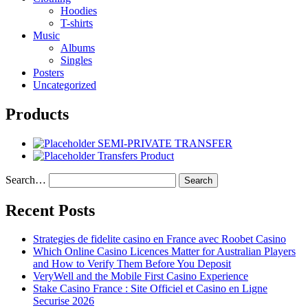
Hoodies
T-shirts
Music
Albums
Singles
Posters
Uncategorized
Products
SEMI-PRIVATE TRANSFER
Transfers Product
Search…
Recent Posts
Strategies de fidelite casino en France avec Roobet Casino
Which Online Casino Licences Matter for Australian Players
and How to Verify Them Before You Deposit
VeryWell and the Mobile First Casino Experience
Stake Casino France : Site Officiel et Casino en Ligne
Securise 2026