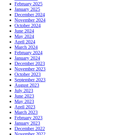
February 2025
January 2025
December 2024
November 2024
October 2024
June 2024
May 2024
April 2024
March 2024
February 2024
January 2024
December 2023
November 2023
October 2023
September 2023
August 2023
July 2023
June 2023
May 2023
April 2023
March 2023
February 2023
January 2023
December 2022
November 2022