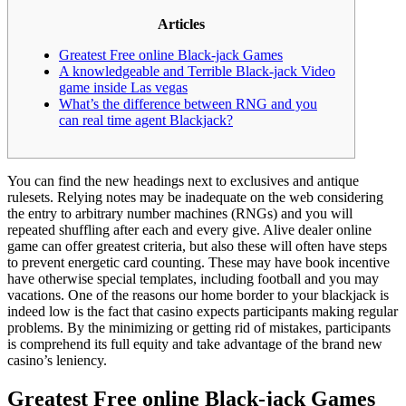
Articles
Greatest Free online Black-jack Games
A knowledgeable and Terrible Black-jack Video
game inside Las vegas
What’s the difference between RNG and you
can real time agent Blackjack?
You can find the new headings next to exclusives and antique
rulesets. Relying notes may be inadequate on the web considering
the entry to arbitrary number machines (RNGs) and you will
repeated shuffling after each and every give. Alive dealer online
game can offer greatest criteria, but also these will often have steps
to prevent energetic card counting. These may have book incentive
have otherwise special templates, including football and you may
vacations.
One of the reasons our home border to your blackjack is
indeed low is the fact that casino expects participants making regular
problems. By the minimizing or getting rid of mistakes, participants
is comprehend its full equity and take advantage of the brand new
casino’s leniency.
Greatest Free online Black-jack Games