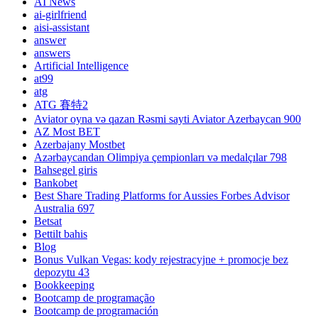
AI News
ai-girlfriend
aisi-assistant
answer
answers
Artificial Intelligence
at99
atg
ATG 賽特2
Aviator oyna və qazan Rəsmi sayti Aviator Azerbaycan 900
AZ Most BET
Azerbajany Mostbet
Azərbaycandan Olimpiya çempionları və medalçılar 798
Bahsegel giris
Bankobet
Best Share Trading Platforms for Aussies Forbes Advisor
Australia 697
Betsat
Bettilt bahis
Blog
Bonus Vulkan Vegas: kody rejestracyjne + promocje bez
depozytu 43
Bookkeeping
Bootcamp de programação
Bootcamp de programación