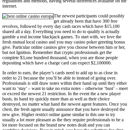
regulations and methods, having several differences available on the
internet.
The newest participants could possibly
get already been that have 300 free
revolves, followed by every day cash races which have $15,100
shared all a day. Everything you need to do to qualify is actually
gamble a real income blackjack games. To start with, we love the
fresh mutual local casino and you may casino poker greeting bonus
give. Particular online casinos give you choose between him or her,
but not Ignition. Remember that crypto professionals get the
complete $3,one hundred thousand, when you are those people
depositing which have a charge card can expect $2,100000.
In order to earn, the player’s cards need to add up to as close in
order to 21 because the you’ll be able to instead of going over.
Professionals is still draw notes within their hand up until they either
want to ‘stay’ – want to take no extra notes – otherwise ‘bust’ – meet
or exceed the newest 21 restriction. In the event the a new player
busts, its hand try quickly more than as well as their choice
destroyed, no matter what hand the newest agent features. Once you
chest, the fresh agent usually announce that you have destroyed the
new give. Higher restrict online game similar to this one to try
usually a lot more pleasant as the they require professionals to be a
lot more focused on the brand new notes dealt and you can