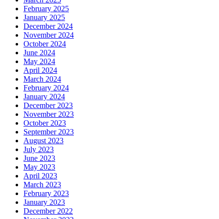
February 2025
January 2025
December 2024
November 2024
October 2024
June 2024
May 2024
April 2024
March 2024
February 2024
January 2024
December 2023
November 2023
October 2023
September 2023
August 2023
July 2023
June 2023
May 2023
April 2023
March 2023
February 2023
January 2023
December 2022