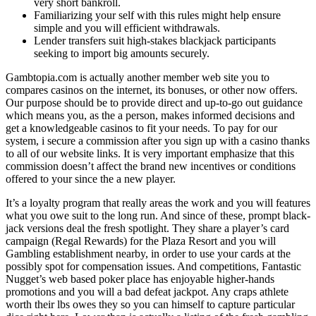
very short bankroll.
Familiarizing your self with this rules might help ensure
simple and you will efficient withdrawals.
Lender transfers suit high-stakes blackjack participants
seeking to import big amounts securely.
Gambtopia.com is actually another member web site you to
compares casinos on the internet, its bonuses, or other now offers.
Our purpose should be to provide direct and up-to-go out guidance
which means you, as the a person, makes informed decisions and
get a knowledgeable casinos to fit your needs. To pay for our
system, i secure a commission after you sign up with a casino thanks
to all of our website links. It is very important emphasize that this
commission doesn’t affect the brand new incentives or conditions
offered to your since the a new player.
It’s a loyalty program that really areas the work and you will features
what you owe suit to the long run. And since of these, prompt black-
jack versions deal the fresh spotlight. They share a player’s card
campaign (Regal Rewards) for the Plaza Resort and you will
Gambling establishment nearby, in order to use your cards at the
possibly spot for compensation issues. And competitions, Fantastic
Nugget’s web based poker place has enjoyable higher-hands
promotions and you will a bad defeat jackpot. Any craps athlete
worth their lbs owes they so you can himself to capture particular