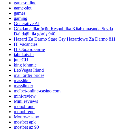
game-online
game-slot
games
gaming
Generative AI
Gözdən əlillər üçün Respublika Kitabxanasında Sevda
Dəlidağlı ilə görüş 940
Hazard Za Darmo Stare Gry Hazardowe Za Darmo 811
IT Vacancies
IT Образование
jabukatv.hr
juneCH
king johnnie
LeoVegas Irland
mail order brides
massliker
masslinker
melbet-online-casino.com
mini-review
Mini-reviews
monobrand
monobrend
Monro-casino
mostbet apk
mostbet az 90