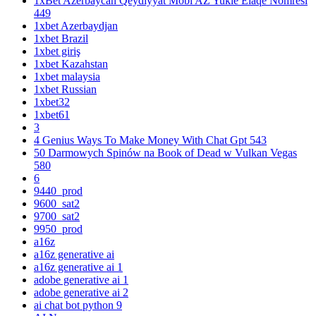
1xBet Azerbaycan Qeydiyyat Mobi AZ Yukle Elaqe Nomresi
449
1xbet Azerbaydjan
1xbet Brazil
1xbet giriş
1xbet Kazahstan
1xbet malaysia
1xbet Russian
1xbet32
1xbet61
3
4 Genius Ways To Make Money With Chat Gpt 543
50 Darmowych Spinów na Book of Dead w Vulkan Vegas
580
6
9440_prod
9600_sat2
9700_sat2
9950_prod
a16z
a16z generative ai
a16z generative ai 1
adobe generative ai 1
adobe generative ai 2
ai chat bot python 9