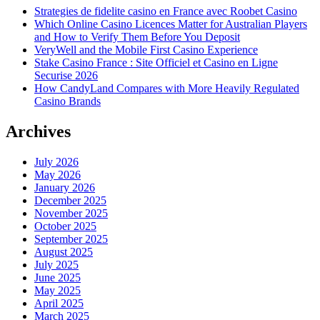
Strategies de fidelite casino en France avec Roobet Casino
Which Online Casino Licences Matter for Australian Players
and How to Verify Them Before You Deposit
VeryWell and the Mobile First Casino Experience
Stake Casino France : Site Officiel et Casino en Ligne
Securise 2026
How CandyLand Compares with More Heavily Regulated
Casino Brands
Archives
July 2026
May 2026
January 2026
December 2025
November 2025
October 2025
September 2025
August 2025
July 2025
June 2025
May 2025
April 2025
March 2025