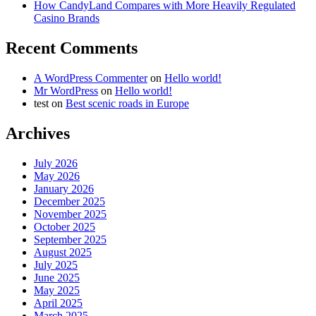
How CandyLand Compares with More Heavily Regulated
Casino Brands
Recent Comments
A WordPress Commenter
on
Hello world!
Mr WordPress
on
Hello world!
test
on
Best scenic roads in Europe
Archives
July 2026
May 2026
January 2026
December 2025
November 2025
October 2025
September 2025
August 2025
July 2025
June 2025
May 2025
April 2025
March 2025