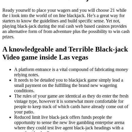
Ready yourself to place your wagers and you will choose 21 while
the i look into the world of on line blackjack. He’s a great way for
starters to know the guidelines and build specific sense. Yet not,
playing black-jack during the real cash web based casinos provides
an alternative form of from adventure plus the possibility to win cash
prizes.
A knowledgeable and Terrible Black-jack
Video game inside Las vegas
A platform entrance is a vital compound of fabricating money
relying notes.
It needs to be detailed you to blackjack game simply lead a
small payment on the fulfilling the brand new wagering
conditions.
The rules of your game are identical as they do enter the fresh
vintage type, however it is somewhat more comfortable for
people to keep track of which cards have already come out of
your patio.
Reduced limit live black-jack offers funds people the
opportunity to sense the new live gambling enterprise arena
where they could test live agent black-jack headings with a