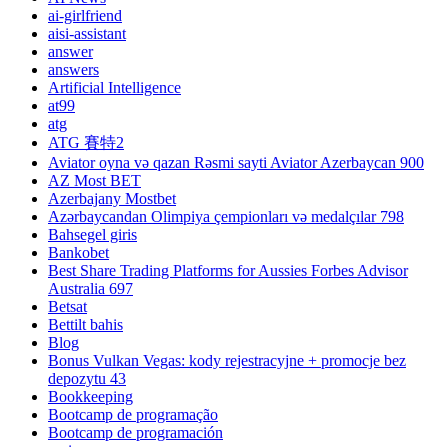
ai-girlfriend
aisi-assistant
answer
answers
Artificial Intelligence
at99
atg
ATG 賽特2
Aviator oyna və qazan Rəsmi sayti Aviator Azerbaycan 900
AZ Most BET
Azerbajany Mostbet
Azərbaycandan Olimpiya çempionları və medalçılar 798
Bahsegel giris
Bankobet
Best Share Trading Platforms for Aussies Forbes Advisor
Australia 697
Betsat
Bettilt bahis
Blog
Bonus Vulkan Vegas: kody rejestracyjne + promocje bez
depozytu 43
Bookkeeping
Bootcamp de programação
Bootcamp de programación