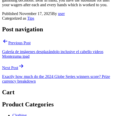
gambling decisions. Bear in mind, you have the substitute for alter
your wagers after each and every hands which is worked to you.
Published
November 17, 2025
By
user
Categorized as
Tips
Post navigation
Previous Post
Galería de imágenes desplazándolo inclusive el cabello videos
Montezuma ipad
Next Post
Exactly how much do the 2024 Globe Series winners score? Prize
currency breakdown
Cart
Product Categories
Clothing