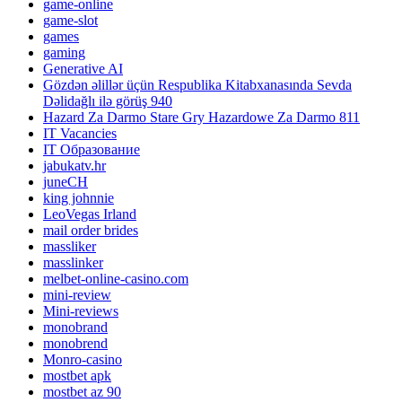
game-online
game-slot
games
gaming
Generative AI
Gözdən əlillər üçün Respublika Kitabxanasında Sevda
Dəlidağlı ilə görüş 940
Hazard Za Darmo Stare Gry Hazardowe Za Darmo 811
IT Vacancies
IT Образование
jabukatv.hr
juneCH
king johnnie
LeoVegas Irland
mail order brides
massliker
masslinker
melbet-online-casino.com
mini-review
Mini-reviews
monobrand
monobrend
Monro-casino
mostbet apk
mostbet az 90