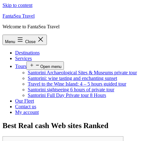
Skip to content
FantaSea Travel
Welcome to FantaSea Travel
Menu
Close
Destinations
Services
Tours
Open menu
Santorini Archaeological Sites & Museums private tour
Santorini: wine tasting and enchanting sunset
Travel to the Wine Island: 4 – 5 hours guided tour
Santorini sightseeing 6 hours of private tour
Santorini Full Day Private tour 8 Hours
Our Fleet
Contact us
My account
Best Real cash Web sites Ranked