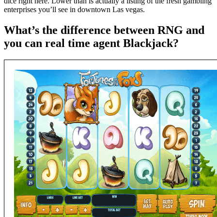
dice right here. Lower than is actually a listing of the fresh gambling
enterprises you’ll see in downtown Las vegas.
What’s the difference between RNG and
you can real time agent Blackjack?