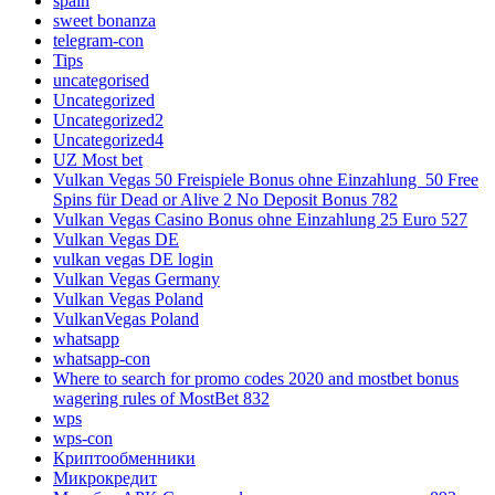
spain
sweet bonanza
telegram-con
Tips
uncategorised
Uncategorized
Uncategorized2
Uncategorized4
UZ Most bet
Vulkan Vegas 50 Freispiele Bonus ohne Einzahlung ️ 50 Free
Spins für Dead or Alive 2 No Deposit Bonus 782
Vulkan Vegas Casino Bonus ohne Einzahlung 25 Euro 527
Vulkan Vegas DE
vulkan vegas DE login
Vulkan Vegas Germany
Vulkan Vegas Poland
VulkanVegas Poland
whatsapp
whatsapp-con
Where to search for promo codes 2020 and mostbet bonus
wagering rules of MostBet 832
wps
wps-con
Криптообменники
Микрокредит