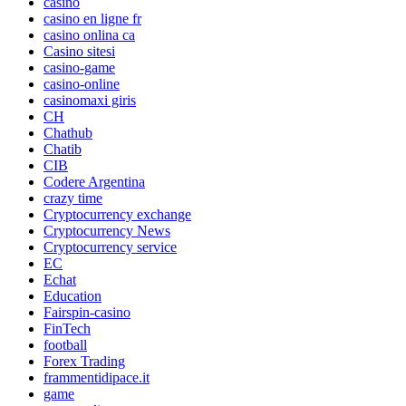
casino
casino en ligne fr
casino onlina ca
Casino sitesi
casino-game
casino-online
casinomaxi giris
CH
Chathub
Chatib
CIB
Codere Argentina
crazy time
Cryptocurrency exchange
Cryptocurrency News
Cryptocurrency service
EC
Echat
Education
Fairspin-casino
FinTech
football
Forex Trading
frammentidipace.it
game