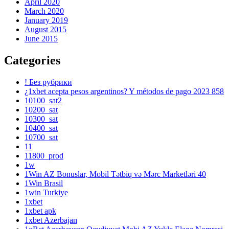
April 2020
March 2020
January 2019
August 2015
June 2015
Categories
! Без рубрики
¿1xbet acepta pesos argentinos? Y métodos de pago 2023 858
10100_sat2
10200_sat
10300_sat
10400_sat
10700_sat
11
11800_prod
1w
1Win AZ Bonuslar, Mobil Tətbiq və Mərc Marketləri 40
1Win Brasil
1win Turkiye
1xbet
1xbet apk
1xbet Azerbajan