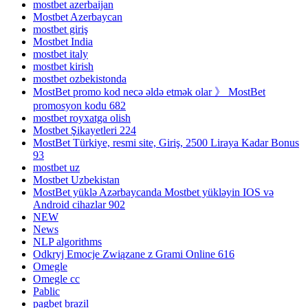
mostbet azerbaijan
Mostbet Azerbaycan
mostbet giriş
Mostbet India
mostbet italy
mostbet kirish
mostbet ozbekistonda
MostBet promo kod necə əldə etmək olar 》 MostBet
promosyon kodu 682
mostbet royxatga olish
Mostbet Şikayetleri 224
MostBet Türkiye, resmi site, Giriş, 2500 Liraya Kadar Bonus
93
mostbet uz
Mostbet Uzbekistan
MostBet yüklə Azərbaycanda Mostbet yükləyin IOS və
Android cihazlar 902
NEW
News
NLP algorithms
Odkryj Emocje Związane z Grami Online 616
Omegle
Omegle cc
Pablic
pagbet brazil