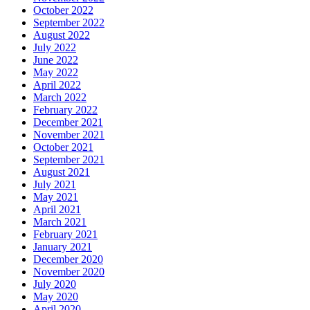
October 2022
September 2022
August 2022
July 2022
June 2022
May 2022
April 2022
March 2022
February 2022
December 2021
November 2021
October 2021
September 2021
August 2021
July 2021
May 2021
April 2021
March 2021
February 2021
January 2021
December 2020
November 2020
July 2020
May 2020
April 2020