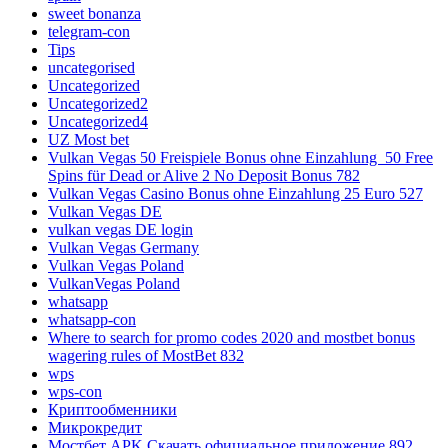
sweet bonanza
telegram-con
Tips
uncategorised
Uncategorized
Uncategorized2
Uncategorized4
UZ Most bet
Vulkan Vegas 50 Freispiele Bonus ohne Einzahlung ️ 50 Free
Spins für Dead or Alive 2 No Deposit Bonus 782
Vulkan Vegas Casino Bonus ohne Einzahlung 25 Euro 527
Vulkan Vegas DE
vulkan vegas DE login
Vulkan Vegas Germany
Vulkan Vegas Poland
VulkanVegas Poland
whatsapp
whatsapp-con
Where to search for promo codes 2020 and mostbet bonus
wagering rules of MostBet 832
wps
wps-con
Криптообменники
Микрокредит
Мостбет APK Скачать официальное приложение 892