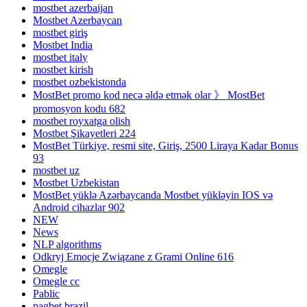
mostbet azerbaijan
Mostbet Azerbaycan
mostbet giriş
Mostbet India
mostbet italy
mostbet kirish
mostbet ozbekistonda
MostBet promo kod necə əldə etmək olar 》 MostBet
promosyon kodu 682
mostbet royxatga olish
Mostbet Şikayetleri 224
MostBet Türkiye, resmi site, Giriş, 2500 Liraya Kadar Bonus
93
mostbet uz
Mostbet Uzbekistan
MostBet yüklə Azərbaycanda Mostbet yükləyin IOS və
Android cihazlar 902
NEW
News
NLP algorithms
Odkryj Emocje Związane z Grami Online 616
Omegle
Omegle cc
Pablic
pagbet brazil