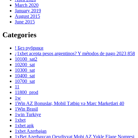
March 2020
January 2019
August 2015
June 2015
Categories
! Без рубрики
¿1xbet acepta pesos argentinos? Y métodos de pago 2023 858
10100_sat2
10200_sat
10300_sat
10400_sat
10700_sat
11
11800_prod
1w
1Win AZ Bonuslar, Mobil Tətbiq və Mərc Marketləri 40
1Win Brasil
1win Turkiye
1xbet
1xbet apk
1xbet Azerbajan
1xBet Azerbaycan Qeydiyyat Mobi AZ Yukle Elaqe Nomresi