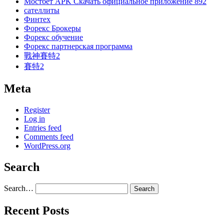
Мостбет APK Скачать официальное приложение 892
сателлиты
Финтех
Форекс Брокеры
Форекс обучение
Форекс партнерская программа
戰神賽特2
賽特2
Meta
Register
Log in
Entries feed
Comments feed
WordPress.org
Search
Search…
Recent Posts