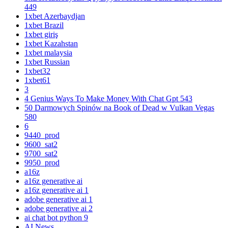
449
1xbet Azerbaydjan
1xbet Brazil
1xbet giriş
1xbet Kazahstan
1xbet malaysia
1xbet Russian
1xbet32
1xbet61
3
4 Genius Ways To Make Money With Chat Gpt 543
50 Darmowych Spinów na Book of Dead w Vulkan Vegas
580
6
9440_prod
9600_sat2
9700_sat2
9950_prod
a16z
a16z generative ai
a16z generative ai 1
adobe generative ai 1
adobe generative ai 2
ai chat bot python 9
AI News