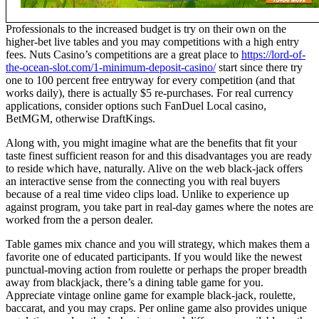
Professionals to the increased budget is try on their own on the
higher-bet live tables and you may competitions with a high entry
fees. Nuts Casino’s competitions are a great place to
https://lord-of-
the-ocean-slot.com/1-minimum-deposit-casino/
start since there try
one to 100 percent free entryway for every competition (and that
works daily), there is actually $5 re-purchases. For real currency
applications, consider options such FanDuel Local casino,
BetMGM, otherwise DraftKings.
Along with, you might imagine what are the benefits that fit your
taste finest sufficient reason for and this disadvantages you are ready
to reside which have, naturally. Alive on the web black-jack offers
an interactive sense from the connecting you with real buyers
because of a real time video clips load. Unlike to experience up
against program, you take part in real-day games where the notes are
worked from the a person dealer.
Table games mix chance and you will strategy, which makes them a
favorite one of educated participants. If you would like the newest
punctual-moving action from roulette or perhaps the proper breadth
away from blackjack, there’s a dining table game for you.
Appreciate vintage online game for example black-jack, roulette,
baccarat, and you may craps. Per online game also provides unique