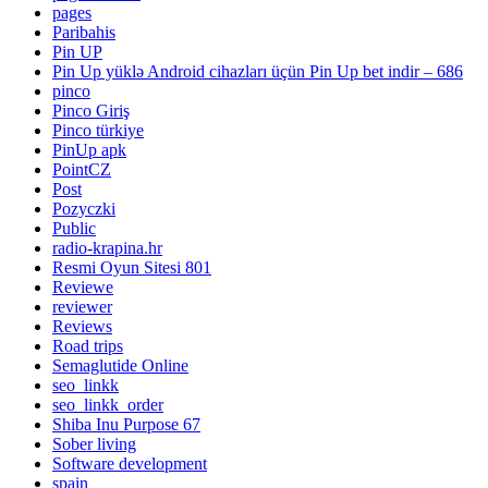
pages
Paribahis
Pin UP
Pin Up yüklə Android cihazları üçün Pin Up bet indir – 686
pinco
Pinco Giriş
Pinco türkiye
PinUp apk
PointCZ
Post
Pozyczki
Public
radio-krapina.hr
Resmi Oyun Sitesi 801
Reviewe
reviewer
Reviews
Road trips
Semaglutide Online
seo_linkk
seo_linkk_order
Shiba Inu Purpose 67
Sober living
Software development
spain