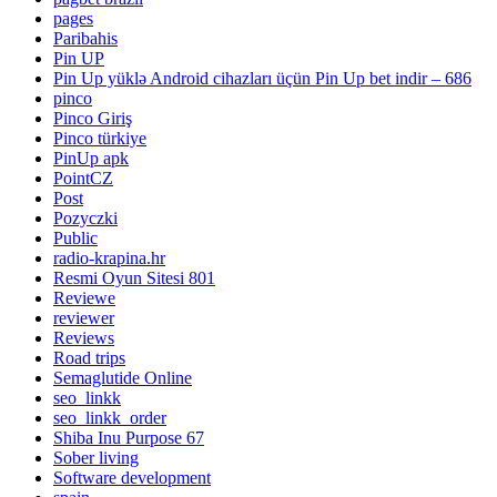
pages
Paribahis
Pin UP
Pin Up yüklə Android cihazları üçün Pin Up bet indir – 686
pinco
Pinco Giriş
Pinco türkiye
PinUp apk
PointCZ
Post
Pozyczki
Public
radio-krapina.hr
Resmi Oyun Sitesi 801
Reviewe
reviewer
Reviews
Road trips
Semaglutide Online
seo_linkk
seo_linkk_order
Shiba Inu Purpose 67
Sober living
Software development