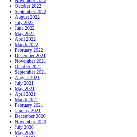
November 2022
October 2022
September 2022
August 2022
July 2022
June 2022
May 2022
April 2022
March 2022
February 2022
December 2021
November 2021
October 2021
September 2021
August 2021
July 2021
May 2021
April 2021
March 2021
February 2021
January 2021
December 2020
November 2020
July 2020
May 2020