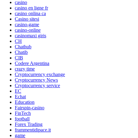
casino
casino en ligne fr
casino onlina ca
Casino sitesi
casino-game
casino-online
casinomaxi giris
CH
Chathub
Chatib
CIB
Codere Argentina
crazy time
Cryptocurrency exchange
Cryptocurrency News
Cryptocurrency service
EC
Echat
Education
Fairspin-casino
FinTech
football
Forex Trading
frammentidipace.it
game