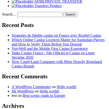
SEMI-PRIVATE TRANSFER
Transfers Product
Search…
Recent Posts
Strategies de fidelite casino en France avec Roobet Casino
Which Online Casino Licences Matter for Australian Players
and How to Verify Them Before You Deposit
VeryWell and the Mobile First Casino Experience
Stake Casino France : Site Officiel et Casino en Ligne
Securise 2026
How CandyLand Compares with More Heavily Regulated
Casino Brands
Recent Comments
A WordPress Commenter
on
Hello world!
Mr WordPress
on
Hello world!
test
on
Best scenic roads in Europe
Archives