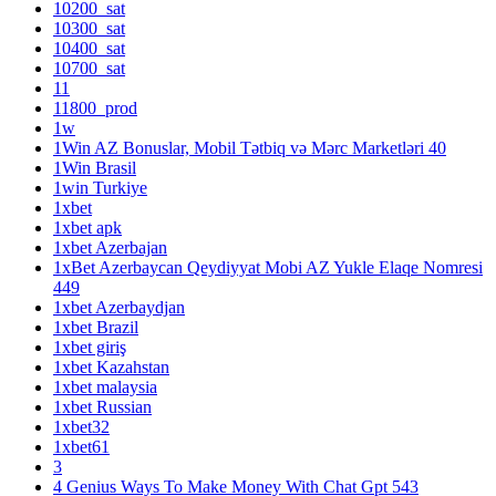
10200_sat
10300_sat
10400_sat
10700_sat
11
11800_prod
1w
1Win AZ Bonuslar, Mobil Tətbiq və Mərc Marketləri 40
1Win Brasil
1win Turkiye
1xbet
1xbet apk
1xbet Azerbajan
1xBet Azerbaycan Qeydiyyat Mobi AZ Yukle Elaqe Nomresi
449
1xbet Azerbaydjan
1xbet Brazil
1xbet giriş
1xbet Kazahstan
1xbet malaysia
1xbet Russian
1xbet32
1xbet61
3
4 Genius Ways To Make Money With Chat Gpt 543