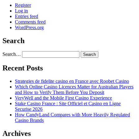
Register
Log in
Entries feed
Comments feed
WordPress.org
Search
Search…
Recent Posts
Strategies de fidelite casino en France avec Roobet Casino
Which Online Casino Licences Matter for Australian Players
and How to Verify Them Before You Deposit
VeryWell and the Mobile First Casino Experience
Stake Casino France : Site Officiel et Casino en Ligne
Securise 2026
How CandyLand Compares with More Heavily Regulated
Casino Brands
Archives