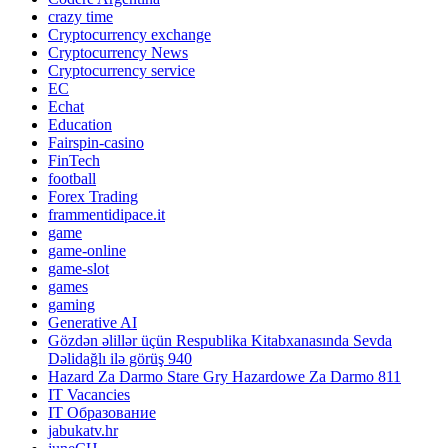
crazy time
Cryptocurrency exchange
Cryptocurrency News
Cryptocurrency service
EC
Echat
Education
Fairspin-casino
FinTech
football
Forex Trading
frammentidipace.it
game
game-online
game-slot
games
gaming
Generative AI
Gözdən əlillər üçün Respublika Kitabxanasında Sevda
Dəlidağlı ilə görüş 940
Hazard Za Darmo Stare Gry Hazardowe Za Darmo 811
IT Vacancies
IT Образование
jabukatv.hr