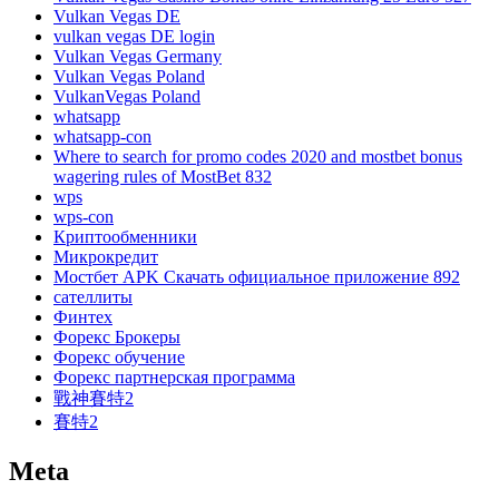
Vulkan Vegas DE
vulkan vegas DE login
Vulkan Vegas Germany
Vulkan Vegas Poland
VulkanVegas Poland
whatsapp
whatsapp-con
Where to search for promo codes 2020 and mostbet bonus
wagering rules of MostBet 832
wps
wps-con
Криптообменники
Микрокредит
Мостбет APK Скачать официальное приложение 892
сателлиты
Финтех
Форекс Брокеры
Форекс обучение
Форекс партнерская программа
戰神賽特2
賽特2
Meta