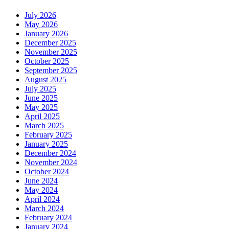
July 2026
May 2026
January 2026
December 2025
November 2025
October 2025
September 2025
August 2025
July 2025
June 2025
May 2025
April 2025
March 2025
February 2025
January 2025
December 2024
November 2024
October 2024
June 2024
May 2024
April 2024
March 2024
February 2024
January 2024