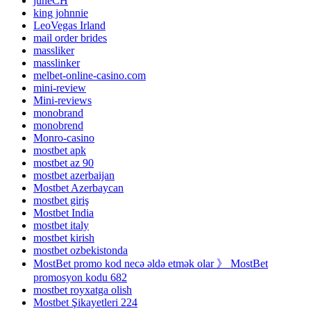
juneCH
king johnnie
LeoVegas Irland
mail order brides
massliker
masslinker
melbet-online-casino.com
mini-review
Mini-reviews
monobrand
monobrend
Monro-casino
mostbet apk
mostbet az 90
mostbet azerbaijan
Mostbet Azerbaycan
mostbet giriş
Mostbet India
mostbet italy
mostbet kirish
mostbet ozbekistonda
MostBet promo kod necə əldə etmək olar 》 MostBet
promosyon kodu 682
mostbet royxatga olish
Mostbet Şikayetleri 224