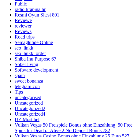
Public
radio-krapina.hr
Resmi Oyun Sitesi 801
Reviewe
reviewer
Reviews
Road trips
Semaglutide Online
seo_linkk
seo_linkk_order
Shiba Inu Purpose 67
Sober living
Software development
spain
sweet bonanza
telegram-con
Tips
uncategorised
Uncategorized
Uncategorized2
Uncategorized4
UZ Most bet
Vulkan Vegas 50 Freispiele Bonus ohne Einzahlung ️ 50 Free
Spins für Dead or Alive 2 No Deposit Bonus 782
Vulkan Vegas Casino Bonus ohne Einzahlung 25 Euro 527