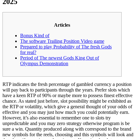
2025
Articles
Bonus Kind of
The software Trailing Position Video game
Prepared to play Probability of The fresh Gods
for real?
Period of The newest Gods King Out of
Olympus Demonstration
RTP indicates the fresh percentage of gambled currency a position
will pay back to participants through the years. Prefer slots which
have a keen RTP of 90% or maybe more to possess finest effective
chance. As stated just before, slot possibility might be exhibited as
the RTP or volatility, which give a general thought of your odds of
effective and you may just how much you could potentially earn.
However, it’s also essential to remember one to slots try
unpredictable and you may zero strategy otherwise program is be
sure a win. Quantity produced along with correspond to the brand
new symbols for the reels, choosing and this symbols will look and