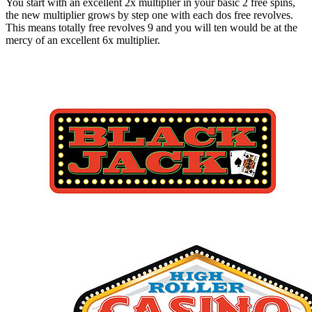
You start with an excellent 2x multiplier in your basic 2 free spins,
the new multiplier grows by step one with each dos free revolves.
This means totally free revolves 9 and you will ten would be at the
mercy of an excellent 6x multiplier.