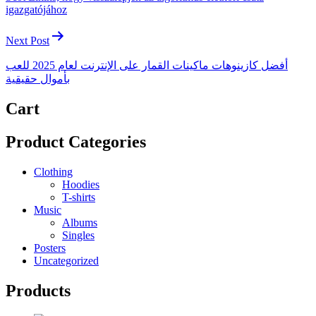
igazgatójához
Next Post
أفضل كازينوهات ماكينات القمار على الإنترنت لعام 2025 للعب
بأموال حقيقية
Cart
Product Categories
Clothing
Hoodies
T-shirts
Music
Albums
Singles
Posters
Uncategorized
Products