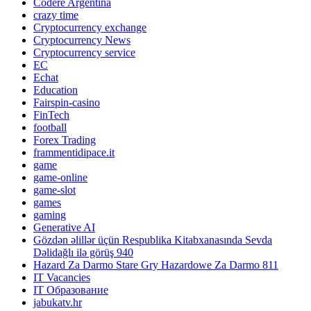
Codere Argentina
crazy time
Cryptocurrency exchange
Cryptocurrency News
Cryptocurrency service
EC
Echat
Education
Fairspin-casino
FinTech
football
Forex Trading
frammentidipace.it
game
game-online
game-slot
games
gaming
Generative AI
Gözdən əlillər üçün Respublika Kitabxanasında Sevda
Dəlidağlı ilə görüş 940
Hazard Za Darmo Stare Gry Hazardowe Za Darmo 811
IT Vacancies
IT Образование
jabukatv.hr