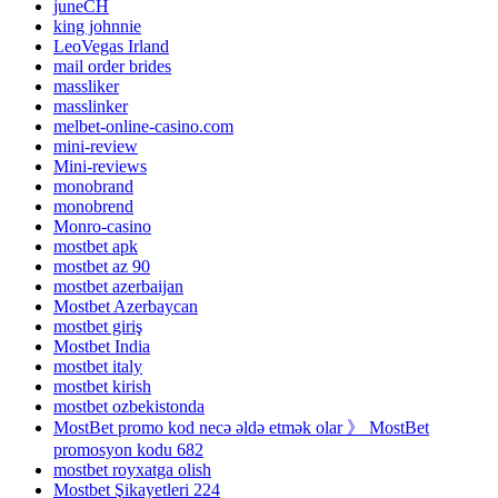
juneCH
king johnnie
LeoVegas Irland
mail order brides
massliker
masslinker
melbet-online-casino.com
mini-review
Mini-reviews
monobrand
monobrend
Monro-casino
mostbet apk
mostbet az 90
mostbet azerbaijan
Mostbet Azerbaycan
mostbet giriş
Mostbet India
mostbet italy
mostbet kirish
mostbet ozbekistonda
MostBet promo kod necə əldə etmək olar 》 MostBet
promosyon kodu 682
mostbet royxatga olish
Mostbet Şikayetleri 224