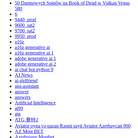
50 Darmowych Spinów na Book of Dead w Vulkan Vegas
580
6
9440_prod
9600_sat2
9700_sat2
9950_prod
a16z
a16z generative ai
a16z generative ai 1
adobe generative ai 1
adobe generative ai 2
ai chat bot python 9
AI News
ai-girlfriend
aisi-assistant
answer
answers
Artificial Intelligence
at99
atg
ATG 賽特2
Aviator oyna və qazan Rəsmi sayti Aviator Azerbaycan 900
AZ Most BET
Azerbajany Mostbet