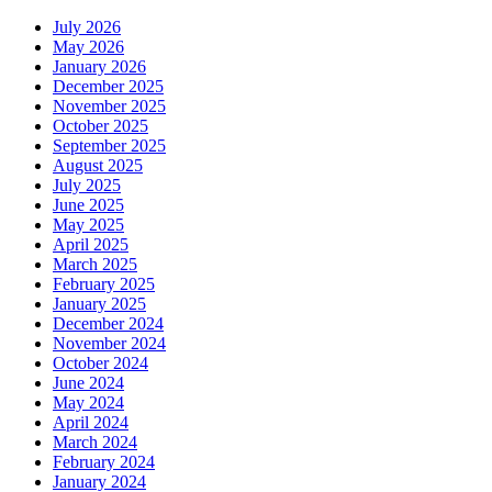
July 2026
May 2026
January 2026
December 2025
November 2025
October 2025
September 2025
August 2025
July 2025
June 2025
May 2025
April 2025
March 2025
February 2025
January 2025
December 2024
November 2024
October 2024
June 2024
May 2024
April 2024
March 2024
February 2024
January 2024