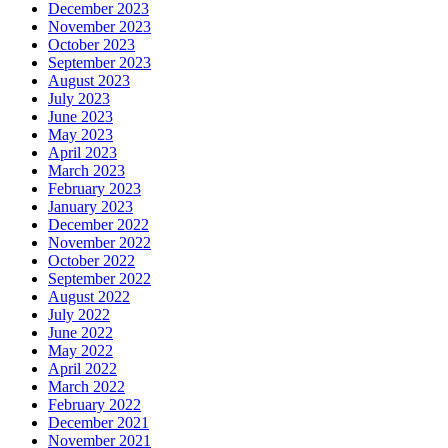
December 2023
November 2023
October 2023
September 2023
August 2023
July 2023
June 2023
May 2023
April 2023
March 2023
February 2023
January 2023
December 2022
November 2022
October 2022
September 2022
August 2022
July 2022
June 2022
May 2022
April 2022
March 2022
February 2022
December 2021
November 2021