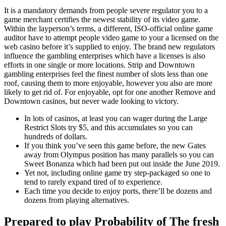
It is a mandatory demands from people severe regulator you to a
game merchant certifies the newest stability of its video game.
Within the layperson’s terms, a different, ISO-official online game
auditor have to attempt people video game to your a licensed on the
web casino before it’s supplied to enjoy. The brand new regulators
influence the gambling enterprises which have a licenses is also
efforts in one single or more locations. Strip and Downtown
gambling enterprises feel the finest number of slots less than one
roof, causing them to more enjoyable, however you also are more
likely to get rid of. For enjoyable, opt for one another Remove and
Downtown casinos, but never wade looking to victory.
In lots of casinos, at least you can wager during the Large
Restrict Slots try $5, and this accumulates so you can
hundreds of dollars.
If you think you’ve seen this game before, the new Gates
away from Olympus position has many parallels so you can
Sweet Bonanza which had been put out inside the June 2019.
Yet not, including online game try step-packaged so one to
tend to rarely expand tired of to experience.
Each time you decide to enjoy ports, there’ll be dozens and
dozens from playing alternatives.
Prepared to play Probability of The fresh