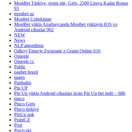
MostBet Türkiye, resmi site, Giriş, 2500 Liraya Kadar Bonus
93
mostbet uz
Mostbet Uzbekistan
MostBet yüklə Azərbaycanda Mostbet yükləyin IOS və
Android cihazlar 902
NEW
News
NLP algorithms
Odkryj Emocje Związane z Grami Online 616
Omegle
Omegle cc
Pablic
pagbet brazil
pages
Paribahis
Pin UP
Pin Up yüklə Android cihazları üçün Pin Up bet indir – 686
pinco
Pinco Giriş
Pinco türkiye
PinUp apk
PointCZ
Post
Pozyczki