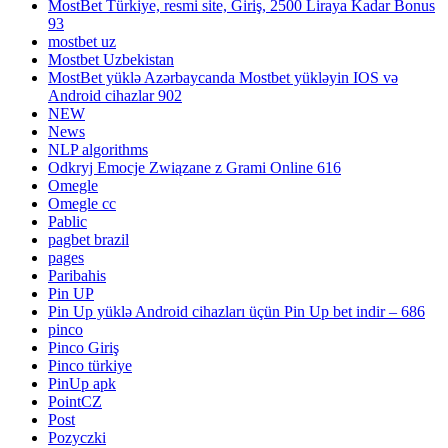
MostBet Türkiye, resmi site, Giriş, 2500 Liraya Kadar Bonus
93
mostbet uz
Mostbet Uzbekistan
MostBet yüklə Azərbaycanda Mostbet yükləyin IOS və
Android cihazlar 902
NEW
News
NLP algorithms
Odkryj Emocje Związane z Grami Online 616
Omegle
Omegle cc
Pablic
pagbet brazil
pages
Paribahis
Pin UP
Pin Up yüklə Android cihazları üçün Pin Up bet indir – 686
pinco
Pinco Giriş
Pinco türkiye
PinUp apk
PointCZ
Post
Pozyczki