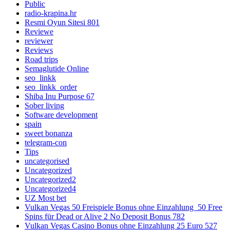
Public
radio-krapina.hr
Resmi Oyun Sitesi 801
Reviewe
reviewer
Reviews
Road trips
Semaglutide Online
seo_linkk
seo_linkk_order
Shiba Inu Purpose 67
Sober living
Software development
spain
sweet bonanza
telegram-con
Tips
uncategorised
Uncategorized
Uncategorized2
Uncategorized4
UZ Most bet
Vulkan Vegas 50 Freispiele Bonus ohne Einzahlung ️ 50 Free
Spins für Dead or Alive 2 No Deposit Bonus 782
Vulkan Vegas Casino Bonus ohne Einzahlung 25 Euro 527