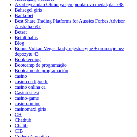
Azərbaycandan Olimpiya çempionları və medalçılar 798
Bahsegel giris
Bankobet
Best Share Trading Platforms for Aussies Forbes Advisor
Australia 697
Betsat
Bettilt bahis
Blog
Bonus Vulkan Vegas: kody rejestracyjne + promocje bez
depozytu 43
Bookkeeping
Bootcamp de programação
Bootcamp de programación
casino
casino en ligne fr
casino onlina ca
Casino sitesi
casino-game
casino-online
casinomaxi giris
CH
Chathub
Chatib
CIB
Codere Argentina