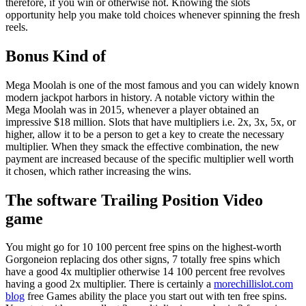
therefore, if you win or otherwise not. Knowing the slots
opportunity help you make told choices whenever spinning the fresh
reels.
Bonus Kind of
Mega Moolah is one of the most famous and you can widely known
modern jackpot harbors in history. A notable victory within the
Mega Moolah was in 2015, whenever a player obtained an
impressive $18 million. Slots that have multipliers i.e. 2x, 3x, 5x, or
higher, allow it to be a person to get a key to create the necessary
multiplier. When they smack the effective combination, the new
payment are increased because of the specific multiplier well worth
it chosen, which rather increasing the wins.
The software Trailing Position Video
game
You might go for 10 100 percent free spins on the highest-worth
Gorgoneion replacing dos other signs, 7 totally free spins which
have a good 4x multiplier otherwise 14 100 percent free revolves
having a good 2x multiplier. There is certainly a
morechillislot.com
blog
free Games ability the place you start out with ten free spins.