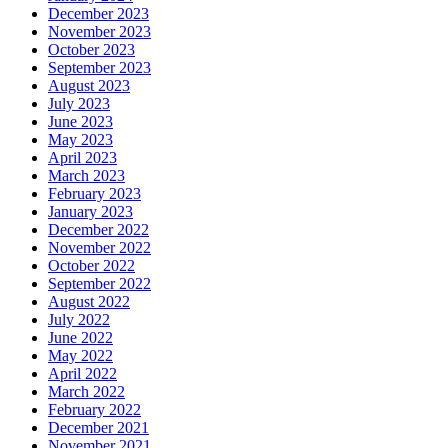
December 2023
November 2023
October 2023
September 2023
August 2023
July 2023
June 2023
May 2023
April 2023
March 2023
February 2023
January 2023
December 2022
November 2022
October 2022
September 2022
August 2022
July 2022
June 2022
May 2022
April 2022
March 2022
February 2022
December 2021
November 2021