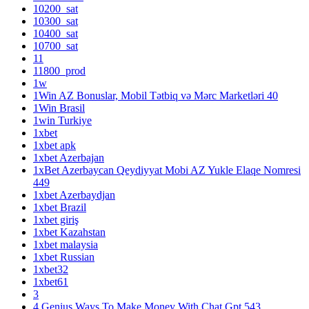
10200_sat
10300_sat
10400_sat
10700_sat
11
11800_prod
1w
1Win AZ Bonuslar, Mobil Tətbiq və Mərc Marketləri 40
1Win Brasil
1win Turkiye
1xbet
1xbet apk
1xbet Azerbajan
1xBet Azerbaycan Qeydiyyat Mobi AZ Yukle Elaqe Nomresi
449
1xbet Azerbaydjan
1xbet Brazil
1xbet giriş
1xbet Kazahstan
1xbet malaysia
1xbet Russian
1xbet32
1xbet61
3
4 Genius Ways To Make Money With Chat Gpt 543