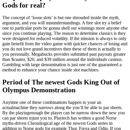
Gods for real?
The concept of ‘loose slots’ is but one shrouded inside the myth,
argument, and you will misunderstandings. A free slot try a belief
one to particular ports be gonna shell out winnings more anyone else
since you continue playing. The reason to determine classics is they
were designed for reduced volatility. If the mission is always to only
gain benefit from the video game with quicker chances of losing and
you do not love grand incentives then these of them is actually to
you personally. Megabucks provides submitted past payouts greater
than $cuatro, $20, and $39 million around the individuals casinos.
Gambling with large denomination is just one of the guaranteed a
method to enhance your chance inside slot machines.
Period of The newest Gods King Out of
Olympus Demonstration
Anytime one of these combinations happen to your an
actualmachine they narrows along the you’ll be able to par sheets.
By the playingenough the player can be narrow down the new you
can par sheets tojust you to. Playtech has written a good Norse
myths-driven Chronilogical age of the newest Gods series in
addition to Norse gods for example Thor, Freya and Odin. If you