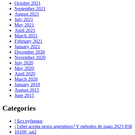
October 2021
September 2021
August 2021
July 2021
May 2021
April 2021
March 2021
February 2021
January 2021
December 2020
November 2020
July 2020
May 2020
April 2020
March 2020
January 2019
August 2015
June 2015
Categories
! Без рубрики
¿1xbet acepta pesos argentinos? Y métodos de pago 2023 858
10100_sat2