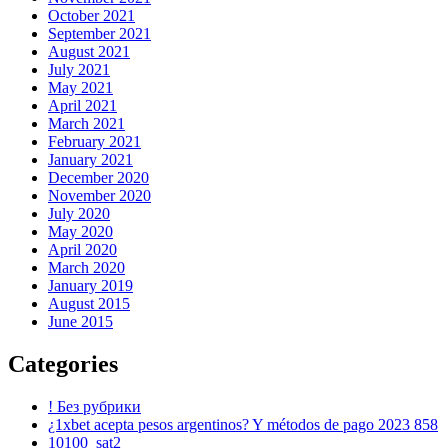
October 2021
September 2021
August 2021
July 2021
May 2021
April 2021
March 2021
February 2021
January 2021
December 2020
November 2020
July 2020
May 2020
April 2020
March 2020
January 2019
August 2015
June 2015
Categories
! Без рубрики
¿1xbet acepta pesos argentinos? Y métodos de pago 2023 858
10100_sat2