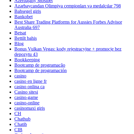
Azerbajany Mostbet
Azərbaycandan Olimpiya çempionları və medalçılar 798
Bahsegel giris
Bankobet
Best Share Trading Platforms for Aussies Forbes Advisor
Australia 697
Betsat
Bettilt bahis
Blog
Bonus Vulkan Vegas: kody rejestracyjne + promocje bez
depozytu 43
Bookkeeping
Bootcamp de programação
Bootcamp de programación
casino
casino en ligne fr
casino onlina ca
Casino sitesi
casino-game
casino-online
casinomaxi giris
CH
Chathub
Chatib
CIB