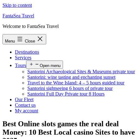
Skip to content
FantaSea Travel
Welcome to FantaSea Travel
Menu
Close
Destinations
Services
Tours
Open menu
Santorini Archaeological Sites & Museums private tour
Santorini: wine tasting and enchanting sunset
Travel to the Wine Island: 4 – 5 hours guided tour
Santorini sightseeing 6 hours of private tour
Santorini Full Day Private tour 8 Hours
Our Fleet
Contact us
My account
Best Online slots games the real deal
Money: 10 Best Local casino Sites to have