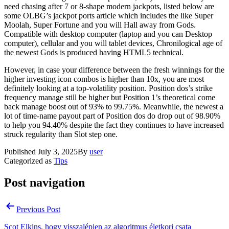
need chasing after 7 or 8-shape modern jackpots, listed below are
some OLBG’s jackpot ports article which includes the like Super
Moolah, Super Fortune and you will Hall away from Gods.
Compatible with desktop computer (laptop and you can Desktop
computer), cellular and you will tablet devices, Chronilogical age of
the newest Gods is produced having HTML5 technical.
However, in case your difference between the fresh winnings for the
higher investing icon combos is higher than 10x, you are most
definitely looking at a top-volatility position. Position dos’s strike
frequency manage still be higher but Position 1’s theoretical come
back manage boost out of 93% to 99.75%. Meanwhile, the newest a
lot of time-name payout part of Position dos do drop out of 98.90%
to help you 94.40% despite the fact they continues to have increased
struck regularity than Slot step one.
Published
July 3, 2025
By
user
Categorized as
Tips
Post navigation
Previous Post
Scot Elkins, hogy visszalépjen az algoritmus életkori csata