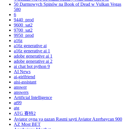
50 Darmowych Spinów na Book of Dead w Vulkan Vegas
580
6
9440_prod
9600_sat2
9700_sat2
9950_prod
a16z
a16z generative ai
a16z generative ai 1
adobe generative ai 1
adobe generative ai 2
ai chat bot python 9
AI News
ai-girlfriend
aisi-assistant
answer
answers
Artificial Intelligence
at99
atg
ATG 賽特2
Aviator oyna və qazan Rəsmi sayti Aviator Azerbaycan 900
AZ Most BET