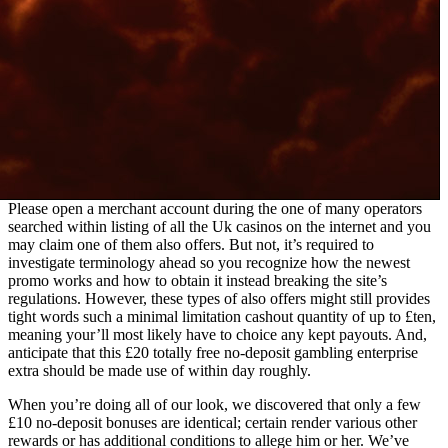
Please open a merchant account during the one of many operators
searched within listing of all the Uk casinos on the internet and you
may claim one of them also offers. But not, it’s required to
investigate terminology ahead so you recognize how the newest
promo works and how to obtain it instead breaking the site’s
regulations. However, these types of also offers might still provides
tight words such a minimal limitation cashout quantity of up to £ten,
meaning your’ll most likely have to choice any kept payouts. And,
anticipate that this £20 totally free no-deposit gambling enterprise
extra should be made use of within day roughly.
When you’re doing all of our look, we discovered that only a few
£10 no-deposit bonuses are identical; certain render various other
rewards or has additional conditions to allege him or her. We’ve