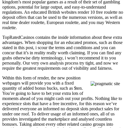
kingdom’s most popular games as a result of their set of gambling
options, potential for large output, and easy-to-understand
regulations. An educated British websites render 10 free roulette no
deposit offers that can be used to the numerous versions, as well as
real time dealer roulette, European roulette, and you may Western
roulette.
TopRatedCasinos contains the inside information about these extra
advantages. When shopping for an educated promos, such as those
stated in this post, i scour the terms and conditions and you can
concur that it’s in reality really worth claiming. If you can find any
grabs otherwise dirty terminology, i won’t recommend it to you
personally. Our very own analysis process try tight, and now we
require the greatest requirements out of visibility and fairness.
Within this form of render, the new position
webpages will provide you with a fixed
quantity of added bonus bucks, such as $ten.
You’re going to have to bet your extra lots of
moments ahead of you might cash out your profits. Nothing like to
experience slots that have a free incentive, for this reason we’ve
delivered everyone an informed no deposit slots product sales for
under one roof. To deliver usage of an informed ones, all of us
provides investigated the marketplace and analysed countless
bonuses. Taking almost every other related casino groups into