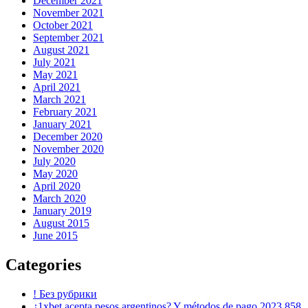
December 2021
November 2021
October 2021
September 2021
August 2021
July 2021
May 2021
April 2021
March 2021
February 2021
January 2021
December 2020
November 2020
July 2020
May 2020
April 2020
March 2020
January 2019
August 2015
June 2015
Categories
! Без рубрики
¿1xbet acepta pesos argentinos? Y métodos de pago 2023 858