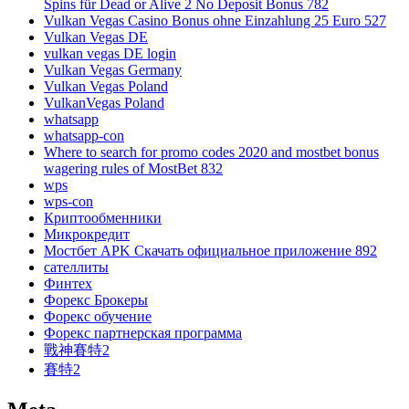
Spins für Dead or Alive 2 No Deposit Bonus 782
Vulkan Vegas Casino Bonus ohne Einzahlung 25 Euro 527
Vulkan Vegas DE
vulkan vegas DE login
Vulkan Vegas Germany
Vulkan Vegas Poland
VulkanVegas Poland
whatsapp
whatsapp-con
Where to search for promo codes 2020 and mostbet bonus
wagering rules of MostBet 832
wps
wps-con
Криптообменники
Микрокредит
Мостбет APK Скачать официальное приложение 892
сателлиты
Финтех
Форекс Брокеры
Форекс обучение
Форекс партнерская программа
戰神賽特2
賽特2