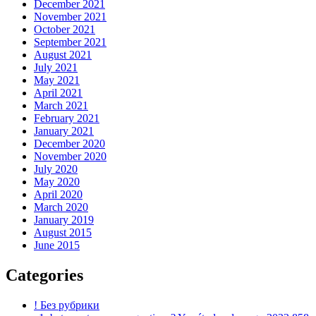
December 2021
November 2021
October 2021
September 2021
August 2021
July 2021
May 2021
April 2021
March 2021
February 2021
January 2021
December 2020
November 2020
July 2020
May 2020
April 2020
March 2020
January 2019
August 2015
June 2015
Categories
! Без рубрики