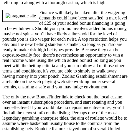
referring to along with a thorough casino, which is high.
Finance will likely be taken after the wagering
demands could have been satisfied, a max level
of £25 of your added bonus financing is going
to be withdrawn. Should your promo involves added bonus money,
maybe not spins, you’ll have likely a threshold for the level of
pounds you is also wager for each twist. A top restriction helps you
obvious the new betting standards smaller, so long as you’lso are
ready to make risk high bet types provide. Because they can be
exposure-totally free, there’s nevertheless an opportunity to win a
real income while using the which added bonus! So long as you
meet with the betting criteria and you can follow all of those other
terms and conditions, it’s you are able to simply to walk away
having money into your pouch. Zodiac Gambling establishment are
a reliable on the web playing web site working under several
permits, ensuring a safe and you may judge environment.
Use only the new BonusFinder link to check out the local casino,
over an instant subscription procedure, and start rotating and you
may effective! If you would like no deposit incentive rules, you’ll
find all the newest info on the listing. Perhaps one of the most
legendary gambling enterprise titles, the aim of roulette would be to
assume where basketball usually house to the controls from the
establishing bets. Roulette features stayed one of several United