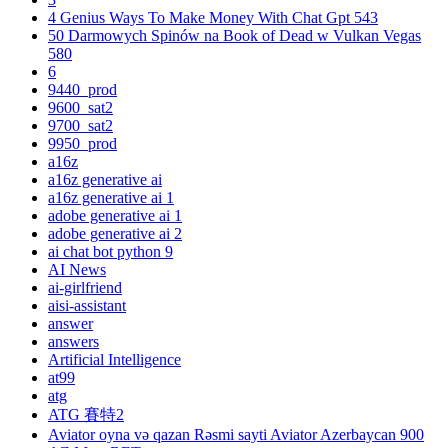
4 Genius Ways To Make Money With Chat Gpt 543
50 Darmowych Spinów na Book of Dead w Vulkan Vegas
580
6
9440_prod
9600_sat2
9700_sat2
9950_prod
a16z
a16z generative ai
a16z generative ai 1
adobe generative ai 1
adobe generative ai 2
ai chat bot python 9
AI News
ai-girlfriend
aisi-assistant
answer
answers
Artificial Intelligence
at99
atg
ATG 賽特2
Aviator oyna və qazan Rəsmi sayti Aviator Azerbaycan 900