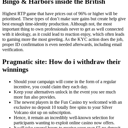
Bingo & Harbors inside the British
Highest RTP game that have prices out of 96% or higher will be
prioritised. These types of don’t make sure gains but create help give
best enough time-identity production. Although not, the most
important thing to own professionals never to get as well connected
with it ideology, as it could lead to reaction enjoy, which often leads
to gaming more the most greeting.
As the KYC action does the job,
proper ID confirmation is even needed afterwards, including email
verification.
Pragmatic site: How do i withdraw their
winnings
Should your campaign will come in the form of a regular
incentive, you could claim they each day.
Keep your alternatives unlock in the event you see much
more fun also provides.
The newest players in the Fun Casino try welcomed with an
exclusive no deposit 10 totally free spins to your Silver
Volcano slot up on subscription.
Hence, it remain an incredibly well-known selection for
participants wanting to exploit online casino now offers.
It will take several hours to receive your own £5 no deposit