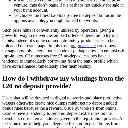
venture, thus don’t panic if it’s perhaps not quickly for sale in
your bank account.
To choose the finest £20 totally free no deposit bonus in the
options available, you ought to read the words.
Such prize hubs is conveniently utilized by operators, giving a
powerful way to deliver customized offers centered on to try out
habits. Indeed, it’s quite common definitely product sales to be
uploaded onto so it page. In this case,
pragmatic site
consumers
manage possibly enter a bonus code or perhaps press an enthusiastic
‘opt-in’ key. Of numerous free £5 no-deposit casinos have a
tendency to immediately borrowing from the bank profile which
have extra finance immediately after membership.
How do i withdraw my winnings from the
£20 no deposit provide?
Users that will be devoted to digital networks and place productive
wagers otherwise create nice dumps might get no deposit added
bonus rules because the a reward. Usually, workers from online
casinos have a tendency to send no-deposit extra rules on the
member’s current email address given in the registration process. At
the same time, to help you allege the fresh no-deposit bonus from