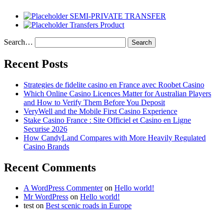
SEMI-PRIVATE TRANSFER
Transfers Product
Search…
Recent Posts
Strategies de fidelite casino en France avec Roobet Casino
Which Online Casino Licences Matter for Australian Players
and How to Verify Them Before You Deposit
VeryWell and the Mobile First Casino Experience
Stake Casino France : Site Officiel et Casino en Ligne
Securise 2026
How CandyLand Compares with More Heavily Regulated
Casino Brands
Recent Comments
A WordPress Commenter
on
Hello world!
Mr WordPress
on
Hello world!
test
on
Best scenic roads in Europe