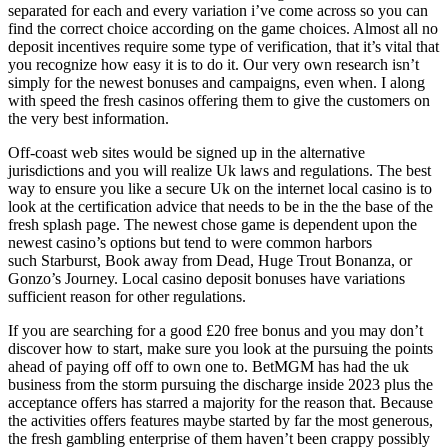
separated for each and every variation i’ve come across so you can
find the correct choice according on the game choices. Almost all no
deposit incentives require some type of verification, that it’s vital that
you recognize how easy it is to do it. Our very own research isn’t
simply for the newest bonuses and campaigns, even when. I along
with speed the fresh casinos offering them to give the customers on
the very best information.
Off-coast web sites would be signed up in the alternative
jurisdictions and you will realize Uk laws and regulations. The best
way to ensure you like a secure Uk on the internet local casino is to
look at the certification advice that needs to be in the the base of the
fresh splash page. The newest chose game is dependent upon the
newest casino’s options but tend to were common harbors
such Starburst, Book away from Dead, Huge Trout Bonanza, or
Gonzo’s Journey. Local casino deposit bonuses have variations
sufficient reason for other regulations.
If you are searching for a good £20 free bonus and you may don’t
discover how to start, make sure you look at the pursuing the points
ahead of paying off off to own one to. BetMGM has had the uk
business from the storm pursuing the discharge inside 2023 plus the
acceptance offers has starred a majority for the reason that. Because
the activities offers features maybe started by far the most generous,
the fresh gambling enterprise of them haven’t been crappy possibly