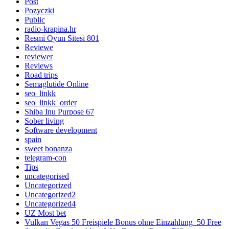
Post
Pozyczki
Public
radio-krapina.hr
Resmi Oyun Sitesi 801
Reviewe
reviewer
Reviews
Road trips
Semaglutide Online
seo_linkk
seo_linkk_order
Shiba Inu Purpose 67
Sober living
Software development
spain
sweet bonanza
telegram-con
Tips
uncategorised
Uncategorized
Uncategorized2
Uncategorized4
UZ Most bet
Vulkan Vegas 50 Freispiele Bonus ohne Einzahlung ️ 50 Free