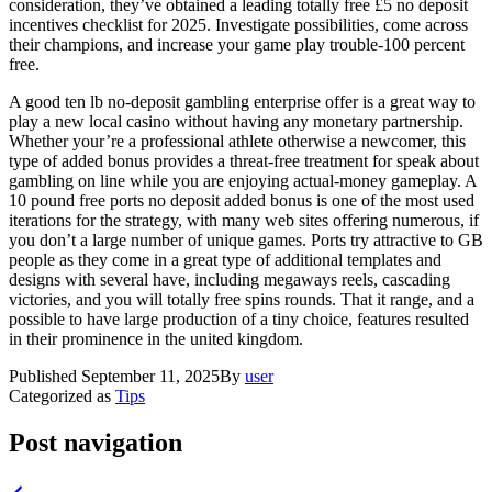
consideration, they’ve obtained a leading totally free £5 no deposit
incentives checklist for 2025. Investigate possibilities, come across
their champions, and increase your game play trouble-100 percent
free.
A good ten lb no-deposit gambling enterprise offer is a great way to
play a new local casino without having any monetary partnership.
Whether your’re a professional athlete otherwise a newcomer, this
type of added bonus provides a threat-free treatment for speak about
gambling on line while you are enjoying actual-money gameplay. A
10 pound free ports no deposit added bonus is one of the most used
iterations for the strategy, with many web sites offering numerous, if
you don’t a large number of unique games. Ports try attractive to GB
people as they come in a great type of additional templates and
designs with several have, including megaways reels, cascading
victories, and you will totally free spins rounds. That it range, and a
possible to have large production of a tiny choice, features resulted
in their prominence in the united kingdom.
Published
September 11, 2025
By
user
Categorized as
Tips
Post navigation