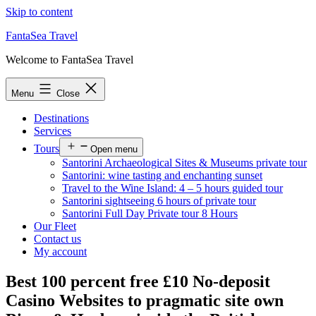
Skip to content
FantaSea Travel
Welcome to FantaSea Travel
Menu
Close
Destinations
Services
Tours
Open menu
Santorini Archaeological Sites & Museums private tour
Santorini: wine tasting and enchanting sunset
Travel to the Wine Island: 4 – 5 hours guided tour
Santorini sightseeing 6 hours of private tour
Santorini Full Day Private tour 8 Hours
Our Fleet
Contact us
My account
Best 100 percent free £10 No-deposit
Casino Websites to pragmatic site own