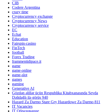
CIB
Codere Argentina
crazy time
Cryptocurrency exchange
Cryptocurrency News
Cryptocurrency service
EC
Echat
Education
Fairspin-casino
FinTech
football
Forex Trading
frammentidipace.it
game
game-online
game-slot
games
gaming
Generative AI
Gözdən əlillər üçün Respublika Kitabxanasında Sevda
Dəlidağlı ilə görüş 940
Hazard Za Darmo Stare Gry Hazardowe Za Darmo 811
IT Vacancies
IT Образование