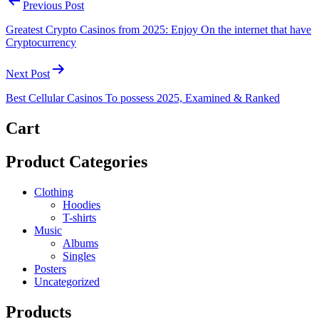
Previous Post
Greatest Crypto Casinos from 2025: Enjoy On the internet that have
Cryptocurrency
Next Post
Best Cellular Casinos To possess 2025, Examined & Ranked
Cart
Product Categories
Clothing
Hoodies
T-shirts
Music
Albums
Singles
Posters
Uncategorized
Products