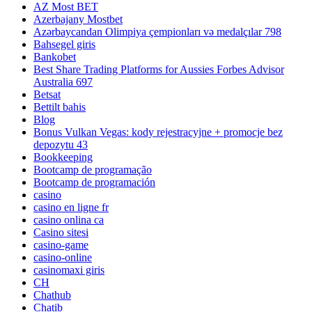
AZ Most BET
Azerbajany Mostbet
Azərbaycandan Olimpiya çempionları və medalçılar 798
Bahsegel giris
Bankobet
Best Share Trading Platforms for Aussies Forbes Advisor
Australia 697
Betsat
Bettilt bahis
Blog
Bonus Vulkan Vegas: kody rejestracyjne + promocje bez
depozytu 43
Bookkeeping
Bootcamp de programação
Bootcamp de programación
casino
casino en ligne fr
casino onlina ca
Casino sitesi
casino-game
casino-online
casinomaxi giris
CH
Chathub
Chatib