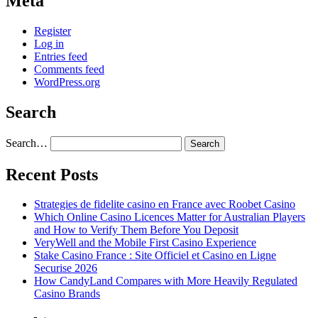
Meta
Register
Log in
Entries feed
Comments feed
WordPress.org
Search
Search…
Recent Posts
Strategies de fidelite casino en France avec Roobet Casino
Which Online Casino Licences Matter for Australian Players
and How to Verify Them Before You Deposit
VeryWell and the Mobile First Casino Experience
Stake Casino France : Site Officiel et Casino en Ligne
Securise 2026
How CandyLand Compares with More Heavily Regulated
Casino Brands