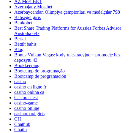
AZ Most BET
Azerbajany Mostbet
Azərbaycandan Olimpiya çempionları və medalçılar 798
Bahsegel giris
Bankobet
Best Share Trading Platforms for Aussies Forbes Advisor
Australia 697
Betsat
Bettilt bahis
Blog
Bonus Vulkan Vegas: kody rejestracyjne + promocje bez
depozytu 43
Bookkeeping
Bootcamp de programação
Bootcamp de programación
casino
casino en ligne fr
casino onlina ca
Casino sitesi
casino-game
casino-online
casinomaxi giris
CH
Chathub
Chatib