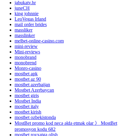
jabukatv.hr
juneCH
king johnnie
LeoVegas Irland
mail order brides
massliker
masslinker
melbet-online-casino.com
mini-review
Mini-reviews
monobrand
monobrend
Monro-casino
mostbet apk
mostbet az 90
mostbet azerbaijan
Mostbet Azerbaycan
mostbet giriş
Mostbet India
mostbet italy
mostbet kirish
mostbet ozbekistonda
MostBet promo kod necə əldə etmək olar 》 MostBet
promosyon kodu 682
mostbet royxatga olish