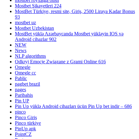
mostbet royxatga olish
Mostbet Şikayetleri 224
MostBet Türkiye, resmi site, Giriş, 2500 Liraya Kadar Bonus
93
mostbet uz
Mostbet Uzbekistan
MostBet yüklə Azərbaycanda Mostbet yükləyin IOS və
Android cihazlar 902
NEW
News
NLP algorithms
Odkryj Emocje Związane z Grami Online 616
Omegle
Omegle cc
Pablic
pagbet brazil
pages
Paribahis
Pin UP
Pin Up yüklə Android cihazları üçün Pin Up bet indir – 686
pinco
Pinco Giriş
Pinco türkiye
PinUp apk
PointCZ