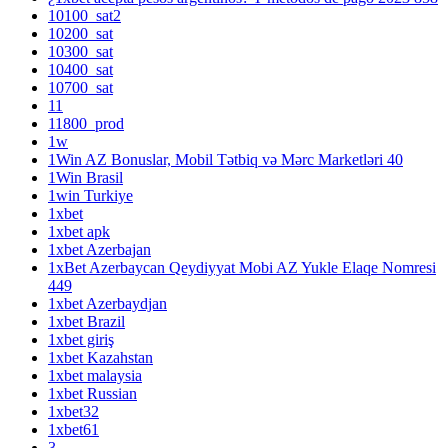
10100_sat2
10200_sat
10300_sat
10400_sat
10700_sat
11
11800_prod
1w
1Win AZ Bonuslar, Mobil Tətbiq və Mərc Marketləri 40
1Win Brasil
1win Turkiye
1xbet
1xbet apk
1xbet Azerbajan
1xBet Azerbaycan Qeydiyyat Mobi AZ Yukle Elaqe Nomresi
449
1xbet Azerbaydjan
1xbet Brazil
1xbet giriş
1xbet Kazahstan
1xbet malaysia
1xbet Russian
1xbet32
1xbet61
3