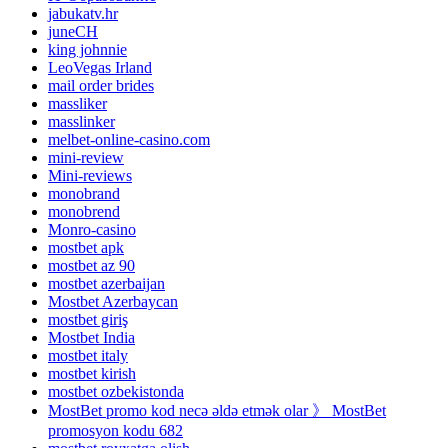
jabukatv.hr
juneCH
king johnnie
LeoVegas Irland
mail order brides
massliker
masslinker
melbet-online-casino.com
mini-review
Mini-reviews
monobrand
monobrend
Monro-casino
mostbet apk
mostbet az 90
mostbet azerbaijan
Mostbet Azerbaycan
mostbet giriş
Mostbet India
mostbet italy
mostbet kirish
mostbet ozbekistonda
MostBet promo kod necə əldə etmək olar 》 MostBet
promosyon kodu 682