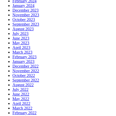
February 2024
January 2024
December 2023
November 2023
October 2023
September 2023
August 2023
July 2023
June 2023
May 2023
April 2023
March 2023
February 2023
January 2023
December 2022
November 2022
October 2022
September 2022
August 2022
July 2022
June 2022
May 2022
April 2022
March 2022
February 2022