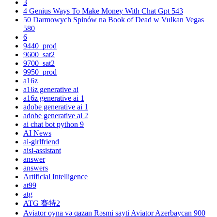
3
4 Genius Ways To Make Money With Chat Gpt 543
50 Darmowych Spinów na Book of Dead w Vulkan Vegas
580
6
9440_prod
9600_sat2
9700_sat2
9950_prod
a16z
a16z generative ai
a16z generative ai 1
adobe generative ai 1
adobe generative ai 2
ai chat bot python 9
AI News
ai-girlfriend
aisi-assistant
answer
answers
Artificial Intelligence
at99
atg
ATG 賽特2
Aviator oyna və qazan Rəsmi sayti Aviator Azerbaycan 900