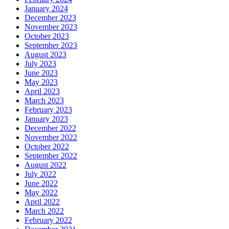
January 2024
December 2023
November 2023
October 2023
September 2023
August 2023
July 2023
June 2023
May 2023
April 2023
March 2023
February 2023
January 2023
December 2022
November 2022
October 2022
September 2022
August 2022
July 2022
June 2022
May 2022
April 2022
March 2022
February 2022