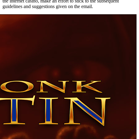
the internet casino, make an effort to stick to the subsequent
guidelines and suggestions given on the email.