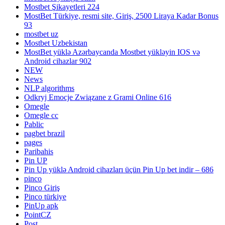
Mostbet Şikayetleri 224
MostBet Türkiye, resmi site, Giriş, 2500 Liraya Kadar Bonus
93
mostbet uz
Mostbet Uzbekistan
MostBet yüklə Azərbaycanda Mostbet yükləyin IOS və
Android cihazlar 902
NEW
News
NLP algorithms
Odkryj Emocje Związane z Grami Online 616
Omegle
Omegle cc
Pablic
pagbet brazil
pages
Paribahis
Pin UP
Pin Up yüklə Android cihazları üçün Pin Up bet indir – 686
pinco
Pinco Giriş
Pinco türkiye
PinUp apk
PointCZ
Post