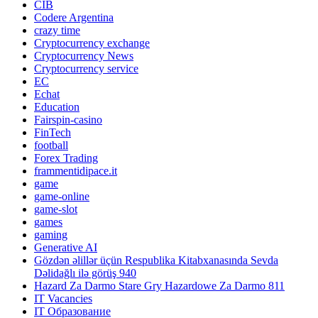
CIB
Codere Argentina
crazy time
Cryptocurrency exchange
Cryptocurrency News
Cryptocurrency service
EC
Echat
Education
Fairspin-casino
FinTech
football
Forex Trading
frammentidipace.it
game
game-online
game-slot
games
gaming
Generative AI
Gözdən əlillər üçün Respublika Kitabxanasında Sevda
Dəlidağlı ilə görüş 940
Hazard Za Darmo Stare Gry Hazardowe Za Darmo 811
IT Vacancies
IT Образование