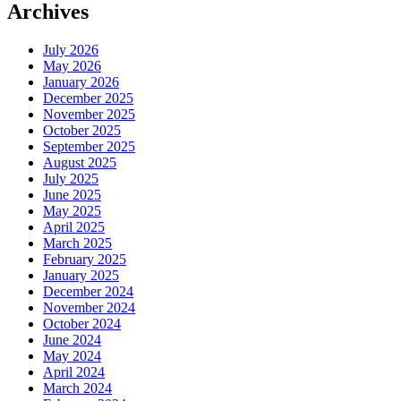
Archives
July 2026
May 2026
January 2026
December 2025
November 2025
October 2025
September 2025
August 2025
July 2025
June 2025
May 2025
April 2025
March 2025
February 2025
January 2025
December 2024
November 2024
October 2024
June 2024
May 2024
April 2024
March 2024