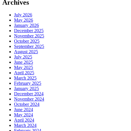
Archives
July 2026
May 2026
January 2026
December 2025
November 2025
October 2025
September 2025
August 2025
July 2025
June 2025
May 2025
April 2025
March 2025
February 2025
January 2025
December 2024
November 2024
October 2024
June 2024
May 2024
April 2024
March 2024
February 2024