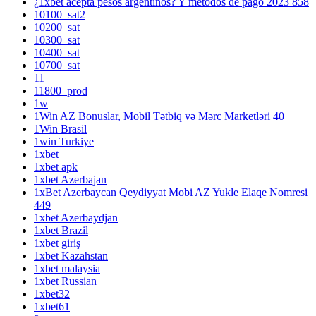
¿1xbet acepta pesos argentinos? Y métodos de pago 2023 858
10100_sat2
10200_sat
10300_sat
10400_sat
10700_sat
11
11800_prod
1w
1Win AZ Bonuslar, Mobil Tətbiq və Mərc Marketləri 40
1Win Brasil
1win Turkiye
1xbet
1xbet apk
1xbet Azerbajan
1xBet Azerbaycan Qeydiyyat Mobi AZ Yukle Elaqe Nomresi
449
1xbet Azerbaydjan
1xbet Brazil
1xbet giriş
1xbet Kazahstan
1xbet malaysia
1xbet Russian
1xbet32
1xbet61