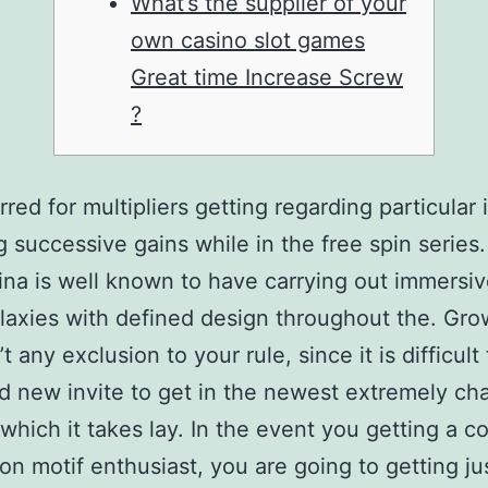
What’s the supplier of your
own casino slot games
Great time Increase Screw
?
erred for multipliers getting regarding particular 
g successive gains while in the free spin series.
na is well known to have carrying out immersiv
axies with defined design throughout the. Gro
t any exclusion to your rule, since it is difficult 
d new invite to get in the newest extremely ch
 which it takes lay.
In the event you getting a c
ion motif enthusiast, you are going to getting ju