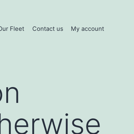
Our Fleet
Contact us
My account
n
u
on
therwise