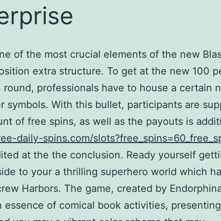
erprise
one of the most crucial elements of the new Bl
sition extra structure. To get at the new 100 p
n round, professionals have to house a certain
er symbols. With this bullet, participants are sup
nt of free spins, as well as the payouts is addit
free-daily-spins.com/slots?free_spins=60_free_s
ited at the the conclusion. Ready yourself gett
ide to your a thrilling superhero world which h
rew Harbors. The game, created by Endorphina
h essence of comical book activities, presenting