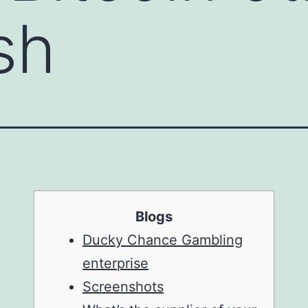
sh
Blogs
Ducky Chance Gambling
enterprise
Screenshots