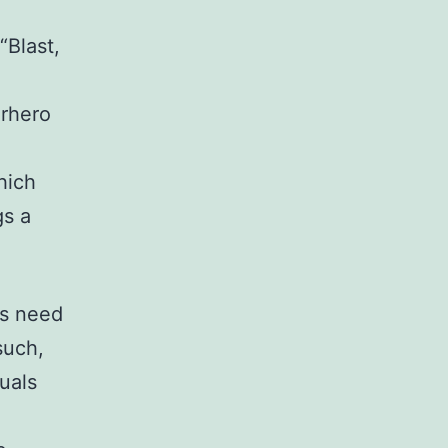
“Blast,
erhero
.
hich
gs a
es need
such,
uals