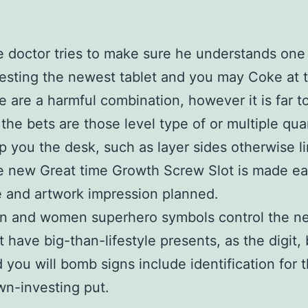
 doctor tries to make sure he understands one
esting the newest tablet and you may Coke at
e are a harmful combination, however it is far to
the bets are those level type of or multiple qua
p you the desk, such as layer sides otherwise li
 new Great time Growth Screw Slot is made eas
 and artwork impression planned.
n and women superhero symbols control the ne
t have big-than-lifestyle presents, as the digit, 
 you will bomb signs include identification for 
n-investing put.