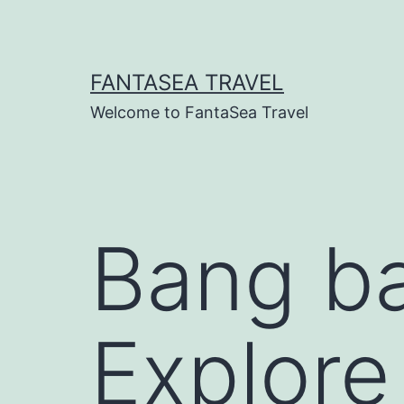
Skip
to
content
FANTASEA TRAVEL
Welcome to FantaSea Travel
Bang ba
Explore