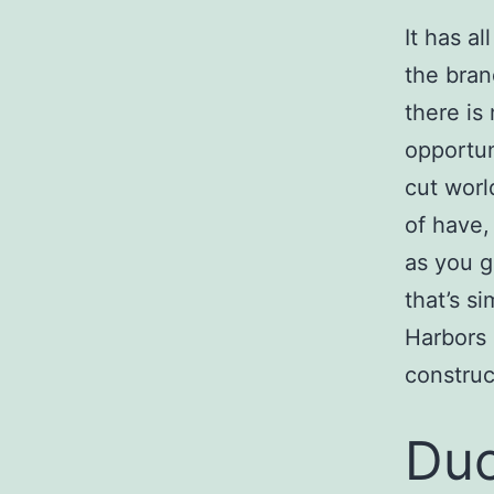
It has a
the bran
there is
opportun
cut worl
of have,
as you g
that’s s
Harbors 
construc
Duc