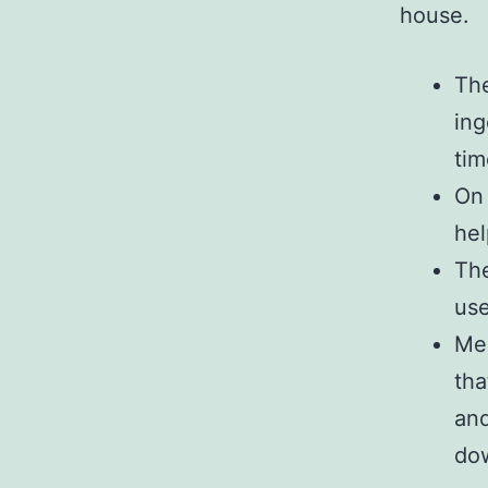
house.
The
ing
tim
On 
hel
The
use
Me
tha
and
dow