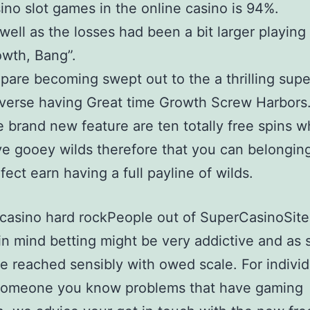
ino slot games in the online casino is 94%.
well as the losses had been a bit larger playing 
wth, Bang”.
pare becoming swept out to the a thrilling sup
verse having Great time Growth Screw Harbors
 brand new feature are ten totally free spins w
e gooey wilds therefore that you can belongin
fect earn having a full payline of wilds.
People out of SuperCasinoSit
in mind betting might be very addictive and as 
e reached sensibly with owed scale. For individ
someone you know problems that have gaming