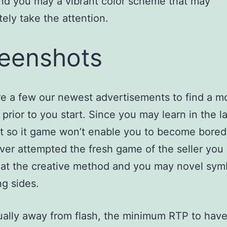
nd you may a vibrant color scheme that may
ely take the attention.
eenshots
e a few our newest advertisements to find a 
 prior to you start. Since you may learn in the l
ot so it game won’t enable you to become bored
ver attempted the fresh game of the seller you
at the creative method and you may novel symb
ng sides.
ally away from flash, the minimum RTP to have