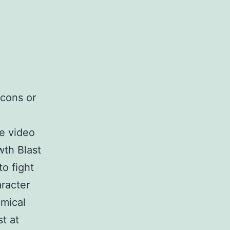
icons or
e video
wth Blast
to fight
aracter
omical
st at