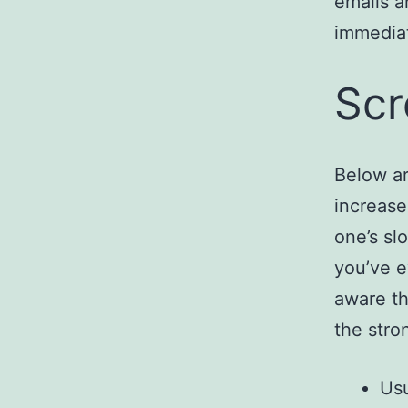
emails a
immediat
Scr
Below ar
increase
one’s sl
you’ve e
aware th
the stro
Usu