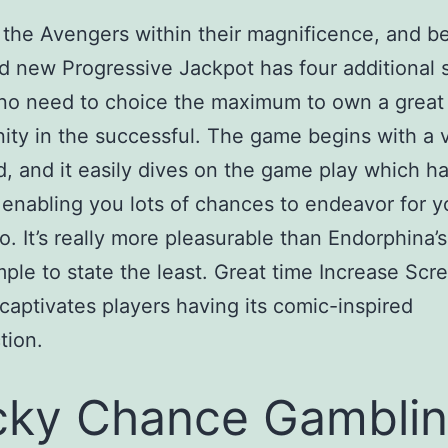
ll the Avengers within their magnificence, and 
d new Progressive Jackpot has four additional 
 no need to choice the maximum to own a great
ity in the successful. The game begins with a v
d, and it easily dives on the game play which ha
 enabling you lots of chances to endeavor for yo
o. It’s really more pleasurable than Endorphina’s
imple to state the least. Great time Increase Scr
captivates players having its comic-inspired
tion.
ky Chance Gambli