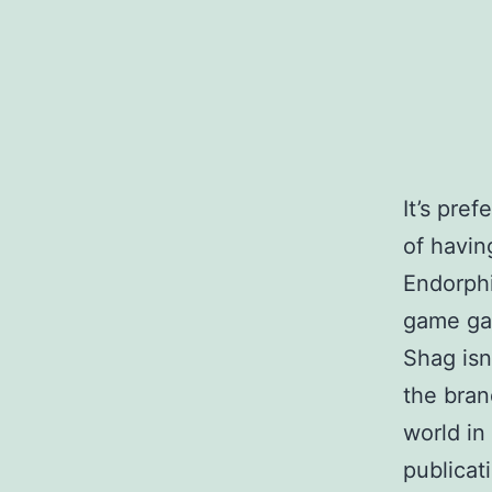
It’s pref
of havin
Endorphi
game gal
Shag isn’
the bran
world in
publicat