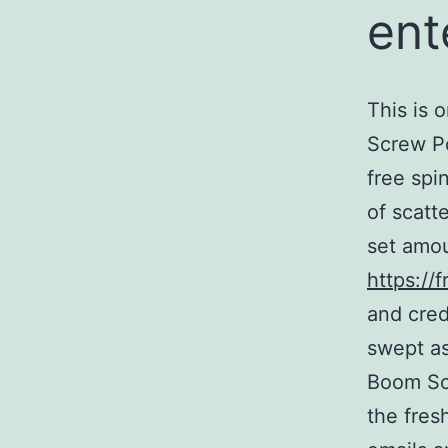
ent
This is 
Screw Po
free spi
of scatt
set amou
https://
and cred
swept as
Boom Sc
the fres