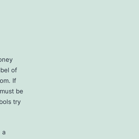
money
abel of
om. If
 must be
ols try
 a