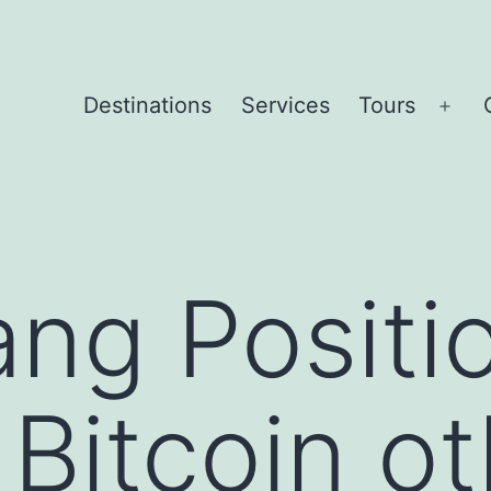
Destinations
Services
Tours
Ope
men
ng Positi
 Bitcoin o