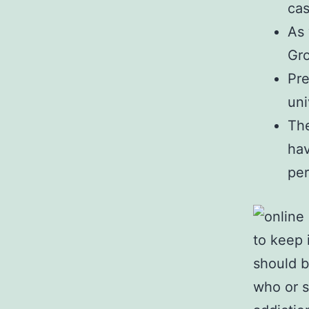
cas
As 
Gro
Pre
uni
The
hav
per
to keep 
should b
who or 