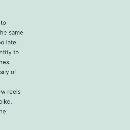
 to
 the same
o late.
ntity to
nes.
ily of
w reels
bike,
the