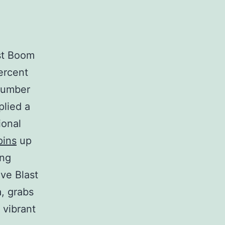
ast Boom
ercent
 number
plied a
ional
pins
up
ing
ave Blast
, grabs
 vibrant