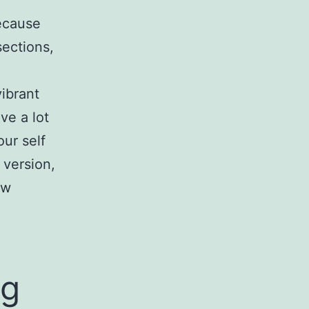
because
sections,
ibrant
ve a lot
ur self
 version,
ew
ng