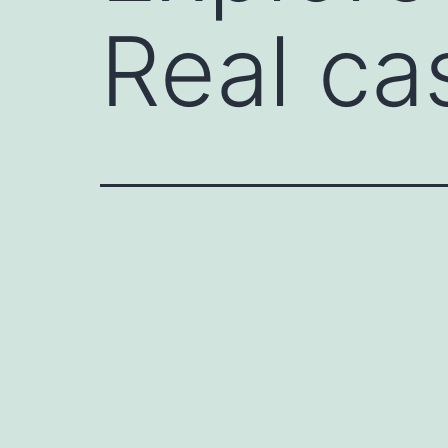
Real ca