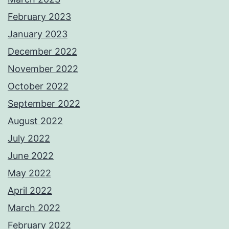
February 2023
January 2023
December 2022
November 2022
October 2022
September 2022
August 2022
July 2022
June 2022
May 2022
April 2022
March 2022
February 2022