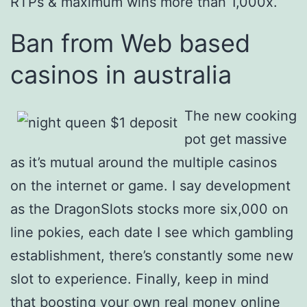
RTPs & maximum wins more than 1,000x.
Ban from Web based
casinos in australia
The new cooking
pot get massive
as it’s mutual around the multiple casinos
on the internet or game. I say development
as the DragonSlots stocks more six,000 on
line pokies, each date I see which gambling
establishment, there’s constantly some new
slot to experience. Finally, keep in mind
that boosting your own real money online