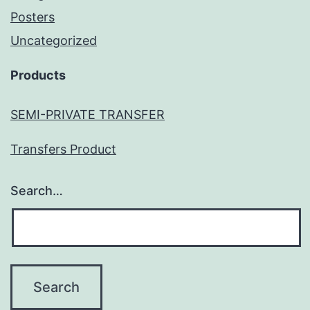
Posters
Uncategorized
Products
SEMI-PRIVATE TRANSFER
Transfers Product
Search…