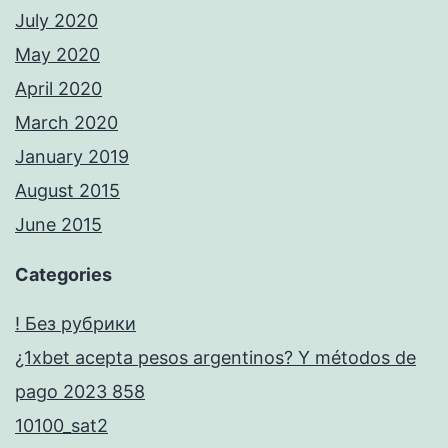
July 2020
May 2020
April 2020
March 2020
January 2019
August 2015
June 2015
Categories
! Без рубрики
¿1xbet acepta pesos argentinos? Y métodos de
pago 2023 858
10100_sat2