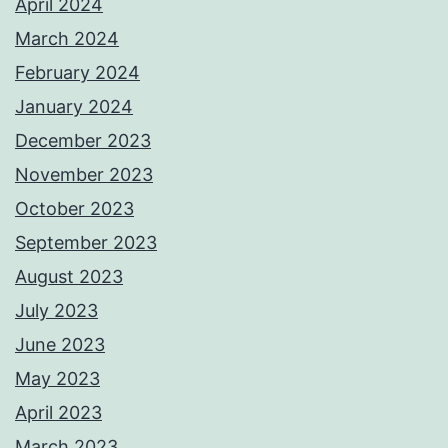
April 2024
March 2024
February 2024
January 2024
December 2023
November 2023
October 2023
September 2023
August 2023
July 2023
June 2023
May 2023
April 2023
March 2023