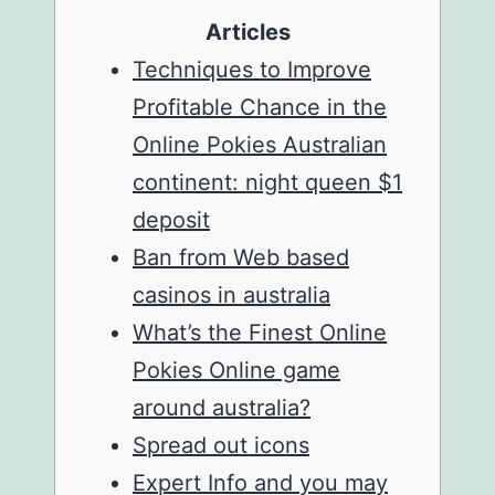
Articles
Techniques to Improve
Profitable Chance in the
Online Pokies Australian
continent: night queen $1
deposit
Ban from Web based
casinos in australia
What’s the Finest Online
Pokies Online game
around australia?
Spread out icons
Expert Info and you may