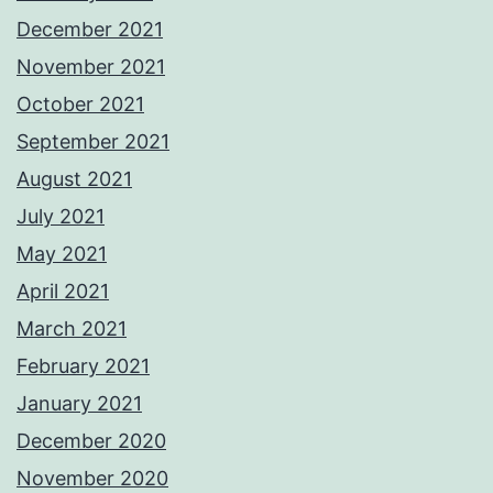
December 2021
November 2021
October 2021
September 2021
August 2021
July 2021
May 2021
April 2021
March 2021
February 2021
January 2021
December 2020
November 2020