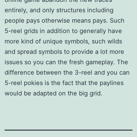
entirely, and only structures including
people pays otherwise means pays. Such
5-reel grids in addition to generally have
more kind of unique symbols, such wilds
and spread symbols to provide a lot more
issues so you can the fresh gameplay. The
difference between the 3-reel and you can
5-reel pokies is the fact that the paylines
would be adapted on the big grid.