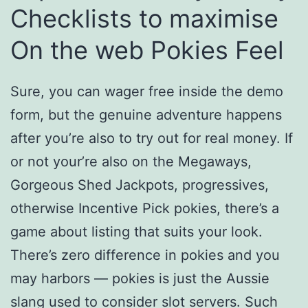
Checklists to maximise
On the web Pokies Feel
Sure, you can wager free inside the demo
form, but the genuine adventure happens
after you’re also to try out for real money. If
or not your’re also on the Megaways,
Gorgeous Shed Jackpots, progressives,
otherwise Incentive Pick pokies, there’s a
game about listing that suits your look.
There’s zero difference in pokies and you
may harbors — pokies is just the Aussie
slang used to consider slot servers. Such