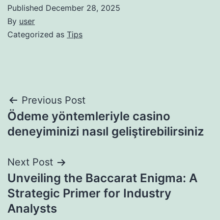
Published
December 28, 2025
By
user
Categorized as
Tips
Post
Previous Post
Ödeme yöntemleriyle casino
navigation
deneyiminizi nasıl geliştirebilirsiniz
Next Post
Unveiling the Baccarat Enigma: A
Strategic Primer for Industry
Analysts