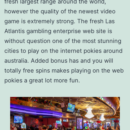
fresh largest range around the world,
however the quality of the newest video
game is extremely strong. The fresh Las
Atlantis gambling enterprise web site is
without question one of the most stunning
cities to play on the internet pokies around
australia. Added bonus has and you will
totally free spins makes playing on the web
pokies a great lot more fun.