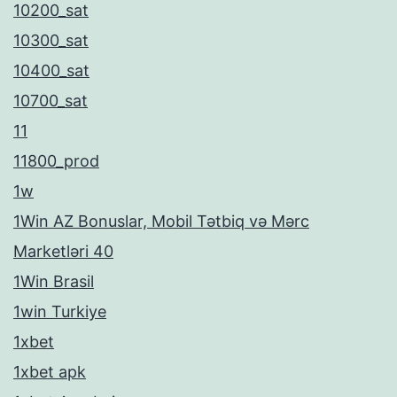
10200_sat
10300_sat
10400_sat
10700_sat
11
11800_prod
1w
1Win AZ Bonuslar, Mobil Tətbiq və Mərc
Marketləri 40
1Win Brasil
1win Turkiye
1xbet
1xbet apk