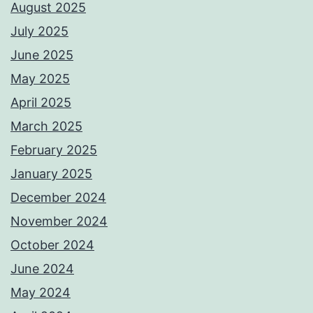
August 2025
July 2025
June 2025
May 2025
April 2025
March 2025
February 2025
January 2025
December 2024
November 2024
October 2024
June 2024
May 2024