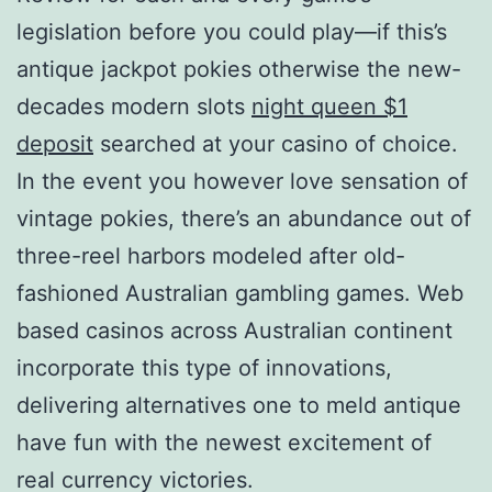
legislation before you could play—if this’s
antique jackpot pokies otherwise the new-
decades modern slots
night queen $1
deposit
searched at your casino of choice.
In the event you however love sensation of
vintage pokies, there’s an abundance out of
three-reel harbors modeled after old-
fashioned Australian gambling games. Web
based casinos across Australian continent
incorporate this type of innovations,
delivering alternatives one to meld antique
have fun with the newest excitement of
real currency victories.