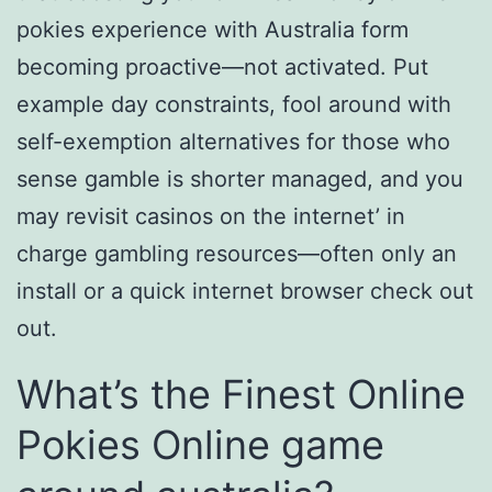
pokies experience with Australia form
becoming proactive—not activated. Put
example day constraints, fool around with
self-exemption alternatives for those who
sense gamble is shorter managed, and you
may revisit casinos on the internet’ in
charge gambling resources—often only an
install or a quick internet browser check out
out.
What’s the Finest Online
Pokies Online game