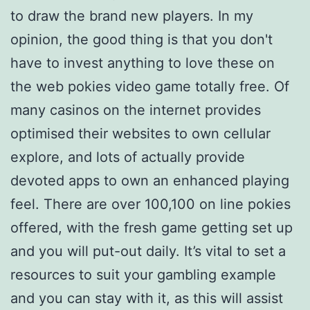
to draw the brand new players. In my
opinion, the good thing is that you don't
have to invest anything to love these on
the web pokies video game totally free. Of
many casinos on the internet provides
optimised their websites to own cellular
explore, and lots of actually provide
devoted apps to own an enhanced playing
feel. There are over 100,100 on line pokies
offered, with the fresh game getting set up
and you will put-out daily. It’s vital to set a
resources to suit your gambling example
and you can stay with it, as this will assist