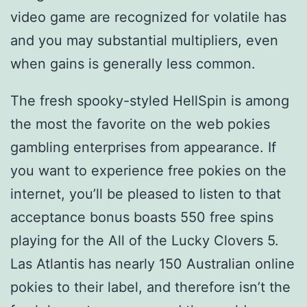
video game are recognized for volatile has
and you may substantial multipliers, even
when gains is generally less common.
The fresh spooky-styled HellSpin is among
the most the favorite on the web pokies
gambling enterprises from appearance. If
you want to experience free pokies on the
internet, you’ll be pleased to listen to that
acceptance bonus boasts 550 free spins
playing for the All of the Lucky Clovers 5.
Las Atlantis has nearly 150 Australian online
pokies to their label, and therefore isn’t the