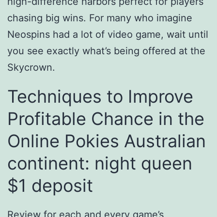
high-difference harbors perfect for players
chasing big wins. For many who imagine
Neospins had a lot of video game, wait until
you see exactly what’s being offered at the
Skycrown.
Techniques to Improve
Profitable Chance in the
Online Pokies Australian
continent: night queen
$1 deposit
Review for each and every game’s