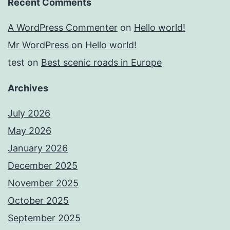
Recent Comments
A WordPress Commenter
on
Hello world!
Mr WordPress
on
Hello world!
test
on
Best scenic roads in Europe
Archives
July 2026
May 2026
January 2026
December 2025
November 2025
October 2025
September 2025