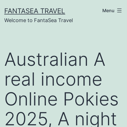
Skip
FANTASEA TRAVEL
Menu
to
Welcome to FantaSea Travel
content
Australian A
real income
Online Pokies
2025, A night