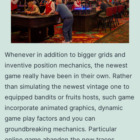
Whenever in addition to bigger grids and
inventive position mechanics, the newest
game really have been in their own. Rather
than simulating the newest vintage one to
equipped bandits or fruits hosts, such game
incorporate animated graphics, dynamic
game play factors and you can
groundbreaking mechanics. Particular
online game abandon the new traces