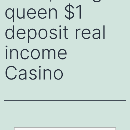
queen $1
deposit real
income
Casino