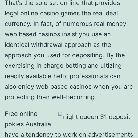
That's the sole set on line that provides
legal online casino games the real deal
currency. In fact, of numerous real money
web based casinos insist you use an
identical withdrawal approach as the
approach you used for depositing. By the
exercising in charge betting and ultizing
readily available help, professionals can
also enjoy web based casinos when you are
protecting their well-becoming.
Free online
pokies Australia
have a tendency to work on advertisements