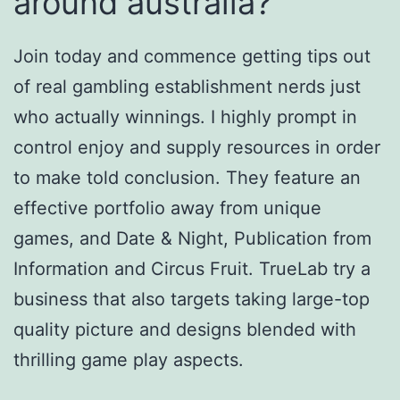
around australia?
Join today and commence getting tips out
of real gambling establishment nerds just
who actually winnings. I highly prompt in
control enjoy and supply resources in order
to make told conclusion. They feature an
effective portfolio away from unique
games, and Date & Night, Publication from
Information and Circus Fruit. TrueLab try a
business that also targets taking large-top
quality picture and designs blended with
thrilling game play aspects.