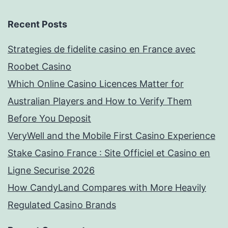
Recent Posts
Strategies de fidelite casino en France avec
Roobet Casino
Which Online Casino Licences Matter for
Australian Players and How to Verify Them
Before You Deposit
VeryWell and the Mobile First Casino Experience
Stake Casino France : Site Officiel et Casino en
Ligne Securise 2026
How CandyLand Compares with More Heavily
Regulated Casino Brands