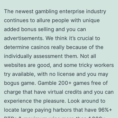
The newest gambling enterprise industry
continues to allure people with unique
added bonus selling and you can
advertisements. We think it’s crucial to
determine casinos really because of the
individually assessment them. Not all
websites are good, and some tricky workers
try available, with no license and you may
bogus game. Gamble 200+ games free of
charge that have virtual credits and you can
experience the pleasure. Look around to
locate large paying harbors that have 96%+