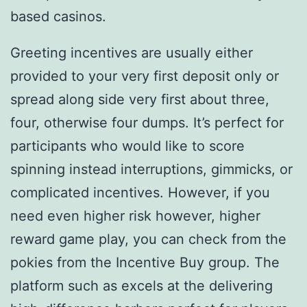
based casinos.
Greeting incentives are usually either
provided to your very first deposit only or
spread along side very first about three,
four, otherwise four dumps. It’s perfect for
participants who would like to score
spinning instead interruptions, gimmicks, or
complicated incentives. However, if you
need even higher risk however, higher
reward game play, you can check from the
pokies from the Incentive Buy group. The
platform such as excels at the delivering