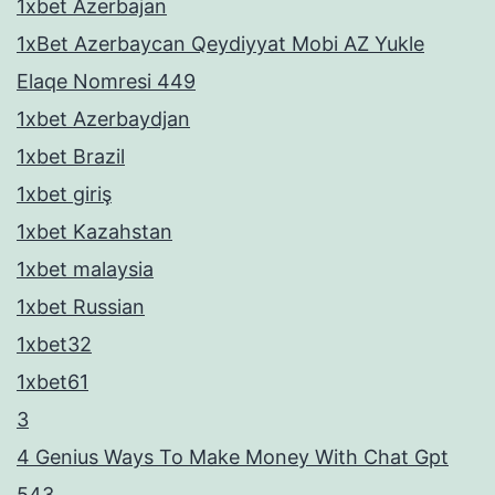
1xbet Azerbajan
1xBet Azerbaycan Qeydiyyat Mobi AZ Yukle
Elaqe Nomresi 449
1xbet Azerbaydjan
1xbet Brazil
1xbet giriş
1xbet Kazahstan
1xbet malaysia
1xbet Russian
1xbet32
1xbet61
3
4 Genius Ways To Make Money With Chat Gpt
543