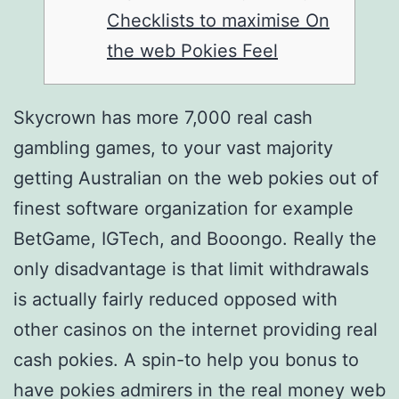
Checklists to maximise On
the web Pokies Feel
Skycrown has more 7,000 real cash
gambling games, to your vast majority
getting Australian on the web pokies out of
finest software organization for example
BetGame, IGTech, and Booongo. Really the
only disadvantage is that limit withdrawals
is actually fairly reduced opposed with
other casinos on the internet providing real
cash pokies.
A spin-to help you bonus to
have pokies admirers in the real money web