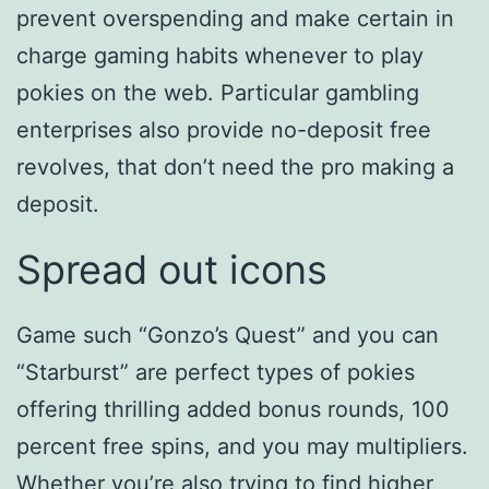
prevent overspending and make certain in
charge gaming habits whenever to play
pokies on the web. Particular gambling
enterprises also provide no-deposit free
revolves, that don’t need the pro making a
deposit.
Spread out icons
Game such “Gonzo’s Quest” and you can
“Starburst” are perfect types of pokies
offering thrilling added bonus rounds, 100
percent free spins, and you may multipliers.
Whether you’re also trying to find higher