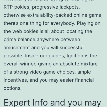
RTP pokies, progressive jackpots,
otherwise extra ability-packed online game,
there’s one thing for everybody. Playing on
the web pokies is all about locating the
prime balance anywhere between
amusement and you will successful
possible. Inside our guides, Ignition is the
overall winner, giving an absolute mixture
of a strong video game choices, ample
incentives, and you may easier financial
options.
Expert Info and you may