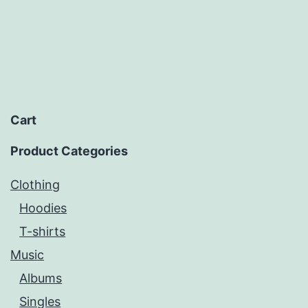
Cart
Product Categories
Clothing
Hoodies
T-shirts
Music
Albums
Singles