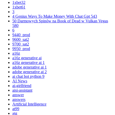
1xbet32
1xbet61
3
4 Genius Ways To Make Money With Chat Gpt 543
50 Darmowych Spinów na Book of Dead w Vulkan Vegas
580
6
9440_prod
9600_sat2
9700_sat2
9950_prod
a16z
a16z generative ai
a16z generative ai 1
adobe generative ai 1
adobe generative ai 2
ai chat bot python 9
AI News
ai-girlfriend
aisi-assistant
answer
answers
Artificial Intelligence
at99
atg