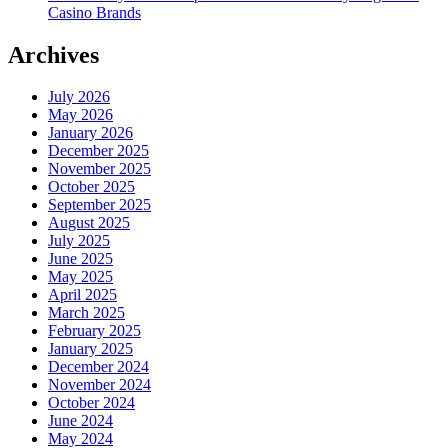
Casino Brands
Archives
July 2026
May 2026
January 2026
December 2025
November 2025
October 2025
September 2025
August 2025
July 2025
June 2025
May 2025
April 2025
March 2025
February 2025
January 2025
December 2024
November 2024
October 2024
June 2024
May 2024