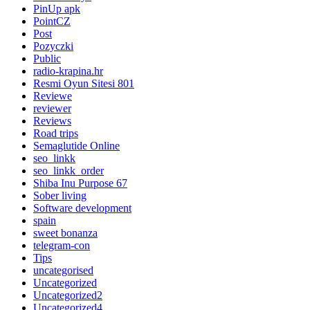
PinUp apk
PointCZ
Post
Pozyczki
Public
radio-krapina.hr
Resmi Oyun Sitesi 801
Reviewe
reviewer
Reviews
Road trips
Semaglutide Online
seo_linkk
seo_linkk_order
Shiba Inu Purpose 67
Sober living
Software development
spain
sweet bonanza
telegram-con
Tips
uncategorised
Uncategorized
Uncategorized2
Uncategorized4