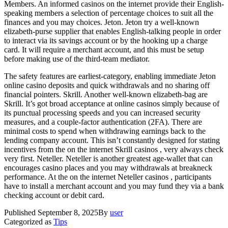
Members. An informed casinos on the internet provide their English-
speaking members a selection of percentage choices to suit all the
finances and you may choices. Jeton. Jeton try a well-known
elizabeth-purse supplier that enables English-talking people in order
to interact via its savings account or by the hooking up a charge
card. It will require a merchant account, and this must be setup
before making use of the third-team mediator.
The safety features are earliest-category, enabling immediate Jeton
online casino deposits and quick withdrawals and no sharing off
financial pointers. Skrill. Another well-known elizabeth-bag are
Skrill. It’s got broad acceptance at online casinos simply because of
its punctual processing speeds and you can increased security
measures, and a couple-factor authentication (2FA). There are
minimal costs to spend when withdrawing earnings back to the
lending company account. This isn’t constantly designed for stating
incentives from the on the internet Skrill casinos , very always check
very first. Neteller. Neteller is another greatest age-wallet that can
encourages casino places and you may withdrawals at breakneck
performance. At the on the internet Neteller casinos , participants
have to install a merchant account and you may fund they via a bank
checking account or debit card.
Published
September 8, 2025
By
user
Categorized as
Tips