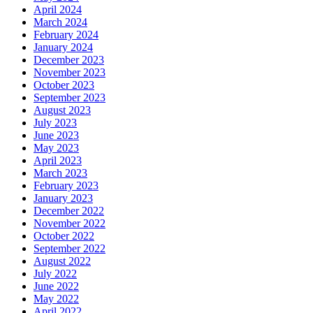
April 2024
March 2024
February 2024
January 2024
December 2023
November 2023
October 2023
September 2023
August 2023
July 2023
June 2023
May 2023
April 2023
March 2023
February 2023
January 2023
December 2022
November 2022
October 2022
September 2022
August 2022
July 2022
June 2022
May 2022
April 2022