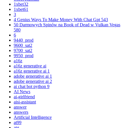
1xbet32
1xbet61
3
4 Genius Ways To Make Money With Chat Gpt 543
50 Darmowych Spinów na Book of Dead w Vulkan Vegas
580
6
9440_prod
9600_sat2
9700_sat2
9950_prod
a16z
a16z generative ai
a16z generative ai 1
adobe generative ai 1
adobe generative ai 2
ai chat bot python 9
AI News
ai-girlfriend
aisi-assistant
answer
answers
Artificial Intelligence
at99
atg