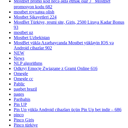
MostBet promo kod necə əldə etmək olar 》 MostBet
promosyon kodu 682
mostbet royxatga olish
Mostbet Şikayetleri 224
MostBet Türkiye, resmi site, Giriş, 2500 Liraya Kadar Bonus
93
mostbet uz
Mostbet Uzbekistan
MostBet yüklə Azərbaycanda Mostbet yükləyin IOS və
Android cihazlar 902
NEW
News
NLP algorithms
Odkryj Emocje Związane z Grami Online 616
Omegle
Omegle cc
Pablic
pagbet brazil
pages
Paribahis
Pin UP
Pin Up yüklə Android cihazları üçün Pin Up bet indir – 686
pinco
Pinco Giriş
Pinco türkiye