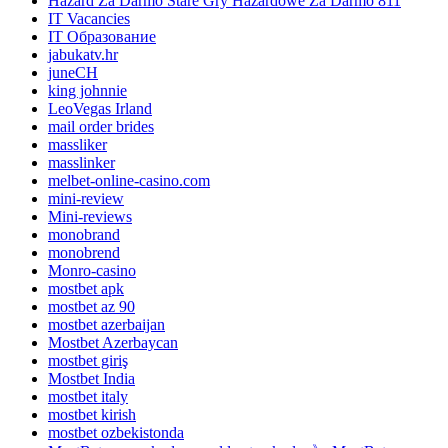
Hazard Za Darmo Stare Gry Hazardowe Za Darmo 811
IT Vacancies
IT Образование
jabukatv.hr
juneCH
king johnnie
LeoVegas Irland
mail order brides
massliker
masslinker
melbet-online-casino.com
mini-review
Mini-reviews
monobrand
monobrend
Monro-casino
mostbet apk
mostbet az 90
mostbet azerbaijan
Mostbet Azerbaycan
mostbet giriş
Mostbet India
mostbet italy
mostbet kirish
mostbet ozbekistonda