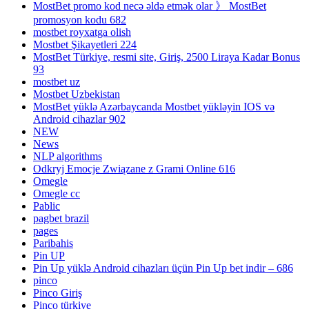
MostBet promo kod necə əldə etmək olar 》 MostBet
promosyon kodu 682
mostbet royxatga olish
Mostbet Şikayetleri 224
MostBet Türkiye, resmi site, Giriş, 2500 Liraya Kadar Bonus
93
mostbet uz
Mostbet Uzbekistan
MostBet yüklə Azərbaycanda Mostbet yükləyin IOS və
Android cihazlar 902
NEW
News
NLP algorithms
Odkryj Emocje Związane z Grami Online 616
Omegle
Omegle cc
Pablic
pagbet brazil
pages
Paribahis
Pin UP
Pin Up yüklə Android cihazları üçün Pin Up bet indir – 686
pinco
Pinco Giriş
Pinco türkiye