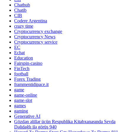
Chathub
Chatib
CIB
Codere Argentina
crazy time
Cryptocurrency exchange
Cryptocurrency News
Cryptocurrency service
EC
Echat
Education
Fairspin-casino
FinTech
football
Forex Trading
frammentidipace.it
game
game-online
game-slot
games
gaming
Generative AI
Gözdən əlillər üçün Respublika Kitabxanasında Sevda
Dəlidağlı ilə görüş 940