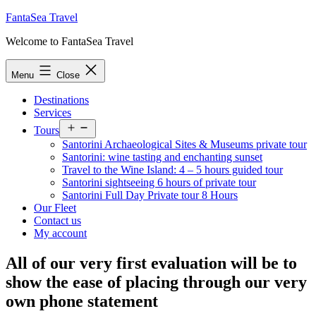
Skip
FantaSea Travel
to
Welcome to FantaSea Travel
content
Menu
Close
Destinations
Services
Open
Tours
menu
Santorini Archaeological Sites & Museums private tour
Santorini: wine tasting and enchanting sunset
Travel to the Wine Island: 4 – 5 hours guided tour
Santorini sightseeing 6 hours of private tour
Santorini Full Day Private tour 8 Hours
Our Fleet
Contact us
My account
All of our very first evaluation will be to
show the ease of placing through our very
own phone statement