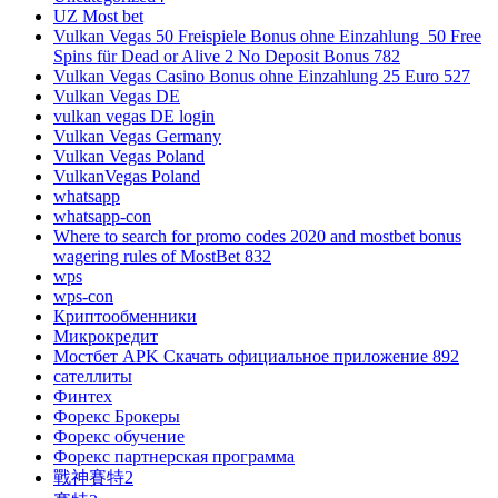
UZ Most bet
Vulkan Vegas 50 Freispiele Bonus ohne Einzahlung ️ 50 Free
Spins für Dead or Alive 2 No Deposit Bonus 782
Vulkan Vegas Casino Bonus ohne Einzahlung 25 Euro 527
Vulkan Vegas DE
vulkan vegas DE login
Vulkan Vegas Germany
Vulkan Vegas Poland
VulkanVegas Poland
whatsapp
whatsapp-con
Where to search for promo codes 2020 and mostbet bonus
wagering rules of MostBet 832
wps
wps-con
Криптообменники
Микрокредит
Мостбет APK Скачать официальное приложение 892
сателлиты
Финтех
Форекс Брокеры
Форекс обучение
Форекс партнерская программа
戰神賽特2