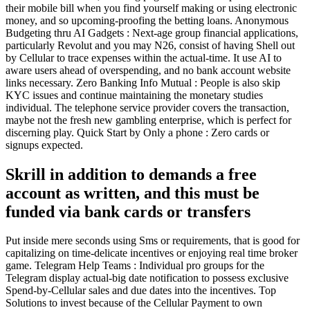
their mobile bill when you find yourself making or using electronic
money, and so upcoming-proofing the betting loans. Anonymous
Budgeting thru AI Gadgets : Next-age group financial applications,
particularly Revolut and you may N26, consist of having Shell out
by Cellular to trace expenses within the actual-time. It use AI to
aware users ahead of overspending, and no bank account website
links necessary. Zero Banking Info Mutual : People is also skip
KYC issues and continue maintaining the monetary studies
individual. The telephone service provider covers the transaction,
maybe not the fresh new gambling enterprise, which is perfect for
discerning play. Quick Start by Only a phone : Zero cards or
signups expected.
Skrill in addition to demands a free
account as written, and this must be
funded via bank cards or transfers
Put inside mere seconds using Sms or requirements, that is good for
capitalizing on time-delicate incentives or enjoying real time broker
game. Telegram Help Teams : Individual pro groups for the
Telegram display actual-big date notification to possess exclusive
Spend-by-Cellular sales and due dates into the incentives. Top
Solutions to invest because of the Cellular Payment to own