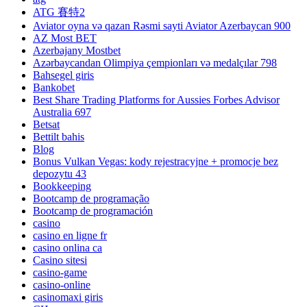
ATG 賽特2
Aviator oyna və qazan Rəsmi sayti Aviator Azerbaycan 900
AZ Most BET
Azerbajany Mostbet
Azərbaycandan Olimpiya çempionları və medalçılar 798
Bahsegel giris
Bankobet
Best Share Trading Platforms for Aussies Forbes Advisor
Australia 697
Betsat
Bettilt bahis
Blog
Bonus Vulkan Vegas: kody rejestracyjne + promocje bez
depozytu 43
Bookkeeping
Bootcamp de programação
Bootcamp de programación
casino
casino en ligne fr
casino onlina ca
Casino sitesi
casino-game
casino-online
casinomaxi giris