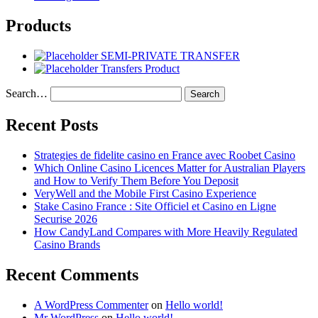
Products
SEMI-PRIVATE TRANSFER
Transfers Product
Search…
Recent Posts
Strategies de fidelite casino en France avec Roobet Casino
Which Online Casino Licences Matter for Australian Players
and How to Verify Them Before You Deposit
VeryWell and the Mobile First Casino Experience
Stake Casino France : Site Officiel et Casino en Ligne
Securise 2026
How CandyLand Compares with More Heavily Regulated
Casino Brands
Recent Comments
A WordPress Commenter
on
Hello world!
Mr WordPress
on
Hello world!