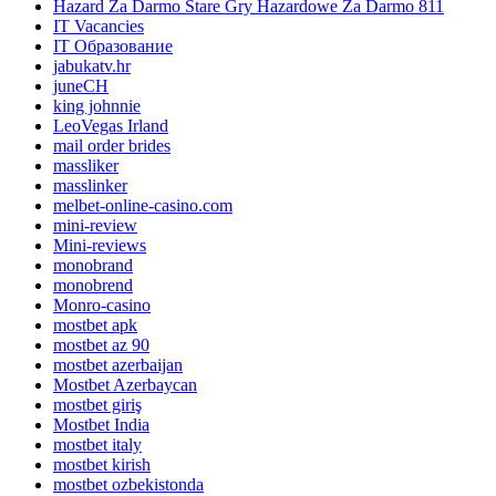
Hazard Za Darmo Stare Gry Hazardowe Za Darmo 811
IT Vacancies
IT Образование
jabukatv.hr
juneCH
king johnnie
LeoVegas Irland
mail order brides
massliker
masslinker
melbet-online-casino.com
mini-review
Mini-reviews
monobrand
monobrend
Monro-casino
mostbet apk
mostbet az 90
mostbet azerbaijan
Mostbet Azerbaycan
mostbet giriş
Mostbet India
mostbet italy
mostbet kirish
mostbet ozbekistonda