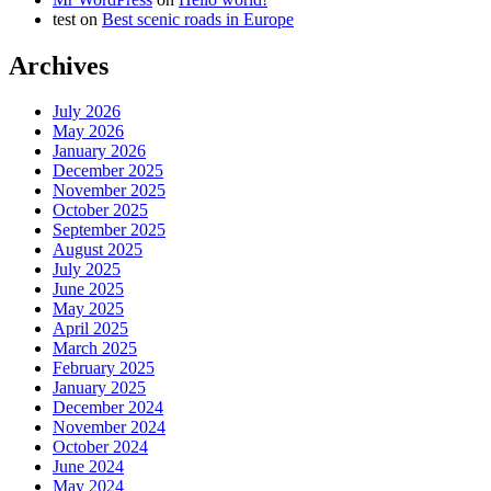
test
on
Best scenic roads in Europe
Archives
July 2026
May 2026
January 2026
December 2025
November 2025
October 2025
September 2025
August 2025
July 2025
June 2025
May 2025
April 2025
March 2025
February 2025
January 2025
December 2024
November 2024
October 2024
June 2024
May 2024