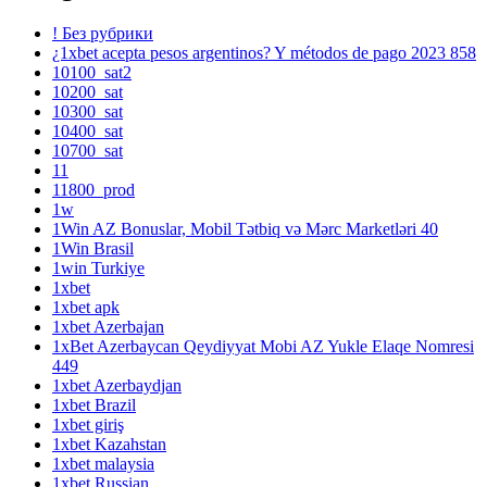
! Без рубрики
¿1xbet acepta pesos argentinos? Y métodos de pago 2023 858
10100_sat2
10200_sat
10300_sat
10400_sat
10700_sat
11
11800_prod
1w
1Win AZ Bonuslar, Mobil Tətbiq və Mərc Marketləri 40
1Win Brasil
1win Turkiye
1xbet
1xbet apk
1xbet Azerbajan
1xBet Azerbaycan Qeydiyyat Mobi AZ Yukle Elaqe Nomresi
449
1xbet Azerbaydjan
1xbet Brazil
1xbet giriş
1xbet Kazahstan
1xbet malaysia
1xbet Russian