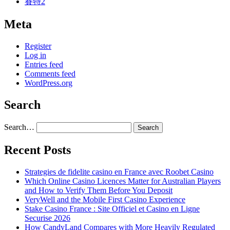
賽特2
Meta
Register
Log in
Entries feed
Comments feed
WordPress.org
Search
Search…
Recent Posts
Strategies de fidelite casino en France avec Roobet Casino
Which Online Casino Licences Matter for Australian Players
and How to Verify Them Before You Deposit
VeryWell and the Mobile First Casino Experience
Stake Casino France : Site Officiel et Casino en Ligne
Securise 2026
How CandyLand Compares with More Heavily Regulated