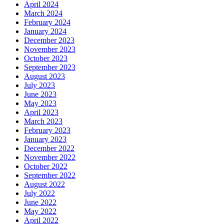
April 2024
March 2024
February 2024
January 2024
December 2023
November 2023
October 2023
September 2023
August 2023
July 2023
June 2023
May 2023
April 2023
March 2023
February 2023
January 2023
December 2022
November 2022
October 2022
September 2022
August 2022
July 2022
June 2022
May 2022
April 2022