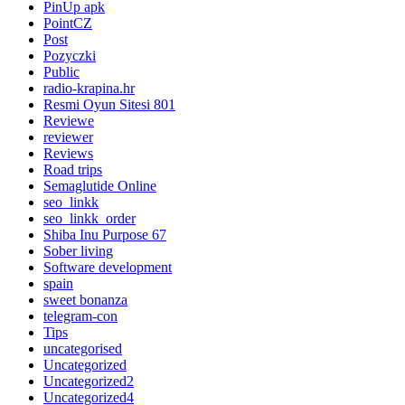
PinUp apk
PointCZ
Post
Pozyczki
Public
radio-krapina.hr
Resmi Oyun Sitesi 801
Reviewe
reviewer
Reviews
Road trips
Semaglutide Online
seo_linkk
seo_linkk_order
Shiba Inu Purpose 67
Sober living
Software development
spain
sweet bonanza
telegram-con
Tips
uncategorised
Uncategorized
Uncategorized2
Uncategorized4