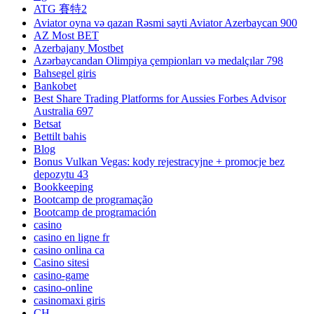
ATG 賽特2
Aviator oyna və qazan Rəsmi sayti Aviator Azerbaycan 900
AZ Most BET
Azerbajany Mostbet
Azərbaycandan Olimpiya çempionları və medalçılar 798
Bahsegel giris
Bankobet
Best Share Trading Platforms for Aussies Forbes Advisor
Australia 697
Betsat
Bettilt bahis
Blog
Bonus Vulkan Vegas: kody rejestracyjne + promocje bez
depozytu 43
Bookkeeping
Bootcamp de programação
Bootcamp de programación
casino
casino en ligne fr
casino onlina ca
Casino sitesi
casino-game
casino-online
casinomaxi giris
CH