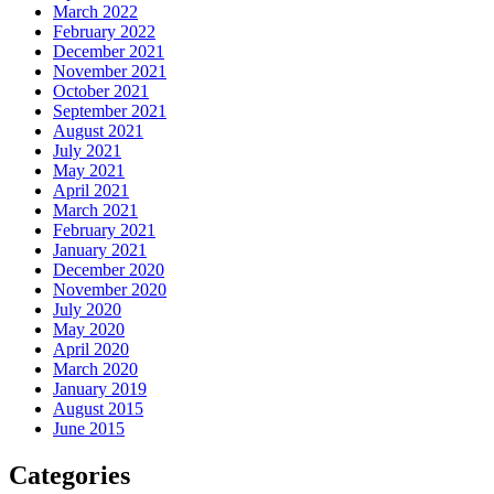
March 2022
February 2022
December 2021
November 2021
October 2021
September 2021
August 2021
July 2021
May 2021
April 2021
March 2021
February 2021
January 2021
December 2020
November 2020
July 2020
May 2020
April 2020
March 2020
January 2019
August 2015
June 2015
Categories