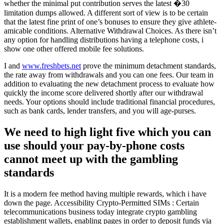
whether the minimal put contribution serves the latest �30
limitation dumps allowed. A different sort of view is to be certain
that the latest fine print of one’s bonuses to ensure they give athlete-
amicable conditions. Alternative Withdrawal Choices. As there isn’t
any option for handling distributions having a telephone costs, i
show one other offered mobile fee solutions.
I and
www.freshbets.net
prove the minimum detachment standards,
the rate away from withdrawals and you can one fees. Our team in
addition to evaluating the new detachment process to evaluate how
quickly the income score delivered shortly after our withdrawal
needs. Your options should include traditional financial procedures,
such as bank cards, lender transfers, and you will age-purses.
We need to high light five which you can
use should your pay-by-phone costs
cannot meet up with the gambling
standards
It is a modern fee method having multiple rewards, which i have
down the page. Accessibility Crypto-Permitted SIMs : Certain
telecommunications business today integrate crypto gambling
establishment wallets, enabling pages in order to deposit funds via