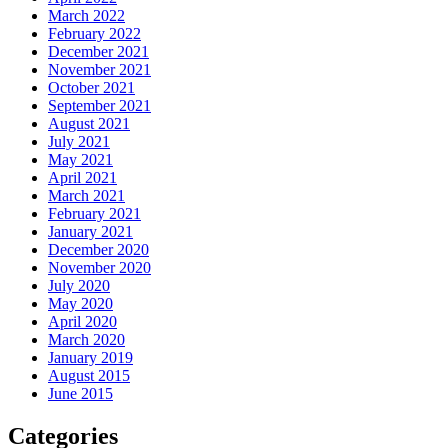
March 2022
February 2022
December 2021
November 2021
October 2021
September 2021
August 2021
July 2021
May 2021
April 2021
March 2021
February 2021
January 2021
December 2020
November 2020
July 2020
May 2020
April 2020
March 2020
January 2019
August 2015
June 2015
Categories