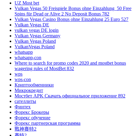
UZ Most bet
Vulkan Vegas 50 Freispiele Bonus ohne Einzahlung ️ 50 Free
Spins für Dead or Alive 2 No Deposit Bonus 782
Vulkan Vegas Casino Bonus ohne Einzahlung 25 Euro 527
Vulkan Vegas DE
vulkan vegas DE login
Vulkan Vegas Germany
Vulkan Vegas Poland
VulkanVegas Poland
whatsapp
whatsapp-con
Where to search for promo codes 2020 and mostbet bonus
wagering rules of MostBet 832
wps
wps-con
Криптообменники
Микрокредит
Мостбет APK Скачать официальное приложение 892
сателлиты
Финтех
Форекс Брокеры
Форекс обучение
Форекс партнерская программа
戰神賽特2
賽特2