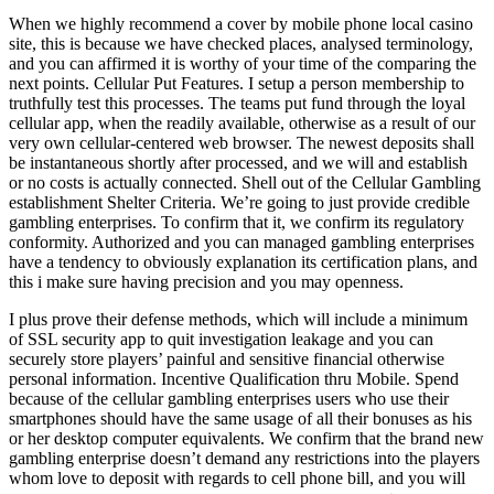
When we highly recommend a cover by mobile phone local casino
site, this is because we have checked places, analysed terminology,
and you can affirmed it is worthy of your time of the comparing the
next points. Cellular Put Features. I setup a person membership to
truthfully test this processes. The teams put fund through the loyal
cellular app, when the readily available, otherwise as a result of our
very own cellular-centered web browser. The newest deposits shall
be instantaneous shortly after processed, and we will and establish
or no costs is actually connected. Shell out of the Cellular Gambling
establishment Shelter Criteria. We’re going to just provide credible
gambling enterprises. To confirm that it, we confirm its regulatory
conformity. Authorized and you can managed gambling enterprises
have a tendency to obviously explanation its certification plans, and
this i make sure having precision and you may openness.
I plus prove their defense methods, which will include a minimum
of SSL security app to quit investigation leakage and you can
securely store players’ painful and sensitive financial otherwise
personal information. Incentive Qualification thru Mobile. Spend
because of the cellular gambling enterprises users who use their
smartphones should have the same usage of all their bonuses as his
or her desktop computer equivalents. We confirm that the brand new
gambling enterprise doesn’t demand any restrictions into the players
whom love to deposit with regards to cell phone bill, and you will