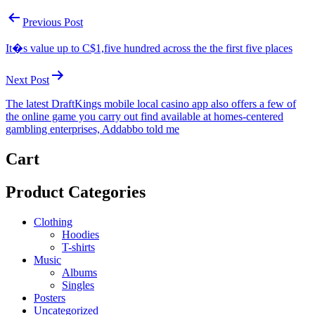
Post
Previous Post
navigation
It�s value up to C$1,five hundred across the the first five places
Next Post
The latest DraftKings mobile local casino app also offers a few of
the online game you carry out find available at homes-centered
gambling enterprises, Addabbo told me
Cart
Product Categories
Clothing
Hoodies
T-shirts
Music
Albums
Singles
Posters
Uncategorized