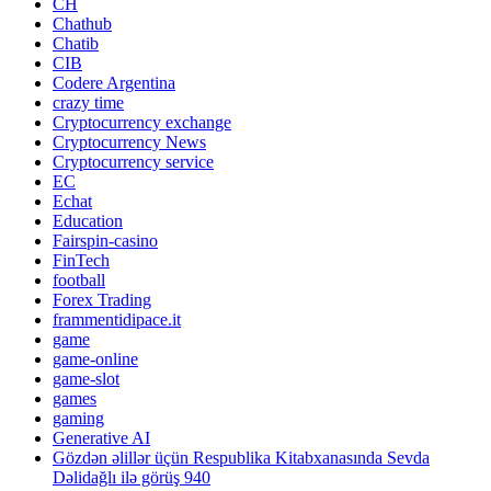
CH
Chathub
Chatib
CIB
Codere Argentina
crazy time
Cryptocurrency exchange
Cryptocurrency News
Cryptocurrency service
EC
Echat
Education
Fairspin-casino
FinTech
football
Forex Trading
frammentidipace.it
game
game-online
game-slot
games
gaming
Generative AI
Gözdən əlillər üçün Respublika Kitabxanasında Sevda
Dəlidağlı ilə görüş 940