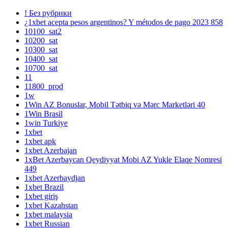
! Без рубрики
¿1xbet acepta pesos argentinos? Y métodos de pago 2023 858
10100_sat2
10200_sat
10300_sat
10400_sat
10700_sat
11
11800_prod
1w
1Win AZ Bonuslar, Mobil Tətbiq və Mərc Marketləri 40
1Win Brasil
1win Turkiye
1xbet
1xbet apk
1xbet Azerbajan
1xBet Azerbaycan Qeydiyyat Mobi AZ Yukle Elaqe Nomresi
449
1xbet Azerbaydjan
1xbet Brazil
1xbet giriş
1xbet Kazahstan
1xbet malaysia
1xbet Russian