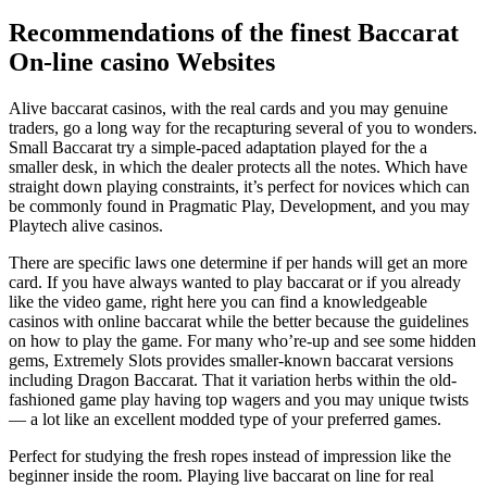
Recommendations of the finest Baccarat
On-line casino Websites
Alive baccarat casinos, with the real cards and you may genuine
traders, go a long way for the recapturing several of you to wonders.
Small Baccarat try a simple-paced adaptation played for the a
smaller desk, in which the dealer protects all the notes. Which have
straight down playing constraints, it’s perfect for novices which can
be commonly found in Pragmatic Play, Development, and you may
Playtech alive casinos.
There are specific laws one determine if per hands will get an more
card. If you have always wanted to play baccarat or if you already
like the video game, right here you can find a knowledgeable
casinos with online baccarat while the better because the guidelines
on how to play the game. For many who’re-up and see some hidden
gems, Extremely Slots provides smaller-known baccarat versions
including Dragon Baccarat. That it variation herbs within the old-
fashioned game play having top wagers and you may unique twists
— a lot like an excellent modded type of your preferred games.
Perfect for studying the fresh ropes instead of impression like the
beginner inside the room. Playing live baccarat on line for real