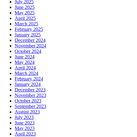
July 2025
June 2025
May 2025
April 2025
March 2025
February 2025
January 2025
December 2024
November 2024
October 2024
June 2024
May 2024
April 2024
March 2024
February 2024
January 2024
December 2023
November 2023
October 2023
September 2023
August 2023
July 2023
June 2023
May 2023
April 2023