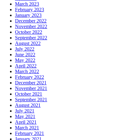
March 2023
February 2023
January 2023
December 2022
November 2022
October 2022
September 2022
August 2022
July 2022
June 2022
May 2022
April 2022
March 2022
February 2022
December 2021
November 2021
October 2021
September 2021
August 2021
July 2021
May 2021
April 2021
March 2021
February 2021
January 2021