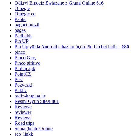
Odkryj Emocje Związane z Grami Online 616
Omegle
Omegle cc
Pablic
pagbet brazil
pages
Paribahis
Pin UP
Pin Up yüklə Android cihazları üçün Pin Up bet indir – 686
pinco
Pinco Giriş
Pinco türkiye
PinUp apk
PointCZ
Post
Pozyczki
Public
radio-krapina.hr
Resmi Oyun Sitesi 801
Reviewe
reviewer
Reviews
Road trips
Semaglutide Online
seo_linkk