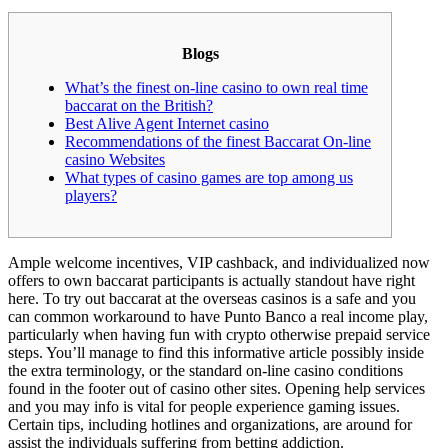
Blogs
What’s the finest on-line casino to own real time
baccarat on the British?
Best Alive Agent Internet casino
Recommendations of the finest Baccarat On-line
casino Websites
What types of casino games are top among us
players?
Ample welcome incentives, VIP cashback, and individualized now
offers to own baccarat participants is actually standout have right
here. To try out baccarat at the overseas casinos is a safe and you
can common workaround to have Punto Banco a real income play,
particularly when having fun with crypto otherwise prepaid service
steps.
You’ll manage to find this informative article possibly inside
the extra terminology, or the standard on-line casino conditions
found in the footer out of casino other sites. Opening help services
and you may info is vital for people experience gaming issues.
Certain tips, including hotlines and organizations, are around for
assist the individuals suffering from betting addiction.