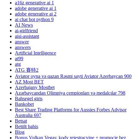
a16z generative ai 1
adobe generative ai 1
adobe generative ai 2
ai chat bot python 9
AI News
ai-girlfriend
aisi-assistant
answer
answers
Artificial Intelligence
at99
atg
ATG 賽特2
Aviator oyna və qazan Rəsmi sayti Aviator Azerbaycan 900
AZ Most BET
Azerbajany Mostbet
Azərbaycandan Olimpiya çempionları və medalçılar 798
Bahsegel giris
Bankobet
Best Share Trading Platforms for Aussies Forbes Advisor
Australia 697
Betsat
Bettilt bahis
Blog
Bonus Vulkan Vegas: kody rejestracyjne + promocje bez