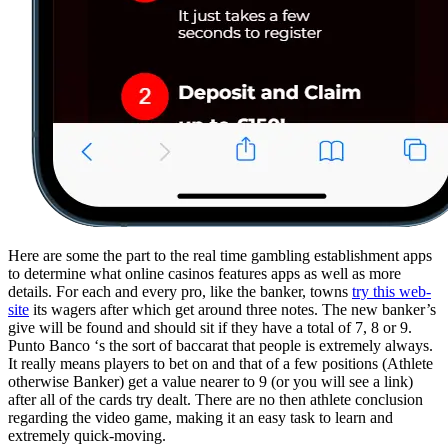
Here are some the part to the real time gambling establishment apps
to determine what online casinos features apps as well as more
details. For each and every pro, like the banker, towns
try this web-
site
its wagers after which get around three notes. The new banker’s
give will be found and should sit if they have a total of 7, 8 or 9.
Punto Banco ‘s the sort of baccarat that people is extremely always.
It really means players to bet on and that of a few positions (Athlete
otherwise Banker) get a value nearer to 9 (or you will see a link)
after all of the cards try dealt. There are no then athlete conclusion
regarding the video game, making it an easy task to learn and
extremely quick-moving.