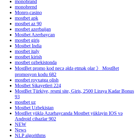
monobrand
monobrend
Monro-casino
mostbet apk
mostbet az 90
mostbet azerbaijan
Mostbet Azerbaycan
mostbet giriş
Mostbet India
mostbet italy
mostbet kirish
mostbet ozbekistonda
MostBet promo kod necə əldə etmək olar 》 MostBet
promosyon kodu 682
mostbet royxatga olish
Mostbet Şikayetleri 224
MostBet Türkiye, resmi site, Giriş, 2500 Liraya Kadar Bonus
93
mostbet uz
Mostbet Uzbekistan
MostBet yüklə Azərbaycanda Mostbet yükləyin IOS və
Android cihazlar 902
NEW
News
NLP algorithms