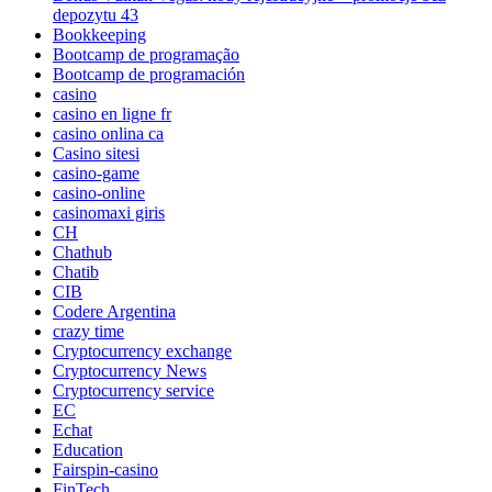
depozytu 43
Bookkeeping
Bootcamp de programação
Bootcamp de programación
casino
casino en ligne fr
casino onlina ca
Casino sitesi
casino-game
casino-online
casinomaxi giris
CH
Chathub
Chatib
CIB
Codere Argentina
crazy time
Cryptocurrency exchange
Cryptocurrency News
Cryptocurrency service
EC
Echat
Education
Fairspin-casino
FinTech