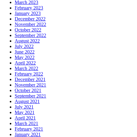
March 2023
February 2023
January 2023
December 2022
November 2022
October 2022
September 2022
August 2022
July 2022
June 2022
May 2022
April 2022
March 2022
February 2022
December 2021
November 2021
October 2021
September 2021
August 2021
July 2021
May 2021
April 2021
March 2021
February 2021
January 2021