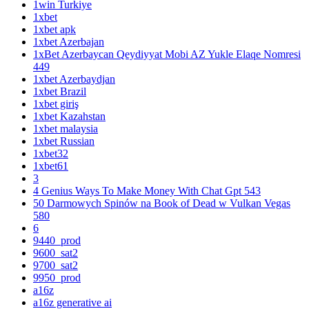
1win Turkiye
1xbet
1xbet apk
1xbet Azerbajan
1xBet Azerbaycan Qeydiyyat Mobi AZ Yukle Elaqe Nomresi
449
1xbet Azerbaydjan
1xbet Brazil
1xbet giriş
1xbet Kazahstan
1xbet malaysia
1xbet Russian
1xbet32
1xbet61
3
4 Genius Ways To Make Money With Chat Gpt 543
50 Darmowych Spinów na Book of Dead w Vulkan Vegas
580
6
9440_prod
9600_sat2
9700_sat2
9950_prod
a16z
a16z generative ai