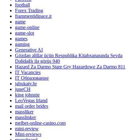
football
Forex Trading
frammentidipace.it
game
game-online
game-slot
games
gaming
Generative AI
Gözdən əlillər üçün Respublika Kitabxanasında Sevda
Dəlidağlı ilə görüş 940
Hazard Za Darmo Stare Gry Hazardowe Za Darmo 811
IT Vacancies
IT Образование
jabukatv.hr
juneCH
king johnnie
LeoVegas Irland
mail order brides
massliker
masslinker
melbet-online-casino.com
mini-review
Mini-reviews
monobrand