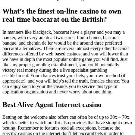
What’s the finest on-line casino to own
real time baccarat on the British?
In manners like blackjack, baccarat have a player and you may a
banker, with every are dealt two cards. Punto banco, baccarat
banque, and chemin de fer would be the around three preferred
baccarat alternatives. There are several almost every other baccarat
differences offered by web based casinos, and you will lower than
we have in depth the most popular online game you will find. Just
like any proper gambling establishment, you could potentially
victory real money during the a live specialist gambling
establishment. Your chances trust your bets, your own method (if
appropriate), and you will help’s tell the truth, females chance. You
can enjoy such to your the casinos you to service this type of
application organization and never worry about one thing.
Best Alive Agent Internet casino
Betting on the welcome also offers can often be of up to 30x – 70x,
which’s better to watch out for also provides that have straight down
betting. Remember to features read all exceptions, because the
specific casinos on the internet don’t let baccarat bets in order to