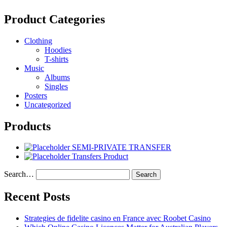
Product Categories
Clothing
Hoodies
T-shirts
Music
Albums
Singles
Posters
Uncategorized
Products
SEMI-PRIVATE TRANSFER
Transfers Product
Search…
Recent Posts
Strategies de fidelite casino en France avec Roobet Casino