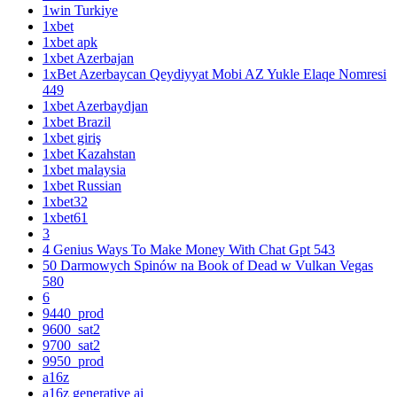
1win Turkiye
1xbet
1xbet apk
1xbet Azerbajan
1xBet Azerbaycan Qeydiyyat Mobi AZ Yukle Elaqe Nomresi
449
1xbet Azerbaydjan
1xbet Brazil
1xbet giriş
1xbet Kazahstan
1xbet malaysia
1xbet Russian
1xbet32
1xbet61
3
4 Genius Ways To Make Money With Chat Gpt 543
50 Darmowych Spinów na Book of Dead w Vulkan Vegas
580
6
9440_prod
9600_sat2
9700_sat2
9950_prod
a16z
a16z generative ai