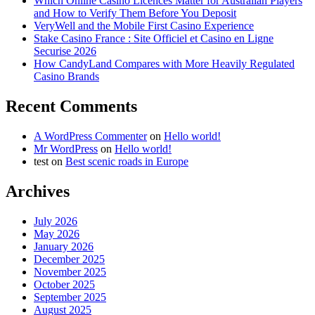
Which Online Casino Licences Matter for Australian Players
and How to Verify Them Before You Deposit
VeryWell and the Mobile First Casino Experience
Stake Casino France : Site Officiel et Casino en Ligne
Securise 2026
How CandyLand Compares with More Heavily Regulated
Casino Brands
Recent Comments
A WordPress Commenter
on
Hello world!
Mr WordPress
on
Hello world!
test
on
Best scenic roads in Europe
Archives
July 2026
May 2026
January 2026
December 2025
November 2025
October 2025
September 2025
August 2025