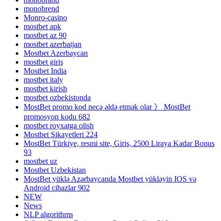
monobrend
Monro-casino
mostbet apk
mostbet az 90
mostbet azerbaijan
Mostbet Azerbaycan
mostbet giriş
Mostbet India
mostbet italy
mostbet kirish
mostbet ozbekistonda
MostBet promo kod necə əldə etmək olar 》 MostBet
promosyon kodu 682
mostbet royxatga olish
Mostbet Şikayetleri 224
MostBet Türkiye, resmi site, Giriş, 2500 Liraya Kadar Bonus
93
mostbet uz
Mostbet Uzbekistan
MostBet yüklə Azərbaycanda Mostbet yükləyin IOS və
Android cihazlar 902
NEW
News
NLP algorithms