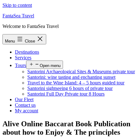
Skip to content
FantaSea Travel
Welcome to FantaSea Travel
Menu
Close
Destinations
Services
Tours
Open menu
Santorini Archaeological Sites & Museums private tour
Santorini: wine tasting and enchanting sunset
Travel to the Wine Island: 4 – 5 hours guided tour
Santorini sightseeing 6 hours of private tour
Santorini Full Day Private tour 8 Hours
Our Fleet
Contact us
My account
Alive Online Baccarat Book Publication
about how to Enjoy & The principles