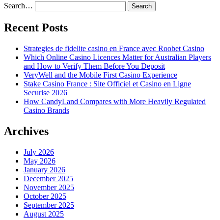
Search…
Recent Posts
Strategies de fidelite casino en France avec Roobet Casino
Which Online Casino Licences Matter for Australian Players
and How to Verify Them Before You Deposit
VeryWell and the Mobile First Casino Experience
Stake Casino France : Site Officiel et Casino en Ligne
Securise 2026
How CandyLand Compares with More Heavily Regulated
Casino Brands
Archives
July 2026
May 2026
January 2026
December 2025
November 2025
October 2025
September 2025
August 2025