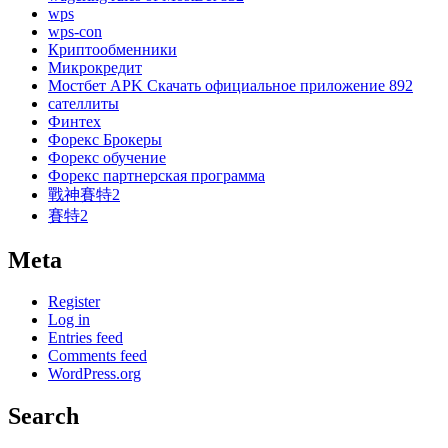
wps
wps-con
Криптообменники
Микрокредит
Мостбет APK Скачать официальное приложение 892
сателлиты
Финтех
Форекс Брокеры
Форекс обучение
Форекс партнерская программа
戰神賽特2
賽特2
Meta
Register
Log in
Entries feed
Comments feed
WordPress.org
Search