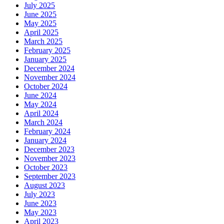
July 2025
June 2025
May 2025
April 2025
March 2025
February 2025
January 2025
December 2024
November 2024
October 2024
June 2024
May 2024
April 2024
March 2024
February 2024
January 2024
December 2023
November 2023
October 2023
September 2023
August 2023
July 2023
June 2023
May 2023
April 2023