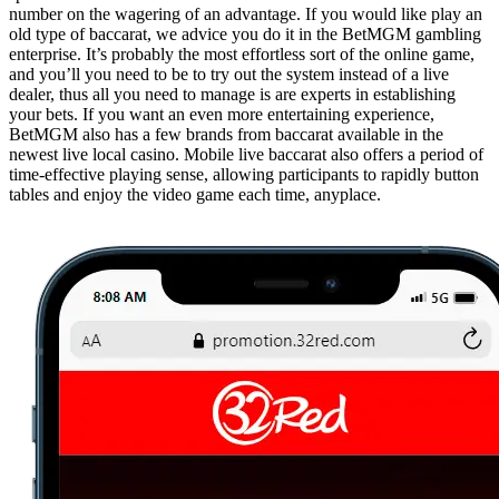
number on the wagering of an advantage. If you would like play an
old type of baccarat, we advice you do it in the BetMGM gambling
enterprise. It’s probably the most effortless sort of the online game,
and you’ll you need to be to try out the system instead of a live
dealer, thus all you need to manage is are experts in establishing
your bets. If you want an even more entertaining experience,
BetMGM also has a few brands from baccarat available in the
newest live local casino. Mobile live baccarat also offers a period of
time-effective playing sense, allowing participants to rapidly button
tables and enjoy the video game each time, anyplace.