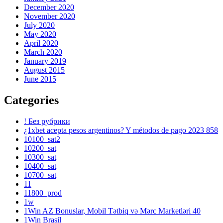
December 2020
November 2020
July 2020
May 2020
April 2020
March 2020
January 2019
August 2015
June 2015
Categories
! Без рубрики
¿1xbet acepta pesos argentinos? Y métodos de pago 2023 858
10100_sat2
10200_sat
10300_sat
10400_sat
10700_sat
11
11800_prod
1w
1Win AZ Bonuslar, Mobil Tətbiq və Mərc Marketləri 40
1Win Brasil