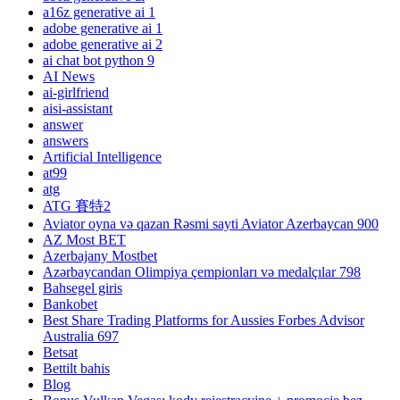
a16z generative ai 1
adobe generative ai 1
adobe generative ai 2
ai chat bot python 9
AI News
ai-girlfriend
aisi-assistant
answer
answers
Artificial Intelligence
at99
atg
ATG 賽特2
Aviator oyna və qazan Rəsmi sayti Aviator Azerbaycan 900
AZ Most BET
Azerbajany Mostbet
Azərbaycandan Olimpiya çempionları və medalçılar 798
Bahsegel giris
Bankobet
Best Share Trading Platforms for Aussies Forbes Advisor
Australia 697
Betsat
Bettilt bahis
Blog