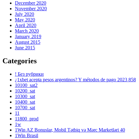
December 2020
November 2020
July 2020
May 2020
April 2020
March 2020
January 2019
August 2015
June 2015
Categories
! Без рубрики
¿1xbet acepta pesos argentinos? Y métodos de pago 2023 858
10100_sat2
10200_sat
10300_sat
10400_sat
10700_sat
11
11800_prod
1w
1Win AZ Bonuslar, Mobil Tətbiq və Mərc Marketləri 40
1Win Brasil