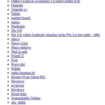
Odkryj Emocje Związane z Grami Online 616
Omegle
Omegle cc
Pablic
pagbet brazil
pages
Paribahis
Pin UP
Pin Up yüklə Android cihazları üçün Pin Up bet indir – 686
pinco
Pinco Giriş
Pinco türkiye
PinUp apk
PointCZ
Post
Pozyczki
Public
radio-krapina.hr
Resmi Oyun Sitesi 801
Reviewe
reviewer
Reviews
Road trips
Semaglutide Online
seo_linkk