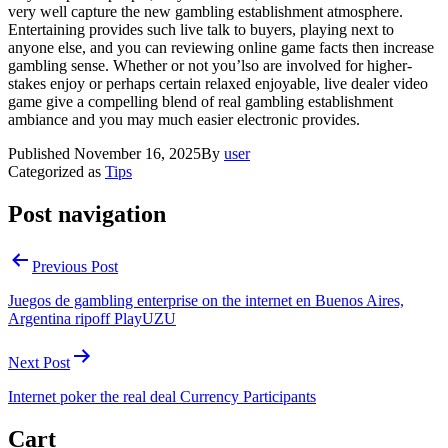
very well capture the new gambling establishment atmosphere.
Entertaining provides such live talk to buyers, playing next to
anyone else, and you can reviewing online game facts then increase
gambling sense. Whether or not you’lso are involved for higher-
stakes enjoy or perhaps certain relaxed enjoyable, live dealer video
game give a compelling blend of real gambling establishment
ambiance and you may much easier electronic provides.
Published
November 16, 2025
By
user
Categorized as
Tips
Post navigation
Previous Post
Juegos de gambling enterprise on the internet en Buenos Aires,
Argentina ripoff PlayUZU
Next Post
Internet poker the real deal Currency Participants
Cart