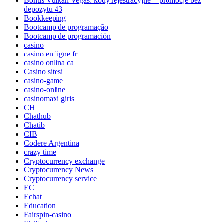
Bonus Vulkan Vegas: kody rejestracyjne + promocje bez
depozytu 43
Bookkeeping
Bootcamp de programação
Bootcamp de programación
casino
casino en ligne fr
casino onlina ca
Casino sitesi
casino-game
casino-online
casinomaxi giris
CH
Chathub
Chatib
CIB
Codere Argentina
crazy time
Cryptocurrency exchange
Cryptocurrency News
Cryptocurrency service
EC
Echat
Education
Fairspin-casino