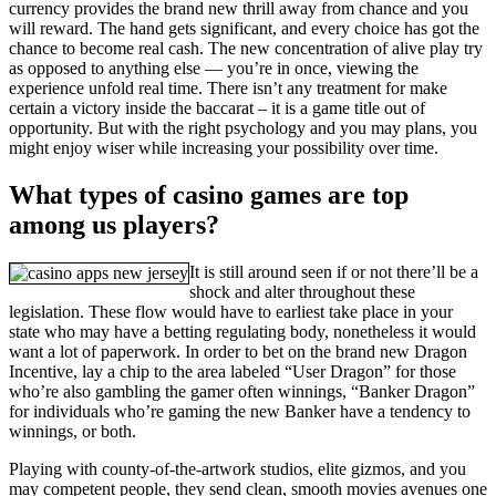
currency provides the brand new thrill away from chance and you
will reward. The hand gets significant, and every choice has got the
chance to become real cash. The new concentration of alive play try
as opposed to anything else — you’re in once, viewing the
experience unfold real time. There isn’t any treatment for make
certain a victory inside the baccarat – it is a game title out of
opportunity. But with the right psychology and you may plans, you
might enjoy wiser while increasing your possibility over time.
What types of casino games are top
among us players?
It is still around seen if or not there’ll be a
shock and alter throughout these
legislation. These flow would have to earliest take place in your
state who may have a betting regulating body, nonetheless it would
want a lot of paperwork. In order to bet on the brand new Dragon
Incentive, lay a chip to the area labeled “User Dragon” for those
who’re also gambling the gamer often winnings, “Banker Dragon”
for individuals who’re gaming the new Banker have a tendency to
winnings, or both.
Playing with county-of-the-artwork studios, elite gizmos, and you
may competent people, they send clean, smooth movies avenues one