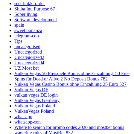
seo_linkk_order
Shiba Inu Purpose 67
Sober living
Software development
spain
sweet bonanza
telegram-con
Tips
uncategorised
Uncategorized
Uncategorized2
Uncategorized4
UZ Most bet
Vulkan Vegas 50 Freispiele Bonus ohne Einzahlung ️ 50 Free
Spins für Dead or Alive 2 No Deposit Bonus 782
Vulkan Vegas Casino Bonus ohne Einzahlung 25 Euro 527
Vulkan Vegas DE
vulkan vegas DE login
Vulkan Vegas Germany
Vulkan Vegas Poland
VulkanVegas Poland
whatsapp
whatsapp-con
Where to search for promo codes 2020 and mostbet bonus
wagering rules of MostBet 832