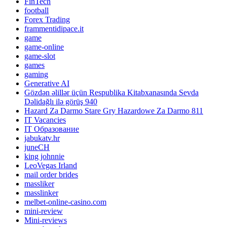
FinTech
football
Forex Trading
frammentidipace.it
game
game-online
game-slot
games
gaming
Generative AI
Gözdən əlillər üçün Respublika Kitabxanasında Sevda
Dəlidağlı ilə görüş 940
Hazard Za Darmo Stare Gry Hazardowe Za Darmo 811
IT Vacancies
IT Образование
jabukatv.hr
juneCH
king johnnie
LeoVegas Irland
mail order brides
massliker
masslinker
melbet-online-casino.com
mini-review
Mini-reviews