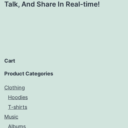
Talk, And Share In Real-time!
Cart
Product Categories
Clothing
Hoodies
T-shirts
Music
Albums