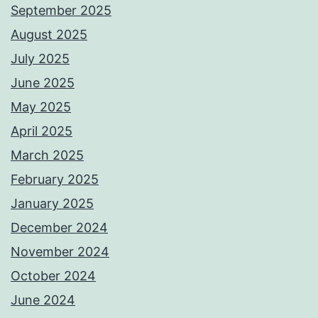
September 2025
August 2025
July 2025
June 2025
May 2025
April 2025
March 2025
February 2025
January 2025
December 2024
November 2024
October 2024
June 2024