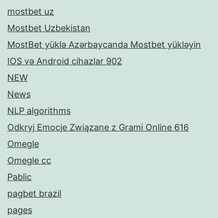
mostbet uz
Mostbet Uzbekistan
MostBet yüklə Azərbaycanda Mostbet yükləyin
IOS və Android cihazlar 902
NEW
News
NLP algorithms
Odkryj Emocje Związane z Grami Online 616
Omegle
Omegle cc
Pablic
pagbet brazil
pages