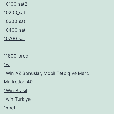
10100_sat2
10200_sat
10300_sat
10400_sat
10700_sat
11
11800_prod
1w
1Win AZ Bonuslar, Mobil Tətbiq və Mərc
Marketləri 40
1Win Brasil
1win Turkiye
1xbet