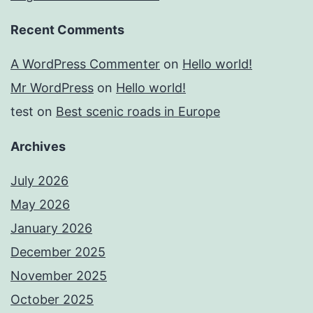
Recent Comments
A WordPress Commenter
on
Hello world!
Mr WordPress
on
Hello world!
test
on
Best scenic roads in Europe
Archives
July 2026
May 2026
January 2026
December 2025
November 2025
October 2025