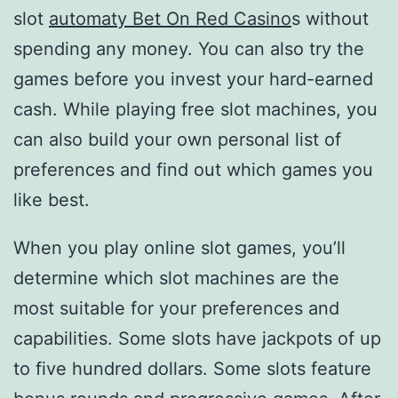
slot
automaty Bet On Red Casino
s without
spending any money. You can also try the
games before you invest your hard-earned
cash. While playing free slot machines, you
can also build your own personal list of
preferences and find out which games you
like best.
When you play online slot games, you’ll
determine which slot machines are the
most suitable for your preferences and
capabilities. Some slots have jackpots of up
to five hundred dollars. Some slots feature