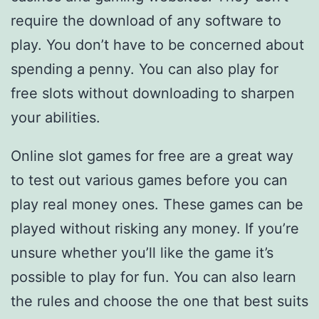
require the download of any software to
play. You don’t have to be concerned about
spending a penny. You can also play for
free slots without downloading to sharpen
your abilities.
Online slot games for free are a great way
to test out various games before you can
play real money ones. These games can be
played without risking any money. If you’re
unsure whether you’ll like the game it’s
possible to play for fun. You can also learn
the rules and choose the one that best suits