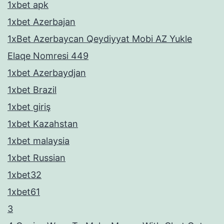
1xbet apk
1xbet Azerbajan
1xBet Azerbaycan Qeydiyyat Mobi AZ Yukle
Elaqe Nomresi 449
1xbet Azerbaydjan
1xbet Brazil
1xbet giriş
1xbet Kazahstan
1xbet malaysia
1xbet Russian
1xbet32
1xbet61
3