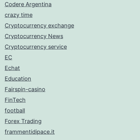
Codere Argentina
crazy time
Cryptocurrency exchange
Cryptocurrency News
Cryptocurrency service
EC
Echat
Education
Fairspin-casino
FinTech
football
Forex Trading
frammentidipace.it