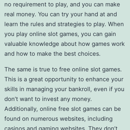
no requirement to play, and you can make
real money. You can try your hand at and
learn the rules and strategies to play. When
you play online slot games, you can gain
valuable knowledge about how games work
and how to make the best choices.
The same is true to free online slot games.
This is a great opportunity to enhance your
skills in managing your bankroll, even if you
don’t want to invest any money.
Additionally, online free slot games can be
found on numerous websites, including
casinos and gaming websites. They don’t