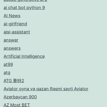
ai chat bot python 9
AI News
ai-girlfriend
aisi-assistant
answer
answers
Artificial Intelligence
at99
atg
ATG 賽特2
Aviator oyna və qazan Rəsmi sayti Aviator
Azerbaycan 900
AZ Most BET