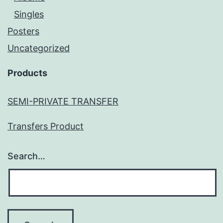
Singles
Posters
Uncategorized
Products
SEMI-PRIVATE TRANSFER
Transfers Product
Search…