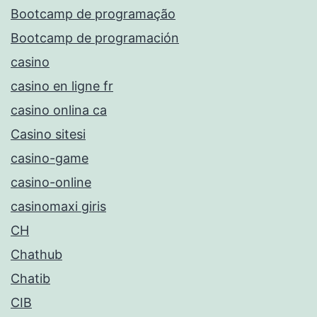
Bootcamp de programação
Bootcamp de programación
casino
casino en ligne fr
casino onlina ca
Casino sitesi
casino-game
casino-online
casinomaxi giris
CH
Chathub
Chatib
CIB