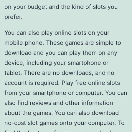
on your budget and the kind of slots you
prefer.
You can also play online slots on your
mobile phone. These games are simple to
download and you can play them on any
device, including your smartphone or
tablet. There are no downloads, and no
account is required. Play free online slots
from your smartphone or computer. You can
also find reviews and other information
about the games. You can also download
no-cost slot games onto your computer. To