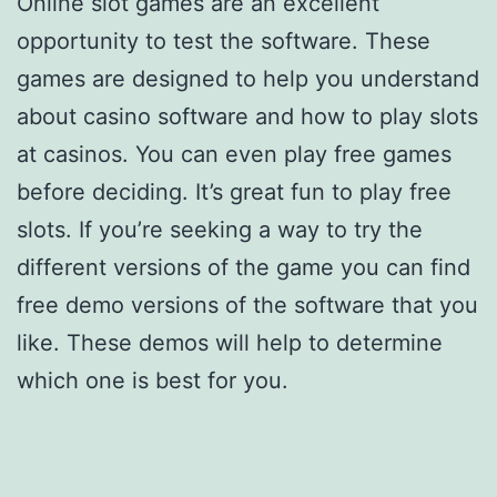
Online slot games are an excellent
opportunity to test the software. These
games are designed to help you understand
about casino software and how to play slots
at casinos. You can even play free games
before deciding. It’s great fun to play free
slots. If you’re seeking a way to try the
different versions of the game you can find
free demo versions of the software that you
like. These demos will help to determine
which one is best for you.