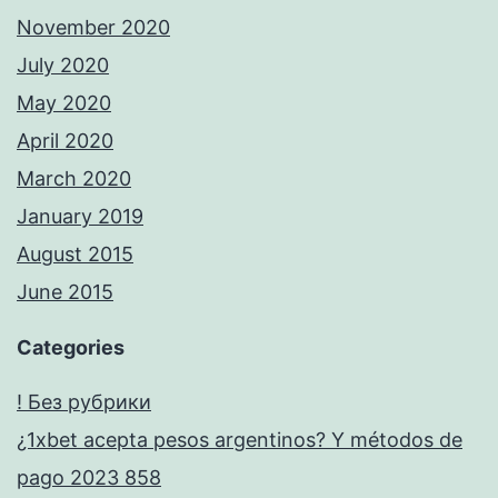
November 2020
July 2020
May 2020
April 2020
March 2020
January 2019
August 2015
June 2015
Categories
! Без рубрики
¿1xbet acepta pesos argentinos? Y métodos de
pago 2023 858