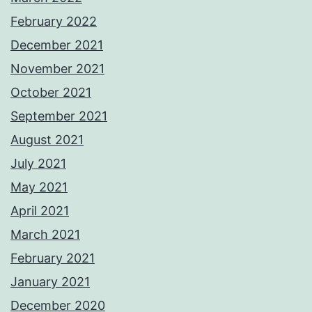
February 2022
December 2021
November 2021
October 2021
September 2021
August 2021
July 2021
May 2021
April 2021
March 2021
February 2021
January 2021
December 2020