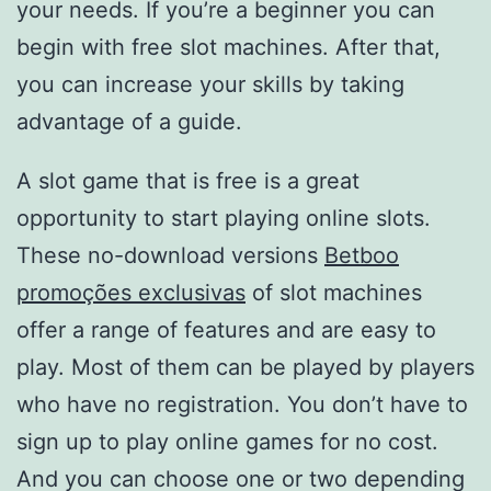
your needs. If you’re a beginner you can
begin with free slot machines. After that,
you can increase your skills by taking
advantage of a guide.
A slot game that is free is a great
opportunity to start playing online slots.
These no-download versions
Betboo
promoções exclusivas
of slot machines
offer a range of features and are easy to
play. Most of them can be played by players
who have no registration. You don’t have to
sign up to play online games for no cost.
And you can choose one or two depending