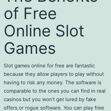
of Free
Online Slot
Games
Slot games online for free are fantastic
because they allow players to play without
having to risk any money. The software is
comparable to the ones you can find in real
casinos but you won’t get lured by fake
offers or rogue software. You can play free