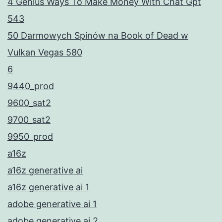
4 Genius Ways To Make Money With Chat Gpt
543
50 Darmowych Spinów na Book of Dead w
Vulkan Vegas 580
6
9440_prod
9600_sat2
9700_sat2
9950_prod
a16z
a16z generative ai
a16z generative ai 1
adobe generative ai 1
adobe generative ai 2