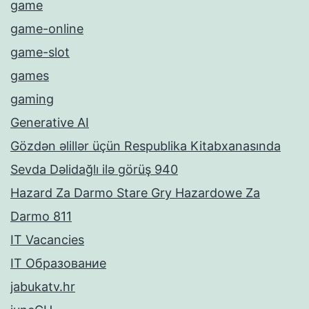
game
game-online
game-slot
games
gaming
Generative AI
Gözdən əlillər üçün Respublika Kitabxanasında
Sevda Dəlidağlı ilə görüş 940
Hazard Za Darmo Stare Gry Hazardowe Za
Darmo 811
IT Vacancies
IT Образование
jabukatv.hr