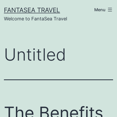
Skip
FANTASEA TRAVEL
Menu
to
Welcome to FantaSea Travel
content
Untitled
The Benefits