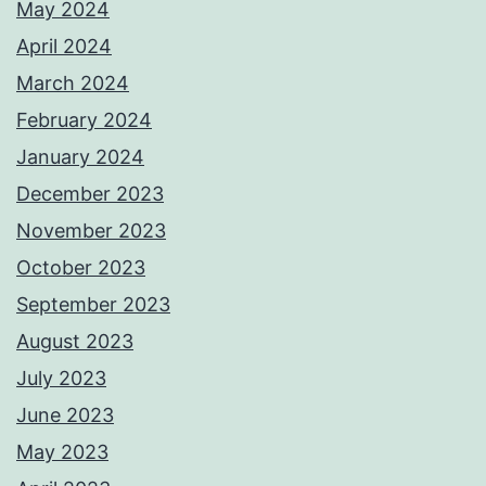
May 2024
April 2024
March 2024
February 2024
January 2024
December 2023
November 2023
October 2023
September 2023
August 2023
July 2023
June 2023
May 2023