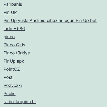
Paribahis
Pin UP
Pin Up yüklə Android cihazları üçün Pin Up bet
indir – 686
pinco
Pinco Giriş
Pinco türkiye
PinUp apk
PointCZ
Post
Pozyczki
Public
radio-krapina.hr