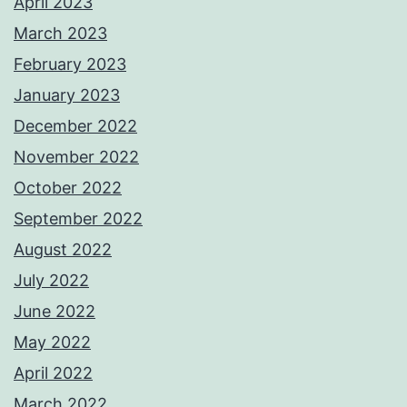
April 2023
March 2023
February 2023
January 2023
December 2022
November 2022
October 2022
September 2022
August 2022
July 2022
June 2022
May 2022
April 2022
March 2022