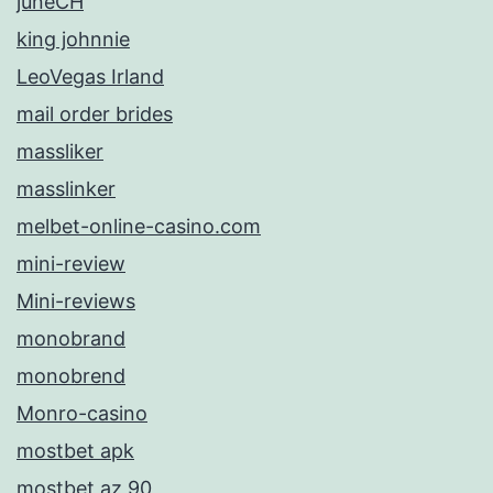
juneCH
king johnnie
LeoVegas Irland
mail order brides
massliker
masslinker
melbet-online-casino.com
mini-review
Mini-reviews
monobrand
monobrend
Monro-casino
mostbet apk
mostbet az 90