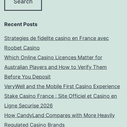
Recent Posts
Strategies de fidelite casino en France avec
Roobet Casino
Which Online Casino Licences Matter for
Australian Players and How to Verify Them
Before You Deposit
VeryWell and the Mobile First Casino Experience
Stake Casino France : Site Officiel et Casino en
Ligne Securise 2026
How CandyLand Compares with More Heavily
Regulated Casino Brands