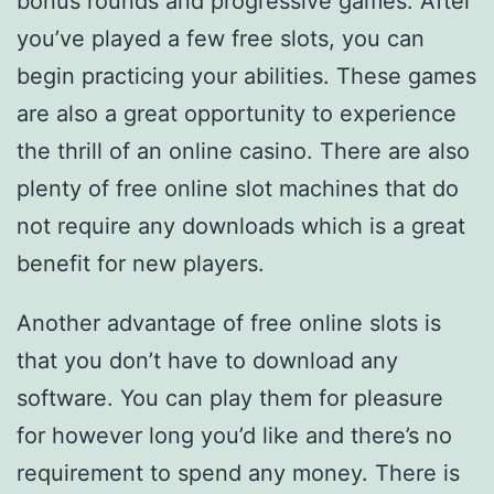
bonus rounds and progressive games. After
you’ve played a few free slots, you can
begin practicing your abilities. These games
are also a great opportunity to experience
the thrill of an online casino. There are also
plenty of free online slot machines that do
not require any downloads which is a great
benefit for new players.
Another advantage of free online slots is
that you don’t have to download any
software. You can play them for pleasure
for however long you’d like and there’s no
requirement to spend any money. There is