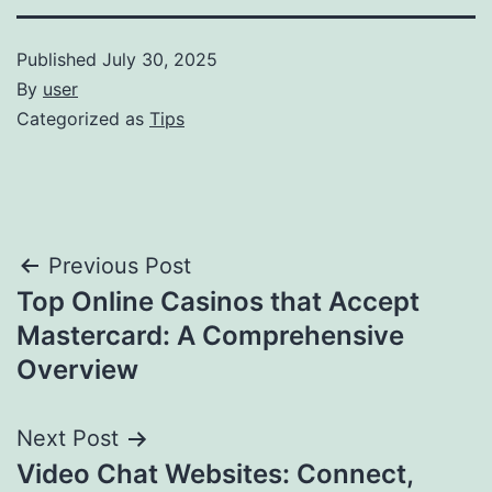
Published
July 30, 2025
By
user
Categorized as
Tips
Post
Previous Post
Top Online Casinos that Accept
navigation
Mastercard: A Comprehensive
Overview
Next Post
Video Chat Websites: Connect,