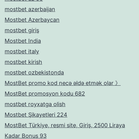
mostbet azerbaijan
Mostbet Azerbaycan
mostbet giriş
Mostbet India
mostbet italy
mostbet kirish
mostbet ozbekistonda
MostBet promo kod necə əldə etmək olar 》
MostBet promosyon kodu 682
mostbet royxatga olish
Mostbet Şikayetleri 224
MostBet Türkiye, resmi site, Giriş, 2500 Liraya
Kadar Bonus 93