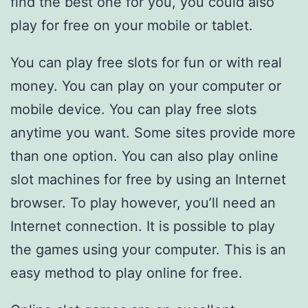
find the best one for you, you could also
play for free on your mobile or tablet.
You can play free slots for fun or with real
money. You can play on your computer or
mobile device. You can play free slots
anytime you want. Some sites provide more
than one option. You can also play online
slot machines for free by using an Internet
browser. To play however, you’ll need an
Internet connection. It is possible to play
the games using your computer. This is an
easy method to play online for free.