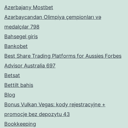
Azerbajany Mostbet
Azərbaycandan Olimpiya çempionları və
medalçılar 798
Bahsegel giris
Bankobet
Best Share Trading Platforms for Aussies Forbes
Advisor Australia 697
Betsat
Bettilt bahis
Blog
Bonus Vulkan Vegas: kody rejestracyjne +
promocje bez depozytu 43
Bookkeeping