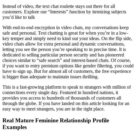
Instead of video, the text chat roulette stays out there for all
customers. Explore our “Interests” function by itemizing subjects
you’d like to talk
With end-to-end encryption in video chats, my conversations keep
safe and personal. Text chatting is great for when you’re in a low-
key temper and simply need to kind out your ideas. On the flip side,
video chats allow for extra personal and dynamic conversations,
letting you see the person you’re speaking to in precise time. It is
dedicated to selling particular person security and has pioneered
choices similar to “safe search” and interest-based chats. Of course,
if you want to entry premium options like gender filtering, you could
have to sign up. But for almost all of customers, the free experience
is bigger than adequate to maintain issues thrilling.
This is a fast-growing platform to speak to strangers with million of
connections every single day. Featured in hundred nations, it
provides you access to hundreds of thousands of customers all
through the globe. If you have landed on this article looking for an
easy way to meet strangers, you are in the right place.
Real Mature Feminine Relationship Profile
Examples