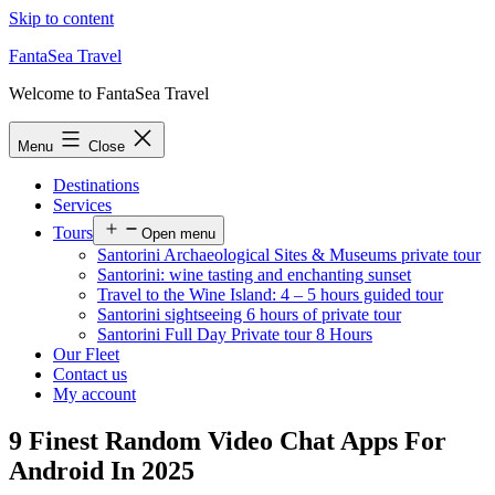
Skip to content
FantaSea Travel
Welcome to FantaSea Travel
Menu
Close
Destinations
Services
Tours
Open menu
Santorini Archaeological Sites & Museums private tour
Santorini: wine tasting and enchanting sunset
Travel to the Wine Island: 4 – 5 hours guided tour
Santorini sightseeing 6 hours of private tour
Santorini Full Day Private tour 8 Hours
Our Fleet
Contact us
My account
9 Finest Random Video Chat Apps For
Android In 2025