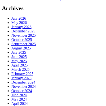
Archives
July 2026
May 2026
January 2026
December 2025
November 2025
October 2025
September 2025
August 2025
July 2025
June 2025
May 2025
April 2025
March 2025
February 2025
January 2025
December 2024
November 2024
October 2024
June 2024
May 2024
April 2024