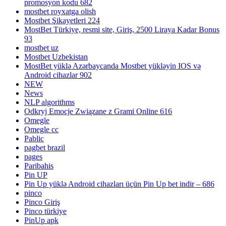
promosyon kodu 682
mostbet royxatga olish
Mostbet Şikayetleri 224
MostBet Türkiye, resmi site, Giriş, 2500 Liraya Kadar Bonus
93
mostbet uz
Mostbet Uzbekistan
MostBet yüklə Azərbaycanda Mostbet yükləyin IOS və
Android cihazlar 902
NEW
News
NLP algorithms
Odkryj Emocje Związane z Grami Online 616
Omegle
Omegle cc
Pablic
pagbet brazil
pages
Paribahis
Pin UP
Pin Up yüklə Android cihazları üçün Pin Up bet indir – 686
pinco
Pinco Giriş
Pinco türkiye
PinUp apk