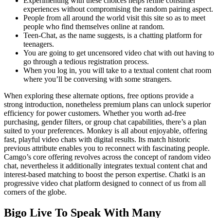
Experimenting with these choices helps refine consumer
experiences without compromising the random pairing aspect.
People from all around the world visit this site so as to meet
people who find themselves online at random.
Teen-Chat, as the name suggests, is a chatting platform for
teenagers.
You are going to get uncensored video chat with out having to
go through a tedious registration process.
When you log in, you will take to a textual content chat room
where you’ll be conversing with some strangers.
When exploring these alternate options, free options provide a
strong introduction, nonetheless premium plans can unlock superior
efficiency for power customers. Whether you worth ad-free
purchasing, gender filters, or group chat capabilities, there’s a plan
suited to your preferences. Monkey is all about enjoyable, offering
fast, playful video chats with digital results. Its match historic
previous attribute enables you to reconnect with fascinating people.
Camgo’s core offering revolves across the concept of random video
chat, nevertheless it additionally integrates textual content chat and
interest-based matching to boost the person expertise. Chatki is an
progressive video chat platform designed to connect of us from all
corners of the globe.
Bigo Live To Speak With Many