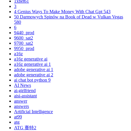
1xbet61
3
4 Genius Ways To Make Money With Chat Gpt 543
50 Darmowych Spinów na Book of Dead w Vulkan Vegas
580
6
9440_prod
9600_sat2
9700_sat2
9950_prod
a16z
a16z generative ai
a16z generative ai 1
adobe generative ai 1
adobe generative ai 2
ai chat bot python 9
AI News
ai-girlfriend
aisi-assistant
answer
answers
Artificial Intelligence
at99
atg
ATG 賽特2