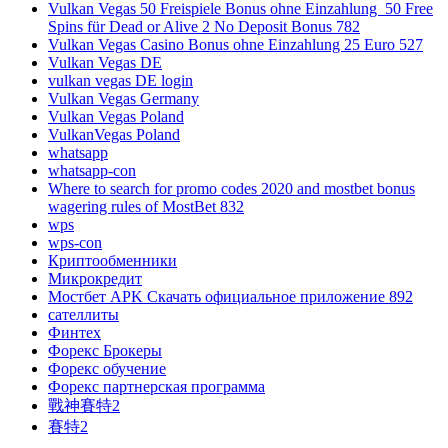
Vulkan Vegas 50 Freispiele Bonus ohne Einzahlung ️ 50 Free
Spins für Dead or Alive 2 No Deposit Bonus 782
Vulkan Vegas Casino Bonus ohne Einzahlung 25 Euro 527
Vulkan Vegas DE
vulkan vegas DE login
Vulkan Vegas Germany
Vulkan Vegas Poland
VulkanVegas Poland
whatsapp
whatsapp-con
Where to search for promo codes 2020 and mostbet bonus
wagering rules of MostBet 832
wps
wps-con
Криптообменники
Микрокредит
Мостбет APK Скачать официальное приложение 892
сателлиты
Финтех
Форекс Брокеры
Форекс обучение
Форекс партнерская программа
戰神賽特2
賽特2