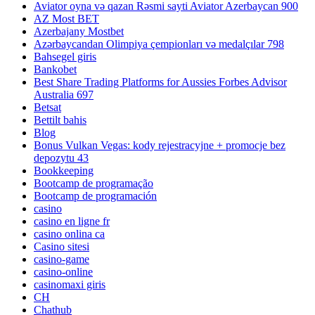
Aviator oyna və qazan Rəsmi sayti Aviator Azerbaycan 900
AZ Most BET
Azerbajany Mostbet
Azərbaycandan Olimpiya çempionları və medalçılar 798
Bahsegel giris
Bankobet
Best Share Trading Platforms for Aussies Forbes Advisor
Australia 697
Betsat
Bettilt bahis
Blog
Bonus Vulkan Vegas: kody rejestracyjne + promocje bez
depozytu 43
Bookkeeping
Bootcamp de programação
Bootcamp de programación
casino
casino en ligne fr
casino onlina ca
Casino sitesi
casino-game
casino-online
casinomaxi giris
CH
Chathub