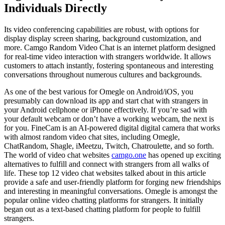
Individuals Directly
Its video conferencing capabilities are robust, with options for
display display screen sharing, background customization, and
more. Camgo Random Video Chat is an internet platform designed
for real-time video interaction with strangers worldwide. It allows
customers to attach instantly, fostering spontaneous and interesting
conversations throughout numerous cultures and backgrounds.
As one of the best various for Omegle on Android/iOS, you
presumably can download its app and start chat with strangers in
your Android cellphone or iPhone effectively. If you’re sad with
your default webcam or don’t have a working webcam, the next is
for you. FineCam is an AI-powered digital digital camera that works
with almost random video chat sites, including Omegle,
ChatRandom, Shagle, iMeetzu, Twitch, Chatroulette, and so forth.
The world of video chat websites
camgo.one
has opened up exciting
alternatives to fulfill and connect with strangers from all walks of
life. These top 12 video chat websites talked about in this article
provide a safe and user-friendly platform for forging new friendships
and interesting in meaningful conversations. Omegle is amongst the
popular online video chatting platforms for strangers. It initially
began out as a text-based chatting platform for people to fulfill
strangers.