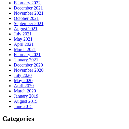
February 2022
December 2021
November 2021
October 2021
September 2021
August 2021
July 2021
May 2021
April 2021
March 2021
February 2021
January 2021
December 2020
November 2020
July 2020
May 2020
April 2020
March 2020
January 2019
August 2015
June 2015
Categories