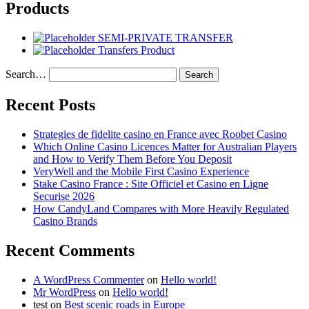
Products
SEMI-PRIVATE TRANSFER
Transfers Product
Search…
Recent Posts
Strategies de fidelite casino en France avec Roobet Casino
Which Online Casino Licences Matter for Australian Players
and How to Verify Them Before You Deposit
VeryWell and the Mobile First Casino Experience
Stake Casino France : Site Officiel et Casino en Ligne
Securise 2026
How CandyLand Compares with More Heavily Regulated
Casino Brands
Recent Comments
A WordPress Commenter
on
Hello world!
Mr WordPress
on
Hello world!
test
on
Best scenic roads in Europe