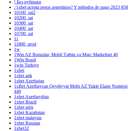
! Без рубрики
¿1xbet acepta pesos argentinos? Y métodos de pago 2023 858
10100_sat2
10200_sat
10300_sat
10400_sat
10700_sat
11
11800_prod
1w
1Win AZ Bonuslar, Mobil Tətbiq və Mərc Marketləri 40
1Win Brasil
1win Turkiye
1xbet
1xbet apk
1xbet Azerbajan
1xBet Azerbaycan Qeydiyyat Mobi AZ Yukle Elaqe Nomresi
449
1xbet Azerbaydjan
1xbet Brazil
1xbet giriş
1xbet Kazahstan
1xbet malaysia
1xbet Russian
1xbet32