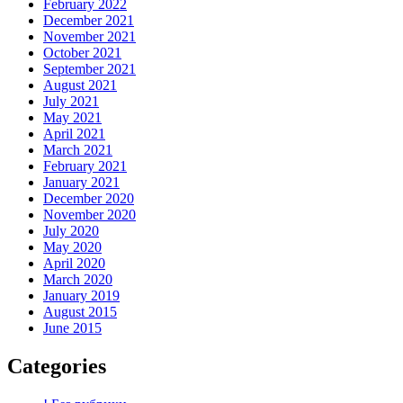
February 2022
December 2021
November 2021
October 2021
September 2021
August 2021
July 2021
May 2021
April 2021
March 2021
February 2021
January 2021
December 2020
November 2020
July 2020
May 2020
April 2020
March 2020
January 2019
August 2015
June 2015
Categories