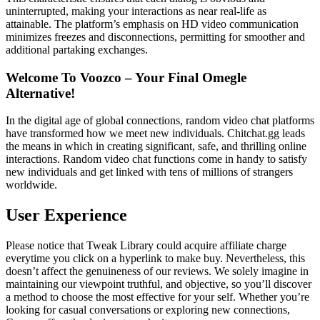
uninterrupted, making your interactions as near real-life as
attainable. The platform’s emphasis on HD video communication
minimizes freezes and disconnections, permitting for smoother and
additional partaking exchanges.
Welcome To Voozco – Your Final Omegle
Alternative!
In the digital age of global connections, random video chat platforms
have transformed how we meet new individuals. Chitchat.gg leads
the means in which in creating significant, safe, and thrilling online
interactions. Random video chat functions come in handy to satisfy
new individuals and get linked with tens of millions of strangers
worldwide.
User Experience
Please notice that Tweak Library could acquire affiliate charge
everytime you click on a hyperlink to make buy. Nevertheless, this
doesn’t affect the genuineness of our reviews. We solely imagine in
maintaining our viewpoint truthful, and objective, so you’ll discover
a method to choose the most effective for your self. Whether you’re
looking for casual conversations or exploring new connections,