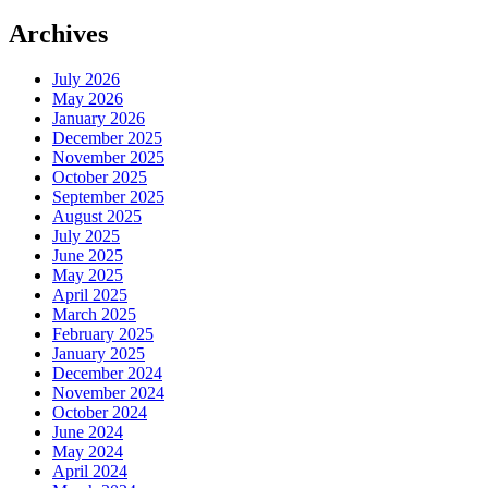
Archives
July 2026
May 2026
January 2026
December 2025
November 2025
October 2025
September 2025
August 2025
July 2025
June 2025
May 2025
April 2025
March 2025
February 2025
January 2025
December 2024
November 2024
October 2024
June 2024
May 2024
April 2024