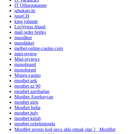
IT Образование
jabukatv.hr
juneCH
king johnnie
LeoVegas Irland
mail order brides
massliker
masslinker
melbet-online-casino.com
mini-review
Mini-reviews
monobrand
monobrend
Monro-casino
mostbet apk
mostbet az 90
mostbet azerbaijan
Mostbet Azerbaycan
mostbet giriş
Mostbet India
mostbet italy
mostbet kirish
mostbet ozbekistonda
MostBet promo kod necə əldə etmək olar 》 MostBet