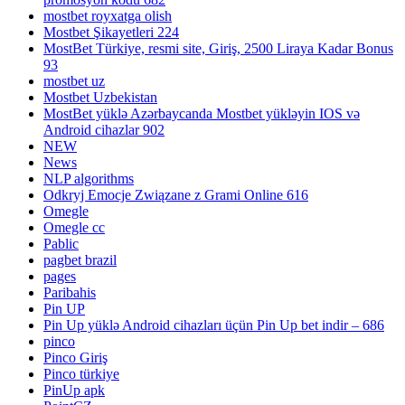
mostbet royxatga olish
Mostbet Şikayetleri 224
MostBet Türkiye, resmi site, Giriş, 2500 Liraya Kadar Bonus
93
mostbet uz
Mostbet Uzbekistan
MostBet yüklə Azərbaycanda Mostbet yükləyin IOS və
Android cihazlar 902
NEW
News
NLP algorithms
Odkryj Emocje Związane z Grami Online 616
Omegle
Omegle cc
Pablic
pagbet brazil
pages
Paribahis
Pin UP
Pin Up yüklə Android cihazları üçün Pin Up bet indir – 686
pinco
Pinco Giriş
Pinco türkiye
PinUp apk