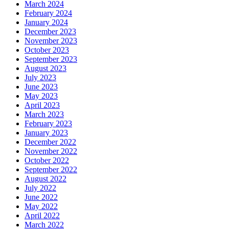
March 2024
February 2024
January 2024
December 2023
November 2023
October 2023
September 2023
August 2023
July 2023
June 2023
May 2023
April 2023
March 2023
February 2023
January 2023
December 2022
November 2022
October 2022
September 2022
August 2022
July 2022
June 2022
May 2022
April 2022
March 2022