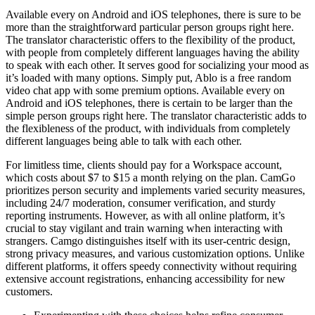
Available every on Android and iOS telephones, there is sure to be
more than the straightforward particular person groups right here.
The translator characteristic offers to the flexibility of the product,
with people from completely different languages having the ability
to speak with each other. It serves good for socializing your mood as
it’s loaded with many options. Simply put, Ablo is a free random
video chat app with some premium options. Available every on
Android and iOS telephones, there is certain to be larger than the
simple person groups right here. The translator characteristic adds to
the flexibleness of the product, with individuals from completely
different languages being able to talk with each other.
For limitless time, clients should pay for a Workspace account,
which costs about $7 to $15 a month relying on the plan. CamGo
prioritizes person security and implements varied security measures,
including 24/7 moderation, consumer verification, and sturdy
reporting instruments. However, as with all online platform, it’s
crucial to stay vigilant and train warning when interacting with
strangers. Camgo distinguishes itself with its user-centric design,
strong privacy measures, and various customization options. Unlike
different platforms, it offers speedy connectivity without requiring
extensive account registrations, enhancing accessibility for new
customers.