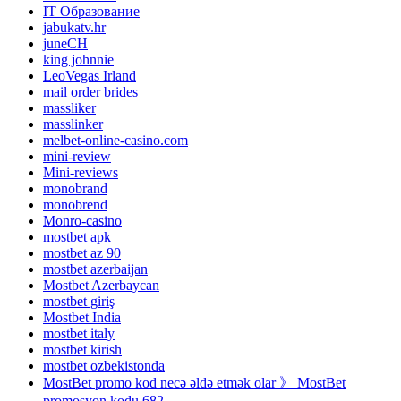
IT Образование
jabukatv.hr
juneCH
king johnnie
LeoVegas Irland
mail order brides
massliker
masslinker
melbet-online-casino.com
mini-review
Mini-reviews
monobrand
monobrend
Monro-casino
mostbet apk
mostbet az 90
mostbet azerbaijan
Mostbet Azerbaycan
mostbet giriş
Mostbet India
mostbet italy
mostbet kirish
mostbet ozbekistonda
MostBet promo kod necə əldə etmək olar 》 MostBet
promosyon kodu 682