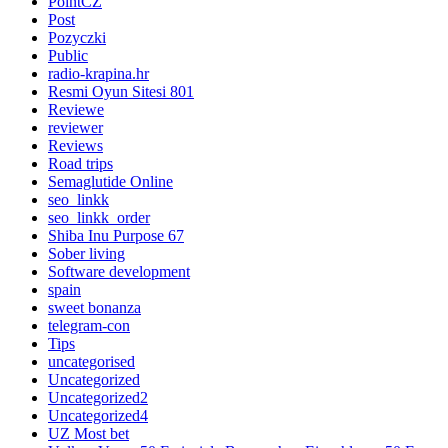
PointCZ
Post
Pozyczki
Public
radio-krapina.hr
Resmi Oyun Sitesi 801
Reviewe
reviewer
Reviews
Road trips
Semaglutide Online
seo_linkk
seo_linkk_order
Shiba Inu Purpose 67
Sober living
Software development
spain
sweet bonanza
telegram-con
Tips
uncategorised
Uncategorized
Uncategorized2
Uncategorized4
UZ Most bet