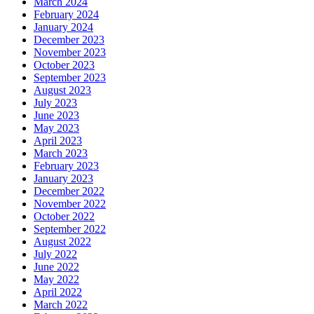
March 2024
February 2024
January 2024
December 2023
November 2023
October 2023
September 2023
August 2023
July 2023
June 2023
May 2023
April 2023
March 2023
February 2023
January 2023
December 2022
November 2022
October 2022
September 2022
August 2022
July 2022
June 2022
May 2022
April 2022
March 2022