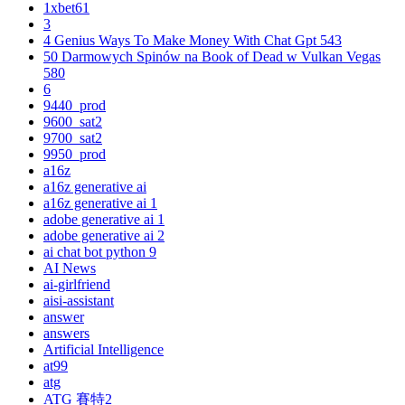
1xbet61
3
4 Genius Ways To Make Money With Chat Gpt 543
50 Darmowych Spinów na Book of Dead w Vulkan Vegas
580
6
9440_prod
9600_sat2
9700_sat2
9950_prod
a16z
a16z generative ai
a16z generative ai 1
adobe generative ai 1
adobe generative ai 2
ai chat bot python 9
AI News
ai-girlfriend
aisi-assistant
answer
answers
Artificial Intelligence
at99
atg
ATG 賽特2