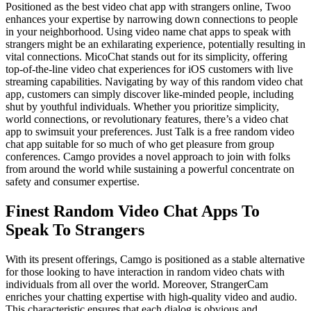
Positioned as the best video chat app with strangers online, Twoo
enhances your expertise by narrowing down connections to people
in your neighborhood. Using video name chat apps to speak with
strangers might be an exhilarating experience, potentially resulting in
vital connections. MicoChat stands out for its simplicity, offering
top-of-the-line video chat experiences for iOS customers with live
streaming capabilities. Navigating by way of this random video chat
app, customers can simply discover like-minded people, including
shut by youthful individuals. Whether you prioritize simplicity,
world connections, or revolutionary features, there’s a video chat
app to swimsuit your preferences. Just Talk is a free random video
chat app suitable for so much of who get pleasure from group
conferences. Camgo provides a novel approach to join with folks
from around the world while sustaining a powerful concentrate on
safety and consumer expertise.
Finest Random Video Chat Apps To
Speak To Strangers
With its present offerings, Camgo is positioned as a stable alternative
for those looking to have interaction in random video chats with
individuals from all over the world. Moreover, StrangerCam
enriches your chatting expertise with high-quality video and audio.
This characteristic ensures that each dialog is obvious and