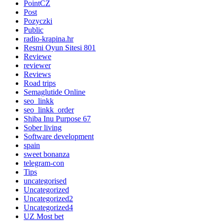
PointCZ
Post
Pozyczki
Public
radio-krapina.hr
Resmi Oyun Sitesi 801
Reviewe
reviewer
Reviews
Road trips
Semaglutide Online
seo_linkk
seo_linkk_order
Shiba Inu Purpose 67
Sober living
Software development
spain
sweet bonanza
telegram-con
Tips
uncategorised
Uncategorized
Uncategorized2
Uncategorized4
UZ Most bet