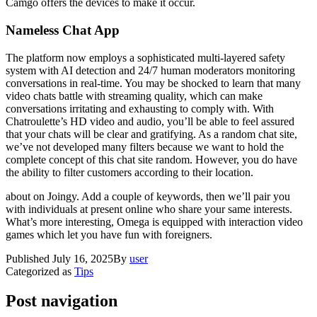
Camgo offers the devices to make it occur.
Nameless Chat App
The platform now employs a sophisticated multi-layered safety
system with AI detection and 24/7 human moderators monitoring
conversations in real-time. You may be shocked to learn that many
video chats battle with streaming quality, which can make
conversations irritating and exhausting to comply with. With
Chatroulette’s HD video and audio, you’ll be able to feel assured
that your chats will be clear and gratifying. As a random chat site,
we’ve not developed many filters because we want to hold the
complete concept of this chat site random. However, you do have
the ability to filter customers according to their location.
about on Joingy. Add a couple of keywords, then we’ll pair you
with individuals at present online who share your same interests.
What’s more interesting, Omega is equipped with interaction video
games which let you have fun with foreigners.
Published
July 16, 2025
By
user
Categorized as
Tips
Post navigation