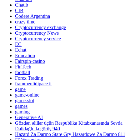
Chatib
CIB
Codere Argentina
crazy time
Cryptocurrency exchange
Cryptocurrency News
Cryptocurrency service
EC
Echat
Education
Fairspin-casino
FinTech
football
Forex Trading
frammentidipace.it
game
game-online
game-slot
games
gaming
Generative AI
Gözdən əlillər üçün Respublika Kitabxanasında Sevda
Dəlidağlı ilə görüş 940
Hazard Za Darmo Stare Gry Hazardowe Za Darmo 811
IT Vacancies