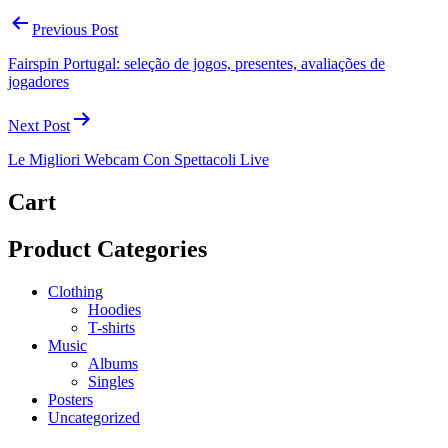
Previous Post
Fairspin Portugal: seleção de jogos, presentes, avaliações de
jogadores
Next Post
Le Migliori Webcam Con Spettacoli Live
Cart
Product Categories
Clothing
Hoodies
T-shirts
Music
Albums
Singles
Posters
Uncategorized