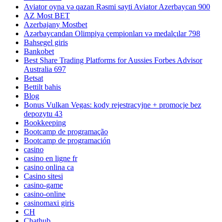
Aviator oyna və qazan Rəsmi sayti Aviator Azerbaycan 900
AZ Most BET
Azerbajany Mostbet
Azərbaycandan Olimpiya çempionları və medalçılar 798
Bahsegel giris
Bankobet
Best Share Trading Platforms for Aussies Forbes Advisor
Australia 697
Betsat
Bettilt bahis
Blog
Bonus Vulkan Vegas: kody rejestracyjne + promocje bez
depozytu 43
Bookkeeping
Bootcamp de programação
Bootcamp de programación
casino
casino en ligne fr
casino onlina ca
Casino sitesi
casino-game
casino-online
casinomaxi giris
CH
Chathub