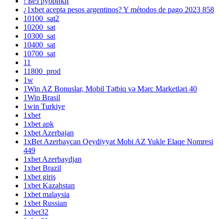
! Без рубрики
¿1xbet acepta pesos argentinos? Y métodos de pago 2023 858
10100_sat2
10200_sat
10300_sat
10400_sat
10700_sat
11
11800_prod
1w
1Win AZ Bonuslar, Mobil Tətbiq və Mərc Marketləri 40
1Win Brasil
1win Turkiye
1xbet
1xbet apk
1xbet Azerbajan
1xBet Azerbaycan Qeydiyyat Mobi AZ Yukle Elaqe Nomresi
449
1xbet Azerbaydjan
1xbet Brazil
1xbet giriş
1xbet Kazahstan
1xbet malaysia
1xbet Russian
1xbet32