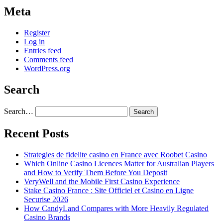
Meta
Register
Log in
Entries feed
Comments feed
WordPress.org
Search
Search…
Recent Posts
Strategies de fidelite casino en France avec Roobet Casino
Which Online Casino Licences Matter for Australian Players
and How to Verify Them Before You Deposit
VeryWell and the Mobile First Casino Experience
Stake Casino France : Site Officiel et Casino en Ligne
Securise 2026
How CandyLand Compares with More Heavily Regulated
Casino Brands