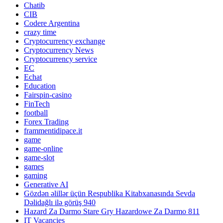
Chatib
CIB
Codere Argentina
crazy time
Cryptocurrency exchange
Cryptocurrency News
Cryptocurrency service
EC
Echat
Education
Fairspin-casino
FinTech
football
Forex Trading
frammentidipace.it
game
game-online
game-slot
games
gaming
Generative AI
Gözdən əlillər üçün Respublika Kitabxanasında Sevda
Dəlidağlı ilə görüş 940
Hazard Za Darmo Stare Gry Hazardowe Za Darmo 811
IT Vacancies