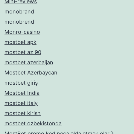
Mini-reviews
monobrand
monobrend
Monro-casino
mostbet apk
mostbet az 90
mostbet azerbaijan
Mostbet Azerbaycan
mostbet giriş
Mostbet India
mostbet italy
mostbet kirish
mostbet ozbekistonda
MostBet promo kod necə əldə etmək olar 》