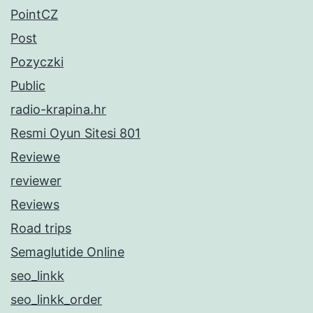
PointCZ
Post
Pozyczki
Public
radio-krapina.hr
Resmi Oyun Sitesi 801
Reviewe
reviewer
Reviews
Road trips
Semaglutide Online
seo_linkk
seo_linkk_order