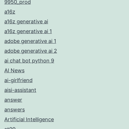
9950_prod
a16z
a16z generative ai
a16z generative ai 1
adobe generative ai 1
adobe generative ai 2
ai chat bot python 9
AI News
ai-girlfriend
aisi-assistant
answer
answers
Artificial Intelligence