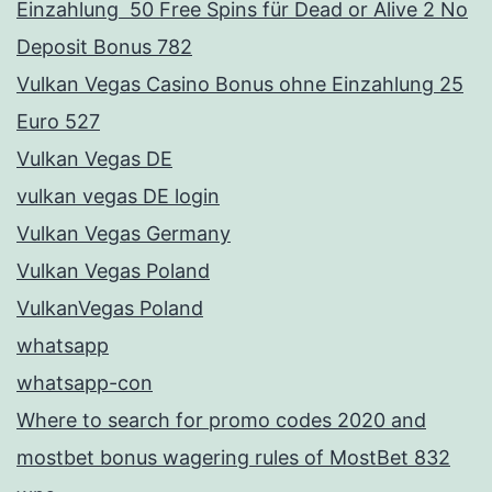
Einzahlung ️ 50 Free Spins für Dead or Alive 2 No
Deposit Bonus 782
Vulkan Vegas Casino Bonus ohne Einzahlung 25
Euro 527
Vulkan Vegas DE
vulkan vegas DE login
Vulkan Vegas Germany
Vulkan Vegas Poland
VulkanVegas Poland
whatsapp
whatsapp-con
Where to search for promo codes 2020 and
mostbet bonus wagering rules of MostBet 832