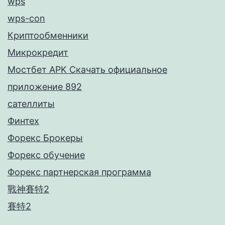
wps
wps-con
Криптообменники
Микрокредит
Мостбет APK Скачать официальное
приложение 892
сателлиты
Финтех
Форекс Брокеры
Форекс обучение
Форекс партнерская программа
戰神賽特2
賽特2