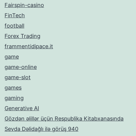
Fairspin-casino
FinTech
football
Forex Trading
frammentidipace.it
game
game-online
game-slot
games
gaming
Generative AI
Gözdən əlillər üçün Respublika Kitabxanasında
Sevda Dəlidağlı ilə görüş 940