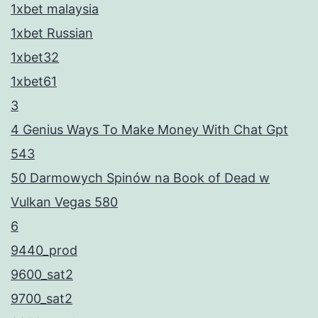
1xbet malaysia
1xbet Russian
1xbet32
1xbet61
3
4 Genius Ways To Make Money With Chat Gpt
543
50 Darmowych Spinów na Book of Dead w
Vulkan Vegas 580
6
9440_prod
9600_sat2
9700_sat2