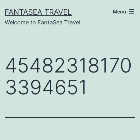
Skip
FANTASEA TRAVEL
Menu
to
Welcome to FantaSea Travel
content
45482318170
3394651