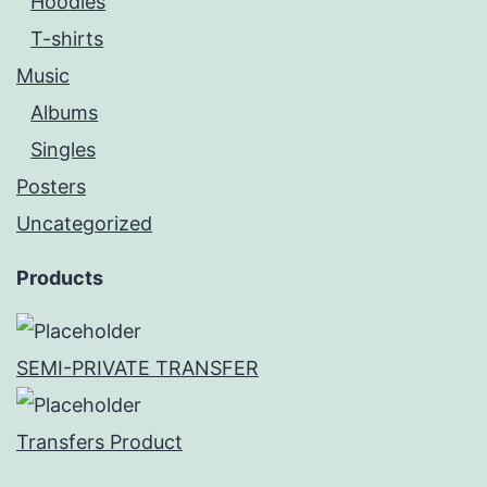
Hoodies
T-shirts
Music
Albums
Singles
Posters
Uncategorized
Products
SEMI-PRIVATE TRANSFER
Transfers Product