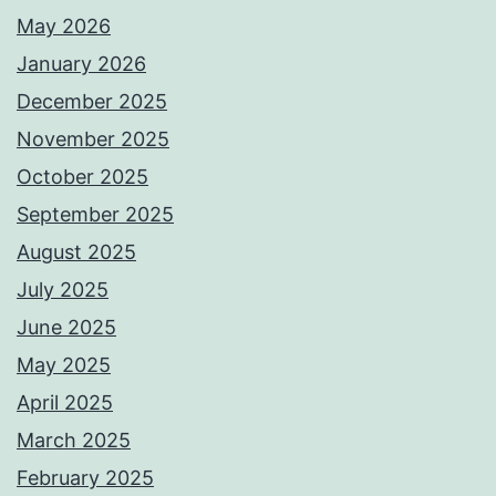
May 2026
January 2026
December 2025
November 2025
October 2025
September 2025
August 2025
July 2025
June 2025
May 2025
April 2025
March 2025
February 2025