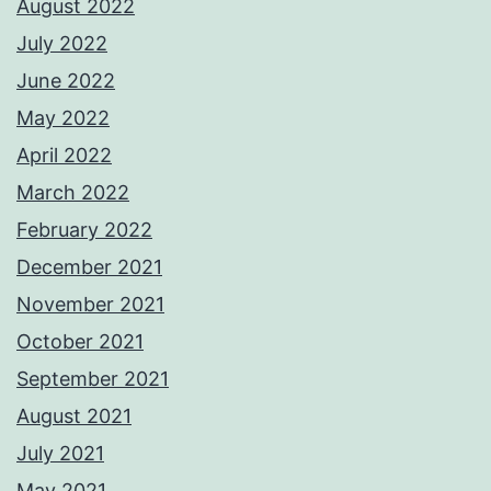
August 2022
July 2022
June 2022
May 2022
April 2022
March 2022
February 2022
December 2021
November 2021
October 2021
September 2021
August 2021
July 2021
May 2021