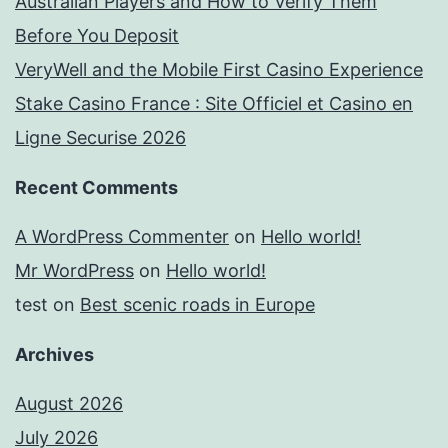
Australian Players and How to Verify Them
Before You Deposit
VeryWell and the Mobile First Casino Experience
Stake Casino France : Site Officiel et Casino en
Ligne Securise 2026
Recent Comments
A WordPress Commenter
on
Hello world!
Mr WordPress
on
Hello world!
test
on
Best scenic roads in Europe
Archives
August 2026
July 2026