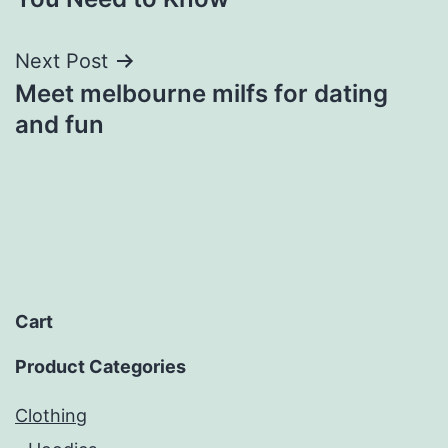
Next Post
Meet melbourne milfs for dating
and fun
Cart
Product Categories
Clothing