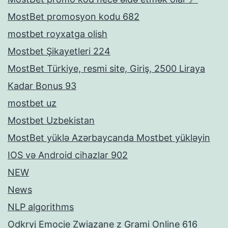
MostBet promosyon kodu 682
mostbet royxatga olish
Mostbet Şikayetleri 224
MostBet Türkiye, resmi site, Giriş, 2500 Liraya
Kadar Bonus 93
mostbet uz
Mostbet Uzbekistan
MostBet yüklə Azərbaycanda Mostbet yükləyin
IOS və Android cihazlar 902
NEW
News
NLP algorithms
Odkryj Emocje Związane z Grami Online 616