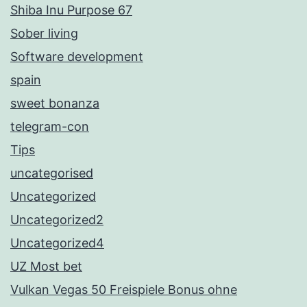
Shiba Inu Purpose 67
Sober living
Software development
spain
sweet bonanza
telegram-con
Tips
uncategorised
Uncategorized
Uncategorized2
Uncategorized4
UZ Most bet
Vulkan Vegas 50 Freispiele Bonus ohne