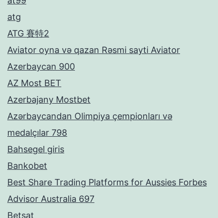
at99
atg
ATG 賽特2
Aviator oyna və qazan Rəsmi sayti Aviator
Azerbaycan 900
AZ Most BET
Azerbajany Mostbet
Azərbaycandan Olimpiya çempionları və
medalçılar 798
Bahsegel giris
Bankobet
Best Share Trading Platforms for Aussies Forbes
Advisor Australia 697
Betsat