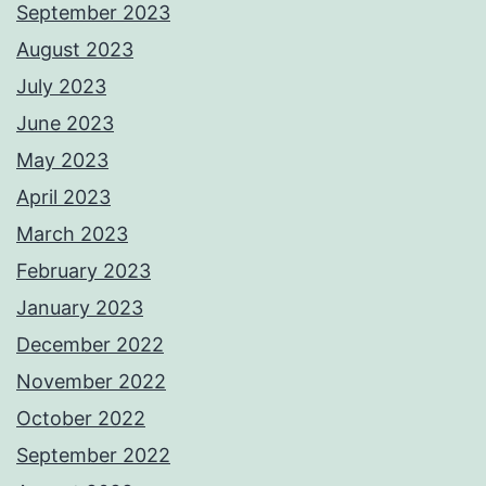
September 2023
August 2023
July 2023
June 2023
May 2023
April 2023
March 2023
February 2023
January 2023
December 2022
November 2022
October 2022
September 2022