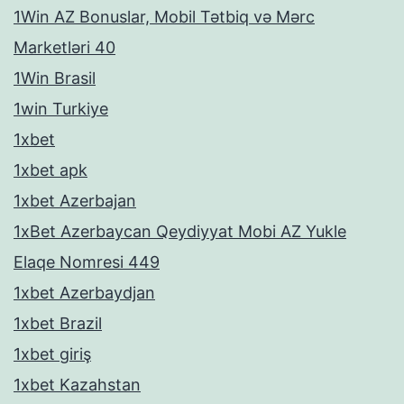
1Win AZ Bonuslar, Mobil Tətbiq və Mərc
Marketləri 40
1Win Brasil
1win Turkiye
1xbet
1xbet apk
1xbet Azerbajan
1xBet Azerbaycan Qeydiyyat Mobi AZ Yukle
Elaqe Nomresi 449
1xbet Azerbaydjan
1xbet Brazil
1xbet giriş
1xbet Kazahstan