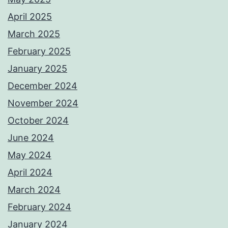
April 2025
March 2025
February 2025
January 2025
December 2024
November 2024
October 2024
June 2024
May 2024
April 2024
March 2024
February 2024
January 2024