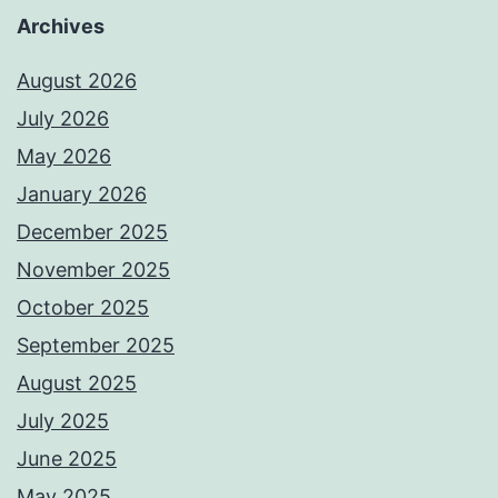
Archives
August 2026
July 2026
May 2026
January 2026
December 2025
November 2025
October 2025
September 2025
August 2025
July 2025
June 2025
May 2025