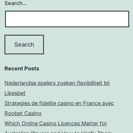
Search…
Recent Posts
Nederlandse spelers zoeken flexibiliteit bij
Likesbet
Strategies de fidelite casino en France avec
Roobet Casino
Which Online Casino Licences Matter for