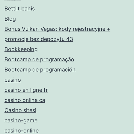
Bettilt bahis
Blog
Bonus Vulkan Vegas: kody rejestracyjne +
promocje bez depozytu 43
Bookkeeping
Bootcamp de programação
Bootcamp de programación
casino
casino en ligne fr
casino onlina ca
Casino sitesi
casino-game
casino-online