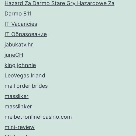
Hazard Za Darmo Stare Gry Hazardowe Za
Darmo 811
IT Vacancies
IT Образование
jabukatv.hr
juneCH
king johnnie
LeoVegas Irland
mail order brides
massliker
masslinker
melbet-online-casino.com
mini-review