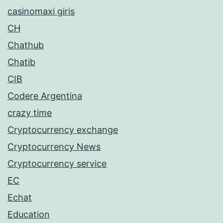
casinomaxi giris
CH
Chathub
Chatib
CIB
Codere Argentina
crazy time
Cryptocurrency exchange
Cryptocurrency News
Cryptocurrency service
EC
Echat
Education