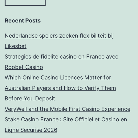
Recent Posts
Nederlandse spelers zoeken flexibiliteit bij
Likesbet
Strategies de fidelite casino en France avec
Roobet Casino
Which Online Casino Licences Matter for
Australian Players and How to Verify Them
Before You Deposit
VeryWell and the Mobile First Casino Experience
Stake Casino France : Site Officiel et Casino en
Ligne Securise 2026