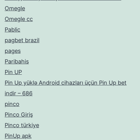
Omegle
Omegle cc
Pablic
pagbet brazil
pages
Paribahis
Pin UP
Pin Up yüklə Android cihazları üçün Pin Up bet
indir – 686
pinco
Pinco Giriş
Pinco türkiye
PinUp apk