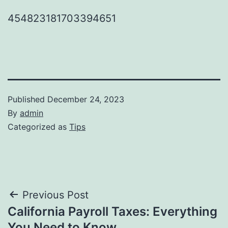
454823181703394651
Published
December 24, 2023
By
admin
Categorized as
Tips
Post
Previous Post
California Payroll Taxes: Everything
navigation
You Need to Know