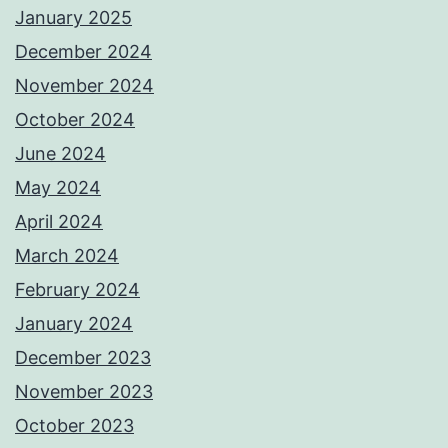
January 2025
December 2024
November 2024
October 2024
June 2024
May 2024
April 2024
March 2024
February 2024
January 2024
December 2023
November 2023
October 2023