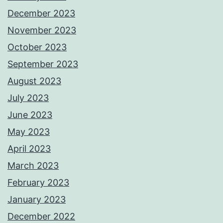
December 2023
November 2023
October 2023
September 2023
August 2023
July 2023
June 2023
May 2023
April 2023
March 2023
February 2023
January 2023
December 2022