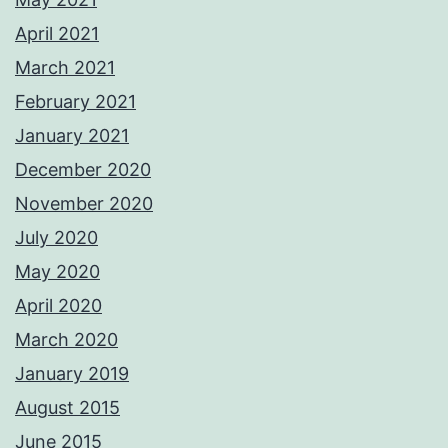
April 2021
March 2021
February 2021
January 2021
December 2020
November 2020
July 2020
May 2020
April 2020
March 2020
January 2019
August 2015
June 2015