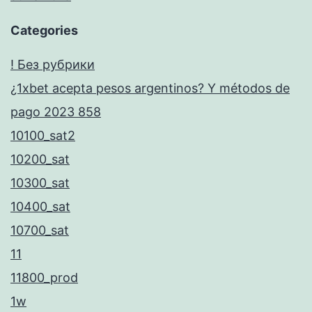
Categories
! Без рубрики
¿1xbet acepta pesos argentinos? Y métodos de
pago 2023 858
10100_sat2
10200_sat
10300_sat
10400_sat
10700_sat
11
11800_prod
1w