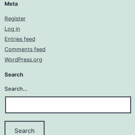
Meta
Register
Log in
Entries feed
Comments feed
WordPress.org
Search
Search…