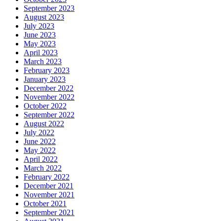
September 2023
August 2023
July 2023
June 2023
May 2023
April 2023
March 2023
February 2023
January 2023
December 2022
November 2022
October 2022
September 2022
August 2022
July 2022
June 2022
May 2022
April 2022
March 2022
February 2022
December 2021
November 2021
October 2021
September 2021