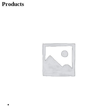
Products