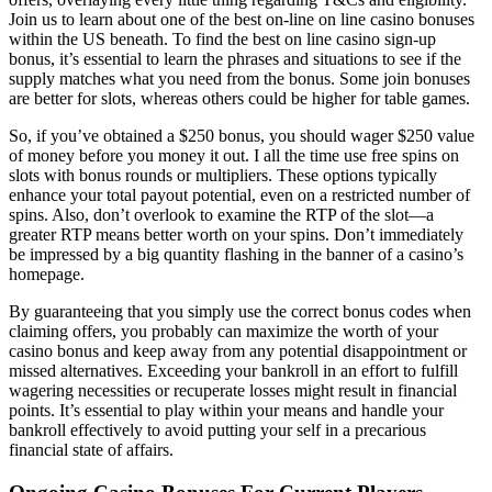
Join us to learn about one of the best on-line on line casino bonuses
within the US beneath. To find the best on line casino sign-up
bonus, it’s essential to learn the phrases and situations to see if the
supply matches what you need from the bonus. Some join bonuses
are better for slots, whereas others could be higher for table games.
So, if you’ve obtained a $250 bonus, you should wager $250 value
of money before you money it out. I all the time use free spins on
slots with bonus rounds or multipliers. These options typically
enhance your total payout potential, even on a restricted number of
spins. Also, don’t overlook to examine the RTP of the slot—a
greater RTP means better worth on your spins. Don’t immediately
be impressed by a big quantity flashing in the banner of a casino’s
homepage.
By guaranteeing that you simply use the correct bonus codes when
claiming offers, you probably can maximize the worth of your
casino bonus and keep away from any potential disappointment or
missed alternatives. Exceeding your bankroll in an effort to fulfill
wagering necessities or recuperate losses might result in financial
points. It’s essential to play within your means and handle your
bankroll effectively to avoid putting your self in a precarious
financial state of affairs.