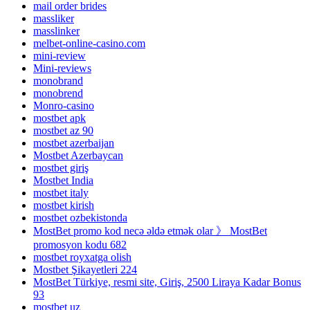
mail order brides
massliker
masslinker
melbet-online-casino.com
mini-review
Mini-reviews
monobrand
monobrend
Monro-casino
mostbet apk
mostbet az 90
mostbet azerbaijan
Mostbet Azerbaycan
mostbet giriş
Mostbet India
mostbet italy
mostbet kirish
mostbet ozbekistonda
MostBet promo kod necə əldə etmək olar 》 MostBet
promosyon kodu 682
mostbet royxatga olish
Mostbet Şikayetleri 224
MostBet Türkiye, resmi site, Giriş, 2500 Liraya Kadar Bonus
93
mostbet uz