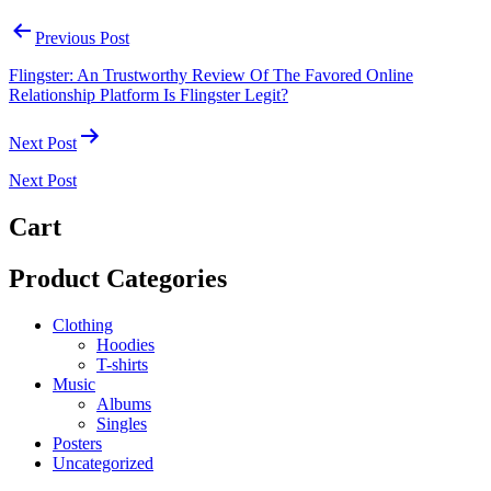
Previous Post
Flingster: An Trustworthy Review Of The Favored Online
Relationship Platform Is Flingster Legit?
Next Post
Next Post
Cart
Product Categories
Clothing
Hoodies
T-shirts
Music
Albums
Singles
Posters
Uncategorized