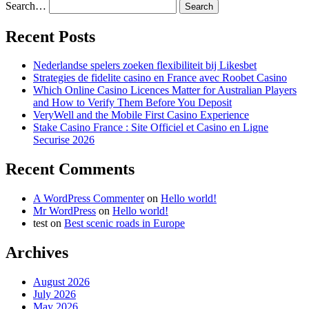
Search…
Recent Posts
Nederlandse spelers zoeken flexibiliteit bij Likesbet
Strategies de fidelite casino en France avec Roobet Casino
Which Online Casino Licences Matter for Australian Players
and How to Verify Them Before You Deposit
VeryWell and the Mobile First Casino Experience
Stake Casino France : Site Officiel et Casino en Ligne
Securise 2026
Recent Comments
A WordPress Commenter
on
Hello world!
Mr WordPress
on
Hello world!
test
on
Best scenic roads in Europe
Archives
August 2026
July 2026
May 2026