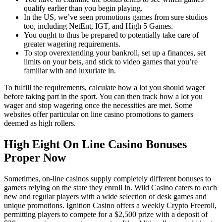
qualify earlier than you begin playing.
In the US, we’ve seen promotions games from sure studios
too, including NetEnt, IGT, and High 5 Games.
You ought to thus be prepared to potentially take care of
greater wagering requirements.
To stop overextending your bankroll, set up a finances, set
limits on your bets, and stick to video games that you’re
familiar with and luxuriate in.
To fulfill the requirements, calculate how a lot you should wager
before taking part in the sport. You can then track how a lot you
wager and stop wagering once the necessities are met. Some
websites offer particular on line casino promotions to gamers
deemed as high rollers.
High Eight On Line Casino Bonuses
Proper Now
Sometimes, on-line casinos supply completely different bonuses to
gamers relying on the state they enroll in. Wild Casino caters to each
new and regular players with a wide selection of desk games and
unique promotions. Ignition Casino offers a weekly Crypto Freeroll,
permitting players to compete for a $2,500 prize with a deposit of