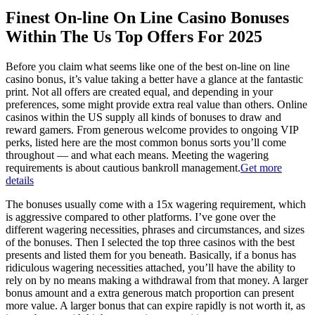
Finest On-line On Line Casino Bonuses
Within The Us Top Offers For 2025
Before you claim what seems like one of the best on-line on line
casino bonus, it’s value taking a better have a glance at the fantastic
print. Not all offers are created equal, and depending in your
preferences, some might provide extra real value than others. Online
casinos within the US supply all kinds of bonuses to draw and
reward gamers. From generous welcome provides to ongoing VIP
perks, listed here are the most common bonus sorts you’ll come
throughout — and what each means. Meeting the wagering
requirements is about cautious bankroll management.
Get more
details
The bonuses usually come with a 15x wagering requirement, which
is aggressive compared to other platforms. I’ve gone over the
different wagering necessities, phrases and circumstances, and sizes
of the bonuses. Then I selected the top three casinos with the best
presents and listed them for you beneath. Basically, if a bonus has
ridiculous wagering necessities attached, you’ll have the ability to
rely on by no means making a withdrawal from that money. A larger
bonus amount and a extra generous match proportion can present
more value. A larger bonus that can expire rapidly is not worth it, as