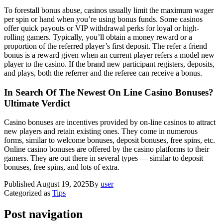
To forestall bonus abuse, casinos usually limit the maximum wager
per spin or hand when you’re using bonus funds. Some casinos
offer quick payouts or VIP withdrawal perks for loyal or high-
rolling gamers. Typically, you’ll obtain a money reward or a
proportion of the referred player’s first deposit. The refer a friend
bonus is a reward given when an current player refers a model new
player to the casino. If the brand new participant registers, deposits,
and plays, both the referrer and the referee can receive a bonus.
In Search Of The Newest On Line Casino Bonuses?
Ultimate Verdict
Casino bonuses are incentives provided by on-line casinos to attract
new players and retain existing ones. They come in numerous
forms, similar to welcome bonuses, deposit bonuses, free spins, etc.
Online casino bonuses are offered by the casino platforms to their
gamers. They are out there in several types — similar to deposit
bonuses, free spins, and lots of extra.
Published
August 19, 2025
By
user
Categorized as
Tips
Post navigation