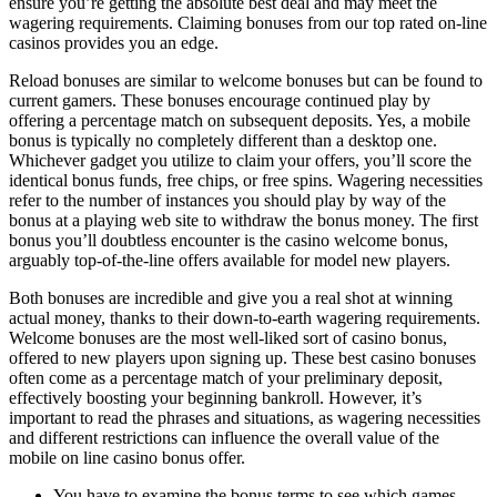
ensure you’re getting the absolute best deal and may meet the
wagering requirements. Claiming bonuses from our top rated on-line
casinos provides you an edge.
Reload bonuses are similar to welcome bonuses but can be found to
current gamers. These bonuses encourage continued play by
offering a percentage match on subsequent deposits. Yes, a mobile
bonus is typically no completely different than a desktop one.
Whichever gadget you utilize to claim your offers, you’ll score the
identical bonus funds, free chips, or free spins. Wagering necessities
refer to the number of instances you should play by way of the
bonus at a playing web site to withdraw the bonus money. The first
bonus you’ll doubtless encounter is the casino welcome bonus,
arguably top-of-the-line offers available for model new players.
Both bonuses are incredible and give you a real shot at winning
actual money, thanks to their down-to-earth wagering requirements.
Welcome bonuses are the most well-liked sort of casino bonus,
offered to new players upon signing up. These best casino bonuses
often come as a percentage match of your preliminary deposit,
effectively boosting your beginning bankroll. However, it’s
important to read the phrases and situations, as wagering necessities
and different restrictions can influence the overall value of the
mobile on line casino bonus offer.
You have to examine the bonus terms to see which games