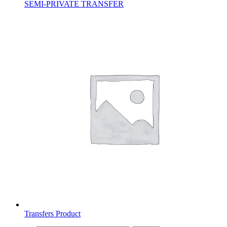
SEMI-PRIVATE TRANSFER
Transfers Product