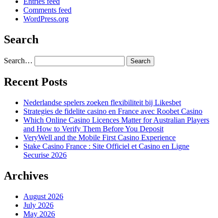
Entries feed
Comments feed
WordPress.org
Search
Search…
Recent Posts
Nederlandse spelers zoeken flexibiliteit bij Likesbet
Strategies de fidelite casino en France avec Roobet Casino
Which Online Casino Licences Matter for Australian Players
and How to Verify Them Before You Deposit
VeryWell and the Mobile First Casino Experience
Stake Casino France : Site Officiel et Casino en Ligne
Securise 2026
Archives
August 2026
July 2026
May 2026