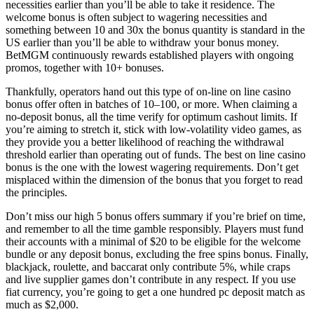
necessities earlier than you’ll be able to take it residence. The
welcome bonus is often subject to wagering necessities and
something between 10 and 30x the bonus quantity is standard in the
US earlier than you’ll be able to withdraw your bonus money.
BetMGM continuously rewards established players with ongoing
promos, together with 10+ bonuses.
Thankfully, operators hand out this type of on-line on line casino
bonus offer often in batches of 10–100, or more. When claiming a
no-deposit bonus, all the time verify for optimum cashout limits. If
you’re aiming to stretch it, stick with low-volatility video games, as
they provide you a better likelihood of reaching the withdrawal
threshold earlier than operating out of funds. The best on line casino
bonus is the one with the lowest wagering requirements. Don’t get
misplaced within the dimension of the bonus that you forget to read
the principles.
Don’t miss our high 5 bonus offers summary if you’re brief on time,
and remember to all the time gamble responsibly. Players must fund
their accounts with a minimal of $20 to be eligible for the welcome
bundle or any deposit bonus, excluding the free spins bonus. Finally,
blackjack, roulette, and baccarat only contribute 5%, while craps
and live supplier games don’t contribute in any respect. If you use
fiat currency, you’re going to get a one hundred pc deposit match as
much as $2,000.