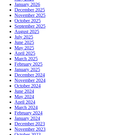
January 2026
December 2025
November 2025
October 2025
September 2025
August 2025
July 2025
June 2025
May 2025
April 2025
March 2025
February 2025
January 2025
December 2024
November 2024
October 2024
June 2024
May 2024
April 2024
March 2024
February 2024
January 2024
December 2023
November 2023
October 2023