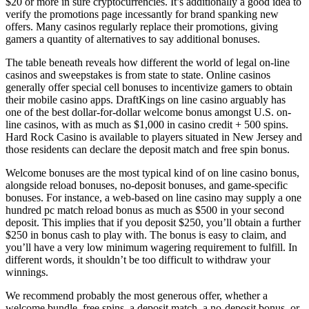
$20 or more in sure cryptocurrencies. It’s additionally a good idea to
verify the promotions page incessantly for brand spanking new
offers. Many casinos regularly replace their promotions, giving
gamers a quantity of alternatives to say additional bonuses.
The table beneath reveals how different the world of legal on-line
casinos and sweepstakes is from state to state. Online casinos
generally offer special cell bonuses to incentivize gamers to obtain
their mobile casino apps. DraftKings on line casino arguably has
one of the best dollar-for-dollar welcome bonus amongst U.S. on-
line casinos, with as much as $1,000 in casino credit + 500 spins.
Hard Rock Casino is available to players situated in New Jersey and
those residents can declare the deposit match and free spin bonus.
Welcome bonuses are the most typical kind of on line casino bonus,
alongside reload bonuses, no-deposit bonuses, and game-specific
bonuses. For instance, a web-based on line casino may supply a one
hundred pc match reload bonus as much as $500 in your second
deposit. This implies that if you deposit $250, you’ll obtain a further
$250 in bonus cash to play with. The bonus is easy to claim, and
you’ll have a very low minimum wagering requirement to fulfill. In
different words, it shouldn’t be too difficult to withdraw your
winnings.
We recommend probably the most generous offer, whether a
welcome bundle, free spins, a deposit match, a no-deposit bonus, or