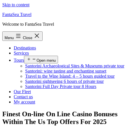
Skip to content
FantaSea Travel
Welcome to FantaSea Travel
Menu
Close
Destinations
Services
Tours
Open menu
Santorini Archaeological Sites & Museums private tour
Santorini: wine tasting and enchanting sunset
Travel to the Wine Island: 4 – 5 hours guided tour
Santorini sightseeing 6 hours of private tour
Santorini Full Day Private tour 8 Hours
Our Fleet
Contact us
My account
Finest On-line On Line Casino Bonuses
Within The Us Top Offers For 2025