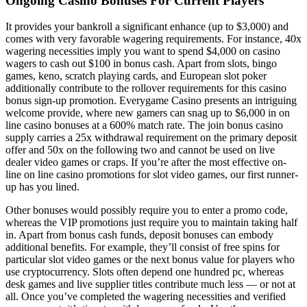
Ongoing Casino Bonuses For Current Players
It provides your bankroll a significant enhance (up to $3,000) and
comes with very favorable wagering requirements. For instance, 40x
wagering necessities imply you want to spend $4,000 on casino
wagers to cash out $100 in bonus cash. Apart from slots, bingo
games, keno, scratch playing cards, and European slot poker
additionally contribute to the rollover requirements for this casino
bonus sign-up promotion. Everygame Casino presents an intriguing
welcome provide, where new gamers can snag up to $6,000 in on
line casino bonuses at a 600% match rate. The join bonus casino
supply carries a 25x withdrawal requirement on the primary deposit
offer and 50x on the following two and cannot be used on live
dealer video games or craps. If you’re after the most effective on-
line on line casino promotions for slot video games, our first runner-
up has you lined.
Other bonuses would possibly require you to enter a promo code,
whereas the VIP promotions just require you to maintain taking half
in. Apart from bonus cash funds, deposit bonuses can embody
additional benefits. For example, they’ll consist of free spins for
particular slot video games or the next bonus value for players who
use cryptocurrency. Slots often depend one hundred pc, whereas
desk games and live supplier titles contribute much less — or not at
all. Once you’ve completed the wagering necessities and verified