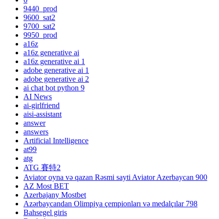
9440_prod
9600_sat2
9700_sat2
9950_prod
a16z
a16z generative ai
a16z generative ai 1
adobe generative ai 1
adobe generative ai 2
ai chat bot python 9
AI News
ai-girlfriend
aisi-assistant
answer
answers
Artificial Intelligence
at99
atg
ATG 賽特2
Aviator oyna və qazan Rəsmi sayti Aviator Azerbaycan 900
AZ Most BET
Azerbajany Mostbet
Azərbaycandan Olimpiya çempionları və medalçılar 798
Bahsegel giris