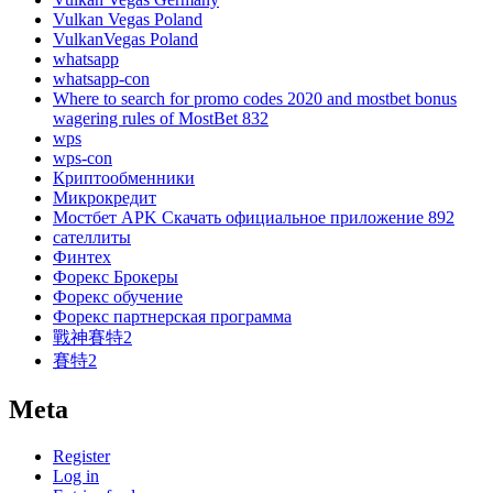
Vulkan Vegas Poland
VulkanVegas Poland
whatsapp
whatsapp-con
Where to search for promo codes 2020 and mostbet bonus
wagering rules of MostBet 832
wps
wps-con
Криптообменники
Микрокредит
Мостбет APK Скачать официальное приложение 892
сателлиты
Финтех
Форекс Брокеры
Форекс обучение
Форекс партнерская программа
戰神賽特2
賽特2
Meta
Register
Log in