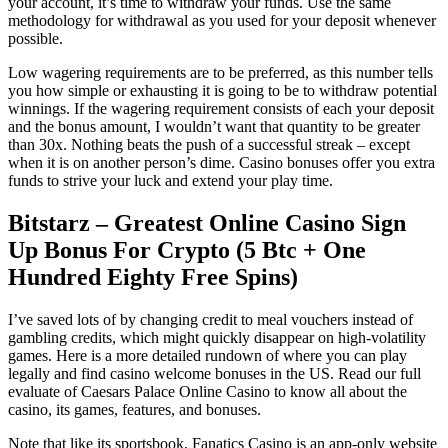
your account, it’s time to withdraw your funds. Use the same
methodology for withdrawal as you used for your deposit whenever
possible.
Low wagering requirements are to be preferred, as this number tells
you how simple or exhausting it is going to be to withdraw potential
winnings. If the wagering requirement consists of each your deposit
and the bonus amount, I wouldn’t want that quantity to be greater
than 30x. Nothing beats the push of a successful streak⁠ – except
when it is on another person’s dime. Casino bonuses offer you extra
funds to strive your luck and extend your play time.
Bitstarz – Greatest Online Casino Sign
Up Bonus For Crypto (5 Btc + One
Hundred Eighty Free Spins)
I’ve saved lots of by changing credit to meal vouchers instead of
gambling credits, which might quickly disappear on high-volatility
games. Here is a more detailed rundown of where you can play
legally and find casino welcome bonuses in the US. Read our full
evaluate of Caesars Palace Online Casino to know all about the
casino, its games, features, and bonuses.
Note that like its sportsbook, Fanatics Casino is an app-only website