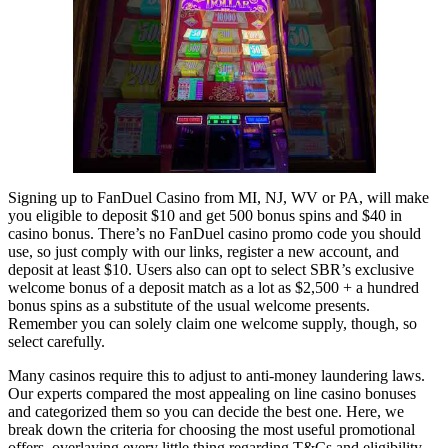
Signing up to FanDuel Casino from MI, NJ, WV or PA, will make
you eligible to deposit $10 and get 500 bonus spins and $40 in
casino bonus. There’s no FanDuel casino promo code you should
use, so just comply with our links, register a new account, and
deposit at least $10. Users also can opt to select SBR’s exclusive
welcome bonus of a deposit match as a lot as $2,500 + a hundred
bonus spins as a substitute of the usual welcome presents.
Remember you can solely claim one welcome supply, though, so
select carefully.
Many casinos require this to adjust to anti-money laundering laws.
Our experts compared the most appealing on line casino bonuses
and categorized them so you can decide the best one. Here, we
break down the criteria for choosing the most useful promotional
offers, overlaying every little thing regarding T&Cs and eligibility.