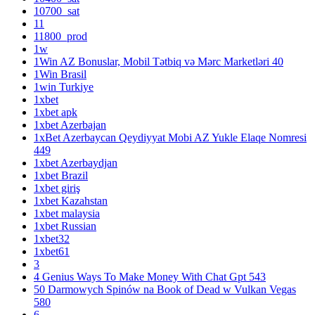
10700_sat
11
11800_prod
1w
1Win AZ Bonuslar, Mobil Tətbiq və Mərc Marketləri 40
1Win Brasil
1win Turkiye
1xbet
1xbet apk
1xbet Azerbajan
1xBet Azerbaycan Qeydiyyat Mobi AZ Yukle Elaqe Nomresi
449
1xbet Azerbaydjan
1xbet Brazil
1xbet giriş
1xbet Kazahstan
1xbet malaysia
1xbet Russian
1xbet32
1xbet61
3
4 Genius Ways To Make Money With Chat Gpt 543
50 Darmowych Spinów na Book of Dead w Vulkan Vegas
580
6