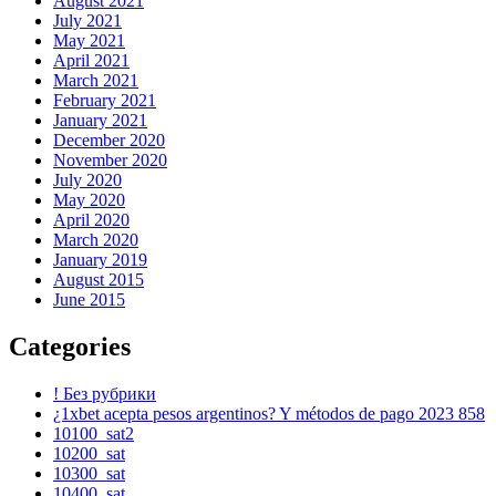
August 2021
July 2021
May 2021
April 2021
March 2021
February 2021
January 2021
December 2020
November 2020
July 2020
May 2020
April 2020
March 2020
January 2019
August 2015
June 2015
Categories
! Без рубрики
¿1xbet acepta pesos argentinos? Y métodos de pago 2023 858
10100_sat2
10200_sat
10300_sat
10400_sat