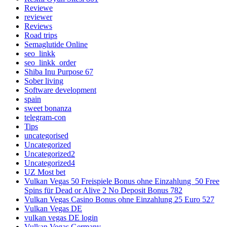
Reviewe
reviewer
Reviews
Road trips
Semaglutide Online
seo_linkk
seo_linkk_order
Shiba Inu Purpose 67
Sober living
Software development
spain
sweet bonanza
telegram-con
Tips
uncategorised
Uncategorized
Uncategorized2
Uncategorized4
UZ Most bet
Vulkan Vegas 50 Freispiele Bonus ohne Einzahlung ️ 50 Free
Spins für Dead or Alive 2 No Deposit Bonus 782
Vulkan Vegas Casino Bonus ohne Einzahlung 25 Euro 527
Vulkan Vegas DE
vulkan vegas DE login
Vulkan Vegas Germany