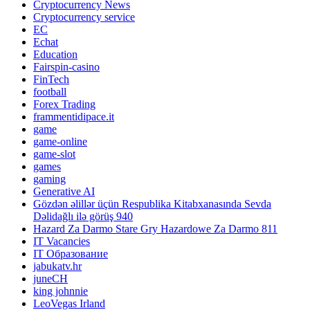
Cryptocurrency News
Cryptocurrency service
EC
Echat
Education
Fairspin-casino
FinTech
football
Forex Trading
frammentidipace.it
game
game-online
game-slot
games
gaming
Generative AI
Gözdən əlillər üçün Respublika Kitabxanasında Sevda
Dəlidağlı ilə görüş 940
Hazard Za Darmo Stare Gry Hazardowe Za Darmo 811
IT Vacancies
IT Образование
jabukatv.hr
juneCH
king johnnie
LeoVegas Irland