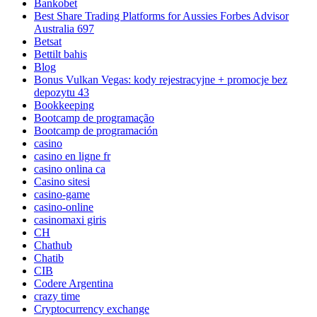
Bankobet
Best Share Trading Platforms for Aussies Forbes Advisor
Australia 697
Betsat
Bettilt bahis
Blog
Bonus Vulkan Vegas: kody rejestracyjne + promocje bez
depozytu 43
Bookkeeping
Bootcamp de programação
Bootcamp de programación
casino
casino en ligne fr
casino onlina ca
Casino sitesi
casino-game
casino-online
casinomaxi giris
CH
Chathub
Chatib
CIB
Codere Argentina
crazy time
Cryptocurrency exchange