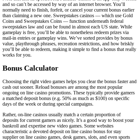
and so can’t be accessed by way of an internet browser. You’ll
normally need to finish, forfeit, or cancel your current bonus earlier
than claiming a new one. Sweepstakes casinos — which use Gold
Coins and Sweepstakes Coins — function underneath federal
sweepstakes law and can be found in almost each US state. While
gameplay is free, you’ll be able to nonetheless redeem prizes via
mail-in entries or gameplay wins. We’ve sorted provides by bonus
value, playthrough phrases, recreation restrictions, and how briskly
you’ll be able to redeem, making it simple to find a bonus that really
works for you.
Bonus Calculator
Choosing the right video games helps you clear the bonus faster and
cash out sooner. Reload bonuses are among the most popular
ongoing on line casino promotions. These typically provide gamers
a matched deposit bonus (e.g. 50% as much as $100) on specific
days of the week or during special campaigns.
Rather, on-line casinos usually match a certain proportion of
deposits for current gamers as nicely. It’s a good way to boost your
bankroll and expertise new video games. Some websites
characteristic a devoted deposit on line casino bonus for stay
supplier on line casino games, desk games, slots, and even sports