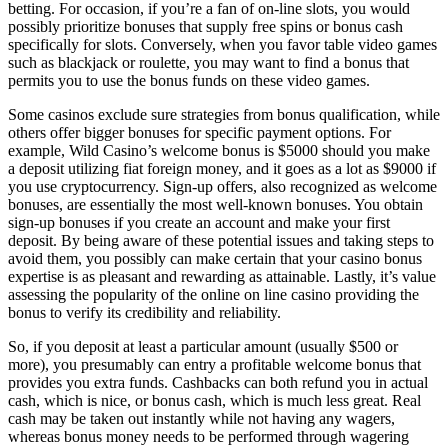
betting. For occasion, if you’re a fan of on-line slots, you would
possibly prioritize bonuses that supply free spins or bonus cash
specifically for slots. Conversely, when you favor table video games
such as blackjack or roulette, you may want to find a bonus that
permits you to use the bonus funds on these video games.
Some casinos exclude sure strategies from bonus qualification, while
others offer bigger bonuses for specific payment options. For
example, Wild Casino’s welcome bonus is $5000 should you make
a deposit utilizing fiat foreign money, and it goes as a lot as $9000 if
you use cryptocurrency. Sign-up offers, also recognized as welcome
bonuses, are essentially the most well-known bonuses. You obtain
sign-up bonuses if you create an account and make your first
deposit. By being aware of these potential issues and taking steps to
avoid them, you possibly can make certain that your casino bonus
expertise is as pleasant and rewarding as attainable. Lastly, it’s value
assessing the popularity of the online on line casino providing the
bonus to verify its credibility and reliability.
So, if you deposit at least a particular amount (usually $500 or
more), you presumably can entry a profitable welcome bonus that
provides you extra funds. Cashbacks can both refund you in actual
cash, which is nice, or bonus cash, which is much less great. Real
cash may be taken out instantly while not having any wagers,
whereas bonus money needs to be performed through wagering