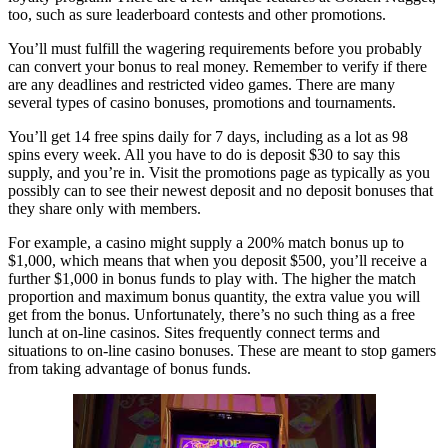
too, such as sure leaderboard contests and other promotions.
You’ll must fulfill the wagering requirements before you probably
can convert your bonus to real money. Remember to verify if there
are any deadlines and restricted video games. There are many
several types of casino bonuses, promotions and tournaments.
You’ll get 14 free spins daily for 7 days, including as a lot as 98
spins every week. All you have to do is deposit $30 to say this
supply, and you’re in. Visit the promotions page as typically as you
possibly can to see their newest deposit and no deposit bonuses that
they share only with members.
For example, a casino might supply a 200% match bonus up to
$1,000, which means that when you deposit $500, you’ll receive a
further $1,000 in bonus funds to play with. The higher the match
proportion and maximum bonus quantity, the extra value you will
get from the bonus. Unfortunately, there’s no such thing as a free
lunch at on-line casinos. Sites frequently connect terms and
situations to on-line casino bonuses. These are meant to stop gamers
from taking advantage of bonus funds.