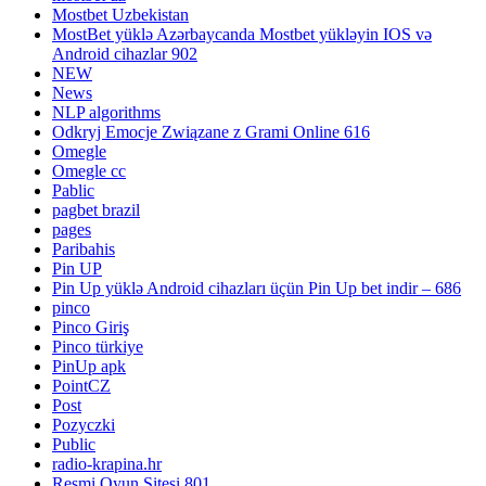
Mostbet Uzbekistan
MostBet yüklə Azərbaycanda Mostbet yükləyin IOS və
Android cihazlar 902
NEW
News
NLP algorithms
Odkryj Emocje Związane z Grami Online 616
Omegle
Omegle cc
Pablic
pagbet brazil
pages
Paribahis
Pin UP
Pin Up yüklə Android cihazları üçün Pin Up bet indir – 686
pinco
Pinco Giriş
Pinco türkiye
PinUp apk
PointCZ
Post
Pozyczki
Public
radio-krapina.hr
Resmi Oyun Sitesi 801