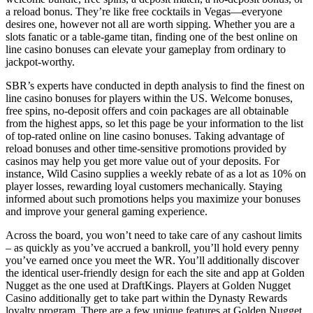
a reload bonus. They’re like free cocktails in Vegas—everyone
desires one, however not all are worth sipping. Whether you are a
slots fanatic or a table-game titan, finding one of the best online on
line casino bonuses can elevate your gameplay from ordinary to
jackpot-worthy.
SBR’s experts have conducted in depth analysis to find the finest on
line casino bonuses for players within the US. Welcome bonuses,
free spins, no-deposit offers and coin packages are all obtainable
from the highest apps, so let this page be your information to the list
of top-rated online on line casino bonuses. Taking advantage of
reload bonuses and other time-sensitive promotions provided by
casinos may help you get more value out of your deposits. For
instance, Wild Casino supplies a weekly rebate of as a lot as 10% on
player losses, rewarding loyal customers mechanically. Staying
informed about such promotions helps you maximize your bonuses
and improve your general gaming experience.
Across the board, you won’t need to take care of any cashout limits
– as quickly as you’ve accrued a bankroll, you’ll hold every penny
you’ve earned once you meet the WR. You’ll additionally discover
the identical user-friendly design for each the site and app at Golden
Nugget as the one used at DraftKings. Players at Golden Nugget
Casino additionally get to take part within the Dynasty Rewards
loyalty program. There are a few unique features at Golden Nugget,