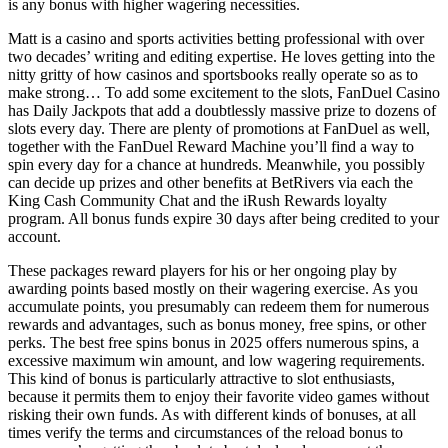
is any bonus with higher wagering necessities.
Matt is a casino and sports activities betting professional with over
two decades’ writing and editing expertise. He loves getting into the
nitty gritty of how casinos and sportsbooks really operate so as to
make strong… To add some excitement to the slots, FanDuel Casino
has Daily Jackpots that add a doubtlessly massive prize to dozens of
slots every day. There are plenty of promotions at FanDuel as well,
together with the FanDuel Reward Machine you’ll find a way to
spin every day for a chance at hundreds. Meanwhile, you possibly
can decide up prizes and other benefits at BetRivers via each the
King Cash Community Chat and the iRush Rewards loyalty
program. All bonus funds expire 30 days after being credited to your
account.
These packages reward players for his or her ongoing play by
awarding points based mostly on their wagering exercise. As you
accumulate points, you presumably can redeem them for numerous
rewards and advantages, such as bonus money, free spins, or other
perks. The best free spins bonus in 2025 offers numerous spins, a
excessive maximum win amount, and low wagering requirements.
This kind of bonus is particularly attractive to slot enthusiasts,
because it permits them to enjoy their favorite video games without
risking their own funds. As with different kinds of bonuses, at all
times verify the terms and circumstances of the reload bonus to