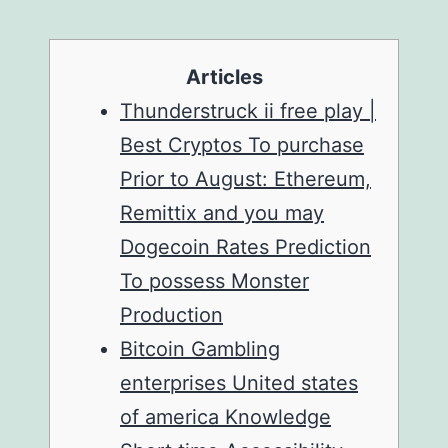
Articles
Thunderstruck ii free play |
Best Cryptos To purchase
Prior to August: Ethereum,
Remittix and you may
Dogecoin Rates Prediction
To possess Monster
Production
Bitcoin Gambling
enterprises United states
of america Knowledge