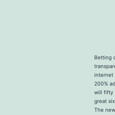
Betting 
transpar
internet
200% ad
will fift
great si
The newe