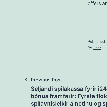
offers a
Published
By
user
Post
Previous Post
Seljandi spilakassa fyrir i24
navigation
bónus framfarir: Fyrsta flo
spilavítisleikir á netinu og 