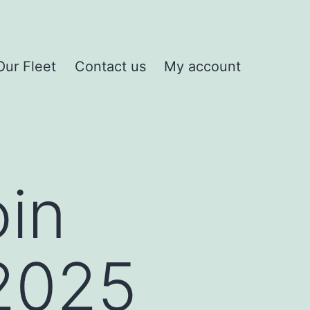
Our Fleet
Contact us
My account
n
u
oin
 2025