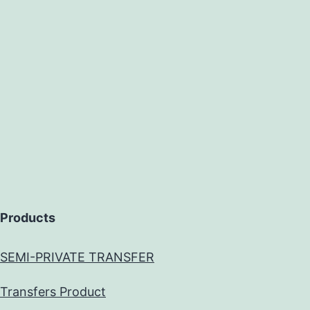
Products
SEMI-PRIVATE TRANSFER
Transfers Product