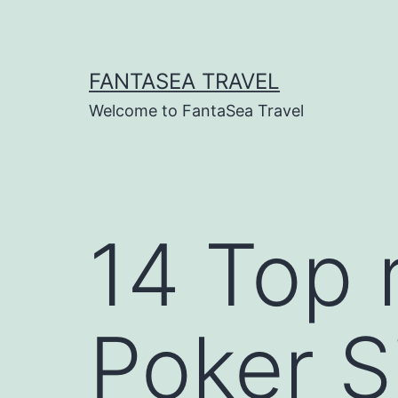
Skip
to
content
FANTASEA TRAVEL
Welcome to FantaSea Travel
14 Top 
Poker S