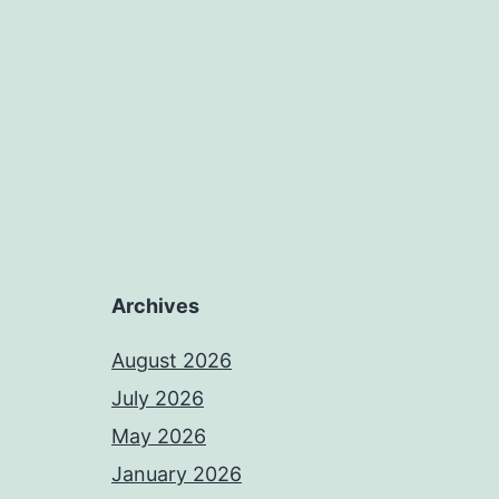
Archives
August 2026
July 2026
May 2026
January 2026