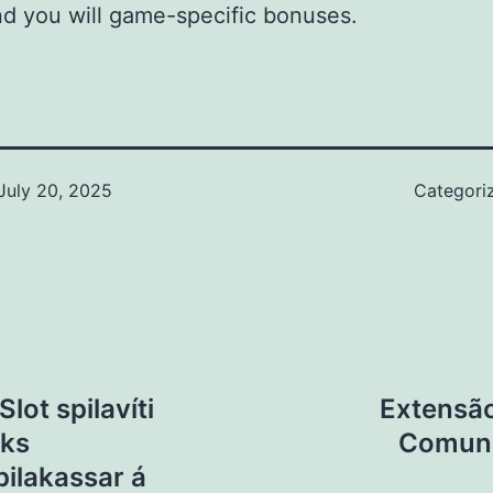
nd you will game-specific bonuses.
July 20, 2025
Categori
Slot spilavíti
Extensão
kks
Comunic
spilakassar á