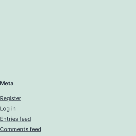
Meta
Register
Log in
Entries feed
Comments feed