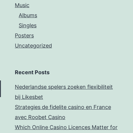
Music
Albums
Singles
Posters
Uncategorized
Recent Posts
Nederlandse spelers zoeken flexibiliteit
bij Likesbet
Strategies de fidelite casino en France
avec Roobet Casino
Which Online Casino Licences Matter for