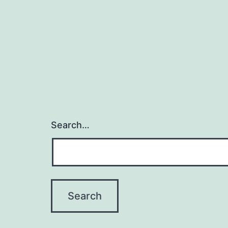
Search…