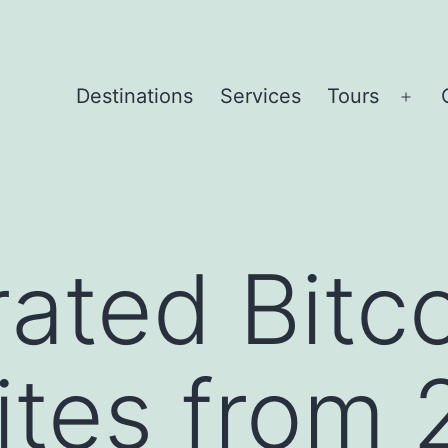
Destinations
Services
Tours
Ope
men
rated Bitc
ites from