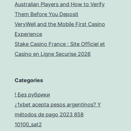
Australian Players and How to Verify
Them Before You Deposit
VeryWell and the Mobile First Casino
Experience
Stake Casino France : Site Officiel et
Casino en Ligne Securise 2026
Categories
! Без рубрики
¿1xbet acepta pesos argentinos? Y
métodos de pago 2023 858
10100_sat2