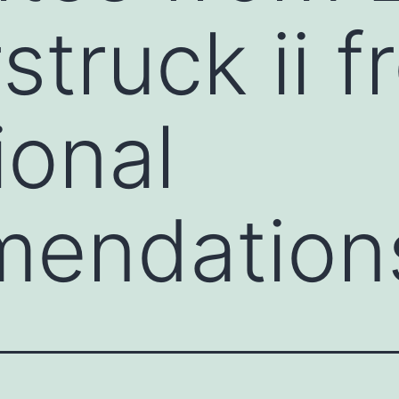
truck ii f
ional
endation