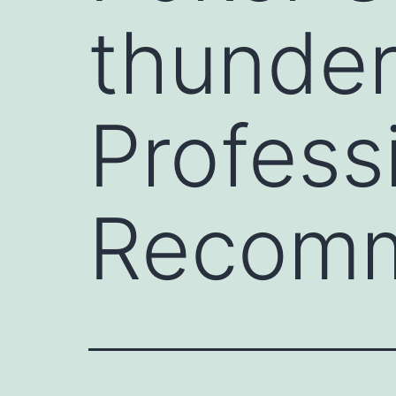
thunders
Profess
Recomm