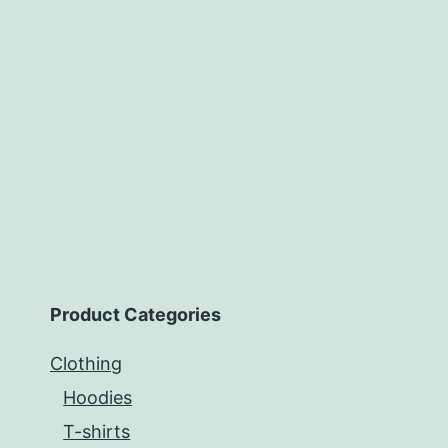
Product Categories
Clothing
Hoodies
T-shirts