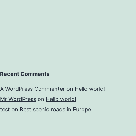
Recent Comments
A WordPress Commenter
on
Hello world!
Mr WordPress
on
Hello world!
test
on
Best scenic roads in Europe