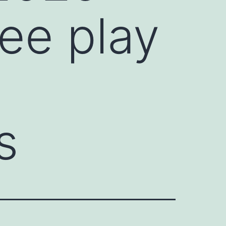
ree play
s