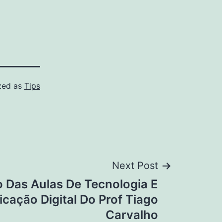
zed as
Tips
Next Post
 Das Aulas De Tecnologia E
ação Digital Do Prof Tiago
Carvalho