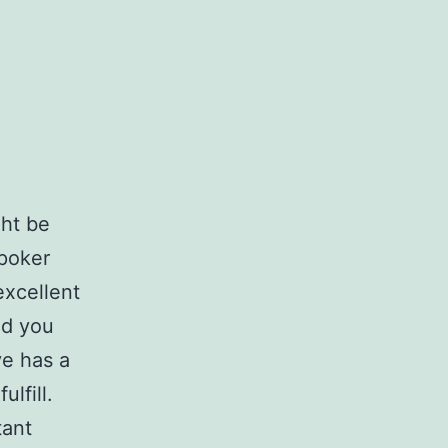
ght be
 poker
excellent
nd you
ve has a
lfill.
tant