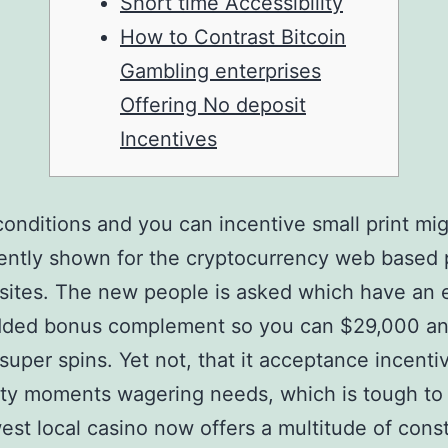
Short time Accessibility
How to Contrast Bitcoin
Gambling enterprises
Offering No deposit
Incentives
conditions and you can incentive small print mi
ently shown for the cryptocurrency web based
 sites. The new people is asked which have an 
ded bonus complement so you can $29,000 a
y super spins. Yet not, that it acceptance incenti
xty moments wagering needs, which is tough to fu
st local casino now offers a multitude of cons