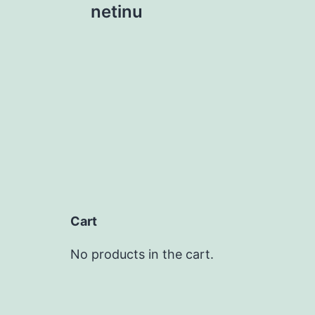
netinu
Cart
No products in the cart.