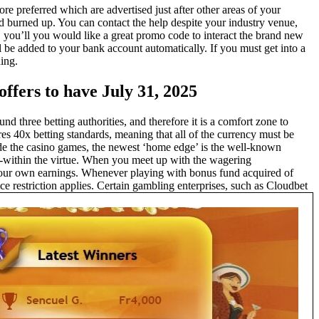
re preferred which are advertised just after other areas of your
ed burned up. You can contact the help despite your industry venue,
you’ll you would like a great promo code to interact the brand new
 be added to your bank account automatically. If you must get into a
ning.
offers to have July 31, 2025
nd three betting authorities, and therefore it is a comfort zone to
es 40x betting standards, meaning that all of the currency must be
side the casino games, the newest ‘home edge’ is the well-known
d-within the virtue. When you meet up with the wagering
 your own earnings. Whenever playing with bonus fund acquired of
ce restriction applies. Certain gambling enterprises, such as Cloudbet