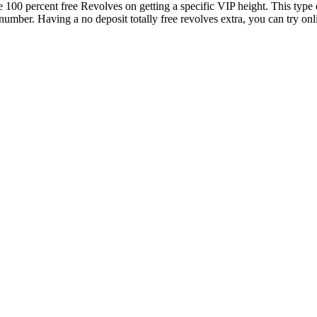
00 percent free Revolves on getting a specific VIP height. This type of
number. Having a no deposit totally free revolves extra, you can try on