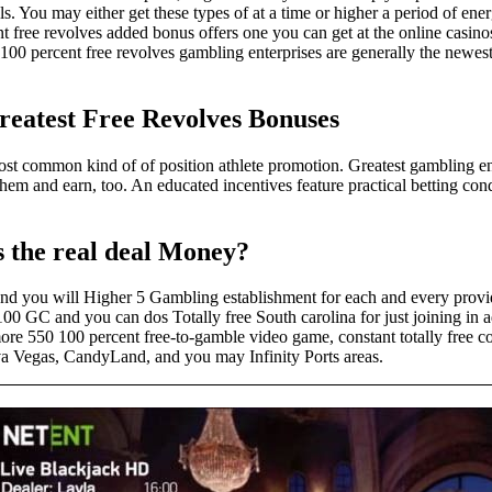
als. You may either get these types of at a time or higher a period of en
ent free revolves added bonus offers one you can get at the online cas
est 100 percent free revolves gambling enterprises are generally the new
reatest Free Revolves Bonuses
ost common kind of of position athlete promotion. Greatest gambling ent
them and earn, too. An educated incentives feature practical betting con
s the real deal Money?
nd you will Higher 5 Gambling establishment for each and every provi
,100 GC and you can dos Totally free South carolina for just joining 
 more 550 100 percent free-to-gamble video game, constant totally free 
va Vegas, CandyLand, and you may Infinity Ports areas.