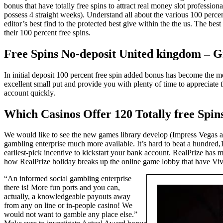
bonus that have totally free spins to attract real money slot profession
possess 4 straight weeks). Understand all about the various 100 perc
editor’s best find to the protected best give within the the us. The b
their 100 percent free spins.
Free Spins No-deposit United kingdom – G
In initial deposit 100 percent free spin added bonus has become the m
excellent small put and provide you with plenty of time to appreciate 
account quickly.
Which Casinos Offer 120 Totally free Spin
We would like to see the new games library develop (Impress Vegas a
gambling enterprise much more available. It’s hard to beat a hundred
earliest-pick incentive to kickstart your bank account. RealPrize has
how RealPrize holiday breaks up the online game lobby that have Vi
“An informed social gambling enterprise
there is! More fun ports and you can,
actually, a knowledgeable payouts away
from any on line or in-people casino! We
would not want to gamble any place else.”