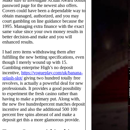
Make sure to investigate Actual Award bonus
password page for the newest also offers.
Covers could have been a dependable way to
obtain managed, authorized, and you may
court gambling on line guidance because the
1995. Managing extra finance with the exact
same value since your own money results in
better decision-and make and you will
enhanced results.
I had zero items withdrawing them after
fulfilling the new betting specifications, even
though I merely wound up with 15.
Gambling enterprise High’s no deposit
incentive,
https://vogueplay.com/uk/banana-
splash-slot/
giving two hundred totally free
revolves, is actually a powerful deal for new
professionals. It provides a good possibility
to experiment the fresh casino rather than
having to make a primary put. Along with,
the new five hundredpercent matches deposit
incentive and also the additional 500 100
percent free spins abreast of and make a
deposit get this a more glamorous provide.