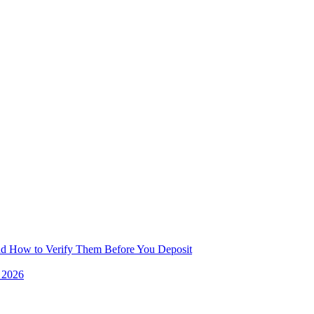
and How to Verify Them Before You Deposit
e 2026