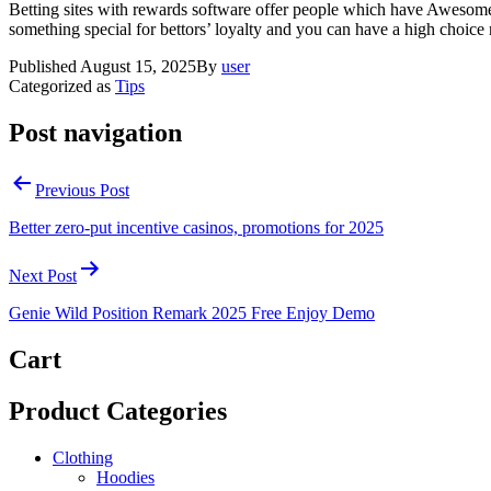
Betting sites with rewards software offer people which have Awesome 1
something special for bettors’ loyalty and you can have a high choice 
Published
August 15, 2025
By
user
Categorized as
Tips
Post navigation
Previous Post
Better zero-put incentive casinos, promotions for 2025
Next Post
Genie Wild Position Remark 2025 Free Enjoy Demo
Cart
Product Categories
Clothing
Hoodies