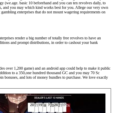
ergy (we.age.
basic 10 beforehand and you can ten revolves daily, to
inos, and you may which kind works best for you. Allege our very own
est gambling enterprises that do not mount wagering requirements on
erprises render a big number of totally free revolves to have an
ditions and prompt distributions, in order to cashout your bank
des over 1,200 game) and an android app could help to make it public
in addition to a 350,one hundred thousand GC and you may 70 Sc
coin bonuses, and lots of money bundles to purchase. We love exactly