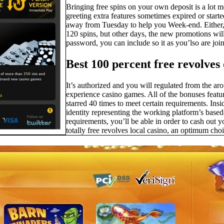
Bringing free spins on your own deposit is a lot mo
greeting extra features sometimes expired or start
away from Tuesday to help you Week-end. Either, 
120 spins, but other days, the new promotions will
password, you can include so it as you’lso are joi
Best 100 percent free revolves 
It’s authorized and you will regulated from the arou
experience casino games. All of the bonuses featur
starred 40 times to meet certain requirements. In
identity representing the working platform’s base
requirements, you’ll be able in order to cash out
totally free revolves local casino, an optimum choi