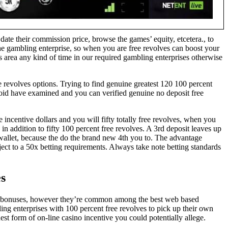
date their commission price, browse the games’ equity, etcetera., to
he gambling enterprise, so when you are free revolves can boost your
 area any kind of time in our required gambling enterprises otherwise
ee revolves options. Trying to find genuine greatest 120 100 percent
tzoid have examined and you can verified genuine no deposit free
 incentive dollars and you will fifty totally free revolves, when you
 in addition to fifty 100 percent free revolves. A 3rd deposit leaves up
wallet, because the do the brand new 4th you to. The advantage
bject to a 50x betting requirements. Always take note betting standards
es
tter bonuses, however they’re common among the best web based
ng enterprises with 100 percent free revolves to pick up their own
est form of on-line casino incentive you could potentially allege.