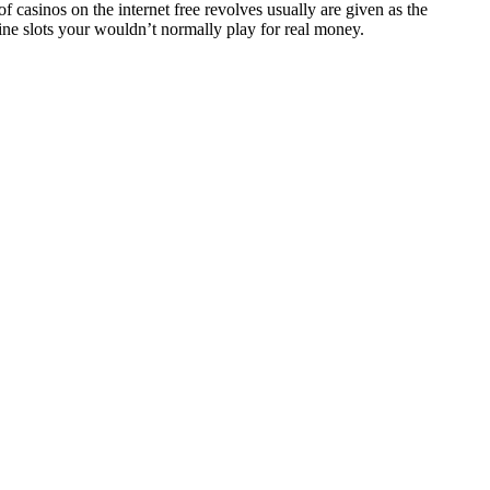
 casinos on the internet free revolves usually are given as the
line slots your wouldn’t normally play for real money.