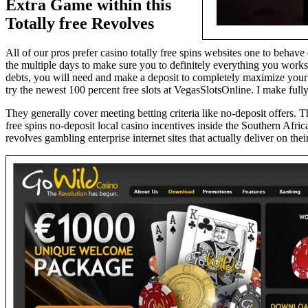
Extra Game within this
Totally free Revolves
All of our pros prefer casino totally free spins websites one to behav
the multiple days to make sure you to definitely everything you works
debts, you will need and make a deposit to completely maximize your p
try the newest 100 percent free slots at VegasSlotsOnline. I make fully
They generally cover meeting betting criteria like no-deposit offers. T
free spins no-deposit local casino incentives inside the Southern Afr
revolves gambling enterprise internet sites that actually deliver on thei