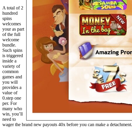
A total of 2
hundred
spins
welcomes
your as part
of the full
welcome
bundle.
Such spins
is triggered
inside a
variety of
common
games and
you will
provides a
value of
0.step one
per. For
many who
win, you’ll
need to
wager the brand new payouts 40x before you can make a detachment