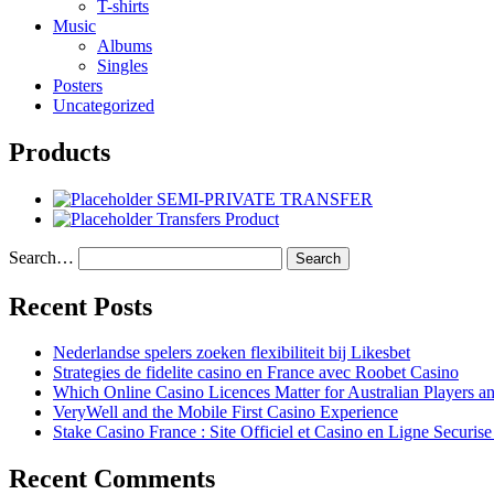
T-shirts
Music
Albums
Singles
Posters
Uncategorized
Products
SEMI-PRIVATE TRANSFER
Transfers Product
Search…
Recent Posts
Nederlandse spelers zoeken flexibiliteit bij Likesbet
Strategies de fidelite casino en France avec Roobet Casino
Which Online Casino Licences Matter for Australian Players 
VeryWell and the Mobile First Casino Experience
Stake Casino France : Site Officiel et Casino en Ligne Securis
Recent Comments