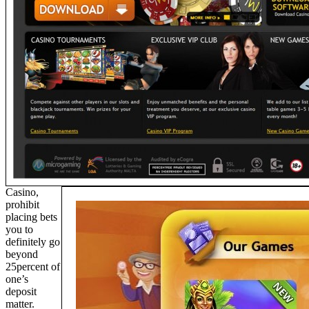
Casino,
prohibit
placing bets
you to
definitely go
beyond
25percent of
one’s
deposit
matter.