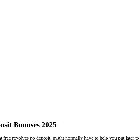
osit Bonuses 2025
 free revolves no deposit, might normally have to help you put later to 