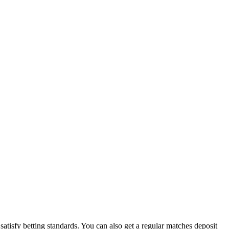
satisfy betting standards. You can also get a regular matches deposit