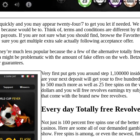
e quickly and you may appear twenty-four/7 to get you let if needed. We 
 because would be to. Think of, terms and conditions are different by t
ayouts. If you are not sure what you should find, browse the Favorites
 sure you get multiple extra sale actually following acceptance offer.
hey’re much less popular because the a few of the alternative totally fr
ica might be problematic with the amount of fake offers on the web. Be
r guarantees.
Very first put gets you around step 1,100000 inside
are your next deposit will get your to five hundred
to 500 much more as well as 25 free spins on the 
dollars and you will free revolves earnings try su
that come with the brand new free revolves.
Every day Totally free Revolv
Not just is 100 percent free spins one of the be
casinos. Here are some all of our demanded gambli
show. Free spins is among, or even the newest, fin