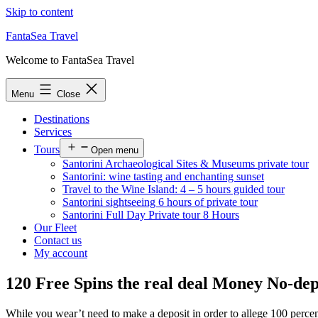
Skip to content
FantaSea Travel
Welcome to FantaSea Travel
Menu
Close
Destinations
Services
Tours
Open menu
Santorini Archaeological Sites & Museums private tour
Santorini: wine tasting and enchanting sunset
Travel to the Wine Island: 4 – 5 hours guided tour
Santorini sightseeing 6 hours of private tour
Santorini Full Day Private tour 8 Hours
Our Fleet
Contact us
My account
120 Free Spins the real deal Money No-dep
While you wear’t need to make a deposit in order to allege 100 percent