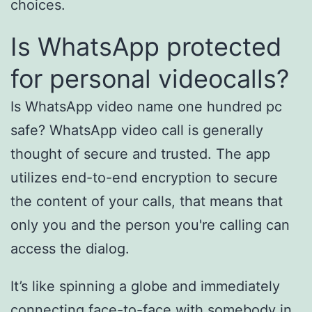
choices.
Is WhatsApp protected
for personal videocalls?
Is WhatsApp video name one hundred pc
safe? WhatsApp video call is generally
thought of secure and trusted. The app
utilizes end-to-end encryption to secure
the content of your calls, that means that
only you and the person you're calling can
access the dialog.
It’s like spinning a globe and immediately
connecting face-to-face with somebody in