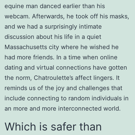
equine man danced earlier than his
webcam. Afterwards, he took off his masks,
and we had a surprisingly intimate
discussion about his life in a quiet
Massachusetts city where he wished he
had more friends. In a time when online
dating and virtual connections have gotten
the norm, Chatroulette’s affect lingers. It
reminds us of the joy and challenges that
include connecting to random individuals in
an more and more interconnected world.
Which is safer than