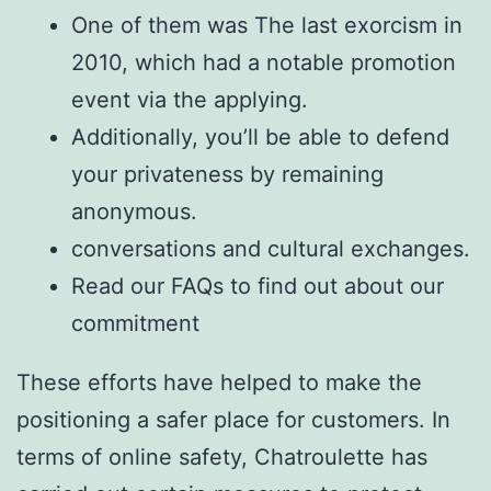
One of them was The last exorcism in
2010, which had a notable promotion
event via the applying.
Additionally, you’ll be able to defend
your privateness by remaining
anonymous.
conversations and cultural exchanges.
Read our FAQs to find out about our
commitment
These efforts have helped to make the
positioning a safer place for customers. In
terms of online safety, Chatroulette has