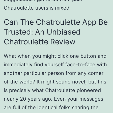
Chatroulette users is mixed.
Can The Chatroulette App Be
Trusted: An Unbiased
Chatroulette Review
What when you might click one button and
immediately find yourself face-to-face with
another particular person from any corner
of the world? It might sound novel, but this
is precisely what Chatroulette pioneered
nearly 20 years ago. Even your messages
are full of the identical folks sharing the