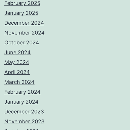
February 2025
January 2025
December 2024
November 2024
October 2024
June 2024
May 2024
April 2024
March 2024
February 2024
January 2024
December 2023
November 2023