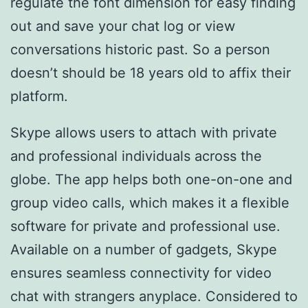
regulate the font dimension for easy finding
out and save your chat log or view
conversations historic past. So a person
doesn’t should be 18 years old to affix their
platform.
Skype allows users to attach with private
and professional individuals across the
globe. The app helps both one-on-one and
group video calls, which makes it a flexible
software for private and professional use.
Available on a number of gadgets, Skype
ensures seamless connectivity for video
chat with strangers anyplace. Considered to