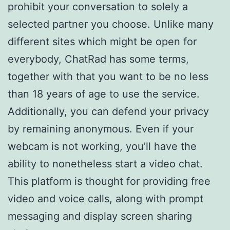
prohibit your conversation to solely a
selected partner you choose. Unlike many
different sites which might be open for
everybody, ChatRad has some terms,
together with that you want to be no less
than 18 years of age to use the service.
Additionally, you can defend your privacy
by remaining anonymous. Even if your
webcam is not working, you’ll have the
ability to nonetheless start a video chat.
This platform is thought for providing free
video and voice calls, along with prompt
messaging and display screen sharing