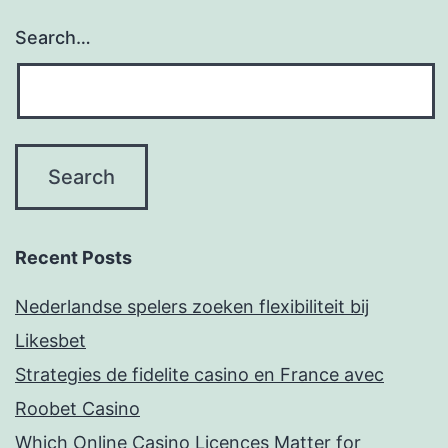
Search…
Recent Posts
Nederlandse spelers zoeken flexibiliteit bij
Likesbet
Strategies de fidelite casino en France avec
Roobet Casino
Which Online Casino Licences Matter for