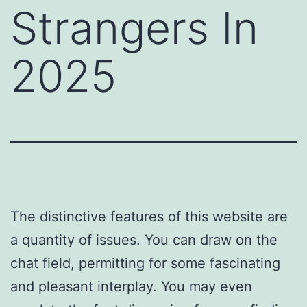
Strangers In
2025
The distinctive features of this website are
a quantity of issues. You can draw on the
chat field, permitting for some fascinating
and pleasant interplay. You may even