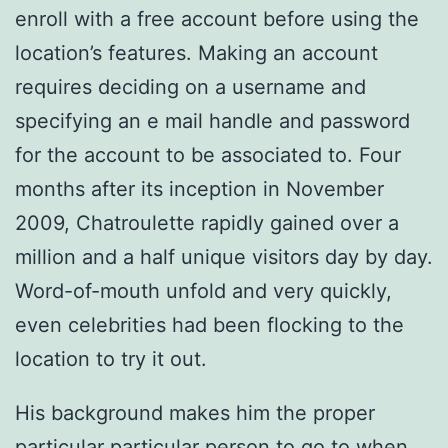
enroll with a free account before using the
location’s features. Making an account
requires deciding on a username and
specifying an e mail handle and password
for the account to be associated to. Four
months after its inception in November
2009, Chatroulette rapidly gained over a
million and a half unique visitors day by day.
Word-of-mouth unfold and very quickly,
even celebrities had been flocking to the
location to try it out.
His background makes him the proper
particular particular person to go to when