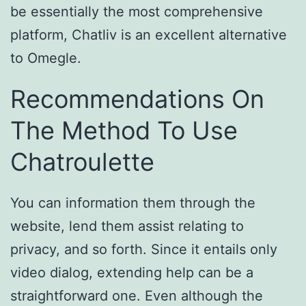
be essentially the most comprehensive
platform, Chatliv is an excellent alternative
to Omegle.
Recommendations On
The Method To Use
Chatroulette
You can information them through the
website, lend them assist relating to
privacy, and so forth. Since it entails only
video dialog, extending help can be a
straightforward one. Even although the