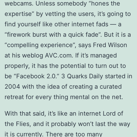
webcams. Unless somebody “hones the
expertise” by vetting the users, it’s going to
find yourself like other internet fads — a
“firework burst with a quick fade”. But it is a
“compelling experience”, says Fred Wilson
at his weblog AVC.com. If it’s managed
properly, it has the potential to turn out to
be “Facebook 2.0.” 3 Quarks Daily started in
2004 with the idea of creating a curated
retreat for every thing mental on the net.
With that said, it’s like an internet Lord of
the Flies, and it probably won’t last the way
it is currently. There are too many