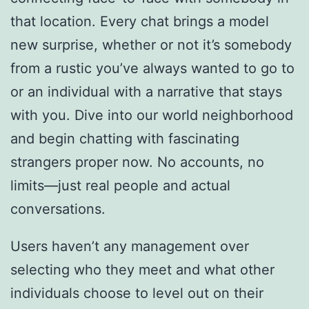
that location. Every chat brings a model
new surprise, whether or not it’s somebody
from a rustic you’ve always wanted to go to
or an individual with a narrative that stays
with you. Dive into our world neighborhood
and begin chatting with fascinating
strangers proper now. No accounts, no
limits—just real people and actual
conversations.
Users haven’t any management over
selecting who they meet and what other
individuals choose to level out on their