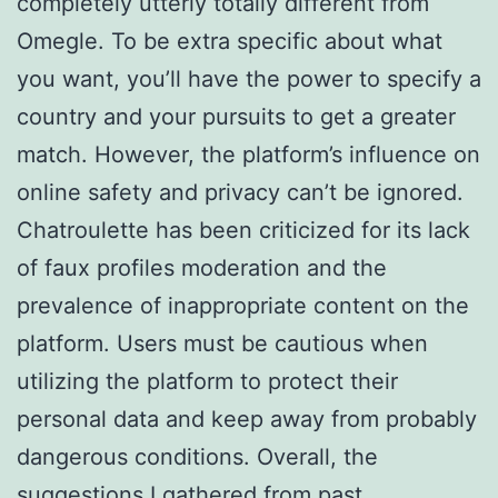
completely utterly totally different from
Omegle. To be extra specific about what
you want, you’ll have the power to specify a
country and your pursuits to get a greater
match. However, the platform’s influence on
online safety and privacy can’t be ignored.
Chatroulette has been criticized for its lack
of faux profiles moderation and the
prevalence of inappropriate content on the
platform. Users must be cautious when
utilizing the platform to protect their
personal data and keep away from probably
dangerous conditions. Overall, the
suggestions I gathered from past