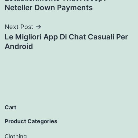
Neteller Down Payments
Next Post
Le Migliori App Di Chat Casuali Per
Android
Cart
Product Categories
Clothing