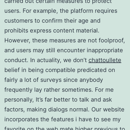
carried out certain measures to protect
users. For example, the platform requires
customers to confirm their age and
prohibits express content material.
However, these measures are not foolproof,
and users may still encounter inappropriate
conduct. In actuality, we don’t
chattoullete
belief in being compatible predicated on
fairly a lot of surveys since anybody
frequently lay rather sometimes. For me
personally, It’s far better to talk and ask
factors, making dialogs normal. Our website
incorporates the features i have to see my
favorite on the web mate higher previous to