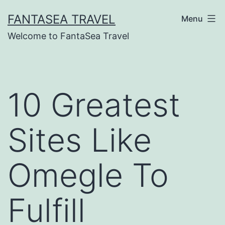
Skip
FANTASEA TRAVEL
Menu
to
Welcome to FantaSea Travel
content
10 Greatest
Sites Like
Omegle To
Fulfill