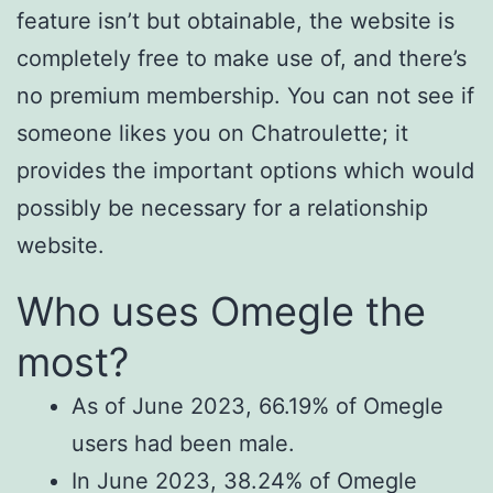
feature isn’t but obtainable, the website is
completely free to make use of, and there’s
no premium membership. You can not see if
someone likes you on Chatroulette; it
provides the important options which would
possibly be necessary for a relationship
website.
Who uses Omegle the
most?
As of June 2023, 66.19% of Omegle
users had been male.
In June 2023, 38.24% of Omegle