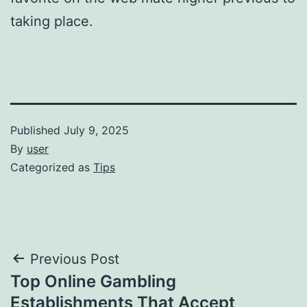
taking place.
Published
July 9, 2025
By
user
Categorized as
Tips
Post
Previous Post
Top Online Gambling
navigation
Establishments That Accept