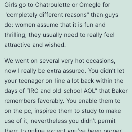
Girls go to Chatroulette or Omegle for
"completely different reasons" than guys
do: women assume that it is fun and
thrilling, they usually need to really feel
attractive and wished.
We went on several very hot occasions,
now I really be extra assured. You didn’t let
your teenager on-line a lot back within the
days of “IRC and old-school AOL” that Baker
remembers favorably. You enable them to
on the pc, inspired them to study to make
use of it, nevertheless you didn’t permit
them to online except you’ve been proper