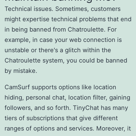
Technical issues. Sometimes, customers
might expertise technical problems that end
in being banned from Chatroulette. For
example, in case your web connection is
unstable or there's a glitch within the
Chatroulette system, you could be banned
by mistake.
CamSurf supports options like location
hiding, personal chat, location filter, gaining
followers, and so forth. TinyChat has many
tiers of subscriptions that give different
ranges of options and services. Moreover, it