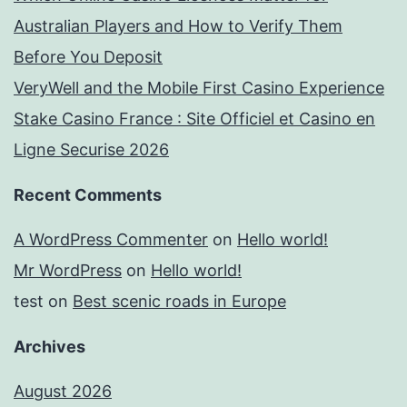
Australian Players and How to Verify Them
Before You Deposit
VeryWell and the Mobile First Casino Experience
Stake Casino France : Site Officiel et Casino en
Ligne Securise 2026
Recent Comments
A WordPress Commenter
on
Hello world!
Mr WordPress
on
Hello world!
test
on
Best scenic roads in Europe
Archives
August 2026