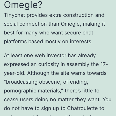
Omegle?
Tinychat provides extra construction and
social connection than Omegle, making it
best for many who want secure chat
platforms based mostly on interests.
At least one web investor has already
expressed an curiosity in assembly the 17-
year-old. Although the site warns towards
“broadcasting obscene, offending,
pornographic materials,” there’s little to
cease users doing no matter they want. You
do not have to sign up to Chatroulette to