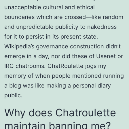
unacceptable cultural and ethical
boundaries which are crossed—like random
and unpredictable publicity to nakedness—
for it to persist in its present state.
Wikipedia’s governance construction didn’t
emerge in a day, nor did these of Usenet or
IRC chatrooms. ChatRoulette jogs my
memory of when people mentioned running
a blog was like making a personal diary
public.
Why does Chatroulette
maintain banning me?