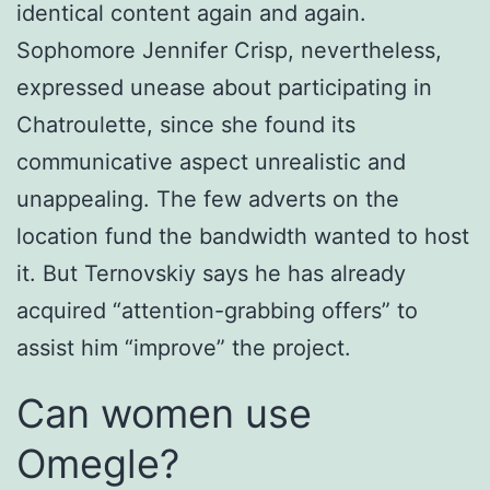
identical content again and again.
Sophomore Jennifer Crisp, nevertheless,
expressed unease about participating in
Chatroulette, since she found its
communicative aspect unrealistic and
unappealing. The few adverts on the
location fund the bandwidth wanted to host
it. But Ternovskiy says he has already
acquired “attention-grabbing offers” to
assist him “improve” the project.
Can women use
Omegle?