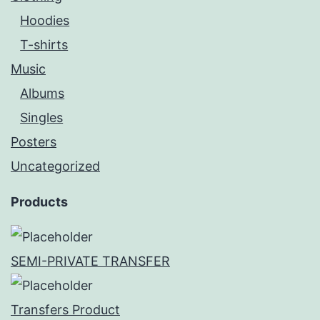
Hoodies
T-shirts
Music
Albums
Singles
Posters
Uncategorized
Products
SEMI-PRIVATE TRANSFER
Transfers Product