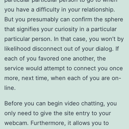
you have a difficulty in your relationship.
But you presumably can confirm the sphere
that signifies your curiosity in a particular
particular person. In that case, you won’t by
likelihood disconnect out of your dialog. If
each of you favored one another, the
service would attempt to connect you once
more, next time, when each of you are on-
line.
Before you can begin video chatting, you
only need to give the site entry to your
webcam. Furthermore, it allows you to