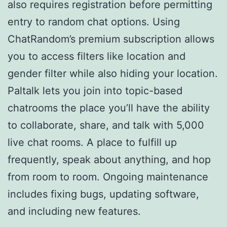
also requires registration before permitting
entry to random chat options. Using
ChatRandom’s premium subscription allows
you to access filters like location and
gender filter while also hiding your location.
Paltalk lets you join into topic-based
chatrooms the place you’ll have the ability
to collaborate, share, and talk with 5,000
live chat rooms. A place to fulfill up
frequently, speak about anything, and hop
from room to room. Ongoing maintenance
includes fixing bugs, updating software,
and including new features.