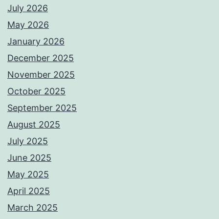
July 2026
May 2026
January 2026
December 2025
November 2025
October 2025
September 2025
August 2025
July 2025
June 2025
May 2025
April 2025
March 2025