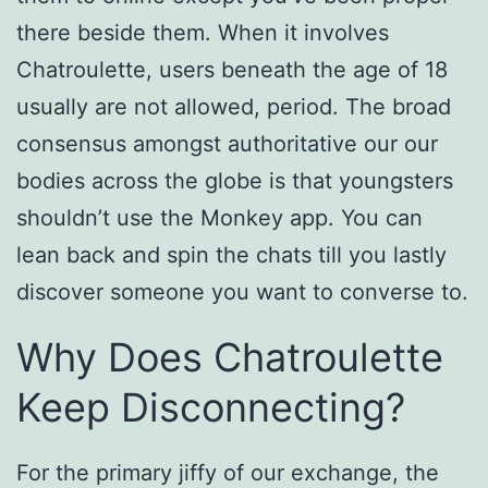
there beside them. When it involves
Chatroulette, users beneath the age of 18
usually are not allowed, period. The broad
consensus amongst authoritative our our
bodies across the globe is that youngsters
shouldn’t use the Monkey app. You can
lean back and spin the chats till you lastly
discover someone you want to converse to.
Why Does Chatroulette
Keep Disconnecting?
For the primary jiffy of our exchange, the