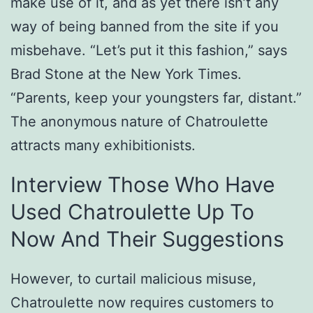
make use of it, and as yet there isn’t any
way of being banned from the site if you
misbehave. “Let’s put it this fashion,” says
Brad Stone at the New York Times.
“Parents, keep your youngsters far, distant.”
The anonymous nature of Chatroulette
attracts many exhibitionists.
Interview Those Who Have
Used Chatroulette Up To
Now And Their Suggestions
However, to curtail malicious misuse,
Chatroulette now requires customers to