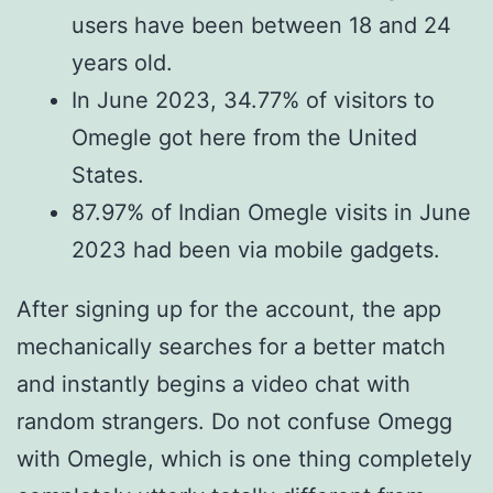
users have been between 18 and 24
years old.
In June 2023, 34.77% of visitors to
Omegle got here from the United
States.
87.97% of Indian Omegle visits in June
2023 had been via mobile gadgets.
After signing up for the account, the app
mechanically searches for a better match
and instantly begins a video chat with
random strangers. Do not confuse Omegg
with Omegle, which is one thing completely