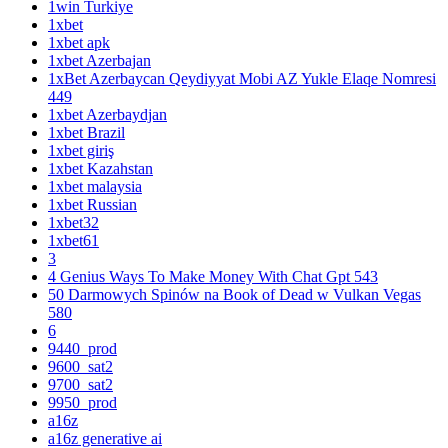
1win Turkiye
1xbet
1xbet apk
1xbet Azerbajan
1xBet Azerbaycan Qeydiyyat Mobi AZ Yukle Elaqe Nomresi
449
1xbet Azerbaydjan
1xbet Brazil
1xbet giriş
1xbet Kazahstan
1xbet malaysia
1xbet Russian
1xbet32
1xbet61
3
4 Genius Ways To Make Money With Chat Gpt 543
50 Darmowych Spinów na Book of Dead w Vulkan Vegas
580
6
9440_prod
9600_sat2
9700_sat2
9950_prod
a16z
a16z generative ai