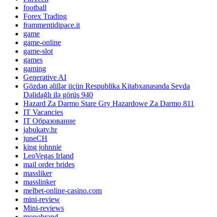
football
Forex Trading
frammentidipace.it
game
game-online
game-slot
games
gaming
Generative AI
Gözdən əlillər üçün Respublika Kitabxanasında Sevda
Dəlidağlı ilə görüş 940
Hazard Za Darmo Stare Gry Hazardowe Za Darmo 811
IT Vacancies
IT Образование
jabukatv.hr
juneCH
king johnnie
LeoVegas Irland
mail order brides
massliker
masslinker
melbet-online-casino.com
mini-review
Mini-reviews
monobrand