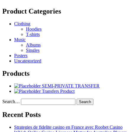
Product Categories
Clothing
Hoodies
T-shirts
Music
Albums
Singles
Posters
Uncategorized
Products
SEMI-PRIVATE TRANSFER
Transfers Product
Search…
Recent Posts
Strategies de fidelite casino en France avec Roobet Casino