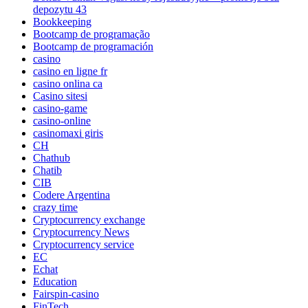
depozytu 43
Bookkeeping
Bootcamp de programação
Bootcamp de programación
casino
casino en ligne fr
casino onlina ca
Casino sitesi
casino-game
casino-online
casinomaxi giris
CH
Chathub
Chatib
CIB
Codere Argentina
crazy time
Cryptocurrency exchange
Cryptocurrency News
Cryptocurrency service
EC
Echat
Education
Fairspin-casino
FinTech