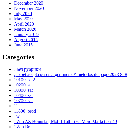
December 2020
November 2020
July 2020
May 2020
April 2020
March 2020
January 2019
August 2015
June 2015
Categories
! Без рубрики
¿1xbet acepta pesos argentinos? Y métodos de pago 2023 858
10100_sat2
10200_sat
10300_sat
10400_sat
10700_sat
11
11800_prod
1w
1Win AZ Bonuslar, Mobil Tətbiq və Mərc Marketləri 40
1Win Brasil