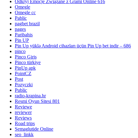
Odkryj Emocje Związane z Grami Online 616
Omegle
Omegle cc
Pablic
pagbet brazil
pages
Paribahis
Pin UP
Pin Up yüklə Android cihazları üçün Pin Up bet indir – 686
pinco
Pinco Giriş
Pinco türkiye
PinUp apk
PointCZ
Post
Pozyczki
Public
radio-krapina.hr
Resmi Oyun Sitesi 801
Reviewe
reviewer
Reviews
Road trips
Semaglutide Online
seo_linkk