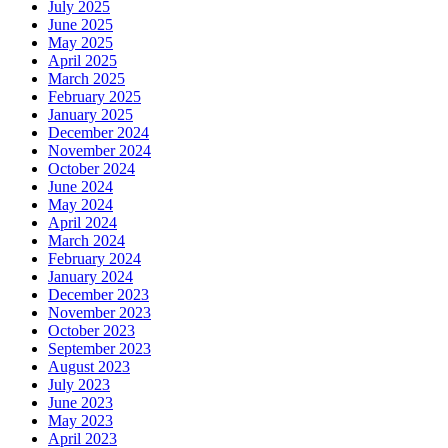
July 2025
June 2025
May 2025
April 2025
March 2025
February 2025
January 2025
December 2024
November 2024
October 2024
June 2024
May 2024
April 2024
March 2024
February 2024
January 2024
December 2023
November 2023
October 2023
September 2023
August 2023
July 2023
June 2023
May 2023
April 2023