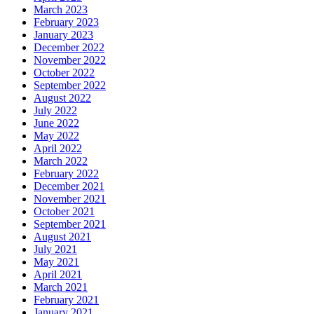
March 2023
February 2023
January 2023
December 2022
November 2022
October 2022
September 2022
August 2022
July 2022
June 2022
May 2022
April 2022
March 2022
February 2022
December 2021
November 2021
October 2021
September 2021
August 2021
July 2021
May 2021
April 2021
March 2021
February 2021
January 2021