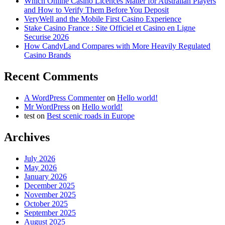
Which Online Casino Licences Matter for Australian Players
and How to Verify Them Before You Deposit
VeryWell and the Mobile First Casino Experience
Stake Casino France : Site Officiel et Casino en Ligne
Securise 2026
How CandyLand Compares with More Heavily Regulated
Casino Brands
Recent Comments
A WordPress Commenter
on
Hello world!
Mr WordPress
on
Hello world!
test
on
Best scenic roads in Europe
Archives
July 2026
May 2026
January 2026
December 2025
November 2025
October 2025
September 2025
August 2025