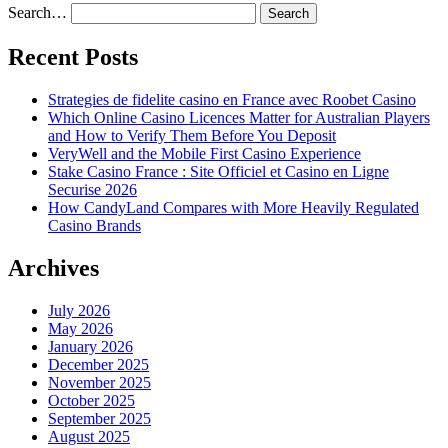
Search…
Recent Posts
Strategies de fidelite casino en France avec Roobet Casino
Which Online Casino Licences Matter for Australian Players
and How to Verify Them Before You Deposit
VeryWell and the Mobile First Casino Experience
Stake Casino France : Site Officiel et Casino en Ligne
Securise 2026
How CandyLand Compares with More Heavily Regulated
Casino Brands
Archives
July 2026
May 2026
January 2026
December 2025
November 2025
October 2025
September 2025
August 2025