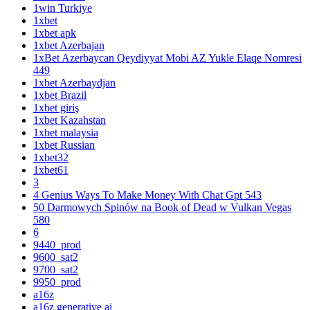
1win Turkiye
1xbet
1xbet apk
1xbet Azerbajan
1xBet Azerbaycan Qeydiyyat Mobi AZ Yukle Elaqe Nomresi
449
1xbet Azerbaydjan
1xbet Brazil
1xbet giriş
1xbet Kazahstan
1xbet malaysia
1xbet Russian
1xbet32
1xbet61
3
4 Genius Ways To Make Money With Chat Gpt 543
50 Darmowych Spinów na Book of Dead w Vulkan Vegas
580
6
9440_prod
9600_sat2
9700_sat2
9950_prod
a16z
a16z generative ai