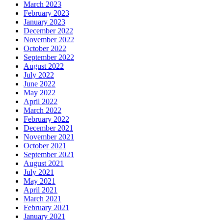
March 2023
February 2023
January 2023
December 2022
November 2022
October 2022
September 2022
August 2022
July 2022
June 2022
May 2022
April 2022
March 2022
February 2022
December 2021
November 2021
October 2021
September 2021
August 2021
July 2021
May 2021
April 2021
March 2021
February 2021
January 2021