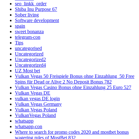
seo_linkk_order
Shiba Inu Purpose 67
Sober living
Software development
spain
sweet bonanza
telegram-con
Tips
uncategorised
Uncategorized
Uncategorized2
Uncategorized4
UZ Most bet
Vulkan Vegas 50 Freispiele Bonus ohne Einzahlung ️ 50 Free
Spins für Dead or Alive 2 No Deposit Bonus 782
Vulkan Vegas Casino Bonus ohne Einzahlung 25 Euro 527
Vulkan Vegas DE
vulkan vegas DE login
Vulkan Vegas Germany
Vulkan Vegas Poland
VulkanVegas Poland
whatsapp
whatsapp-con
Where to search for promo codes 2020 and mostbet bonus
wagering rules of MostBet 832