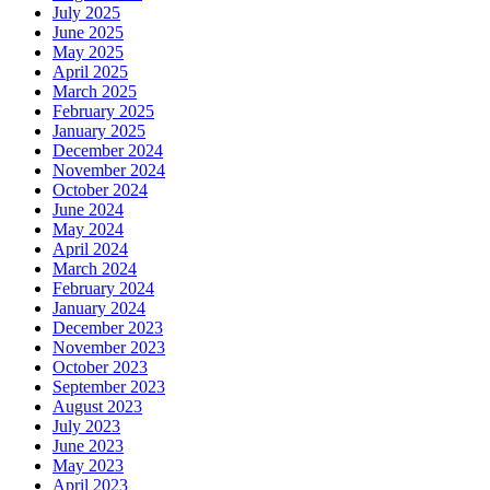
July 2025
June 2025
May 2025
April 2025
March 2025
February 2025
January 2025
December 2024
November 2024
October 2024
June 2024
May 2024
April 2024
March 2024
February 2024
January 2024
December 2023
November 2023
October 2023
September 2023
August 2023
July 2023
June 2023
May 2023
April 2023