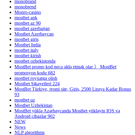
monobrand
monobrend
Monro-casino
mostbet apk
mostbet az 90
mostbet azerbaijan
Mostbet Azerbaycan
mostbet giriş
Mostbet India
mostbet italy
mostbet kirish
mostbet ozbekistonda
MostBet promo kod necə əldə etmək olar 》 MostBet
promosyon kodu 682
mostbet royxatga olish
Mostbet Şikayetleri 224
MostBet Türkiye, resmi site, Giriş, 2500 Liraya Kadar Bonus
93
mostbet uz
Mostbet Uzbekistan
MostBet yüklə Azərbaycanda Mostbet yükləyin IOS və
Android cihazlar 902
NEW
News
NLP algorithms