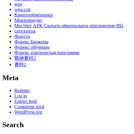
wps
wps-con
Криптообменники
Микрокредит
Мостбет APK Скачать официальное приложение 892
сателлиты
Финтех
Форекс Брокеры
Форекс обучение
Форекс партнерская программа
戰神賽特2
賽特2
Meta
Register
Log in
Entries feed
Comments feed
WordPress.org
Search