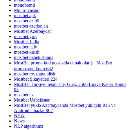
monobrend
Monro-casino
mostbet apk
mostbet az 90
mostbet azerbaijan
Mostbet Azerbaycan
mostbet giriş
Mostbet India
mostbet italy
mostbet kirish
mostbet ozbekistonda
MostBet promo kod necə əldə etmək olar 》 MostBet
promosyon kodu 682
mostbet royxatga olish
Mostbet Şikayetleri 224
MostBet Türkiye, resmi site, Giriş, 2500 Liraya Kadar Bonus
93
mostbet uz
Mostbet Uzbekistan
MostBet yüklə Azərbaycanda Mostbet yükləyin IOS və
Android cihazlar 902
NEW
News
NLP algorithms