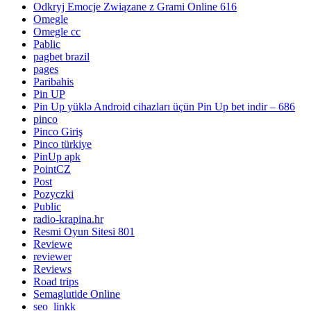
Odkryj Emocje Związane z Grami Online 616
Omegle
Omegle cc
Pablic
pagbet brazil
pages
Paribahis
Pin UP
Pin Up yüklə Android cihazları üçün Pin Up bet indir – 686
pinco
Pinco Giriş
Pinco türkiye
PinUp apk
PointCZ
Post
Pozyczki
Public
radio-krapina.hr
Resmi Oyun Sitesi 801
Reviewe
reviewer
Reviews
Road trips
Semaglutide Online
seo_linkk