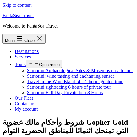
Skip to content
FantaSea Travel
Welcome to FantaSea Travel
Menu
Close
Destinations
Services
Tours
Open menu
Santorini Archaeological Sites & Museums private tour
Santorini: wine tasting and enchanting sunset
Travel to the Wine Island: 4 – 5 hours guided tour
Santorini sightseeing 6 hours of private tour
Santorini Full Day Private tour 8 Hours
Our Fleet
Contact us
My account
شروط وأحكام مالك عضوية Gopher Gold
التي تمنحك ائتمانًا للمناطق الحضرية التوأم