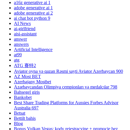
a16z generative ai 1
adobe generative ai 1
adobe generative ai 2
ai chat bot python 9
AI News
ai-girlfriend
aisi-assistant
answer
answers
Artificial Intelligence
at99
atg
ATG 賽特2
Aviator oyna və qazan Rəsmi sayti Aviator Azerbaycan 900
AZ Most BET
Azerbajany Mostbet
Azərbaycandan Olimpiya çempionları və medalçılar 798
Bahsegel giris
Bankobet
Best Share Trading Platforms for Aussies Forbes Advisor
Australia 697
Betsat
Bettilt bahis
Blog
Bonus Vulkan Vegas: kody rejestracyjne + promocje bez