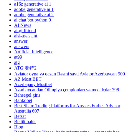
a16z generative ai 1
adobe generative ai 1
adobe generative ai 2
ai chat bot python 9
AI News
ai-girlfriend
aisi-assistant
answer
answers
Artificial Intelligence
at99
atg
ATG 賽特2
Aviator oyna və qazan Rəsmi sayti Aviator Azerbaycan 900
AZ Most BET
Azerbajany Mostbet
Azərbaycandan Olimpiya çempionları və medalçılar 798
Bahsegel giris
Bankobet
Best Share Trading Platforms for Aussies Forbes Advisor
Australia 697
Betsat
Bettilt bahis
Blog