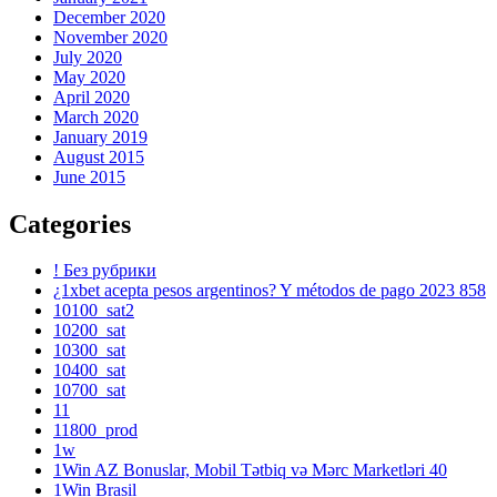
December 2020
November 2020
July 2020
May 2020
April 2020
March 2020
January 2019
August 2015
June 2015
Categories
! Без рубрики
¿1xbet acepta pesos argentinos? Y métodos de pago 2023 858
10100_sat2
10200_sat
10300_sat
10400_sat
10700_sat
11
11800_prod
1w
1Win AZ Bonuslar, Mobil Tətbiq və Mərc Marketləri 40
1Win Brasil