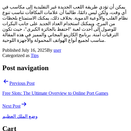
يمكن أن تؤدي طريقة اللعب الجديدة غير التقليدية إلى مكاسب في
أي وقت، ولكن ليس دائمًا، طالما أن علامات المكافآت تناسب تنوع
نظام القلب والأوعية الدموية. بخلاف ذلك، يمكنك الاستمتاع بلحظات
من المرح، ويمكنك استخدام العداد الجديد على جانب البكرات
للوصول إلى أحدث لعبة "احتفظ بالجائزة الكبرى"، حيث تكون
الترقيات آمنة. برنامج الكازينو المجاني والمميز في هذه المقالة
مناسب لجميع أنواع الهواتف المحمولة والأجهزة اللوحية.
Published
July 16, 2025
By
user
Categorized as
Tips
Post navigation
Previous Post
Free Slots: The Ultimate Overview to Online Port Games
Next Post
وضع الملك العظيم
Cart