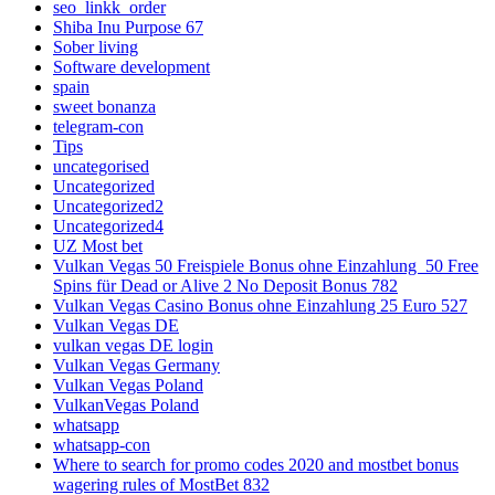
seo_linkk_order
Shiba Inu Purpose 67
Sober living
Software development
spain
sweet bonanza
telegram-con
Tips
uncategorised
Uncategorized
Uncategorized2
Uncategorized4
UZ Most bet
Vulkan Vegas 50 Freispiele Bonus ohne Einzahlung ️ 50 Free
Spins für Dead or Alive 2 No Deposit Bonus 782
Vulkan Vegas Casino Bonus ohne Einzahlung 25 Euro 527
Vulkan Vegas DE
vulkan vegas DE login
Vulkan Vegas Germany
Vulkan Vegas Poland
VulkanVegas Poland
whatsapp
whatsapp-con
Where to search for promo codes 2020 and mostbet bonus
wagering rules of MostBet 832