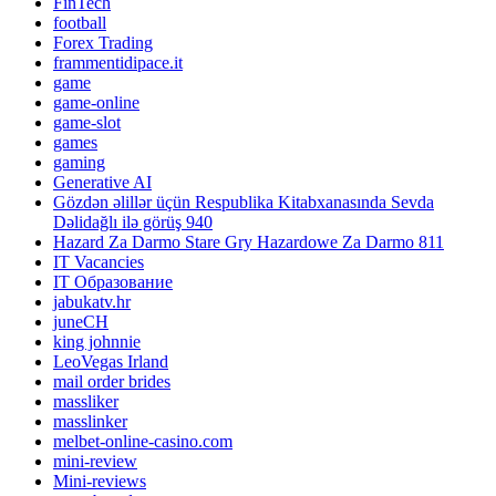
FinTech
football
Forex Trading
frammentidipace.it
game
game-online
game-slot
games
gaming
Generative AI
Gözdən əlillər üçün Respublika Kitabxanasında Sevda
Dəlidağlı ilə görüş 940
Hazard Za Darmo Stare Gry Hazardowe Za Darmo 811
IT Vacancies
IT Образование
jabukatv.hr
juneCH
king johnnie
LeoVegas Irland
mail order brides
massliker
masslinker
melbet-online-casino.com
mini-review
Mini-reviews