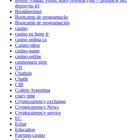
Bonus Vulkan Vegas: kody rejestracyjne + promocje bez
depozytu 43
Bookkeeping
Bootcamp de programação
Bootcamp de programación
casino
casino en ligne fr
casino onlina ca
Casino sitesi
casino-game
casino-online
casinomaxi giris
CH
Chathub
Chatib
CIB
Codere Argentina
crazy time
Cryptocurrency exchange
Cryptocurrency News
Cryptocurrency service
EC
Echat
Education
Fairspin-casino